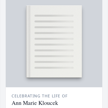
CELEBRATING THE LIFE OF
Ann Marie Kloucek