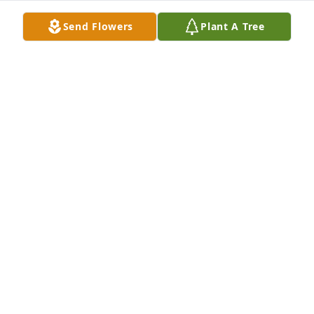
Aug 19, 2025
Send Flowers
Plant A Tree
Dear Diane, Tom, Sherri and all the family, I was so 
sorry to learn of her passing. God bless all of you at 
this time. Peace to you. Jeanie Novotny
JEAN NOVOTNY
Mar 09, 2024
My sincere sympathy goes out to the family of Ann. 
May she rest in peace. God bless you all
JOE KOSTAL
Mar 04, 2024