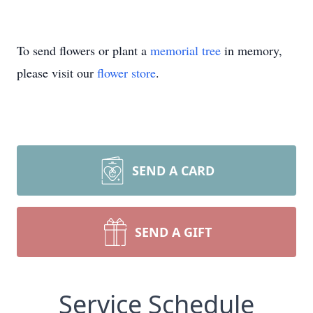
To send flowers or plant a
memorial tree
in memory,
please visit our
flower store
.
SEND A CARD
SEND A GIFT
Service Schedule