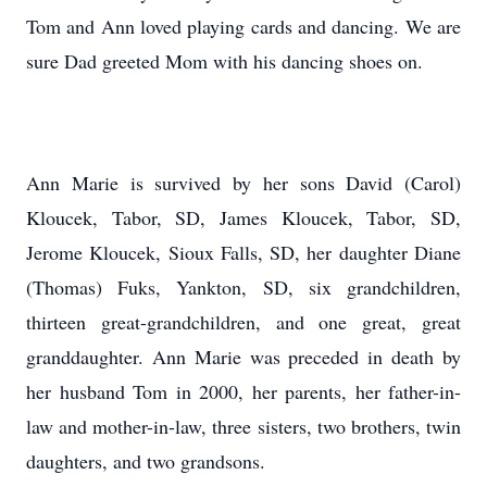
Tom and Ann loved playing cards and dancing. We are
sure Dad greeted Mom with his dancing shoes on.
Ann Marie is survived by her sons David (Carol)
Kloucek, Tabor, SD, James Kloucek, Tabor, SD,
Jerome Kloucek, Sioux Falls, SD, her daughter Diane
(Thomas) Fuks, Yankton, SD, six grandchildren,
thirteen great-grandchildren, and one great, great
granddaughter. Ann Marie was preceded in death by
her husband Tom in 2000, her parents, her father-in-
law and mother-in-law, three sisters, two brothers, twin
daughters, and two grandsons.