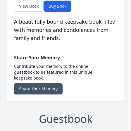
View Book
Buy Book
A beautifully bound keepsake book filled
with memories and condolences from
family and friends.
Share Your Memory
Contribute your memory to the online
guestbook to be featured in this unique
keepsake book.
Share Your Memory
Guestbook