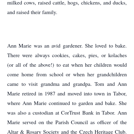
milked cows, raised cattle, hogs, chickens, and ducks,
and raised their family.
Ann Marie was an avid gardener. She loved to bake.
There were always cookies, cakes, pies, or kolaches
(or all of the above!) to eat when her children would
come home from school or when her grandchildren
came to visit grandma and grandpa. Tom and Ann
Marie retired in 1987 and moved into town in Tabor,
where Ann Marie continued to garden and bake. She
was also a custodian at CorTrust Bank in Tabor. Ann
Marie served on the Parish Council as officer of the
Altar & Rosary Society and the Czech Heritage Club.