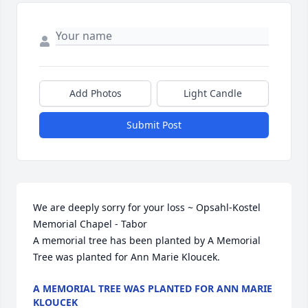
Add Photos
Light Candle
Submit Post
We are deeply sorry for your loss ~ Opsahl-Kostel 
Memorial Chapel - Tabor

A memorial tree has been planted by A Memorial 
Tree was planted for Ann Marie Kloucek.
A MEMORIAL TREE WAS PLANTED FOR ANN MARIE
KLOUCEK