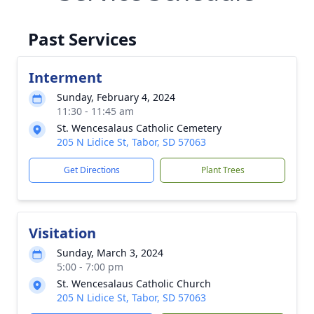
Past Services
Interment
Sunday, February 4, 2024
11:30 - 11:45 am
St. Wencesalaus Catholic Cemetery
205 N Lidice St, Tabor, SD 57063
Get Directions
Plant Trees
Visitation
Sunday, March 3, 2024
5:00 - 7:00 pm
St. Wencesalaus Catholic Church
205 N Lidice St, Tabor, SD 57063