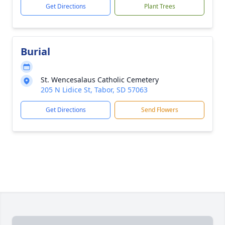
Get Directions
Plant Trees
Burial
St. Wencesalaus Catholic Cemetery
205 N Lidice St, Tabor, SD 57063
Get Directions
Send Flowers