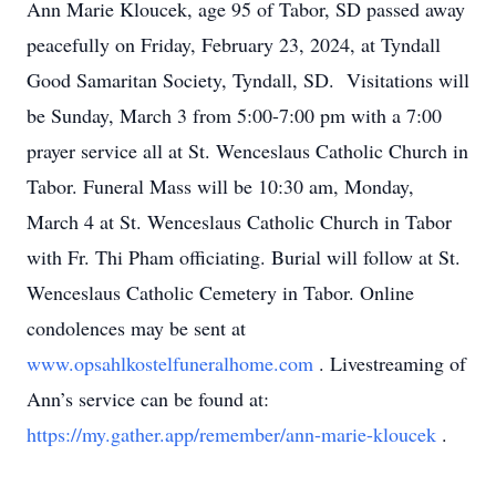
Ann Marie Kloucek, age 95 of Tabor, SD passed away
peacefully on Friday, February 23, 2024, at Tyndall
Good Samaritan Society, Tyndall, SD. Visitations will
be Sunday, March 3 from 5:00-7:00 pm with a 7:00
prayer service all at St. Wenceslaus Catholic Church in
Tabor. Funeral Mass will be 10:30 am, Monday,
March 4 at St. Wenceslaus Catholic Church in Tabor
with Fr. Thi Pham officiating. Burial will follow at St.
Wenceslaus Catholic Cemetery in Tabor. Online
condolences may be sent at
www.opsahlkostelfuneralhome.com
. Livestreaming of
Ann’s service can be found at:
https://my.gather.app/remember/ann-marie-kloucek
.