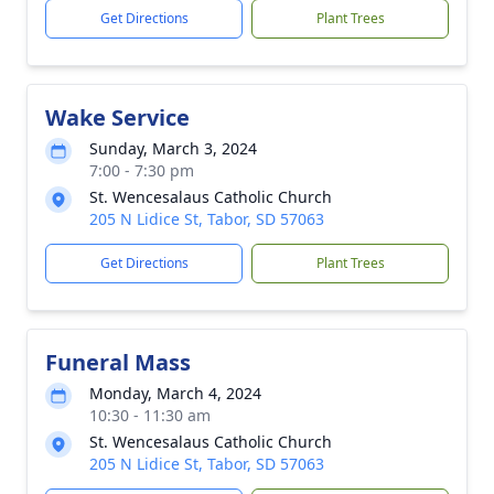
Get Directions
Plant Trees
Wake Service
Sunday, March 3, 2024
7:00 - 7:30 pm
St. Wencesalaus Catholic Church
205 N Lidice St, Tabor, SD 57063
Get Directions
Plant Trees
Funeral Mass
Monday, March 4, 2024
10:30 - 11:30 am
St. Wencesalaus Catholic Church
205 N Lidice St, Tabor, SD 57063