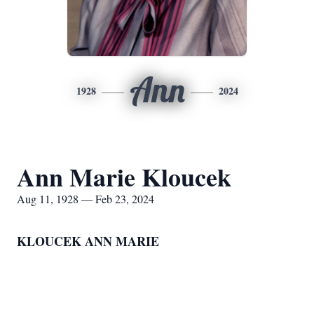
Ann
1928
2024
Ann Marie Kloucek
Aug 11, 1928 — Feb 23, 2024
KLOUCEK ANN MARIE