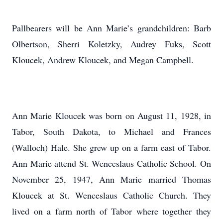
Pallbearers will be Ann Marie’s grandchildren: Barb
Olbertson, Sherri Koletzky, Audrey Fuks, Scott
Kloucek, Andrew Kloucek, and Megan Campbell.
Ann Marie Kloucek was born on August 11, 1928, in
Tabor, South Dakota, to Michael and Frances
(Walloch) Hale. She grew up on a farm east of Tabor.
Ann Marie attend St. Wenceslaus Catholic School. On
November 25, 1947, Ann Marie married Thomas
Kloucek at St. Wenceslaus Catholic Church. They
lived on a farm north of Tabor where together they