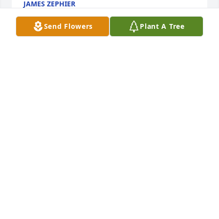
JAMES ZEPHIER
Aug 19, 2025
Send Flowers
Plant A Tree
Nadine,    condolences to you and Austin's family...

Hold onto the good memories,  the music, your 
travels.

Carry them with you,

Jane Hawk
JANE HAWK
Apr 09, 2023
Q: What was Austin like as a child?

            A: Austin lived next door to us on Picotte he 