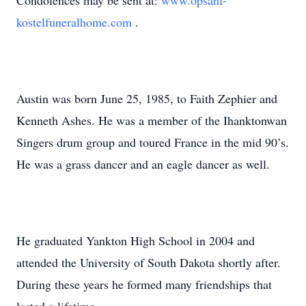
Condolences may be sent at:
www.opsahl-
kostelfuneralhome.com
.
Austin was born June 25, 1985, to Faith Zephier and
Kenneth Ashes. He was a member of the Ihanktonwan
Singers drum group and toured France in the mid 90’s.
He was a grass dancer and an eagle dancer as well.
He graduated Yankton High School in 2004 and
attended the University of South Dakota shortly after.
During these years he formed many friendships that