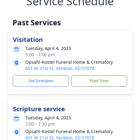
Service Schedule
Past Services
Visitation
Tuesday, April 4, 2023
5:00 - 7:00 pm
Opsahl-Kostel Funeral Home & Crematory
601 W 21st St, Yankton, SD 57078
Get Directions
Plant Trees
Scripture service
Tuesday, April 4, 2023
7:00 - 7:30 pm
Opsahl-Kostel Funeral Home & Crematory
601 W 21st St, Yankton, SD 57078