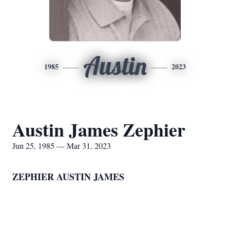
Austin
1985
2023
Austin James Zephier
Jun 25, 1985 — Mar 31, 2023
ZEPHIER AUSTIN JAMES