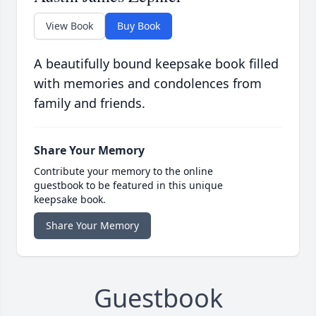
View Book
Buy Book
A beautifully bound keepsake book filled
with memories and condolences from
family and friends.
Share Your Memory
Contribute your memory to the online
guestbook to be featured in this unique
keepsake book.
Share Your Memory
Guestbook