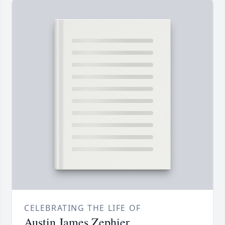
CELEBRATING THE LIFE OF
Austin James Zephier