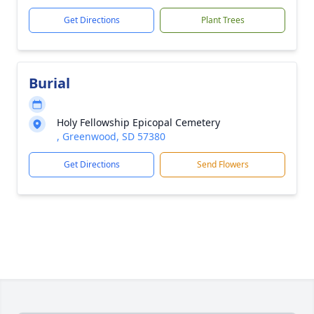
Get Directions
Plant Trees
Burial
Holy Fellowship Epicopal Cemetery
, Greenwood, SD 57380
Get Directions
Send Flowers