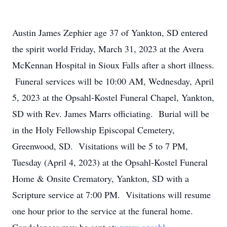
Austin James Zephier age 37 of Yankton, SD entered
the spirit world Friday, March 31, 2023 at the Avera
McKennan Hospital in Sioux Falls after a short illness.
Funeral services will be 10:00 AM, Wednesday, April
5, 2023 at the Opsahl-Kostel Funeral Chapel, Yankton,
SD with Rev. James Marrs officiating. Burial will be
in the Holy Fellowship Episcopal Cemetery,
Greenwood, SD. Visitations will be 5 to 7 PM,
Tuesday (April 4, 2023) at the Opsahl-Kostel Funeral
Home & Onsite Crematory, Yankton, SD with a
Scripture service at 7:00 PM. Visitations will resume
one hour prior to the service at the funeral home.