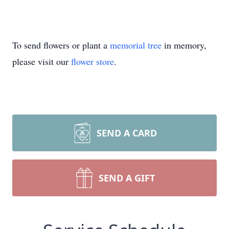
To send flowers or plant a
memorial tree
in memory,
please visit our
flower store
.
SEND A CARD
SEND A GIFT