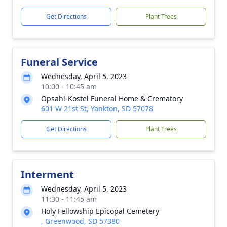
Get Directions
Plant Trees
Funeral Service
Wednesday, April 5, 2023
10:00 - 10:45 am
Opsahl-Kostel Funeral Home & Crematory
601 W 21st St, Yankton, SD 57078
Get Directions
Plant Trees
Interment
Wednesday, April 5, 2023
11:30 - 11:45 am
Holy Fellowship Epicopal Cemetery
, Greenwood, SD 57380