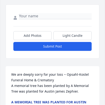
Add Photos
Light Candle
Submit Post
We are deeply sorry for your loss ~ Opsahl-Kostel 
Funeral Home & Crematory

A memorial tree has been planted by A Memorial 
Tree was planted for Austin James Zephier.
A MEMORIAL TREE WAS PLANTED FOR AUSTIN