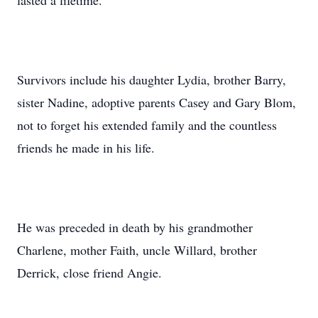
lasted a lifetime.
Survivors include his daughter Lydia, brother Barry,
sister Nadine, adoptive parents Casey and Gary Blom,
not to forget his extended family and the countless
friends he made in his life.
He was preceded in death by his grandmother
Charlene, mother Faith, uncle Willard, brother
Derrick, close friend Angie.