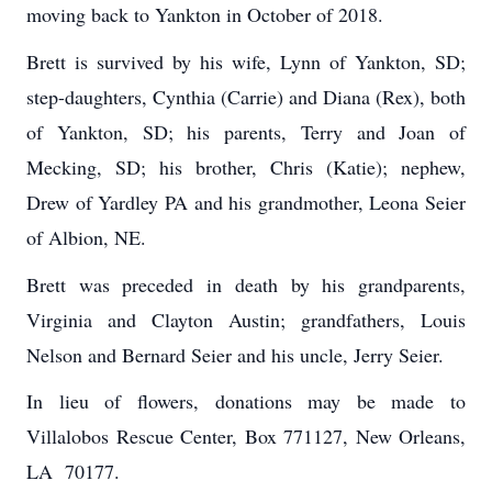
moving back to Yankton in October of 2018.
Brett is survived by his wife, Lynn of Yankton, SD;
step-daughters, Cynthia (Carrie) and Diana (Rex), both
of Yankton, SD; his parents, Terry and Joan of
Mecking, SD; his brother, Chris (Katie); nephew,
Drew of Yardley PA and his grandmother, Leona Seier
of Albion, NE.
Brett was preceded in death by his grandparents,
Virginia and Clayton Austin; grandfathers, Louis
Nelson and Bernard Seier and his uncle, Jerry Seier.
In lieu of flowers, donations may be made to
Villalobos Rescue Center, Box 771127, New Orleans,
LA 70177.