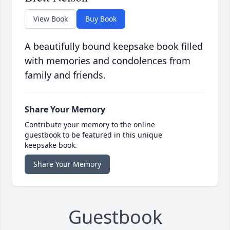
View Book
Buy Book
A beautifully bound keepsake book filled
with memories and condolences from
family and friends.
Share Your Memory
Contribute your memory to the online
guestbook to be featured in this unique
keepsake book.
Share Your Memory
Guestbook