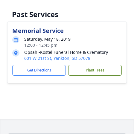
Past Services
Memorial Service
Saturday, May 18, 2019
12:00 - 12:45 pm
Opsahl-Kostel Funeral Home & Crematory
601 W 21st St, Yankton, SD 57078
Get Directions
Plant Trees