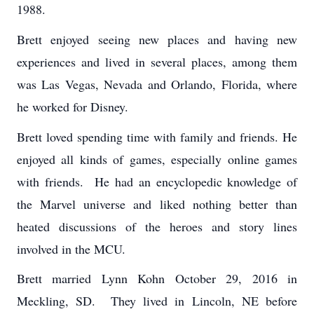
1988.
Brett enjoyed seeing new places and having new
experiences and lived in several places, among them
was Las Vegas, Nevada and Orlando, Florida, where
he worked for Disney.
Brett loved spending time with family and friends. He
enjoyed all kinds of games, especially online games
with friends. He had an encyclopedic knowledge of
the Marvel universe and liked nothing better than
heated discussions of the heroes and story lines
involved in the MCU.
Brett married Lynn Kohn October 29, 2016 in
Meckling, SD. They lived in Lincoln, NE before