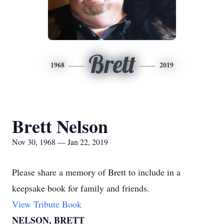
Brett
1968
2019
Brett Nelson
Nov 30, 1968 — Jan 22, 2019
Please share a memory of Brett to include in a
keepsake book for family and friends.
View Tribute Book
NELSON, BRETT