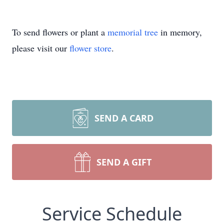
To send flowers or plant a
memorial tree
in memory,
please visit our
flower store
.
SEND A CARD
SEND A GIFT
Service Schedule