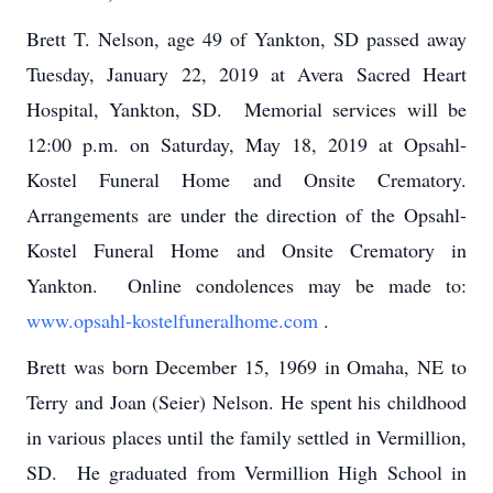
Brett T. Nelson, age 49 of Yankton, SD passed away
Tuesday, January 22, 2019 at Avera Sacred Heart
Hospital, Yankton, SD. Memorial services will be
12:00 p.m. on Saturday, May 18, 2019 at Opsahl-
Kostel Funeral Home and Onsite Crematory.
Arrangements are under the direction of the Opsahl-
Kostel Funeral Home and Onsite Crematory in
Yankton. Online condolences may be made to:
www.opsahl-kostelfuneralhome.com
.
Brett was born December 15, 1969 in Omaha, NE to
Terry and Joan (Seier) Nelson. He spent his childhood
in various places until the family settled in Vermillion,
SD. He graduated from Vermillion High School in