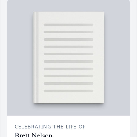
CELEBRATING THE LIFE OF
Brett Nelson