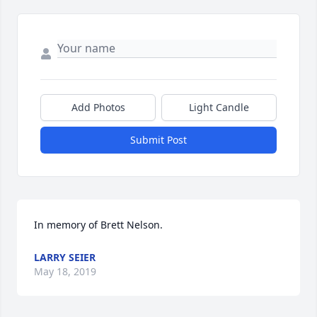
Add Photos
Light Candle
Submit Post
In memory of Brett Nelson.
LARRY SEIER
May 18, 2019