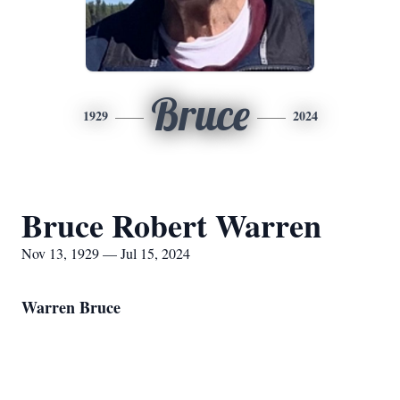
Bruce
1929
2024
Bruce Robert Warren
Nov 13, 1929 — Jul 15, 2024
Warren Bruce