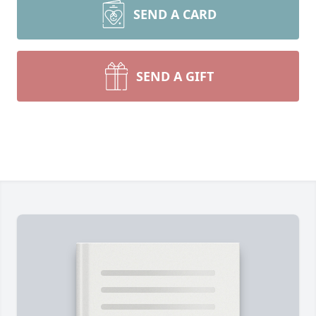
SEND A CARD
SEND A GIFT