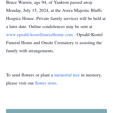
Bruce Warren, age 94, of Yankton passed away
Monday, July 15, 2024, at the Avera Majestic Bluffs
Hospice House. Private family services will be held at
a later date. Online condolences may be sent at
www.opsahl-kostelfuneralhome.com
. Opsahl-Kostel
Funeral Home and Onsite Crematory is assisting the
family with arrangements.
To send flowers or plant a
memorial tree
in memory,
please visit our
flower store
.