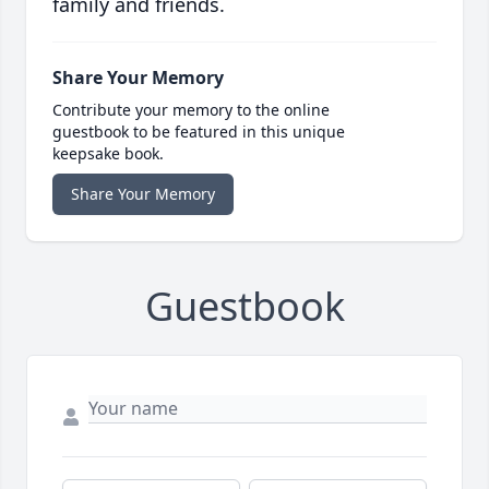
family and friends.
Share Your Memory
Contribute your memory to the online
guestbook to be featured in this unique
keepsake book.
Share Your Memory
Guestbook