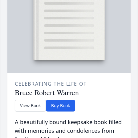
CELEBRATING THE LIFE OF
Bruce Robert Warren
View Book
Buy Book
A beautifully bound keepsake book filled
with memories and condolences from