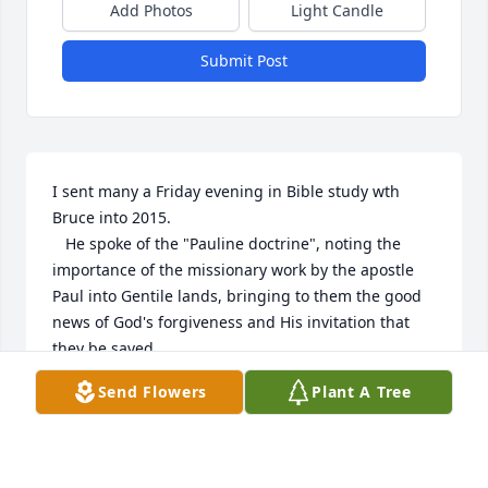
Add Photos
Light Candle
Submit Post
I sent many a Friday evening in Bible study wth 
Bruce into 2015.

   He spoke of the "Pauline doctrine", noting the 
importance of the missionary work by the apostle 
Paul into Gentile lands, bringing to them the good 
news of God's forgiveness and His invitation that 
they be saved.

   Bruce provided many an insight into the 
Send Flowers
Plant A Tree
importance of Paul's missionary activity. Paul's bold 
steps into Gentile lives and religious beliefs, 
bringing the light of Christ.

   It was great to spend time wth Bruce, and 