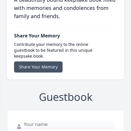
with memories and condolences from
family and friends.
Share Your Memory
Contribute your memory to the online
guestbook to be featured in this unique
keepsake book.
Share Your Memory
Guestbook