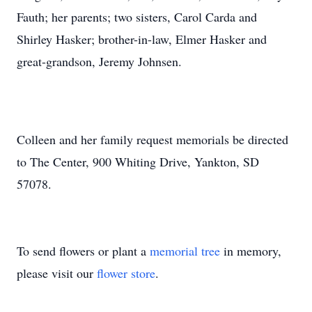
Fauth; her parents; two sisters, Carol Carda and
Shirley Hasker; brother-in-law, Elmer Hasker and
great-grandson, Jeremy Johnsen.
Colleen and her family request memorials be directed
to The Center, 900 Whiting Drive, Yankton, SD
57078.
To send flowers or plant a
memorial tree
in memory,
please visit our
flower store
.