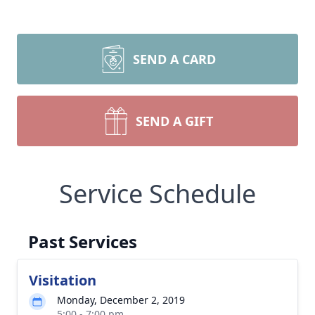
SEND A CARD
SEND A GIFT
Service Schedule
Past Services
Visitation
Monday, December 2, 2019
5:00 - 7:00 pm