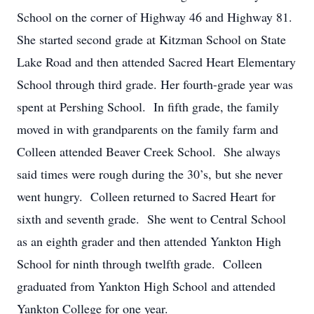
School on the corner of Highway 46 and Highway 81.
She started second grade at Kitzman School on State
Lake Road and then attended Sacred Heart Elementary
School through third grade. Her fourth-grade year was
spent at Pershing School. In fifth grade, the family
moved in with grandparents on the family farm and
Colleen attended Beaver Creek School. She always
said times were rough during the 30’s, but she never
went hungry. Colleen returned to Sacred Heart for
sixth and seventh grade. She went to Central School
as an eighth grader and then attended Yankton High
School for ninth through twelfth grade. Colleen
graduated from Yankton High School and attended
Yankton College for one year.