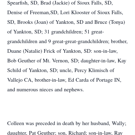
Spearfish, SD, Brad (Jackie) of Sioux Falls, SD,
Denise of Freeman,SD, Lori Klooster of Sioux Falls,
SD, Brooks (Joan) of Yankton, SD and Bruce (Tonya)
of Yankton, SD; 31 grandchildren; 51 great-
grandchildren and 9 great-great-grandchildren; brother,
Duane (Natalie) Frick of Yankton, SD: son-in-law,
Bob Geuther of Mt. Vernon, SD; daughter-in-law, Kay
Schild of Yankton, SD; uncle, Percy Klimisch of
Vallejo CA, brother-in-law, Ed Carda of Portage IN,
and numerous nieces and nephews.
Colleen was preceded in death by her husband, Wally;
daughter, Pat Geuther; son, Richard; son-in-law, Ray