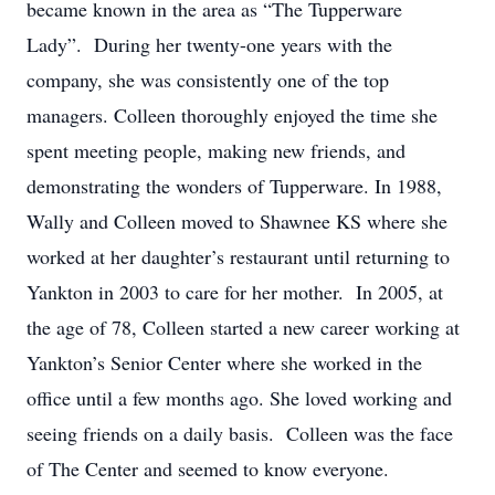
became known in the area as “The Tupperware
Lady”. During her twenty-one years with the
company, she was consistently one of the top
managers. Colleen thoroughly enjoyed the time she
spent meeting people, making new friends, and
demonstrating the wonders of Tupperware. In 1988,
Wally and Colleen moved to Shawnee KS where she
worked at her daughter’s restaurant until returning to
Yankton in 2003 to care for her mother. In 2005, at
the age of 78, Colleen started a new career working at
Yankton’s Senior Center where she worked in the
office until a few months ago. She loved working and
seeing friends on a daily basis. Colleen was the face
of The Center and seemed to know everyone.