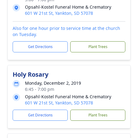
Opsahl-Kostel Funeral Home & Crematory
601 W 21st St, Yankton, SD 57078
Also for one hour prior to service time at the church
on Tuesday.
Get Directions
Plant Trees
Holy Rosary
Monday, December 2, 2019
6:45 - 7:00 pm
Opsahl-Kostel Funeral Home & Crematory
601 W 21st St, Yankton, SD 57078
Get Directions
Plant Trees