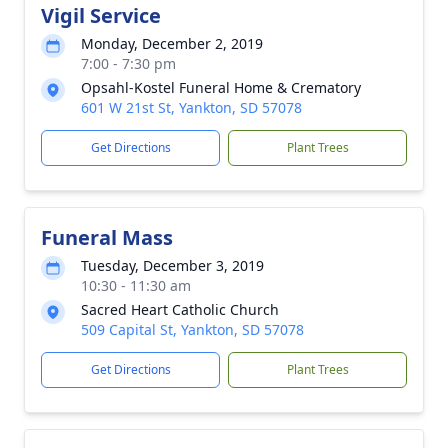
Vigil Service
Monday, December 2, 2019
7:00 - 7:30 pm
Opsahl-Kostel Funeral Home & Crematory
601 W 21st St, Yankton, SD 57078
Get Directions
Plant Trees
Funeral Mass
Tuesday, December 3, 2019
10:30 - 11:30 am
Sacred Heart Catholic Church
509 Capital St, Yankton, SD 57078
Get Directions
Plant Trees