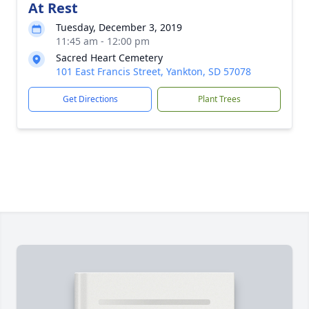
At Rest
Tuesday, December 3, 2019
11:45 am - 12:00 pm
Sacred Heart Cemetery
101 East Francis Street, Yankton, SD 57078
Get Directions
Plant Trees