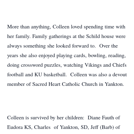
More than anything, Colleen loved spending time with
her family. Family gatherings at the Schild house were
always something she looked forward to. Over the
years she also enjoyed playing cards, bowling, reading,
doing crossword puzzles, watching Vikings and Chiefs
football and KU basketball. Colleen was also a devout
member of Sacred Heart Catholic Church in Yankton.
Colleen is survived by her children: Diane Fauth of
Eudora KS, Charles of Yankton, SD, Jeff (Barb) of