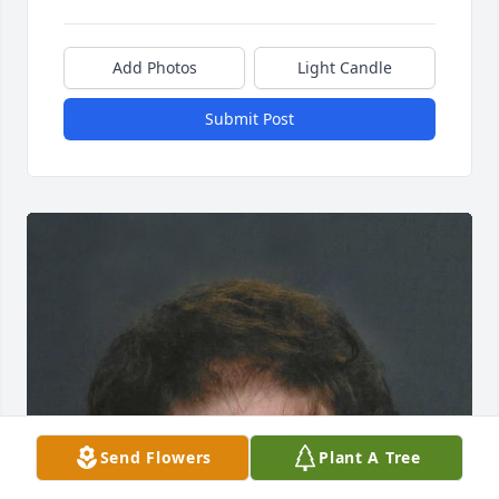
Add Photos
Light Candle
Submit Post
Send Flowers
Plant A Tree