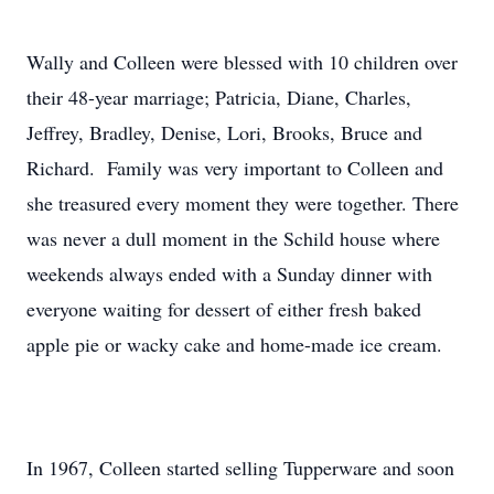
Wally and Colleen were blessed with 10 children over
their 48-year marriage; Patricia, Diane, Charles,
Jeffrey, Bradley, Denise, Lori, Brooks, Bruce and
Richard. Family was very important to Colleen and
she treasured every moment they were together. There
was never a dull moment in the Schild house where
weekends always ended with a Sunday dinner with
everyone waiting for dessert of either fresh baked
apple pie or wacky cake and home-made ice cream.
In 1967, Colleen started selling Tupperware and soon