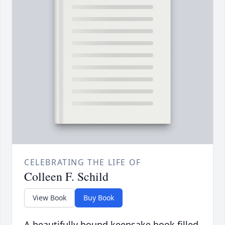
CELEBRATING THE LIFE OF
Colleen F. Schild
View Book
Buy Book
A beautifully bound keepsake book filled