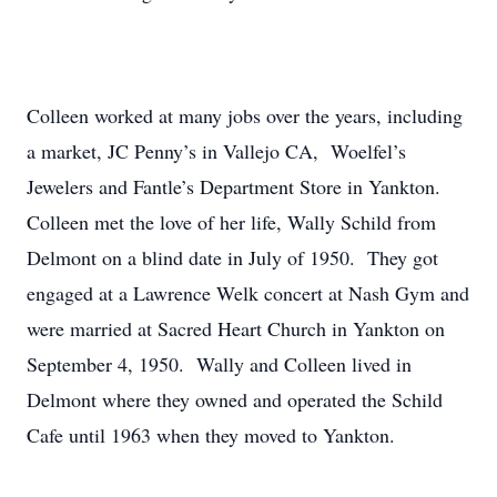
Colleen worked at many jobs over the years, including
a market, JC Penny’s in Vallejo CA, Woelfel’s
Jewelers and Fantle’s Department Store in Yankton.
Colleen met the love of her life, Wally Schild from
Delmont on a blind date in July of 1950. They got
engaged at a Lawrence Welk concert at Nash Gym and
were married at Sacred Heart Church in Yankton on
September 4, 1950. Wally and Colleen lived in
Delmont where they owned and operated the Schild
Cafe until 1963 when they moved to Yankton.