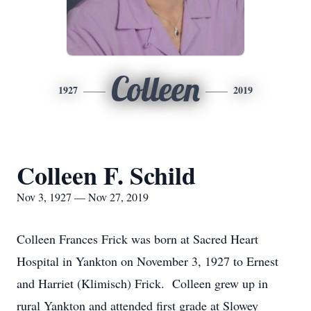
Colleen
1927
2019
Colleen F. Schild
Nov 3, 1927 — Nov 27, 2019
Colleen Frances Frick was born at Sacred Heart
Hospital in Yankton on November 3, 1927 to Ernest
and Harriet (Klimisch) Frick. Colleen grew up in
rural Yankton and attended first grade at Slowey