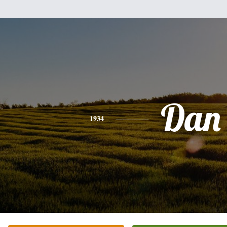
Dan
1934