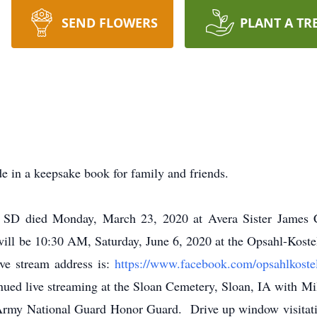
SEND FLOWERS
PLANT A TR
e in a keepsake book for family and friends.
 SD died Monday, March 23, 2020 at Avera Sister James Ca
will be 10:30 AM, Saturday, June 6, 2020 at the Opsahl-Kost
ve stream address is:
https://www.facebook.com/opsahlkoste
nued live streaming at the Sloan Cemetery, Sloan, IA with Mi
my National Guard Honor Guard. Drive up window visitation