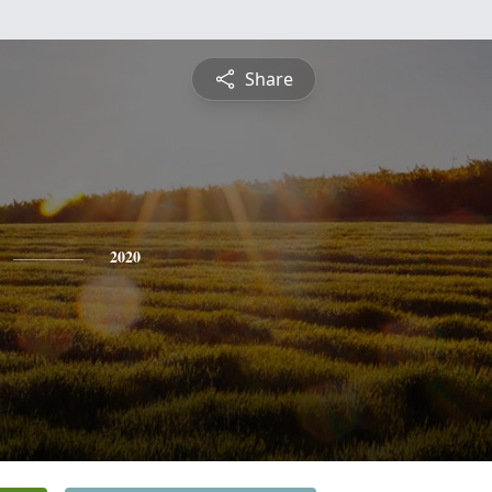
Share
2020