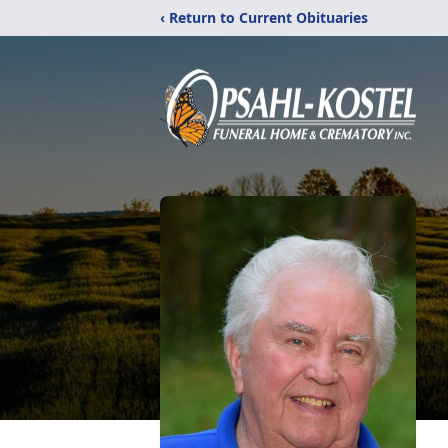
‹ Return to Current Obituaries