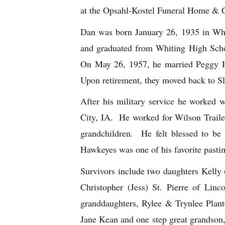
at the Opsahl-Kostel Funeral Home & 
Dan was born January 26, 1935 in Whi
and graduated from Whiting High Schoo
On May 26, 1957, he married Peggy H
Upon retirement, they moved back to Sl
After his military service he worked w
City, IA. He worked for Wilson Trailer
grandchildren. He felt blessed to be
Hawkeyes was one of his favorite pastim
Survivors include two daughters Kelly
Christopher (Jess) St. Pierre of Li
granddaughters, Rylee & Trynlee Plan
Jane Kean and one step great grandson,