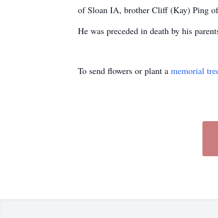
of Sloan IA, brother Cliff (Kay) Ping 
He was preceded in death by his parents
To send flowers or plant a
memorial tre