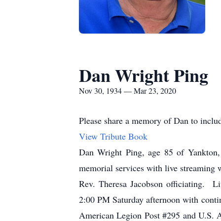
Dan Wright Ping
Nov 30, 1934 — Mar 23, 2020
Please share a memory of Dan to includ
View Tribute Book
Dan Wright Ping, age 85 of Yankton,
memorial services with live streaming 
Rev. Theresa Jacobson officiating. Li
2:00 PM Saturday afternoon with conti
American Legion Post #295 and U.S. Ar