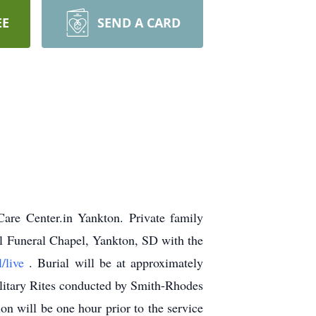
EE
SEND A CARD
re Center.in Yankton. Private family
el Funeral Chapel, Yankton, SD with the
l/live
.
Burial will be at approximately
litary Rites conducted by Smith-Rhodes
 will be one hour prior to the service