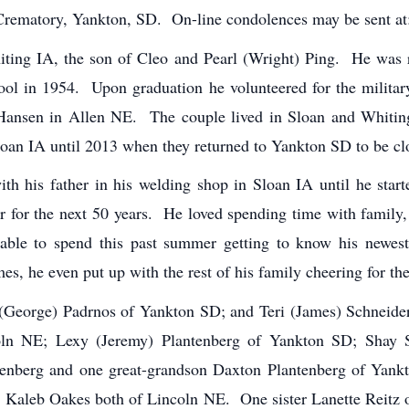
Crematory, Yankton, SD. On-line condolences may be sent a
ting IA, the son of Cleo and Pearl (Wright) Ping. He was
l in 1954. Upon graduation he volunteered for the military
ansen in Allen NE. The couple lived in Sloan and Whiti
oan IA until 2013 when they returned to Yankton SD to be clos
ith his father in his welding shop in Sloan IA until he star
 for the next 50 years. He loved spending time with family, 
 able to spend this past summer getting to know his newes
es, he even put up with the rest of his family cheering for t
 (George) Padrnos of Yankton SD; and Teri (James) Schneid
ncoln NE; Lexy (Jeremy) Plantenberg of Yankton SD; Shay
tenberg and one great-grandson Daxton Plantenberg of Yank
 Kaleb Oakes both of Lincoln NE. One sister Lanette Reitz o