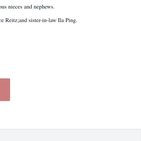
rous nieces and nephews.
 Reitz;and sister-in-law Ila Ping.