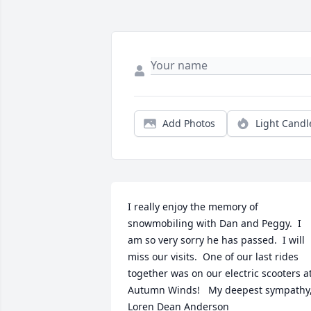
Add Photos
Light Candl
I really enjoy the memory of 
snowmobiling with Dan and Peggy.  I 
am so very sorry he has passed.  I will 
miss our visits.  One of our last rides 
together was on our electric scooters at
Autumn Winds!   My deepest sympathy,
Loren Dean Anderson