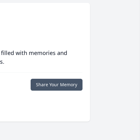
 filled with memories and
s.
Share Your Memory