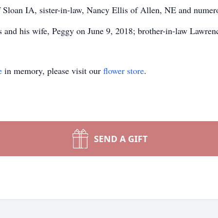
of Sloan IA, sister-in-law, Nancy Ellis of Allen, NE and nume
 and his wife, Peggy on June 9, 2018; brother-in-law Lawrence
e
in memory, please visit our
flower store
.
SEND A GIFT