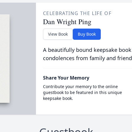
CELEBRATING THE LIFE OF
Dan Wright Ping
View Book
Buy Book
A beautifully bound keepsake book
condolences from family and friend
Share Your Memory
Contribute your memory to the online
guestbook to be featured in this unique
keepsake book.