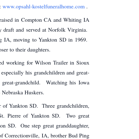
t:
www.opsahl-kostelfuneralhome.com
.
 raised in Compton CA and Whiting IA
 draft and served at Norfolk Virginia.
ng IA, moving to Yankton SD in 1969.
er to their daughters.
ted working for Wilson Trailer in Sioux
especially his grandchildren and great-
t great-grandchild. Watching his Iowa
he Nebraska Huskers.
er of Yankton SD. Three grandchildren,
 St. Pierre of Yankton SD. Two great
ton SD. One step great granddaughter,
f Correctionville, IA, brother Bud Ping