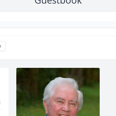
Guestbook
e
 
 