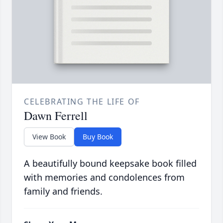
CELEBRATING THE LIFE OF
Dawn Ferrell
View Book
Buy Book
A beautifully bound keepsake book filled
with memories and condolences from
family and friends.