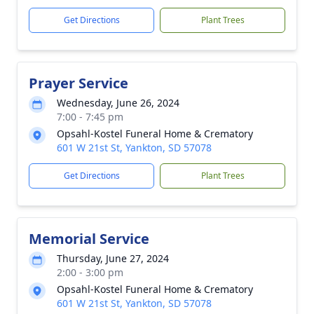
Get Directions
Plant Trees
Prayer Service
Wednesday, June 26, 2024
7:00 - 7:45 pm
Opsahl-Kostel Funeral Home & Crematory
601 W 21st St, Yankton, SD 57078
Get Directions
Plant Trees
Memorial Service
Thursday, June 27, 2024
2:00 - 3:00 pm
Opsahl-Kostel Funeral Home & Crematory
601 W 21st St, Yankton, SD 57078