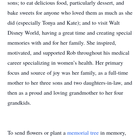
sons; to eat delicious food, particularly dessert, and
bake sweets for anyone who loved them as much as she
did (especially Tonya and Kate); and to visit Walt
Disney World, having a great time and creating special
memories with and for her family. She inspired,
motivated, and supported Rob throughout his medical
career specializing in women’s health. Her primary
focus and source of joy was her family, as a full-time
mother to her three sons and two daughters-in-law, and
then as a proud and loving grandmother to her four
grandkids.
To send flowers or plant a
memorial tree
in memory,