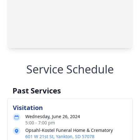
Service Schedule
Past Services
Visitation
Wednesday, June 26, 2024
5:00 - 7:00 pm
Opsahl-Kostel Funeral Home & Crematory
601 W 21st St, Yankton, SD 57078