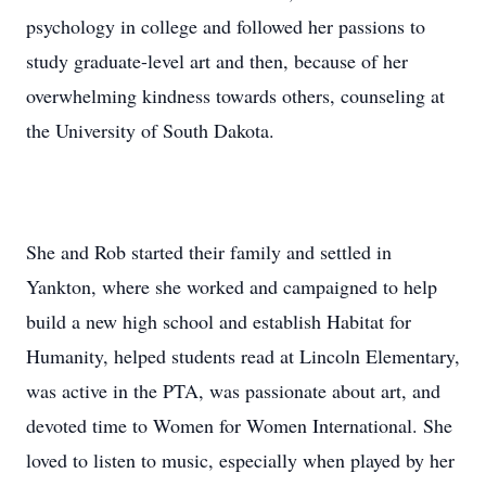
psychology in college and followed her passions to
study graduate-level art and then, because of her
overwhelming kindness towards others, counseling at
the University of South Dakota.
She and Rob started their family and settled in
Yankton, where she worked and campaigned to help
build a new high school and establish Habitat for
Humanity, helped students read at Lincoln Elementary,
was active in the PTA, was passionate about art, and
devoted time to Women for Women International. She
loved to listen to music, especially when played by her