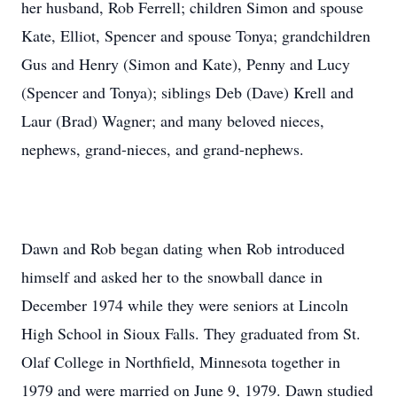
her husband, Rob Ferrell; children Simon and spouse
Kate, Elliot, Spencer and spouse Tonya; grandchildren
Gus and Henry (Simon and Kate), Penny and Lucy
(Spencer and Tonya); siblings Deb (Dave) Krell and
Laur (Brad) Wagner; and many beloved nieces,
nephews, grand-nieces, and grand-nephews.
Dawn and Rob began dating when Rob introduced
himself and asked her to the snowball dance in
December 1974 while they were seniors at Lincoln
High School in Sioux Falls. They graduated from St.
Olaf College in Northfield, Minnesota together in
1979 and were married on June 9, 1979. Dawn studied