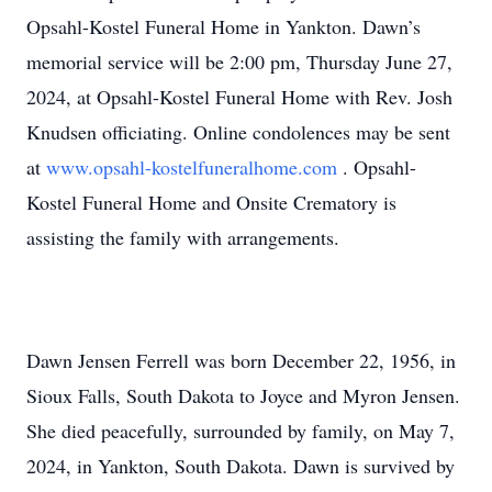
Opsahl-Kostel Funeral Home in Yankton. Dawn’s
memorial service will be 2:00 pm, Thursday June 27,
2024, at Opsahl-Kostel Funeral Home with Rev. Josh
Knudsen officiating. Online condolences may be sent
at
www.opsahl-kostelfuneralhome.com
. Opsahl-
Kostel Funeral Home and Onsite Crematory is
assisting the family with arrangements.
Dawn Jensen Ferrell was born December 22, 1956, in
Sioux Falls, South Dakota to Joyce and Myron Jensen.
She died peacefully, surrounded by family, on May 7,
2024, in Yankton, South Dakota. Dawn is survived by