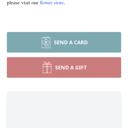
please visit our
flower store
.
SEND A CARD
SEND A GIFT