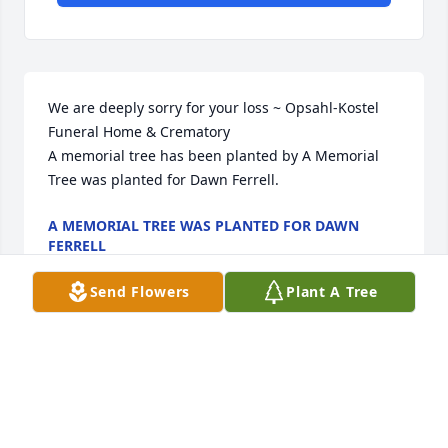
We are deeply sorry for your loss ~ Opsahl-Kostel 
Funeral Home & Crematory

A memorial tree has been planted by A Memorial 
Tree was planted for Dawn Ferrell.
A MEMORIAL TREE WAS PLANTED FOR DAWN
FERRELL
Aug 19, 2025
Send Flowers
Plant A Tree
FUNERAL HOME OWNER
Aug 19, 2025