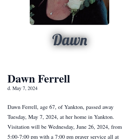
Dawn
Dawn Ferrell
d. May 7, 2024
Dawn Ferrell, age 67, of Yankton, passed away
Tuesday, May 7, 2024, at her home in Yankton.
Visitation will be Wednesday, June 26, 2024, from
5:00-7:00 pm with a 7:00 pm prayer service all at