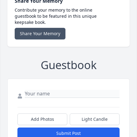
Share Your Memory
Contribute your memory to the online
guestbook to be featured in this unique
keepsake book.
Share Your Memory
Guestbook
Add Photos
Light Candle
Submit Post