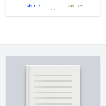
Get Directions
Plant Trees