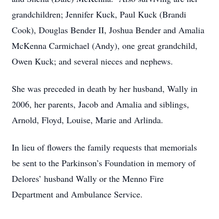
grandchildren; Jennifer Kuck, Paul Kuck (Brandi
Cook), Douglas Bender II, Joshua Bender and Amalia
McKenna Carmichael (Andy), one great grandchild,
Owen Kuck; and several nieces and nephews.
She was preceded in death by her husband, Wally in
2006, her parents, Jacob and Amalia and siblings,
Arnold, Floyd, Louise, Marie and Arlinda.
In lieu of flowers the family requests that memorials
be sent to the Parkinson’s Foundation in memory of
Delores’ husband Wally or the Menno Fire
Department and Ambulance Service.