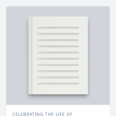
CELEBRATING THE LIFE OF