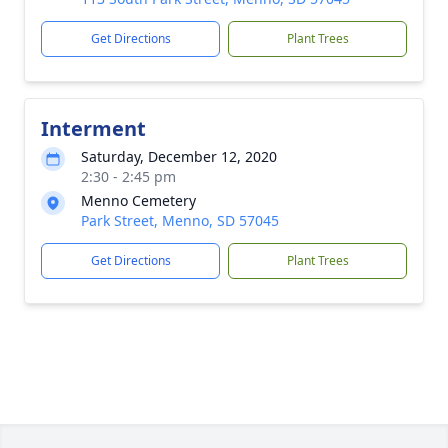
Get Directions
Plant Trees
Interment
Saturday, December 12, 2020
2:30 - 2:45 pm
Menno Cemetery
Park Street, Menno, SD 57045
Get Directions
Plant Trees