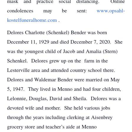
mask and practice social distancing. Online
condolences may be sent:
www.opsahl-
kostelfuneralhome.com
.
Delores Charlotte (Schenkel) Bender was born
December 11, 1929 and died December 7, 2020. She
was the youngest child of Jacob and Amalia (Stern)
Schenkel. Delores grew up on the farm in the
Lesterville area and attended country school there.
Delores and Waldemar Bender were married on May
5, 1947. They lived in Menno and had four children,
Lelonnie, Douglas, David and Sheila. Delores was a
devoted wife and mother. She held various jobs
through the years including clerking at Aisenbrey
grocery store and teacher’s aide at Menno