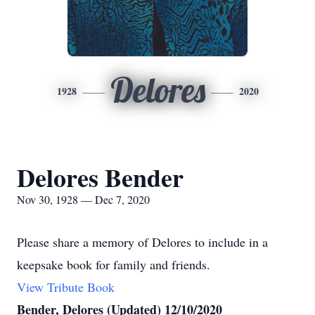
Delores
1928
2020
Delores Bender
Nov 30, 1928 — Dec 7, 2020
Please share a memory of Delores to include in a
keepsake book for family and friends.
View Tribute Book
Bender, Delores (Updated) 12/10/2020