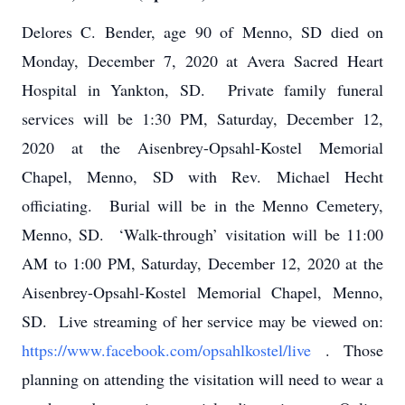
Delores C. Bender, age 90 of Menno, SD died on
Monday, December 7, 2020 at Avera Sacred Heart
Hospital in Yankton, SD. Private family funeral
services will be 1:30 PM, Saturday, December 12,
2020 at the Aisenbrey-Opsahl-Kostel Memorial
Chapel, Menno, SD with Rev. Michael Hecht
officiating. Burial will be in the Menno Cemetery,
Menno, SD. ‘Walk-through’ visitation will be 11:00
AM to 1:00 PM, Saturday, December 12, 2020 at the
Aisenbrey-Opsahl-Kostel Memorial Chapel, Menno,
SD. Live streaming of her service may be viewed on:
https://www.facebook.com/opsahlkostel/live
.
Those
planning on attending the visitation will need to wear a