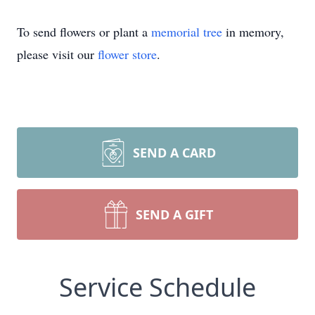
To send flowers or plant a
memorial tree
in memory,
please visit our
flower store
.
SEND A CARD
SEND A GIFT
Service Schedule