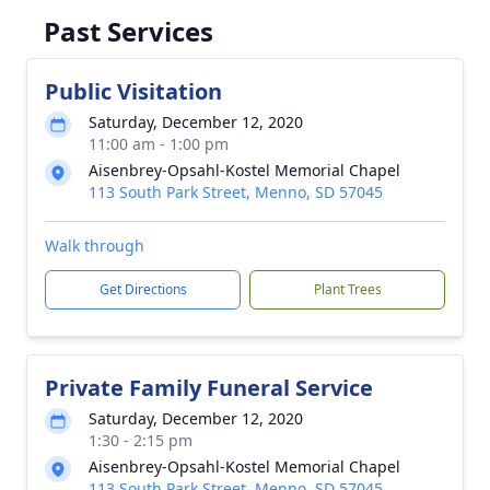
Past Services
Public Visitation
Saturday, December 12, 2020
11:00 am - 1:00 pm
Aisenbrey-Opsahl-Kostel Memorial Chapel
113 South Park Street, Menno, SD 57045
Walk through
Get Directions
Plant Trees
Private Family Funeral Service
Saturday, December 12, 2020
1:30 - 2:15 pm
Aisenbrey-Opsahl-Kostel Memorial Chapel
113 South Park Street, Menno, SD 57045