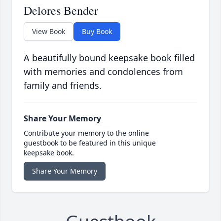
Delores Bender
View Book
Buy Book
A beautifully bound keepsake book filled
with memories and condolences from
family and friends.
Share Your Memory
Contribute your memory to the online
guestbook to be featured in this unique
keepsake book.
Share Your Memory