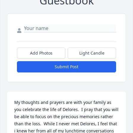
Guestbook
Add Photos
Light Candle
Submit Post
My thoughts and prayers are with your family as 
you celebrate the life of Delores.  I pray that you will 
be able to focus on the precious memories rather 
than the loss.  While I never met Delores, I feel that 
i knew her from all of my lunchtime conversations 