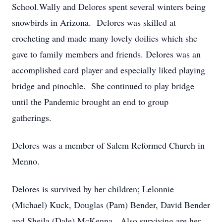
School.Wally and Delores spent several winters being
snowbirds in Arizona. Delores was skilled at
crocheting and made many lovely doilies which she
gave to family members and friends. Delores was an
accomplished card player and especially liked playing
bridge and pinochle. She continued to play bridge
until the Pandemic brought an end to group
gatherings.
Delores was a member of Salem Reformed Church in
Menno.
Delores is survived by her children; Lelonnie
(Michael) Kuck, Douglas (Pam) Bender, David Bender
and Sheila (Dale) McKenna. Also surviving are her