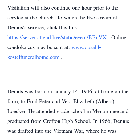
Visitation will also continue one hour prior to the
service at the church. To watch the live stream of
Dennis’s service, click this link:
https://server.attend.live/static/event/BBnVX
. Online
condolences may be sent at:
www.opsahl-
kostelfuneralhome.com
.
Dennis was born on January 14, 1946, at home on the
farm, to Emil Peter and Vera Elizabeth (Albers)
Loecker. He attended grade school in Menominee and
graduated from Crofton High School. In 1966, Dennis
was drafted into the Vietnam War, where he was