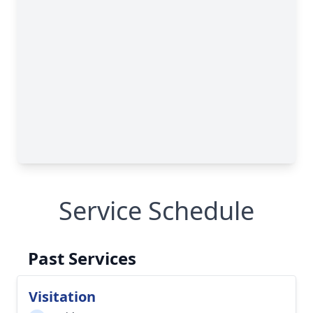
Service Schedule
Past Services
Visitation