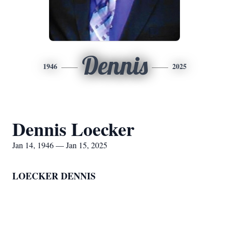
Dennis
1946
2025
Dennis Loecker
Jan 14, 1946 — Jan 15, 2025
LOECKER DENNIS