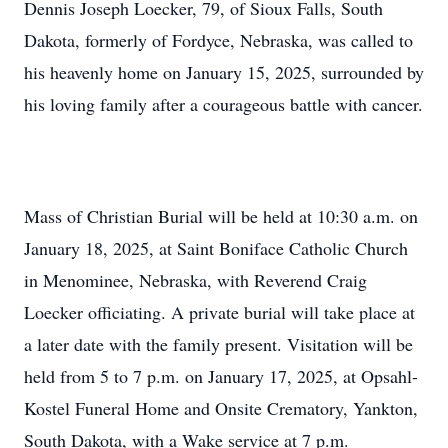
Dennis Joseph Loecker, 79, of Sioux Falls, South
Dakota, formerly of Fordyce, Nebraska, was called to
his heavenly home on January 15, 2025, surrounded by
his loving family after a courageous battle with cancer.
Mass of Christian Burial will be held at 10:30 a.m. on
January 18, 2025, at Saint Boniface Catholic Church
in Menominee, Nebraska, with Reverend Craig
Loecker officiating. A private burial will take place at
a later date with the family present. Visitation will be
held from 5 to 7 p.m. on January 17, 2025, at Opsahl-
Kostel Funeral Home and Onsite Crematory, Yankton,
South Dakota, with a Wake service at 7 p.m.