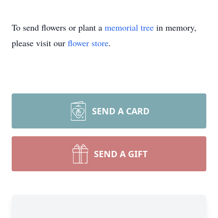
To send flowers or plant a
memorial tree
in memory,
please visit our
flower store
.
SEND A CARD
SEND A GIFT