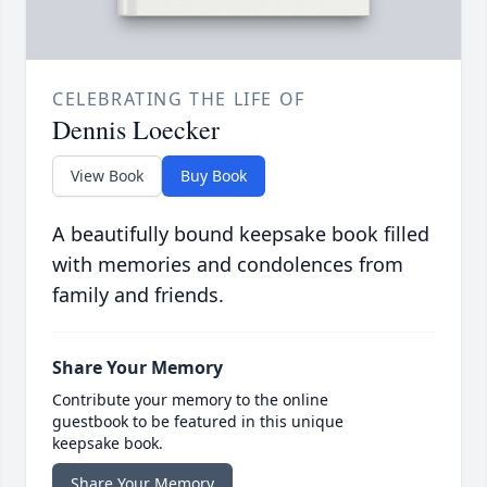
CELEBRATING THE LIFE OF
Dennis Loecker
View Book
Buy Book
A beautifully bound keepsake book filled
with memories and condolences from
family and friends.
Share Your Memory
Contribute your memory to the online
guestbook to be featured in this unique
keepsake book.
Share Your Memory