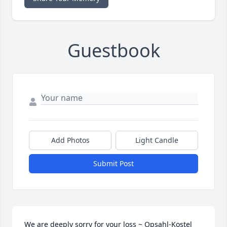
Guestbook
Add Photos
Light Candle
Submit Post
We are deeply sorry for your loss ~ Opsahl-Kostel 