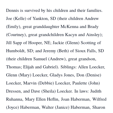
Dennis is survived by his children and their families.
Joe (Kelle) of Yankton, SD (their children Andrew
(Emily), great granddaughter McKenna and Brady
(Courtney), great grandchildren Kacyn and Ainsley);
Jill Sapp of Hooper, NE; Jackie (Glenn) Scotting of
Humboldt, SD; and Jeremy (Beth) of Sioux Falls, SD
(their children Samuel (Andrew), great grandson,
Thomas; Elijah and Gabriel). Siblings: Allen Loecker,
Glenn (Mary) Loecker, Gladys Jones, Don (Denise)
Loecker, Marvin (Debbie) Loecker, Paulette (John)
Dressen, and Dave (Sheila) Loecker. In laws: Judith
Ruhanna, Mary Ellen Heflin, Joan Haberman, Wilfred
(Joyce) Haberman, Walter (Janice) Haberman, Sharon