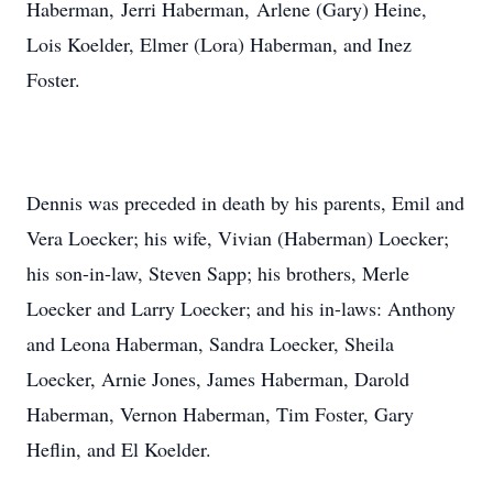
Haberman, Jerri Haberman, Arlene (Gary) Heine,
Lois Koelder, Elmer (Lora) Haberman, and Inez
Foster.
Dennis was preceded in death by his parents, Emil and
Vera Loecker; his wife, Vivian (Haberman) Loecker;
his son-in-law, Steven Sapp; his brothers, Merle
Loecker and Larry Loecker; and his in-laws: Anthony
and Leona Haberman, Sandra Loecker, Sheila
Loecker, Arnie Jones, James Haberman, Darold
Haberman, Vernon Haberman, Tim Foster, Gary
Heflin, and El Koelder.