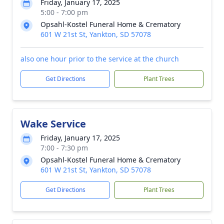
Friday, January 17, 2025
5:00 - 7:00 pm
Opsahl-Kostel Funeral Home & Crematory
601 W 21st St, Yankton, SD 57078
also one hour prior to the service at the church
Get Directions
Plant Trees
Wake Service
Friday, January 17, 2025
7:00 - 7:30 pm
Opsahl-Kostel Funeral Home & Crematory
601 W 21st St, Yankton, SD 57078
Get Directions
Plant Trees