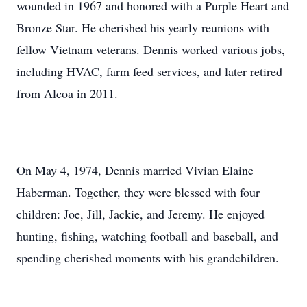
wounded in 1967 and honored with a Purple Heart and
Bronze Star. He cherished his yearly reunions with
fellow Vietnam veterans. Dennis worked various jobs,
including HVAC, farm feed services, and later retired
from Alcoa in 2011.
On May 4, 1974, Dennis married Vivian Elaine
Haberman. Together, they were blessed with four
children: Joe, Jill, Jackie, and Jeremy. He enjoyed
hunting, fishing, watching football and baseball, and
spending cherished moments with his grandchildren.