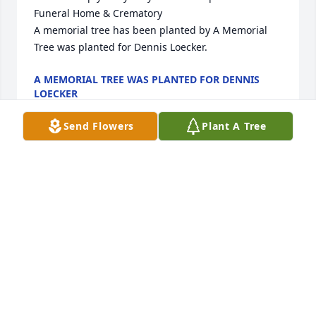
Funeral Home & Crematory

A memorial tree has been planted by A Memorial 
Tree was planted for Dennis Loecker.
A MEMORIAL TREE WAS PLANTED FOR DENNIS
LOECKER
Aug 19, 2025
Send Flowers
Plant A Tree
FUNERAL HOME OWNER
Aug 19, 2025
Dennis Is the kind of Friend that is truly a rare gift 
in this life.  His life was far to short for all that knew 
him well but we also know that he never ever 
wasted a day.  Way more stories to share than we 