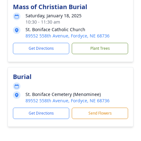
Mass of Christian Burial
Saturday, January 18, 2025
10:30 - 11:30 am
St. Boniface Catholic Church
89552 558th Avenue, Fordyce, NE 68736
Get Directions
Plant Trees
Burial
St. Boniface Cemetery (Menominee)
89552 558th Avenue, Fordyce, NE 68736
Get Directions
Send Flowers