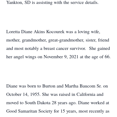
Yankton, SD is assisting with the service details.
Loretta Diane Akins Kocourek was a loving wife,
mother, grandmother, great-grandmother, sister, friend
and most notably a breast cancer survivor. She gained
her angel wings on November 9, 2021 at the age of 66.
Diane was born to Burton and Martha Baucom Sr. on
October 14, 1955. She was raised in California and
moved to South Dakota 28 years ago. Diane worked at
Good Samaritan Society for 15 years, most recently as