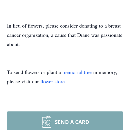
In lieu of flowers, please consider donating to a breast
cancer organization, a cause that Diane was passionate
about.
To send flowers or plant a
memorial tree
in memory,
please visit our
flower store
.
SEND A CARD