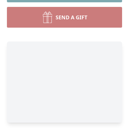
SEND A GIFT