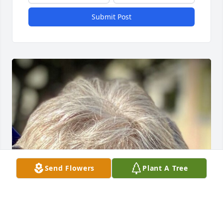
Submit Post
Send Flowers
Plant A Tree