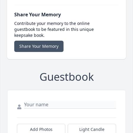
Share Your Memory
Contribute your memory to the online
guestbook to be featured in this unique
keepsake book.
Share Your Memory
Guestbook
Add Photos
Light Candle