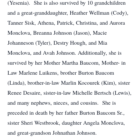
(Yesenia). She is also survived by 10 grandchildren
and a great-granddaughter, Heather Wellman (Cody),
Tanner Sisk, Athena, Patrick, Christina, and Aurora
Monclova, Breanna Johnson (Jason), Macie
Johanneson (Tyler), Destry Hough, and Mia
Monclova, and Avah Johnson. Additionally, she is
survived by her Mother Martha Baucom, Mother- in
Law Marlene Luikens, brother Burton Baucom
(Linda), brother-in-law Marlin Kocourek (Kim), sister
Renee Desaire, sister-in-law Michelle Bertsch (Lewis),
and many nephews, nieces, and cousins. She is
preceded in death by her father Burton Baucom Sr.,
sister Sheri Westbrook, daughter Angela Monclova,
and great-grandson Johnathan Johnson.