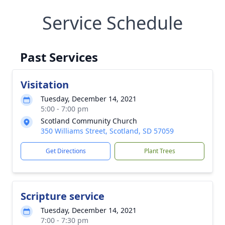
Service Schedule
Past Services
Visitation
Tuesday, December 14, 2021
5:00 - 7:00 pm
Scotland Community Church
350 Williams Street, Scotland, SD 57059
Get Directions
Plant Trees
Scripture service
Tuesday, December 14, 2021
7:00 - 7:30 pm