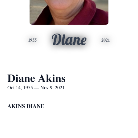
Diane
1955
2021
Diane Akins
Oct 14, 1955 — Nov 9, 2021
AKINS DIANE