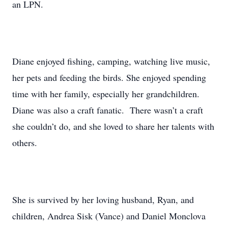
an LPN.
Diane enjoyed fishing, camping, watching live music,
her pets and feeding the birds. She enjoyed spending
time with her family, especially her grandchildren.
Diane was also a craft fanatic. There wasn’t a craft
she couldn’t do, and she loved to share her talents with
others.
She is survived by her loving husband, Ryan, and
children, Andrea Sisk (Vance) and Daniel Monclova