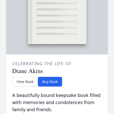
CELEBRATING THE LIFE OF
Diane Akins
View Book
Buy Book
A beautifully bound keepsake book filled
with memories and condolences from
family and friends.