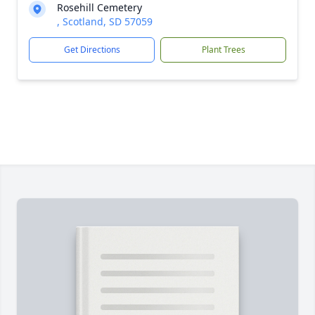
Rosehill Cemetery
, Scotland, SD 57059
Get Directions
Plant Trees