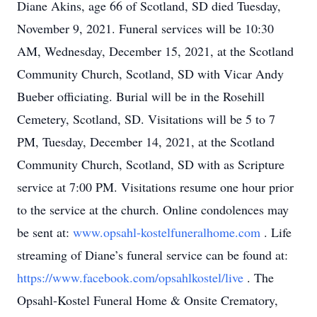
Diane Akins, age 66 of Scotland, SD died Tuesday,
November 9, 2021. Funeral services will be 10:30
AM, Wednesday, December 15, 2021, at the Scotland
Community Church, Scotland, SD with Vicar Andy
Bueber officiating. Burial will be in the Rosehill
Cemetery, Scotland, SD. Visitations will be 5 to 7
PM, Tuesday, December 14, 2021, at the Scotland
Community Church, Scotland, SD with as Scripture
service at 7:00 PM. Visitations resume one hour prior
to the service at the church. Online condolences may
be sent at:
www.opsahl-kostelfuneralhome.com
. Life
streaming of Diane’s funeral service can be found at:
https://www.facebook.com/opsahlkostel/live
. The
Opsahl-Kostel Funeral Home & Onsite Crematory,