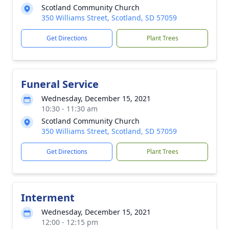
Scotland Community Church
350 Williams Street, Scotland, SD 57059
Get Directions
Plant Trees
Funeral Service
Wednesday, December 15, 2021
10:30 - 11:30 am
Scotland Community Church
350 Williams Street, Scotland, SD 57059
Get Directions
Plant Trees
Interment
Wednesday, December 15, 2021
12:00 - 12:15 pm