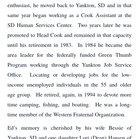
enthusiast, he moved back to Yankton, SD and in that
same year began working as a Cook Assistant at the
SD Human Services Center. Two years later he was
promoted to Head Cook and remained in that capacity
until his retirement in 1983. In 1984 he became the
area leader for the federally funded Green Thumb
Program working through the Yankton Job Service
Office. Locating or developing jobs for the low-
income unemployed individuals in the 55 and older
age group. He retired, again, in 1994 to devote more
time camping, fishing, and boating. He was a long-
time member of the Western Fraternal Organization.
Ed’s memory is cherished by his wife Bessie of
Yankton, SD and one daughter Lori (Dean) Hansen of