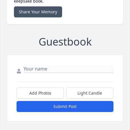
keepsake book.
Share Your Memory
Guestbook
Add Photos
Light Candle
Submit Post