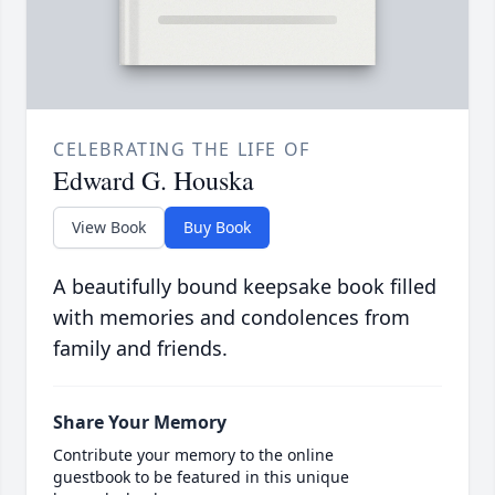
CELEBRATING THE LIFE OF
Edward G. Houska
View Book
Buy Book
A beautifully bound keepsake book filled
with memories and condolences from
family and friends.
Share Your Memory
Contribute your memory to the online
guestbook to be featured in this unique