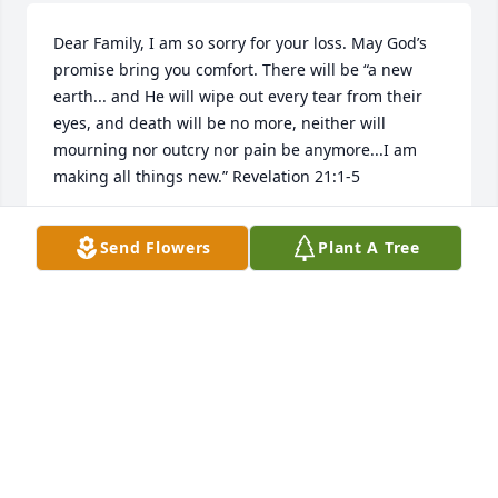
Dear Family, I am so sorry for your loss. May God’s 
promise bring you comfort. There will be “a new 
earth... and He will wipe out every tear from their 
eyes, and death will be no more, neither will 
mourning nor outcry nor pain be anymore...I am 
making all things new.” Revelation 21:1-5
D. HETRICK
Send Flowers
Plant A Tree
Dec 10, 2018
COLLEEN MARVIN
Dec 08, 2018