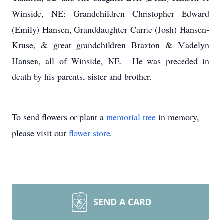
Winside, NE: Grandchildren Christopher Edward
(Emily) Hansen, Granddaughter Carrie (Josh) Hansen-
Kruse, & great grandchildren Braxton & Madelyn
Hansen, all of Winside, NE. He was preceded in
death by his parents, sister and brother.
To send flowers or plant a
memorial tree
in memory,
please visit our
flower store
.
SEND A CARD