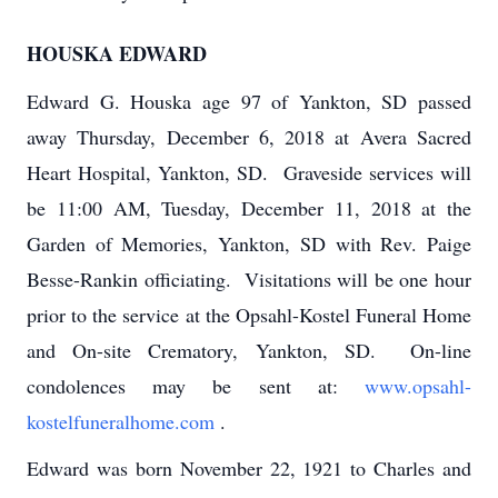
HOUSKA EDWARD
Edward G. Houska age 97 of Yankton, SD passed
away Thursday, December 6, 2018 at Avera Sacred
Heart Hospital, Yankton, SD. Graveside services will
be 11:00 AM, Tuesday, December 11, 2018 at the
Garden of Memories, Yankton, SD with Rev. Paige
Besse-Rankin officiating. Visitations will be one hour
prior to the service at the Opsahl-Kostel Funeral Home
and On-site Crematory, Yankton, SD. On-line
condolences may be sent at:
www.opsahl-
kostelfuneralhome.com
.
Edward was born November 22, 1921 to Charles and