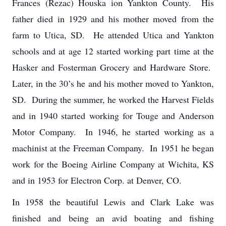
Frances (Rezac) Houska ion Yankton County. His
father died in 1929 and his mother moved from the
farm to Utica, SD. He attended Utica and Yankton
schools and at age 12 started working part time at the
Hasker and Fosterman Grocery and Hardware Store.
Later, in the 30’s he and his mother moved to Yankton,
SD. During the summer, he worked the Harvest Fields
and in 1940 started working for Touge and Anderson
Motor Company. In 1946, he started working as a
machinist at the Freeman Company. In 1951 he began
work for the Boeing Airline Company at Wichita, KS
and in 1953 for Electron Corp. at Denver, CO.
In 1958 the beautiful Lewis and Clark Lake was
finished and being an avid boating and fishing