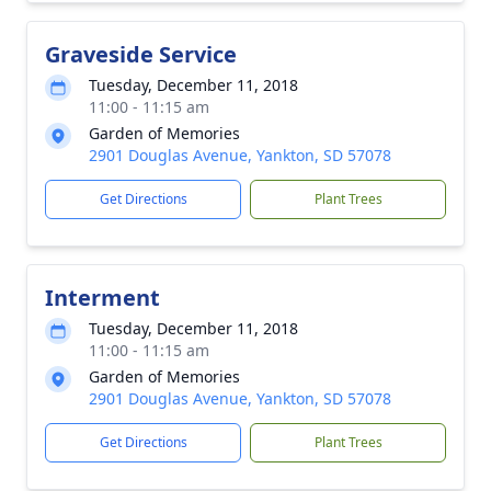
Graveside Service
Tuesday, December 11, 2018
11:00 - 11:15 am
Garden of Memories
2901 Douglas Avenue, Yankton, SD 57078
Get Directions
Plant Trees
Interment
Tuesday, December 11, 2018
11:00 - 11:15 am
Garden of Memories
2901 Douglas Avenue, Yankton, SD 57078
Get Directions
Plant Trees