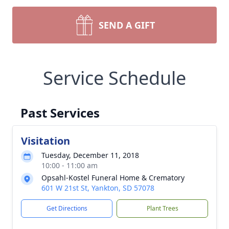
SEND A GIFT
Service Schedule
Past Services
Visitation
Tuesday, December 11, 2018
10:00 - 11:00 am
Opsahl-Kostel Funeral Home & Crematory
601 W 21st St, Yankton, SD 57078
Get Directions
Plant Trees