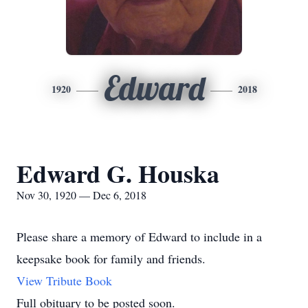
Edward
1920
2018
Edward G. Houska
Nov 30, 1920 — Dec 6, 2018
Please share a memory of Edward to include in a
keepsake book for family and friends.
View Tribute Book
Full obituary to be posted soon.