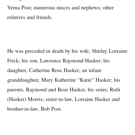
Verna Post; numerous nieces and nephews; other
relatives and friends.
He was preceded in death by his wife, Shirley Lorraine
Frick; his son, Lawrence Raymond Hasker; his
daughter, Catherine Rose Hasker; an infant
granddaughter, Mary Katherine “Katie” Hasker; his
parents, Raymond and Rose Hasker, his sister, Ruth
(Hasker) Morris; sister-in-law, Lorraine Hasker and
brother-in-law, Bob Post.