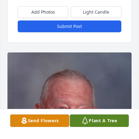
Add Photos
Light Candle
Submit Post
Send Flowers
Plant A Tree