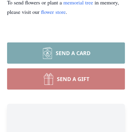
To send flowers or plant a
memorial tree
in memory,
please visit our
flower store
.
SEND A CARD
SEND A GIFT