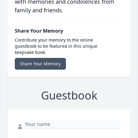
with memories and condolences from
family and friends.
Share Your Memory
Contribute your memory to the online
guestbook to be featured in this unique
keepsake book.
Share Your Memory
Guestbook