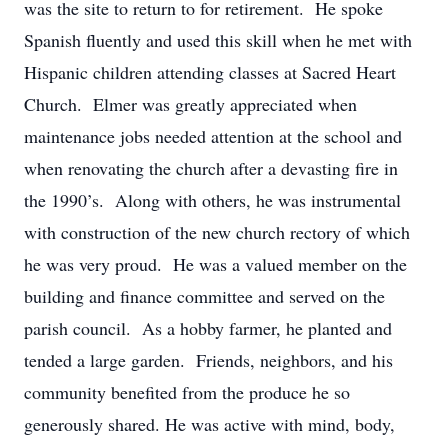
was the site to return to for retirement. He spoke
Spanish fluently and used this skill when he met with
Hispanic children attending classes at Sacred Heart
Church. Elmer was greatly appreciated when
maintenance jobs needed attention at the school and
when renovating the church after a devasting fire in
the 1990’s. Along with others, he was instrumental
with construction of the new church rectory of which
he was very proud. He was a valued member on the
building and finance committee and served on the
parish council. As a hobby farmer, he planted and
tended a large garden. Friends, neighbors, and his
community benefited from the produce he so
generously shared. He was active with mind, body,