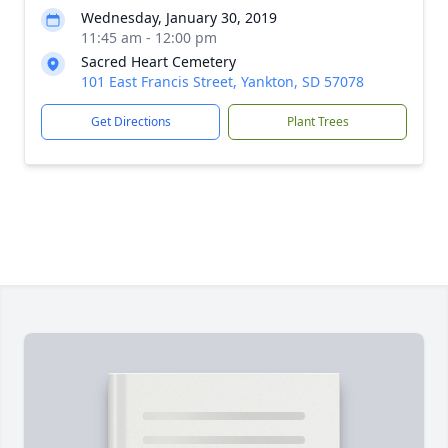
Wednesday, January 30, 2019
11:45 am - 12:00 pm
Sacred Heart Cemetery
101 East Francis Street, Yankton, SD 57078
Get Directions
Plant Trees