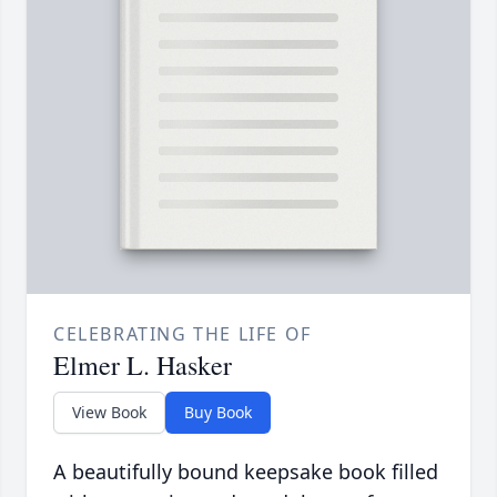
CELEBRATING THE LIFE OF
Elmer L. Hasker
View Book
Buy Book
A beautifully bound keepsake book filled