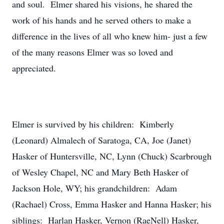
and soul. Elmer shared his visions, he shared the
work of his hands and he served others to make a
difference in the lives of all who knew him- just a few
of the many reasons Elmer was so loved and
appreciated.
Elmer is survived by his children: Kimberly
(Leonard) Almalech of Saratoga, CA, Joe (Janet)
Hasker of Huntersville, NC, Lynn (Chuck) Scarbrough
of Wesley Chapel, NC and Mary Beth Hasker of
Jackson Hole, WY; his grandchildren: Adam
(Rachael) Cross, Emma Hasker and Hanna Hasker; his
siblings: Harlan Hasker, Vernon (RaeNell) Hasker,