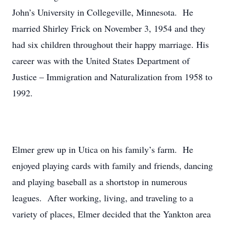
John’s University in Collegeville, Minnesota. He
married Shirley Frick on November 3, 1954 and they
had six children throughout their happy marriage. His
career was with the United States Department of
Justice – Immigration and Naturalization from 1958 to
1992.
Elmer grew up in Utica on his family’s farm. He
enjoyed playing cards with family and friends, dancing
and playing baseball as a shortstop in numerous
leagues. After working, living, and traveling to a
variety of places, Elmer decided that the Yankton area