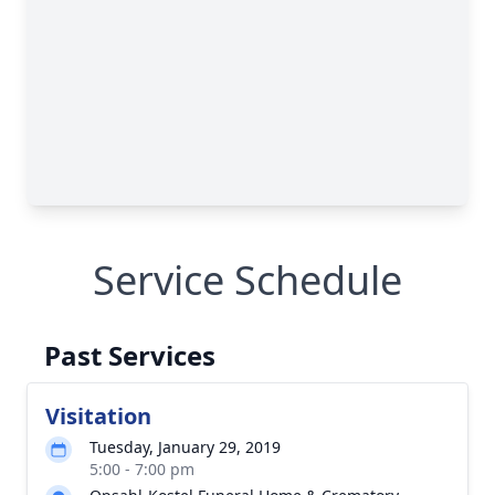
Service Schedule
Past Services
Visitation
Tuesday, January 29, 2019
5:00 - 7:00 pm