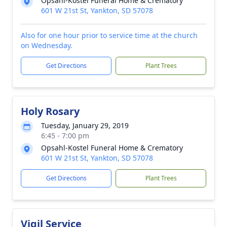
Opsahl-Kostel Funeral Home & Crematory
601 W 21st St, Yankton, SD 57078
Also for one hour prior to service time at the church
on Wednesday.
Get Directions
Plant Trees
Holy Rosary
Tuesday, January 29, 2019
6:45 - 7:00 pm
Opsahl-Kostel Funeral Home & Crematory
601 W 21st St, Yankton, SD 57078
Get Directions
Plant Trees
Vigil Service