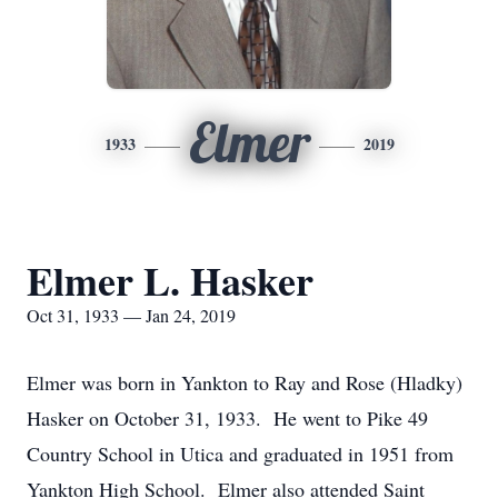
Elmer
1933
2019
Elmer L. Hasker
Oct 31, 1933 — Jan 24, 2019
Elmer was born in Yankton to Ray and Rose (Hladky)
Hasker on October 31, 1933. He went to Pike 49
Country School in Utica and graduated in 1951 from
Yankton High School. Elmer also attended Saint