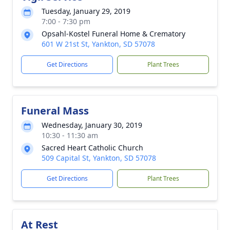
Tuesday, January 29, 2019
7:00 - 7:30 pm
Opsahl-Kostel Funeral Home & Crematory
601 W 21st St, Yankton, SD 57078
Get Directions
Plant Trees
Funeral Mass
Wednesday, January 30, 2019
10:30 - 11:30 am
Sacred Heart Catholic Church
509 Capital St, Yankton, SD 57078
Get Directions
Plant Trees
At Rest