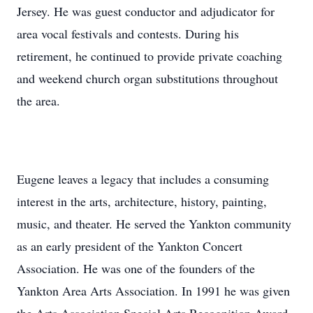
Jersey. He was guest conductor and adjudicator for
area vocal festivals and contests. During his
retirement, he continued to provide private coaching
and weekend church organ substitutions throughout
the area.
Eugene leaves a legacy that includes a consuming
interest in the arts, architecture, history, painting,
music, and theater. He served the Yankton community
as an early president of the Yankton Concert
Association. He was one of the founders of the
Yankton Area Arts Association. In 1991 he was given