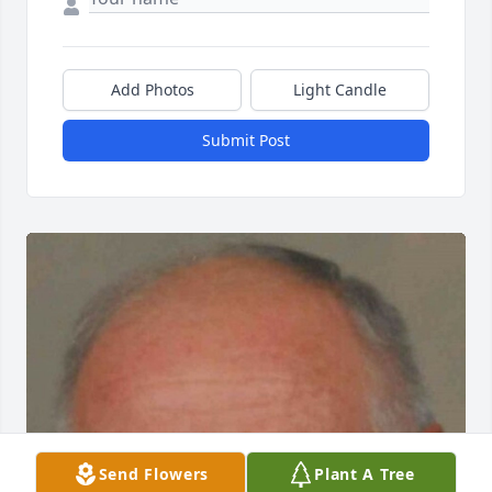
Add Photos
Light Candle
Submit Post
Send Flowers
Plant A Tree