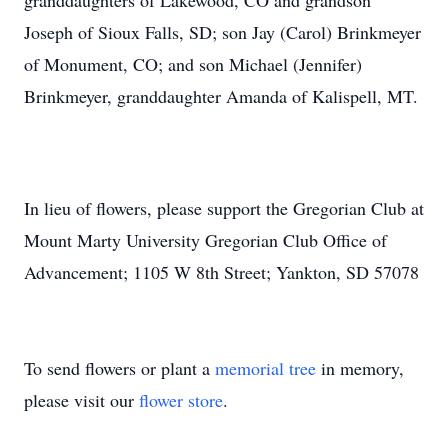
granddaughters of Lakewood, CO and grandson
Joseph of Sioux Falls, SD; son Jay (Carol) Brinkmeyer
of Monument, CO; and son Michael (Jennifer)
Brinkmeyer, granddaughter Amanda of Kalispell, MT.
In lieu of flowers, please support the Gregorian Club at
Mount Marty University Gregorian Club Office of
Advancement; 1105 W 8th Street; Yankton, SD 57078
To send flowers or plant a
memorial tree
in memory,
please visit our
flower store
.