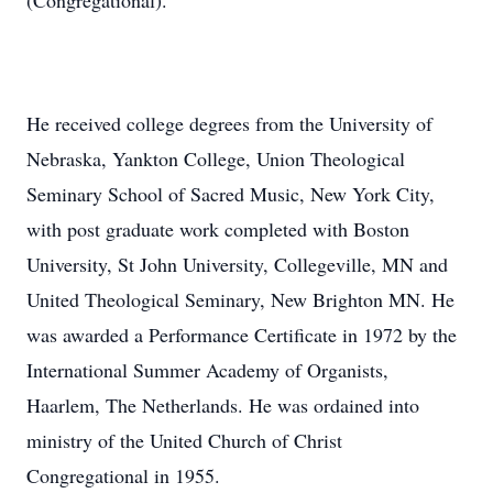
(Congregational).
He received college degrees from the University of
Nebraska, Yankton College, Union Theological
Seminary School of Sacred Music, New York City,
with post graduate work completed with Boston
University, St John University, Collegeville, MN and
United Theological Seminary, New Brighton MN. He
was awarded a Performance Certificate in 1972 by the
International Summer Academy of Organists,
Haarlem, The Netherlands. He was ordained into
ministry of the United Church of Christ
Congregational in 1955.