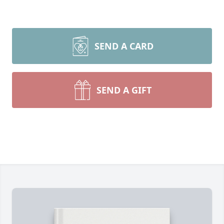
SEND A CARD
SEND A GIFT