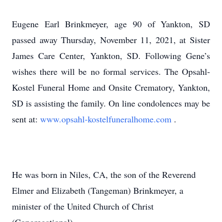
Eugene Earl Brinkmeyer, age 90 of Yankton, SD
passed away Thursday, November 11, 2021, at Sister
James Care Center, Yankton, SD. Following Gene’s
wishes there will be no formal services. The Opsahl-
Kostel Funeral Home and Onsite Crematory, Yankton,
SD is assisting the family. On line condolences may be
sent at:
www.opsahl-kostelfuneralhome.com
.
He was born in Niles, CA, the son of the Reverend
Elmer and Elizabeth (Tangeman) Brinkmeyer, a
minister of the United Church of Christ