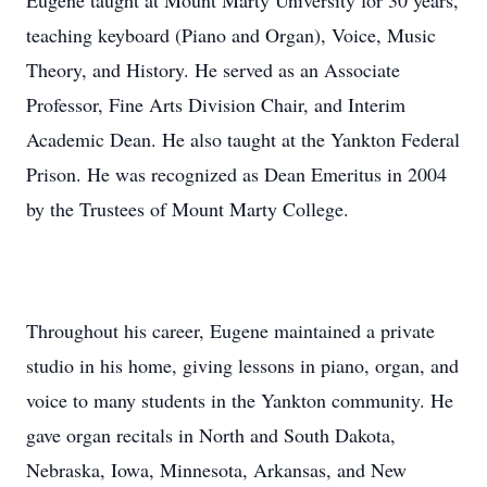
Eugene taught at Mount Marty University for 30 years,
teaching keyboard (Piano and Organ), Voice, Music
Theory, and History. He served as an Associate
Professor, Fine Arts Division Chair, and Interim
Academic Dean. He also taught at the Yankton Federal
Prison. He was recognized as Dean Emeritus in 2004
by the Trustees of Mount Marty College.
Throughout his career, Eugene maintained a private
studio in his home, giving lessons in piano, organ, and
voice to many students in the Yankton community. He
gave organ recitals in North and South Dakota,
Nebraska, Iowa, Minnesota, Arkansas, and New