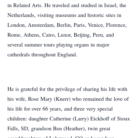
in Related Arts. He traveled and studied in Israel, the
Netherlands, visiting museums and historic sites in
London, Amsterdam, Berlin, Paris, Venice, Florence,
Rome, Athens, Cairo, Luxor, Beijing, Peru, and
several summer tours playing organs in major
cathedrals throughout England.
He is grateful for the privilege of sharing his life with
his wife, Rose Mary (Knerr) who remained the love of
his life for over 66 years, and three very special
children: daughter Catherine (Larry) Eickhoff of Sioux
Falls, SD, grandson Ben (Heather), twin great