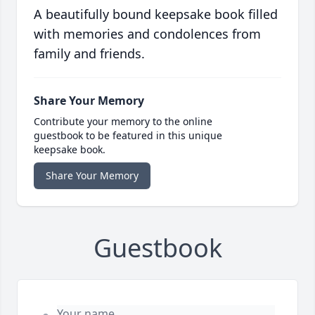
A beautifully bound keepsake book filled
with memories and condolences from
family and friends.
Share Your Memory
Contribute your memory to the online
guestbook to be featured in this unique
keepsake book.
Share Your Memory
Guestbook