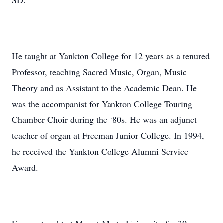
SD.
He taught at Yankton College for 12 years as a tenured
Professor, teaching Sacred Music, Organ, Music
Theory and as Assistant to the Academic Dean. He
was the accompanist for Yankton College Touring
Chamber Choir during the ‘80s. He was an adjunct
teacher of organ at Freeman Junior College. In 1994,
he received the Yankton College Alumni Service
Award.