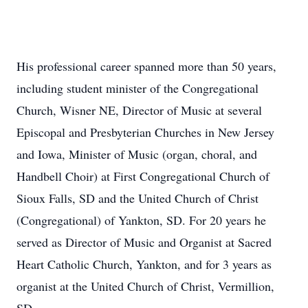
His professional career spanned more than 50 years,
including student minister of the Congregational
Church, Wisner NE, Director of Music at several
Episcopal and Presbyterian Churches in New Jersey
and Iowa, Minister of Music (organ, choral, and
Handbell Choir) at First Congregational Church of
Sioux Falls, SD and the United Church of Christ
(Congregational) of Yankton, SD. For 20 years he
served as Director of Music and Organist at Sacred
Heart Catholic Church, Yankton, and for 3 years as
organist at the United Church of Christ, Vermillion,