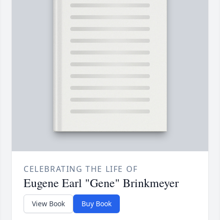
CELEBRATING THE LIFE OF
Eugene Earl "Gene" Brinkmeyer
View Book
Buy Book