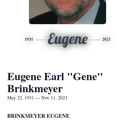
Eugene
1931
2021
Eugene Earl "Gene"
Brinkmeyer
May 22, 1931 — Nov 11, 2021
BRINKMEYER EUGENE