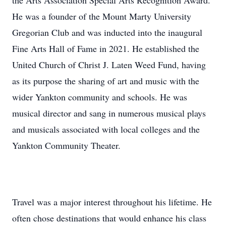
the Arts Association Special Arts Recognition Award.
He was a founder of the Mount Marty University
Gregorian Club and was inducted into the inaugural
Fine Arts Hall of Fame in 2021. He established the
United Church of Christ J. Laten Weed Fund, having
as its purpose the sharing of art and music with the
wider Yankton community and schools. He was
musical director and sang in numerous musical plays
and musicals associated with local colleges and the
Yankton Community Theater.
Travel was a major interest throughout his lifetime. He
often chose destinations that would enhance his class