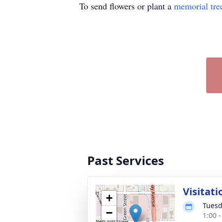
To send flowers or plant a
memorial tre
Past Services
Visitati
+
Tuesd
−
1:00 