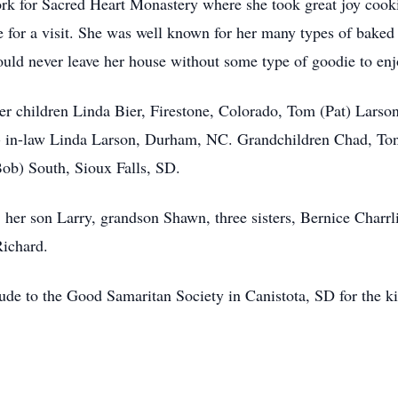
rk for Sacred Heart Monastery where she took great joy cooki
se for a visit. She was well known for her many types of bak
uld never leave her house without some type of goodie to enjo
 her children Linda Bier, Firestone, Colorado, Tom (Pat) Lars
- in-law Linda Larson, Durham, NC. Grandchildren Chad, To
Bob) South, Sioux Falls, SD.
, her son Larry, grandson Shawn, three sisters, Bernice Charr
Richard.
itude to the Good Samaritan Society in Canistota, SD for the 