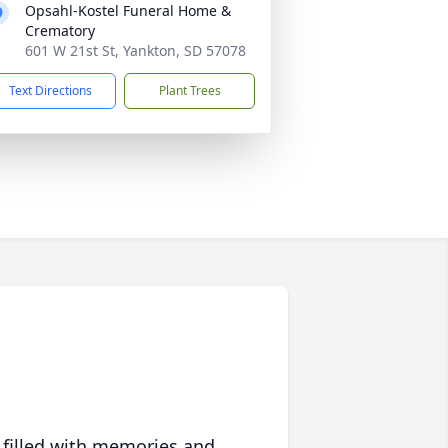
Opsahl-Kostel Funeral Home &
Crematory
601 W 21st St, Yankton, SD 57078
Text Directions
Plant Trees
 filled with memories and