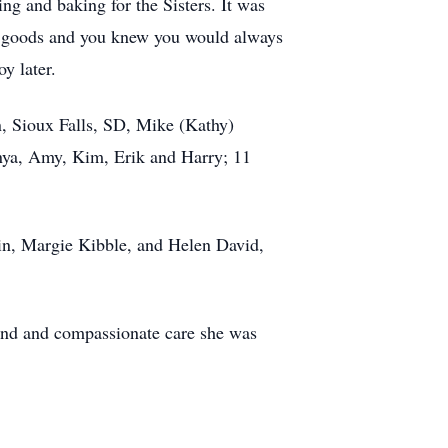
ng and baking for the Sisters. It was
ed goods and you knew you would always
y later.
on, Sioux Falls, SD, Mike (Kathy)
nya, Amy, Kim, Erik and Harry; 11
lin, Margie Kibble, and Helen David,
kind and compassionate care she was