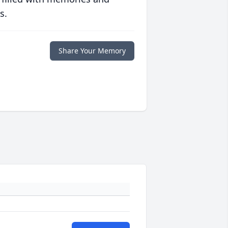
s.
Share Your Memory