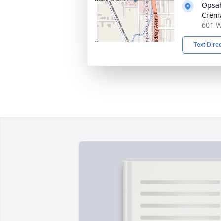
Opsah
Crema
601 W
Text Dire