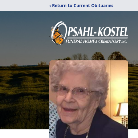
‹ Return to Current Obituaries