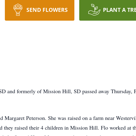
SEND FLOWERS
PLANT A TR
 SD and formerly of Mission Hill, SD passed away Thursday, 
d Margaret Peterson. She was raised on a farm near Westervill
they raised their 4 children in Mission Hill. Flo worked at