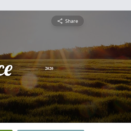
Share
ce
2020