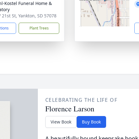
l-Kostel Funeral Home &
tory
 21st St, Yankton, SD 57078
ctions
Plant Trees
CELEBRATING THE LIFE OF
Florence Larson
View Book
Buy Book
A beautifully bound keepsake book