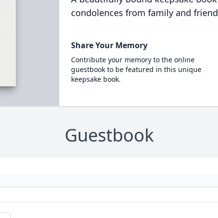
condolences from family and friend
Share Your Memory
Contribute your memory to the online
guestbook to be featured in this unique
keepsake book.
Guestbook