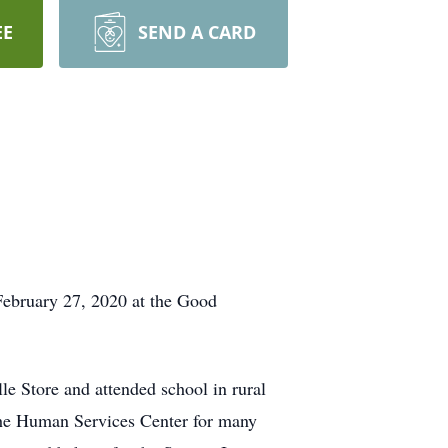
EE
SEND A CARD
February 27, 2020 at the Good
e Store and attended school in rural
 the Human Services Center for many