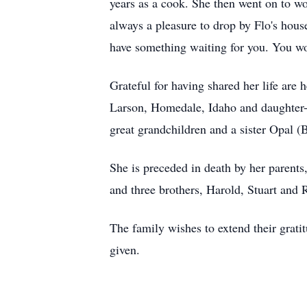
years as a cook. She then went on to wo
always a pleasure to drop by Flo's hou
have something waiting for you. You wo
Grateful for having shared her life are
Larson, Homedale, Idaho and daughter
great grandchildren and a sister Opal (
She is preceded in death by her parents
and three brothers, Harold, Stuart and 
The family wishes to extend their grat
given.