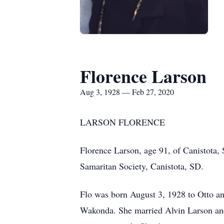
Florence Larson
Aug 3, 1928 — Feb 27, 2020
LARSON FLORENCE
Florence Larson, age 91, of Canistota,
Samaritan Society, Canistota, SD.
Flo was born August 3, 1928 to Otto an
Wakonda. She married Alvin Larson and 