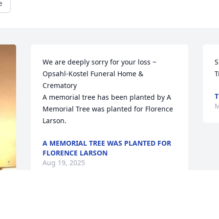
e
We are deeply sorry for your loss ~ 
S
Opsahl-Kostel Funeral Home & 
T
Crematory

T
A memorial tree has been planted by A 
M
Memorial Tree was planted for Florence 
Larson.
A MEMORIAL TREE WAS PLANTED FOR
FLORENCE LARSON
Aug 19, 2025
Simple Sorrows was purchased by 