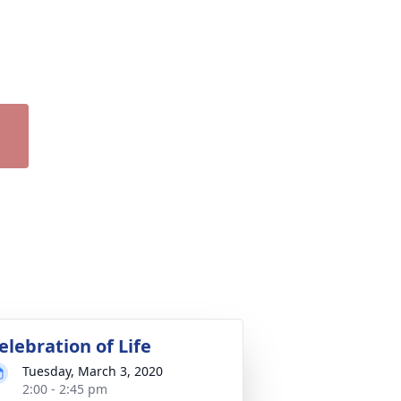
elebration of Life
Tuesday, March 3, 2020
2:00 - 2:45 pm