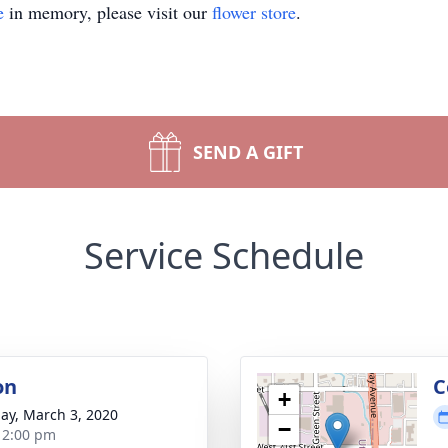
e
in memory, please visit our
flower store
.
SEND A GIFT
Service Schedule
on
C
+
ay, March 3, 2020
−
- 2:00 pm