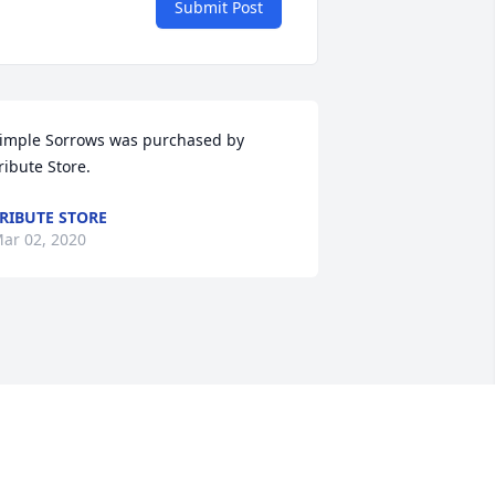
Submit Post
imple Sorrows was purchased by 
ribute Store.
RIBUTE STORE
ar 02, 2020