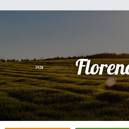
Floren
1928