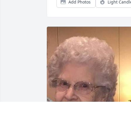
Add Photos
Light Candl
FUNERAL HOME OWNER