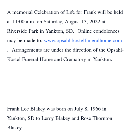
A memorial Celebration of Life for Frank will be held
at 11:00 a.m. on Saturday, August 13, 2022 at
Riverside Park in Yankton, SD. Online condolences
may be made to:
www.opsahl-kostelfuneralhome.com
. Arrangements are under the direction of the Opsahl-
Kostel Funeral Home and Crematory in Yankton.
Frank Lee Blakey was born on July 8, 1966 in
Yankton, SD to Leroy Blakey and Rose Thornton
Blakey.