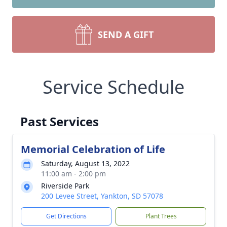
SEND A GIFT
Service Schedule
Past Services
Memorial Celebration of Life
Saturday, August 13, 2022
11:00 am - 2:00 pm
Riverside Park
200 Levee Street, Yankton, SD 57078
Get Directions
Plant Trees