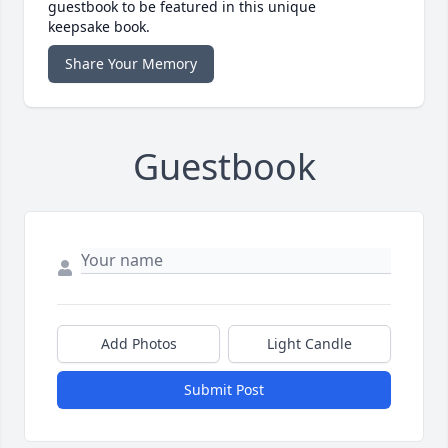
guestbook to be featured in this unique
keepsake book.
Share Your Memory
Guestbook
Add Photos
Light Candle
Submit Post