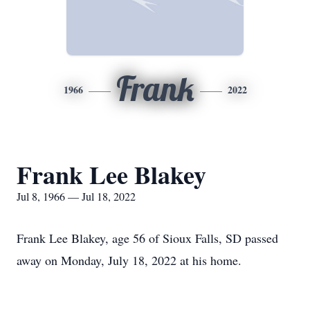
Frank
1966
2022
Frank Lee Blakey
Jul 8, 1966 — Jul 18, 2022
Frank Lee Blakey, age 56 of Sioux Falls, SD passed
away on Monday, July 18, 2022 at his home.