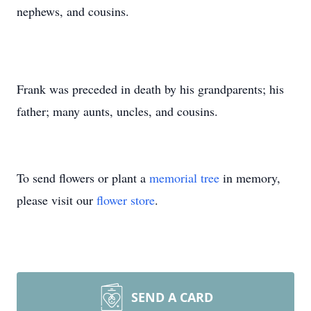
nephews, and cousins.
Frank was preceded in death by his grandparents; his
father; many aunts, uncles, and cousins.
To send flowers or plant a
memorial tree
in memory,
please visit our
flower store
.
SEND A CARD