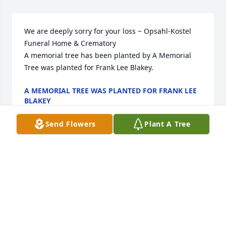
We are deeply sorry for your loss ~ Opsahl-Kostel 
Funeral Home & Crematory

A memorial tree has been planted by A Memorial 
Tree was planted for Frank Lee Blakey.
A MEMORIAL TREE WAS PLANTED FOR FRANK LEE
BLAKEY
Aug 19, 2025
Send Flowers
Plant A Tree
Dear rose, 

My heart is sad for you and your family during this 
time of loss. I did not know him but I  know you (and 
of course knew Charlene) and have memories or a 
loving, caring Mother. Praying for you. 

Sister Marietta