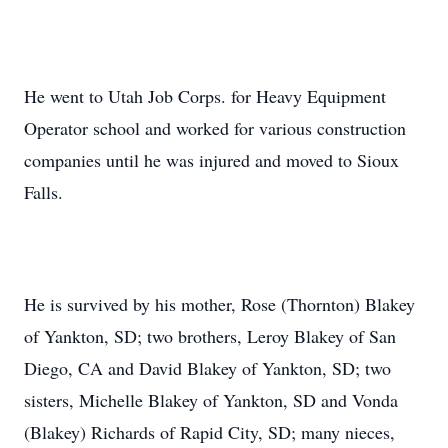
He went to Utah Job Corps. for Heavy Equipment
Operator school and worked for various construction
companies until he was injured and moved to Sioux
Falls.
He is survived by his mother, Rose (Thornton) Blakey
of Yankton, SD; two brothers, Leroy Blakey of San
Diego, CA and David Blakey of Yankton, SD; two
sisters, Michelle Blakey of Yankton, SD and Vonda
(Blakey) Richards of Rapid City, SD; many nieces,