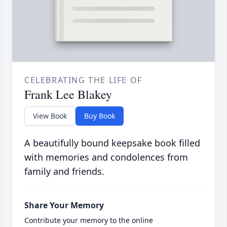
CELEBRATING THE LIFE OF
Frank Lee Blakey
View Book
Buy Book
A beautifully bound keepsake book filled
with memories and condolences from
family and friends.
Share Your Memory
Contribute your memory to the online