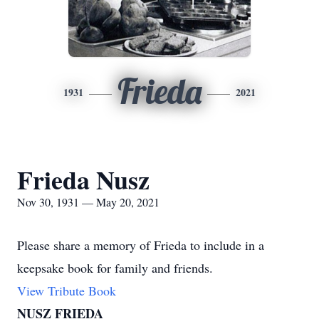
Frieda
1931
2021
Frieda Nusz
Nov 30, 1931 — May 20, 2021
Please share a memory of Frieda to include in a
keepsake book for family and friends.
View Tribute Book
NUSZ FRIEDA