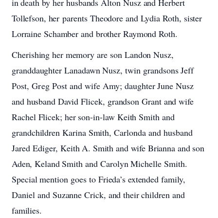
in
death by
her
husbands
Alton
Nusz
and
Herbert
Tollefson,
her parents
Theodore
and
Lydia
Roth,
sister
Lorraine
Schamber
and
brother
Raymond
Roth.
Cherishing
her
memory
are son
Landon
Nusz,
granddaughter
Lanadawn
Nusz,
twin
grandsons
Jeff
Post, Greg Post and wife Amy;
daughter
June
Nusz
and
husband
David
Flicek,
grandson
Grant
and
wife
Rachel
Flicek;
her
son-in-law
Keith
Smith
and
grandchildren
Karina
Smith,
Carlonda
and husband
Jared
Ediger,
Keith
A.
Smith and wife Brianna and son
Aden,
Keland
Smith
and
Carolyn
Michelle
Smith.
Special
mention
goes to
Frieda’s
extended
family,
Daniel
and
Suzanne
Crick,
and
their
children
and
families.