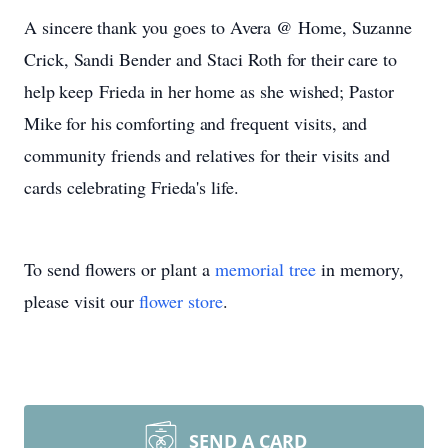
A
sincere
thank you
goes to
Avera
@
Home,
Suzanne
Crick,
Sandi
Bender
and Staci Roth
for
their
care
to
help
keep Frieda
in
her
home
as
she
wished;
Pastor
Mike
for
his
comforting
and
frequent
visits,
and
community
friends
and
relatives
for
their
visits
and
cards
celebrating
Frieda's
life.
To send flowers or plant a
memorial tree
in memory,
please visit our
flower store
.
SEND A CARD