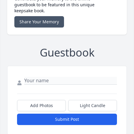
guestbook to be featured in this unique
keepsake book.
Share Your Memory
Guestbook
Add Photos
Light Candle
Submit Post