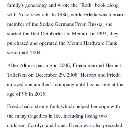
family's
genealogy
and
wrote
the "Roth"
book
along
with
Nusz research.
In
1986,
while
Frieda
was
a
board
member
of
the Sodak
Germans
From
Russia,
she
started the
first
Octoberfest
in
Menno.
In 1993, they
purchased
and
operated the
Menno
Hardware
Hank
store
until
2004.
After
Alton's
passing
in
2006,
Frieda
married
Herbert
Tollefson
on
December
29,
2008.
Herbert
and
Frieda
enjoyed
one
another’s
company until
his
passing
at
the
age
of
96
in
2015.
Frieda
had
a strong
faith
which
helped
her
cope with
the
many
tragedies
in
life,
including
losing
two
children, Carolyn
and
Lane.
Frieda
was
also
preceded