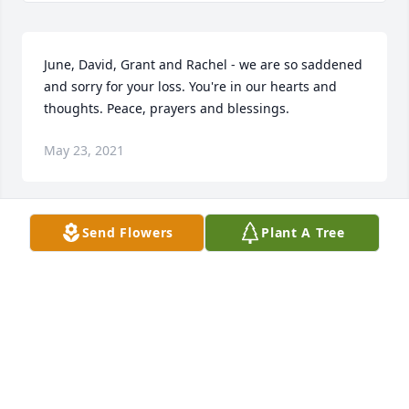
June, David, Grant and Rachel - we are so saddened 
and sorry for your loss. You're in our hearts and 
thoughts. Peace, prayers and blessings.
May 23, 2021
Send Flowers
Plant A Tree
Prayers and condolences to all of Freida's family. 
May God comfort you in his loving arms during this 
time. I have fond memories of talking with Freida at 
Germans from Russia conventions.
ALLYN BROSZ
May 22, 2021