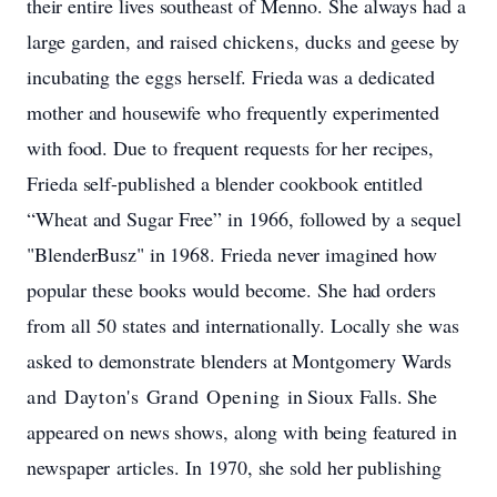
their
entire
lives
southeast
of
Menno.
She
always
had
a
large
garden,
and
raised
chickens,
ducks
and
geese
by
incubating
the
eggs
herself.
Frieda
was
a
dedicated
mother and
housewife
who
frequently
experimented
with
food.
Due
to
frequent
requests
for
her
recipes,
Frieda
self-published
a
blender
cookbook
entitled
“Wheat
and
Sugar
Free”
in
1966,
followed
by a
sequel
"BlenderBusz"
in
1968.
Frieda
never
imagined
how
popular
these
books
would
become.
She
had
orders
from
all
50 states
and
internationally.
Locally
she
was
asked
to
demonstrate
blenders
at
Montgomery
Wards
and Dayton's Grand Opening
in
Sioux
Falls. She
appeared
on
news
shows,
along
with
being
featured
in
newspaper articles.
In 1970,
she
sold
her
publishing