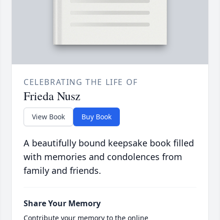
CELEBRATING THE LIFE OF
Frieda Nusz
View Book
Buy Book
A beautifully bound keepsake book filled
with memories and condolences from
family and friends.
Share Your Memory
Contribute your memory to the online