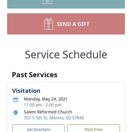
SEND A GIFT
Service Schedule
Past Services
Visitation
Monday, May 24, 2021
11:00 am - 2:00 pm
Salem Reformed Church
707 S 5th St, Menno, SD 57045
Get Directions
Plant Trees