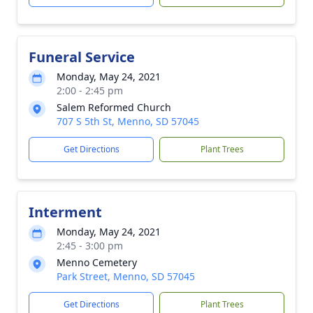
Funeral Service
Monday, May 24, 2021
2:00 - 2:45 pm
Salem Reformed Church
707 S 5th St, Menno, SD 57045
Get Directions
Plant Trees
Interment
Monday, May 24, 2021
2:45 - 3:00 pm
Menno Cemetery
Park Street, Menno, SD 57045
Get Directions
Plant Trees