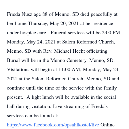
Frieda Nusz age 88 of Menno, SD died peacefully at
her home Thursday, May 20, 2021 at her residence
under hospice care. Funeral services will be 2:00 PM,
Monday, May 24, 2021 at Salem Reformed Church,
Menno, SD with Rev. Michael Hecht officiating.
Burial will be in the Menno Cemetery, Menno, SD.
Visitations will begin at 11:00 AM, Monday, May 24,
2021 at the Salem Reformed Church, Menno, SD and
continue until the time of the service
with
the
family
present. A
light
lunch will
be
available
in
the
social
hall
during
visitation.
Live streaming of Frieda’s
services can be found at:
https://www.facebook.com/opsahlkostel/live
Online