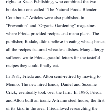
rights to
Keats
Publishing,
who
combined
the
two
books
into
one
called
“The
Natural Foods
Blender
Cookbook.”
Articles
were
also
published
in
"Prevention"
and
"Organic Gardening"
magazines
where
Frieda
provided
recipes
and
menu
plans.
The
publisher,
Rodale,
didn't
believe
in
eating
wheat;
hence,
all
the
recipes
featured
wheatless
dishes.
Many
allergy
sufferers
wrote
Frieda
grateful letters
for
the
tasteful
recipes
they
could
finally
eat.
In 1981,
Frieda
and
Alton
semi-retired
by
moving
to
Menno.
The
new
hired
hands,
Daniel
and
Suzanne
Crick, eventually
took
over
the
farm.
In 1986,
Frieda
and
Alton
built
an
iconic
A-frame
steel
house,
the
first
of
its kind
in
the
area.
Frieda
loved
researching
the