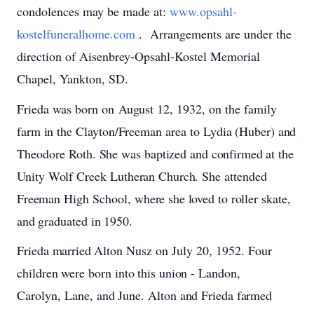
condolences may be made at:
www.opsahl-
kostelfuneralhome.com
. Arrangements are under the
direction of Aisenbrey-Opsahl-Kostel Memorial
Chapel, Yankton, SD.
Frieda
was
born
on
August
12,
1932,
on
the
family
farm
in
the
Clayton/Freeman
area
to
Lydia
(Huber)
and
Theodore
Roth.
She
was
baptized
and
confirmed
at
the
Unity
Wolf Creek
Lutheran
Church.
She
attended
Freeman
High
School,
where
she
loved
to
roller
skate,
and
graduated
in
1950.
Frieda
married
Alton
Nusz
on
July 20, 1952.
Four
children
were
born
into
this
union
-
Landon,
Carolyn, Lane,
and
June.
Alton
and
Frieda
farmed