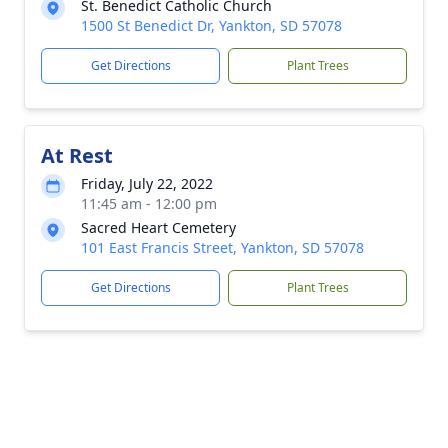
St. Benedict Catholic Church
1500 St Benedict Dr, Yankton, SD 57078
Get Directions
Plant Trees
At Rest
Friday, July 22, 2022
11:45 am - 12:00 pm
Sacred Heart Cemetery
101 East Francis Street, Yankton, SD 57078
Get Directions
Plant Trees