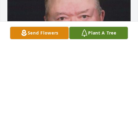
Send Flowers
Plant A Tree
FUNERAL HOME OWNER
Aug 19, 2025
We are deeply sorry for your loss ~ Opsahl-Kostel 
Funeral Home & Crematory

A memorial tree has been planted by A Memorial 
Tree was planted for Gerald "Jerry" Law.