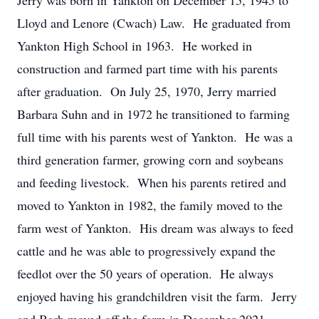
Jerry was born in Yankton on December 15, 1945 to
Lloyd and Lenore (Cwach) Law. He graduated from
Yankton High School in 1963. He worked in
construction and farmed part time with his parents
after graduation. On July 25, 1970, Jerry married
Barbara Suhn and in 1972 he transitioned to farming
full time with his parents west of Yankton. He was a
third generation farmer, growing corn and soybeans
and feeding livestock. When his parents retired and
moved to Yankton in 1982, the family moved to the
farm west of Yankton. His dream was always to feed
cattle and he was able to progressively expand the
feedlot over the 50 years of operation. He always
enjoyed having his grandchildren visit the farm. Jerry