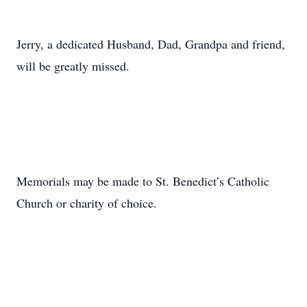
Jerry, a dedicated Husband, Dad, Grandpa and friend,
will be greatly missed.
Memorials may be made to St. Benedict’s Catholic
Church or charity of choice.