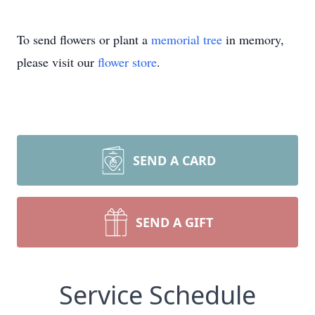
To send flowers or plant a
memorial tree
in memory,
please visit our
flower store
.
SEND A CARD
SEND A GIFT
Service Schedule