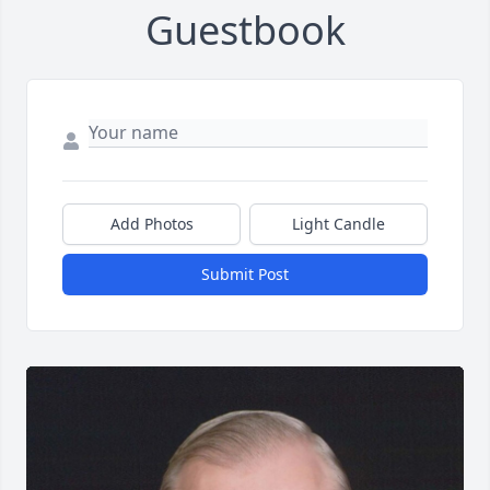
Guestbook
Add Photos
Light Candle
Submit Post