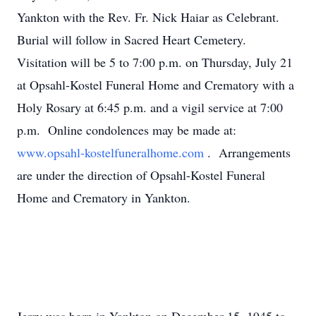
Yankton with the Rev. Fr. Nick Haiar as Celebrant.
Burial will follow in Sacred Heart Cemetery.
Visitation will be 5 to 7:00 p.m. on Thursday, July 21
at Opsahl-Kostel Funeral Home and Crematory with a
Holy Rosary at 6:45 p.m. and a vigil service at 7:00
p.m. Online condolences may be made at:
www.opsahl-kostelfuneralhome.com
. Arrangements
are under the direction of Opsahl-Kostel Funeral
Home and Crematory in Yankton.