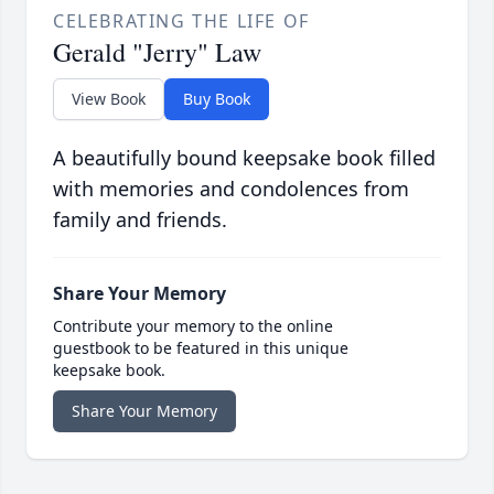
CELEBRATING THE LIFE OF
Gerald "Jerry" Law
View Book
Buy Book
A beautifully bound keepsake book filled
with memories and condolences from
family and friends.
Share Your Memory
Contribute your memory to the online
guestbook to be featured in this unique
keepsake book.
Share Your Memory