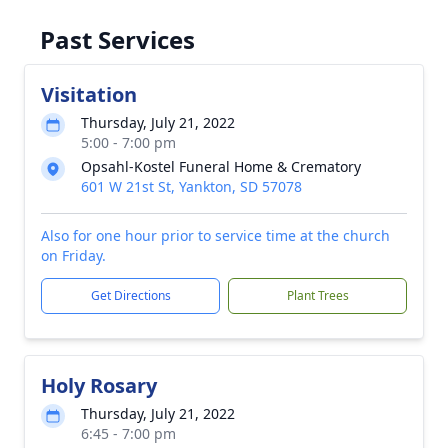
Past Services
Visitation
Thursday, July 21, 2022
5:00 - 7:00 pm
Opsahl-Kostel Funeral Home & Crematory
601 W 21st St, Yankton, SD 57078
Also for one hour prior to service time at the church
on Friday.
Get Directions
Plant Trees
Holy Rosary
Thursday, July 21, 2022
6:45 - 7:00 pm