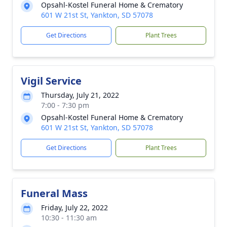
Opsahl-Kostel Funeral Home & Crematory
601 W 21st St, Yankton, SD 57078
Get Directions
Plant Trees
Vigil Service
Thursday, July 21, 2022
7:00 - 7:30 pm
Opsahl-Kostel Funeral Home & Crematory
601 W 21st St, Yankton, SD 57078
Get Directions
Plant Trees
Funeral Mass
Friday, July 22, 2022
10:30 - 11:30 am