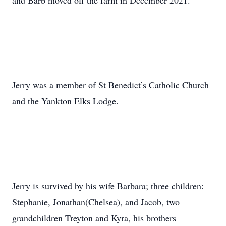
and Barb moved off the farm in December 2021.
Jerry was a member of St Benedict’s Catholic Church
and the Yankton Elks Lodge.
Jerry is survived by his wife Barbara; three children:
Stephanie, Jonathan(Chelsea), and Jacob, two
grandchildren Treyton and Kyra, his brothers