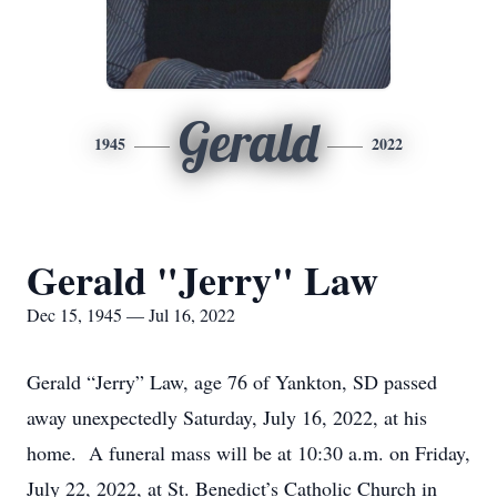
Gerald
1945
2022
Gerald "Jerry" Law
Dec 15, 1945 — Jul 16, 2022
Gerald “Jerry” Law, age 76 of Yankton, SD passed
away unexpectedly Saturday, July 16, 2022, at his
home. A funeral mass will be at 10:30 a.m. on Friday,
July 22, 2022, at St. Benedict’s Catholic Church in