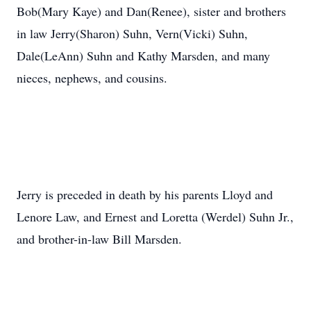
Bob(Mary Kaye) and Dan(Renee), sister and brothers
in law Jerry(Sharon) Suhn, Vern(Vicki) Suhn,
Dale(LeAnn) Suhn and Kathy Marsden, and many
nieces, nephews, and cousins.
Jerry is preceded in death by his parents Lloyd and
Lenore Law, and Ernest and Loretta (Werdel) Suhn Jr.,
and brother-in-law Bill Marsden.