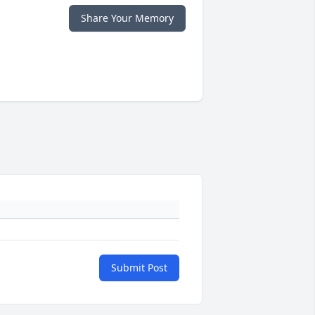
Share Your Memory
Submit Post