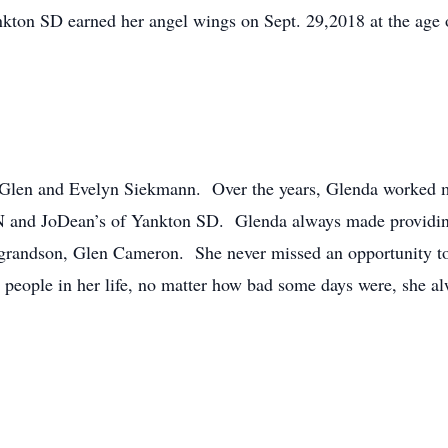
kton SD earned her angel wings on Sept. 29,2018 at the age 
Glen and Evelyn Siekmann. Over the years, Glenda worked ma
 and JoDean’s of Yankton SD. Glenda always made providing f
 grandson, Glen Cameron. She never missed an opportunity to 
people in her life, no matter how bad some days were, she al