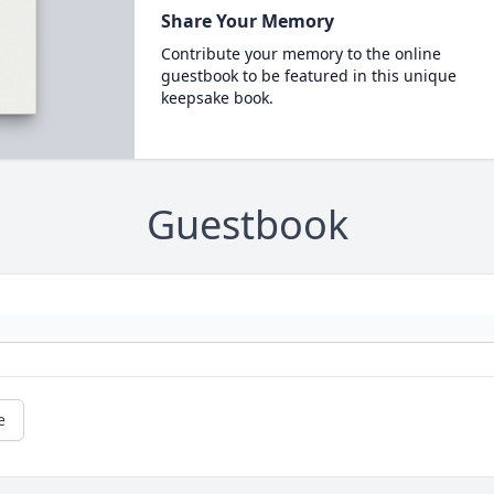
Share Your Memory
Contribute your memory to the online
guestbook to be featured in this unique
keepsake book.
Guestbook
e