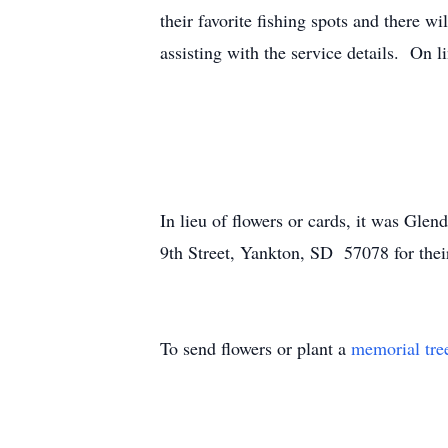
their favorite fishing spots and there w
assisting with the service details. On 
In lieu of flowers or cards, it was Gle
9th Street, Yankton, SD 57078 for their
To send flowers or plant a
memorial tre