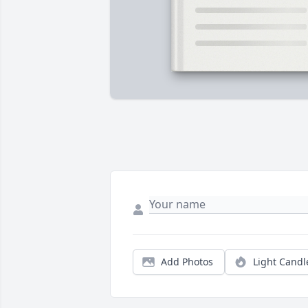
Add Photos
Light Candl