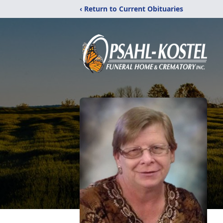
‹ Return to Current Obituaries