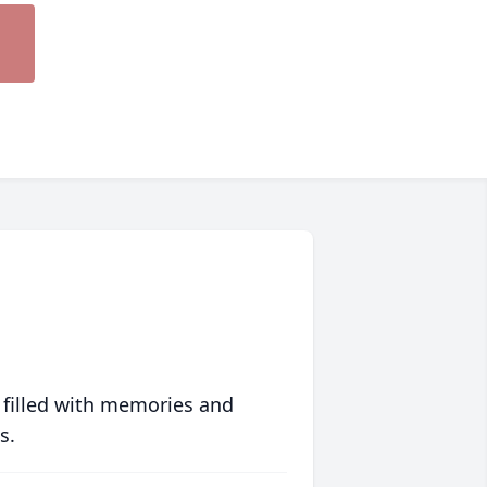
 filled with memories and
s.