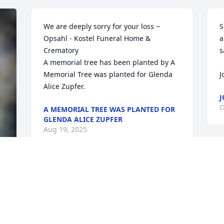
We are deeply sorry for your loss ~ 
S
Opsahl - Kostel Funeral Home & 
a
Crematory

s
A memorial tree has been planted by A 
Memorial Tree was planted for Glenda 
J
Alice Zupfer.
J
O
A MEMORIAL TREE WAS PLANTED FOR
GLENDA ALICE ZUPFER
Aug 19, 2025
T
Dove in memory of Glenda Alice Zupfer
I
p
PAYLA TOYNE
w
Oct 03, 2018
m