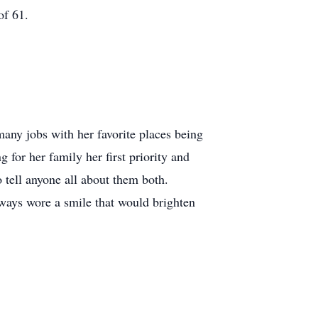
of 61.
ny jobs with her favorite places being
or her family her first priority and
tell anyone all about them both.
ways wore a smile that would brighten