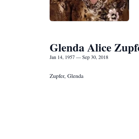
Glenda Alice Zupf
Jan 14, 1957 — Sep 30, 2018
Zupfer, Glenda