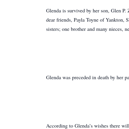
Glenda is survived by her son, Glen P.
dear friends, Payla Toyne of Yankton, 
sisters; one brother and many nieces, 
Glenda was preceded in death by her p
According to Glenda’s wishes there will