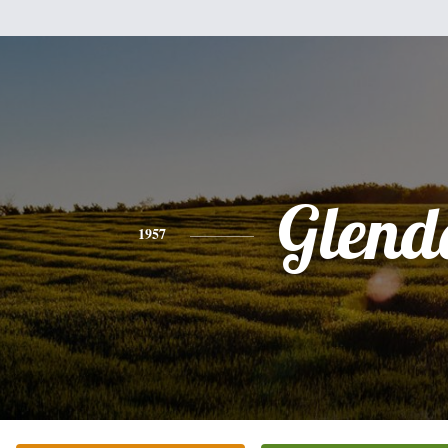
Glend
1957