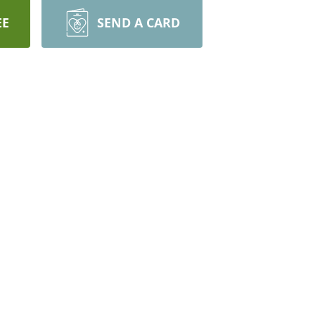
EE
SEND A CARD