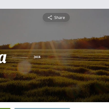
Share
a
2018