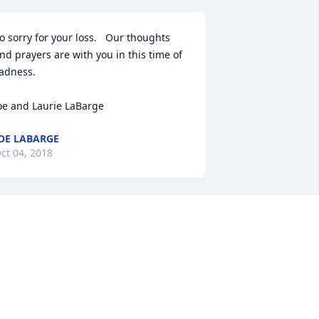
o sorry for your loss.   Our thoughts 
nd prayers are with you in this time of 
adness.

oe and Laurie LaBarge
OE LABARGE
ct 04, 2018
o Glenda's Family,

 was sadden to read of Glenda's 
assing in the paper today. I used to 
ork with her at Dueber's in New Ulm 
any years ago. She was so much fun 