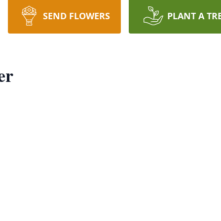
SEND FLOWERS
PLANT A TR
er