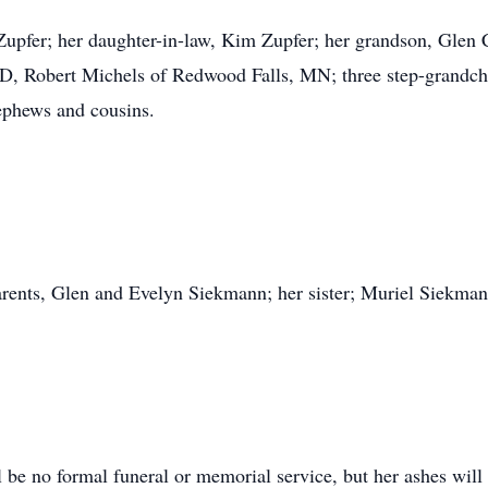
 Zupfer; her daughter-in-law, Kim Zupfer; her grandson, Glen 
SD, Robert Michels of Redwood Falls, MN; three step-grandchil
nephews and cousins.
arents, Glen and Evelyn Siekmann; her sister; Muriel Siekma
 be no formal funeral or memorial service, but her ashes will 