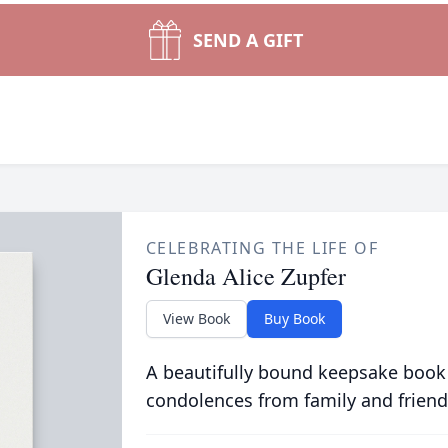
SEND A GIFT
CELEBRATING THE LIFE OF
Glenda Alice Zupfer
View Book
Buy Book
A beautifully bound keepsake book
condolences from family and friend