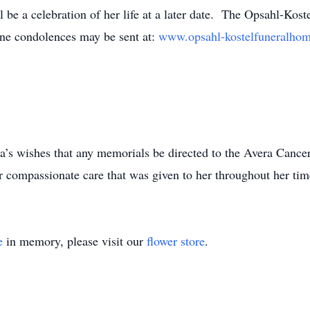
ill be a celebration of her life at a later date. The Opsahl-K
line condolences may be sent at:
www.opsahl-kostelfuneralh
nda’s wishes that any memorials be directed to the Avera Canc
 compassionate care that was given to her throughout her tim
e
in memory, please visit our
flower store
.