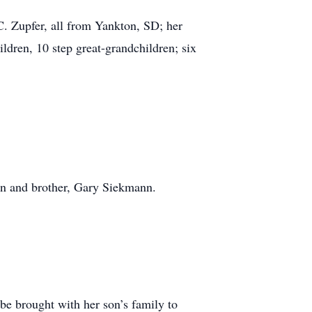
C. Zupfer, all from Yankton, SD; her
dren, 10 step great-grandchildren; six
nn and brother, Gary Siekmann.
be brought with her son’s family to