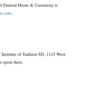
ostel Funeral Home & Crematory is
ome.com
.
er Institute of Yankton SD, 1115 West
e spent there.