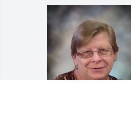
FUNERAL HOME OWNER
Aug 19, 2025