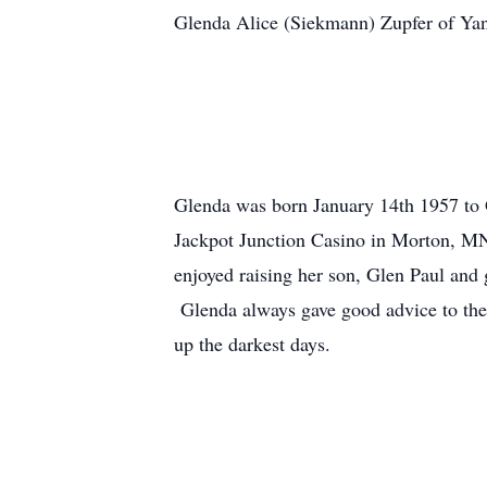
Glenda Alice (Siekmann) Zupfer of Yan
Glenda was born January 14th 1957 to 
Jackpot Junction Casino in Morton, MN
enjoyed raising her son, Glen Paul and
Glenda always gave good advice to the 
up the darkest days.