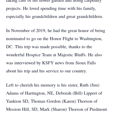
taking care of his flower garden and doing carpentry
projects. He loved spending time with his family,
especially his grandchildren and great grandchildren.
In November of 2019, he had the great honor of being
nominated to go on the Honor Flight to Washington,
DC. This trip was made possible, thanks to the
wonderful Hospice Team at Majestic Bluffs. He also
was interviewed by KSFY news from Sioux Falls
about his trip and his service to our country.
Left to cherish his memory is his sister, Ruth (Jim)
Adams of Hartington, NE, Deborah (Bill) Lippert of
Yankton SD, Thomas Gordon (Karen) Thorson of
Mission Hill, SD, Mark (Sharon) Thorson of Piedmont