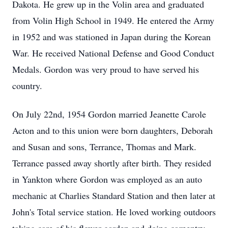
Dakota. He grew up in the Volin area and graduated
from Volin High School in 1949. He entered the Army
in 1952 and was stationed in Japan during the Korean
War. He received National Defense and Good Conduct
Medals. Gordon was very proud to have served his
country.
On July 22nd, 1954 Gordon married Jeanette Carole
Acton and to this union were born daughters, Deborah
and Susan and sons, Terrance, Thomas and Mark.
Terrance passed away shortly after birth. They resided
in Yankton where Gordon was employed as an auto
mechanic at Charlies Standard Station and then later at
John's Total service station. He loved working outdoors