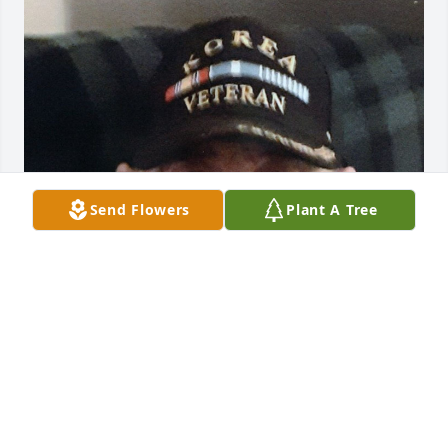
Send Flowers
Plant A Tree
FUNERAL HOME OWNER
Aug 19, 2025