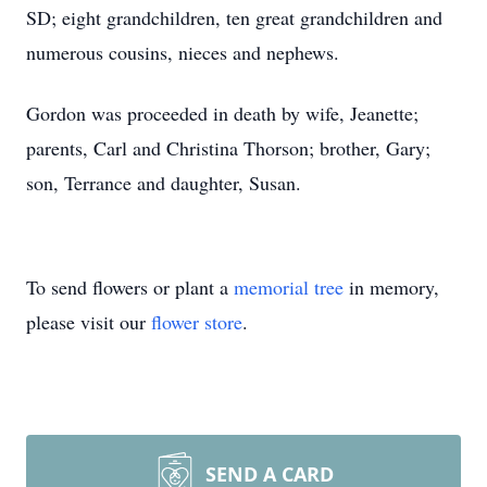
SD; eight grandchildren, ten great grandchildren and
numerous cousins, nieces and nephews.
Gordon was proceeded in death by wife, Jeanette;
parents, Carl and Christina Thorson; brother, Gary;
son, Terrance and daughter, Susan.
To send flowers or plant a
memorial tree
in memory,
please visit our
flower store
.
SEND A CARD