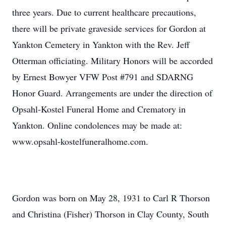
three years. Due to current healthcare precautions,
there will be private graveside services for Gordon at
Yankton Cemetery in Yankton with the Rev. Jeff
Otterman officiating. Military Honors will be accorded
by Ernest Bowyer VFW Post #791 and SDARNG
Honor Guard. Arrangements are under the direction of
Opsahl-Kostel Funeral Home and Crematory in
Yankton. Online condolences may be made at:
www.opsahl-kostelfuneralhome.com.
Gordon was born on May 28, 1931 to Carl R Thorson
and Christina (Fisher) Thorson in Clay County, South