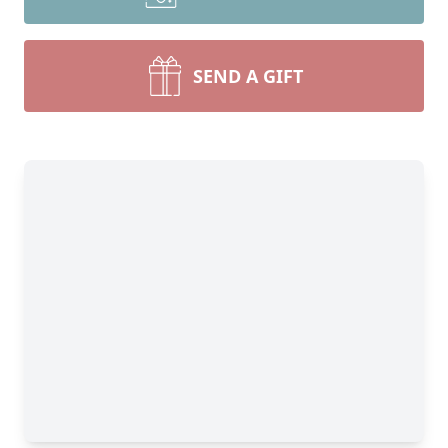
SEND A GIFT