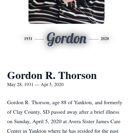
Gordon
1931
2020
Gordon R. Thorson
May 28, 1931 — Apr 5, 2020
Gordon R. Thorson, age 88 of Yankton, and formerly
of Clay County, SD passed away after a brief illness
on Sunday, April 5, 2020 at Avera Sister James Care
Center in Yankton where he has resided for the past