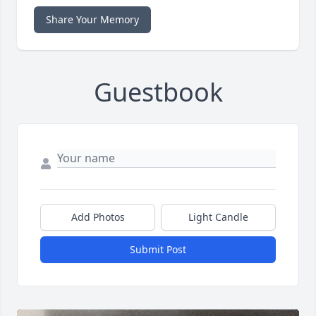
Share Your Memory
Guestbook
Add Photos
Light Candle
Submit Post