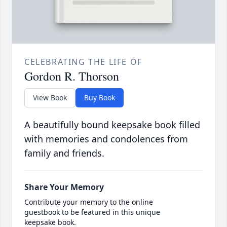
CELEBRATING THE LIFE OF
Gordon R. Thorson
View Book
Buy Book
A beautifully bound keepsake book filled
with memories and condolences from
family and friends.
Share Your Memory
Contribute your memory to the online
guestbook to be featured in this unique
keepsake book.