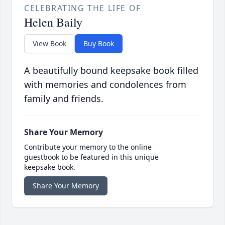
CELEBRATING THE LIFE OF
Helen Baily
View Book
Buy Book
A beautifully bound keepsake book filled
with memories and condolences from
family and friends.
Share Your Memory
Contribute your memory to the online
guestbook to be featured in this unique
keepsake book.
Share Your Memory