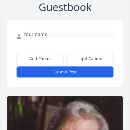
Guestbook
Add Photos
Light Candle
Submit Post