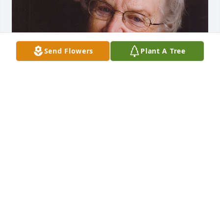
Send Flowers
Plant A Tree
FUNERAL HOME OWNER
Aug 19, 2025
We are deeply sorry for your loss ~ Opsahl-Kostel 
Funeral Home & Crematory

A memorial tree has been planted by A Memorial 
Tree was planted for Helen Baily.