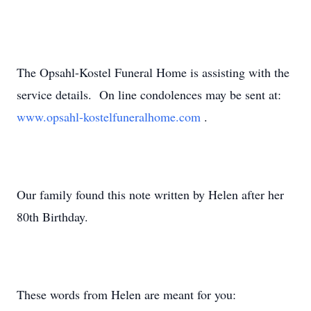
The Opsahl-Kostel Funeral Home is assisting with the
service details. On line condolences may be sent at:
www.opsahl-kostelfuneralhome.com
.
Our family found this note written by Helen after her
80th Birthday.
These words from Helen are meant for you: