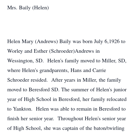
Mrs. Baily (Helen)
Helen Mary (Andrews) Baily was born July 6,1926 to
Worley and Esther (Schroeder)Andrews in
Wessington, SD. Helen's family moved to Miller, SD,
where Helen's grandparents, Hans and Carrie
Schroeder resided. After years in Miller, the family
moved to Beresford SD. The summer of Helen's junior
year of High School in Beresford, her family relocated
to Yankton. Helen was able to remain in Beresford to
finish her senior year. Throughout Helen's senior year
of High School, she was captain of the baton/twirling