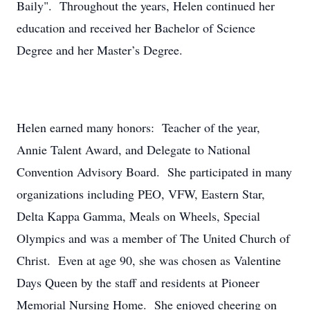
Baily". Throughout the years, Helen continued her
education and received her Bachelor of Science
Degree and her Master’s Degree.
Helen earned many honors: Teacher of the year,
Annie Talent Award, and Delegate to National
Convention Advisory Board. She participated in many
organizations including PEO, VFW, Eastern Star,
Delta Kappa Gamma, Meals on Wheels, Special
Olympics and was a member of The United Church of
Christ. Even at age 90, she was chosen as Valentine
Days Queen by the staff and residents at Pioneer
Memorial Nursing Home. She enjoyed cheering on