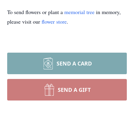
To send flowers or plant a
memorial tree
in memory,
please visit our
flower store
.
SEND A CARD
SEND A GIFT