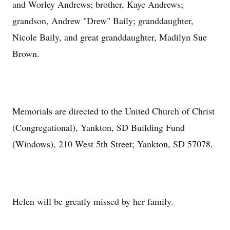
and Worley Andrews; brother, Kaye Andrews;
grandson, Andrew "Drew" Baily; granddaughter,
Nicole Baily, and great granddaughter, Madilyn Sue
Brown.
Memorials are directed to the United Church of Christ
(Congregational), Yankton, SD Building Fund
(Windows), 210 West 5th Street; Yankton, SD 57078.
Helen will be greatly missed by her family.