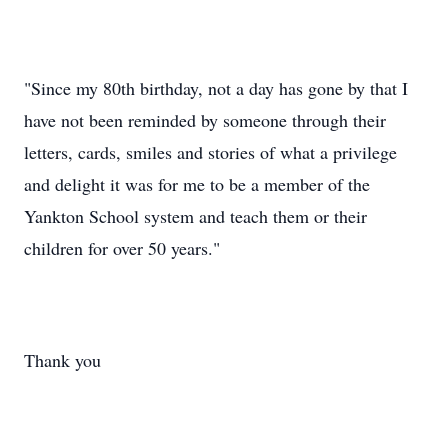
"Since my 80th birthday, not a day has gone by that I
have not been reminded by someone through their
letters, cards, smiles and stories of what a privilege
and delight it was for me to be a member of the
Yankton School system and teach them or their
children for over 50 years."
Thank you