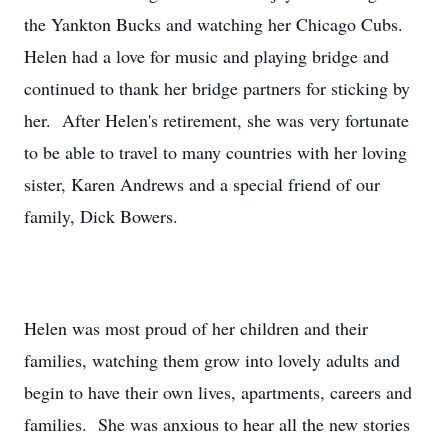
the Yankton Bucks and watching her Chicago Cubs.
Helen had a love for music and playing bridge and
continued to thank her bridge partners for sticking by
her. After Helen's retirement, she was very fortunate
to be able to travel to many countries with her loving
sister, Karen Andrews and a special friend of our
family, Dick Bowers.
Helen was most proud of her children and their
families, watching them grow into lovely adults and
begin to have their own lives, apartments, careers and
families. She was anxious to hear all the new stories