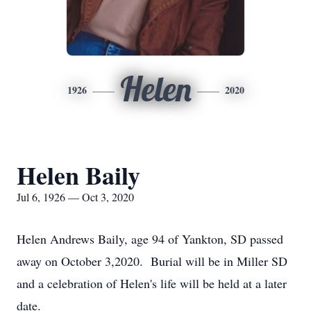
Helen
1926
2020
Helen Baily
Jul 6, 1926 — Oct 3, 2020
Helen Andrews Baily, age 94 of Yankton, SD passed
away on October 3,2020. Burial will be in Miller SD
and a celebration of Helen's life will be held at a later
date.