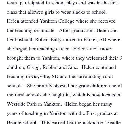
team, participated in school plays and was in the first
class that allowed girls to wear slacks to school.
Helen attended Yankton College where she received
her teaching certificate. After graduation, Helen and
her husband, Robert Baily moved to Parker, SD where
she began her teaching career. Helen’s next move
brought them to Yankton, where they welcomed their 3
children, Gregg, Robbin and Jane. Helen continued
teaching in Gayville, SD and the surrounding rural
schools. She proudly showed her grandchildren one of
the rural schools she taught in, which is now located at
Westside Park in Yankton. Helen began her many
years of teaching in Yankton with the First graders at
Beadle school. This earned her the nickname "Beadle