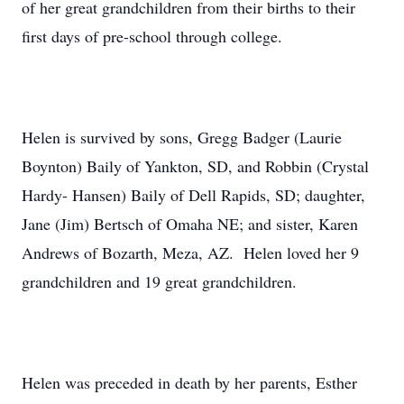
of her great grandchildren from their births to their
first days of pre-school through college.
Helen is survived by sons, Gregg Badger (Laurie
Boynton) Baily of Yankton, SD, and Robbin (Crystal
Hardy- Hansen) Baily of Dell Rapids, SD; daughter,
Jane (Jim) Bertsch of Omaha NE; and sister, Karen
Andrews of Bozarth, Meza, AZ. Helen loved her 9
grandchildren and 19 great grandchildren.
Helen was preceded in death by her parents, Esther