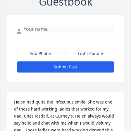
Guestbook
Add Photos
Light Candle
Submit Post
Helen had quite the infectious smile. She was one 
of those hard working ladies that worked for my 
dad, Chet Tesdall, at Gurney's. Helen always would 
say hello and chat with me when I would visit my 
dad.  Those ladies were hard working dependable 