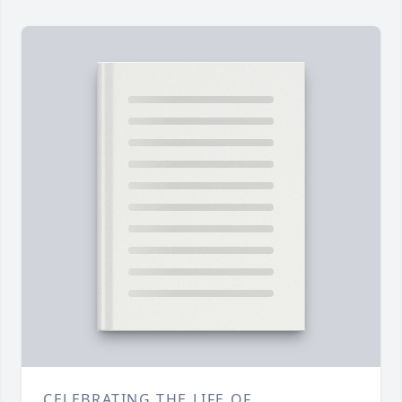
CELEBRATING THE LIFE OF