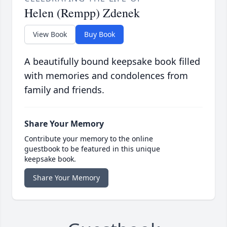
Helen (Rempp) Zdenek
View Book
Buy Book
A beautifully bound keepsake book filled
with memories and condolences from
family and friends.
Share Your Memory
Contribute your memory to the online
guestbook to be featured in this unique
keepsake book.
Share Your Memory