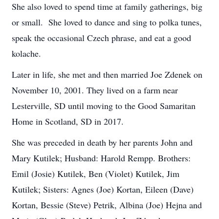
She also loved to spend time at family gatherings, big
or small. She loved to dance and sing to polka tunes,
speak the occasional Czech phrase, and eat a good
kolache.
Later in life, she met and then married Joe Zdenek on
November 10, 2001. They lived on a farm near
Lesterville, SD until moving to the Good Samaritan
Home in Scotland, SD in 2017.
She was preceded in death by her parents John and
Mary Kutilek; Husband: Harold Rempp. Brothers:
Emil (Josie) Kutilek, Ben (Violet) Kutilek,
Jim
Kutilek; Sisters: Agnes (Joe) Kortan, Eileen (Dave)
Kortan, Bessie (Steve) Petrik, Albina (Joe) Hejna and