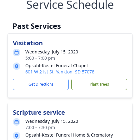
Service Schedule
Past Services
Visitation
Wednesday, July 15, 2020
5:00 - 7:00 pm
Opsahl-Kostel Funeral Chapel
601 W 21st St, Yankton, SD 57078
Get Directions
Plant Trees
Scripture service
Wednesday, July 15, 2020
7:00 - 7:30 pm
Opsahl-Kostel Funeral Home & Crematory