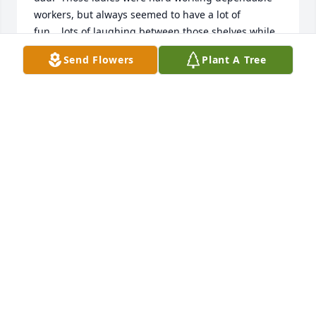
workers, but always seemed to have a lot of 
fun....lots of laughing between those shelves while 
they were all "picking" orders.  My sympathy to 
Send Flowers
Plant A Tree
Helen's family.
NANCY TESDALL
Jul 16, 2020
My deepest sympathy in your loss.  May your 
memories sustain you and may God wrap his loving 
arms around you and keep you in his care during 
this difficult time.  Your are all in my thoughts and 
prayers!!
ANN DROTZMANN
Jul 12, 2020