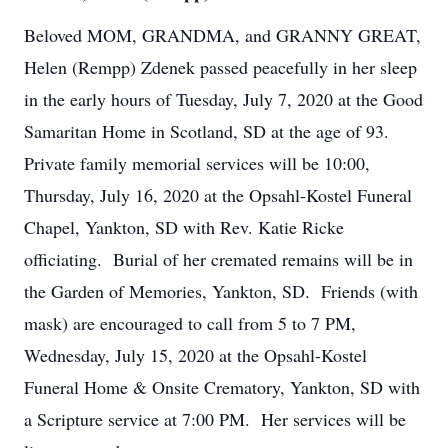
Beloved MOM, GRANDMA, and GRANNY GREAT,
Helen (Rempp) Zdenek passed peacefully in her sleep
in the early hours of Tuesday, July 7, 2020 at the Good
Samaritan Home in Scotland, SD at the age of 93.
Private family memorial services will be 10:00,
Thursday, July 16, 2020 at the Opsahl-Kostel Funeral
Chapel, Yankton, SD with Rev. Katie Ricke
officiating. Burial of her cremated remains will be in
the Garden of Memories, Yankton, SD. Friends (with
mask) are encouraged to call from 5 to 7 PM,
Wednesday, July 15, 2020 at the Opsahl-Kostel
Funeral Home & Onsite Crematory, Yankton, SD with
a Scripture service at 7:00 PM. Her services will be