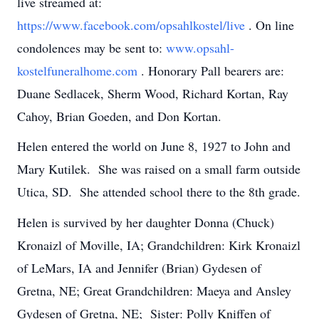
live streamed at:
https://www.facebook.com/opsahlkostel/live
.
On line
condolences may be sent to:
www.opsahl-
kostelfuneralhome.com
.
Honorary Pall bearers are:
Duane Sedlacek, Sherm Wood, Richard Kortan, Ray
Cahoy, Brian Goeden, and Don Kortan.
Helen entered the world on June 8, 1927 to John and
Mary Kutilek. She was raised on a small farm outside
Utica, SD. She attended school there to the 8th grade.
Helen is survived by her daughter Donna (Chuck)
Kronaizl of Moville, IA; Grandchildren: Kirk Kronaizl
of LeMars, IA and Jennifer (Brian) Gydesen of
Gretna, NE; Great Grandchildren: Maeya and Ansley
Gydesen of Gretna, NE; Sister: Polly Kniffen of