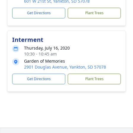
601 W 21st St, Yankton, SD 57078
Get Directions
Plant Trees
Interment
Thursday, July 16, 2020
10:30 - 10:45 am
Garden of Memories
2901 Douglas Avenue, Yankton, SD 57078
Get Directions
Plant Trees