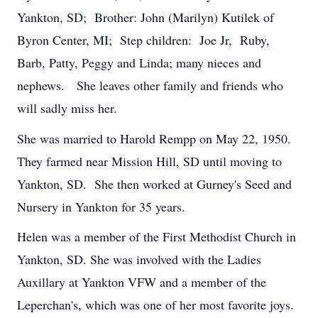
Yankton, SD; Brother: John (Marilyn) Kutilek of
Byron Center, MI; Step children: Joe Jr, Ruby,
Barb, Patty, Peggy and Linda; many nieces and
nephews. She leaves other family and friends who
will sadly miss her.
She was married to Harold Rempp on May 22, 1950.
They farmed near Mission Hill, SD until moving to
Yankton, SD. She then worked at Gurney's Seed and
Nursery in Yankton for 35 years.
Helen was a member of the First Methodist Church in
Yankton, SD. She was involved with the Ladies
Auxillary at Yankton VFW and a member of the
Leperchan's, which was one of her most favorite joys.