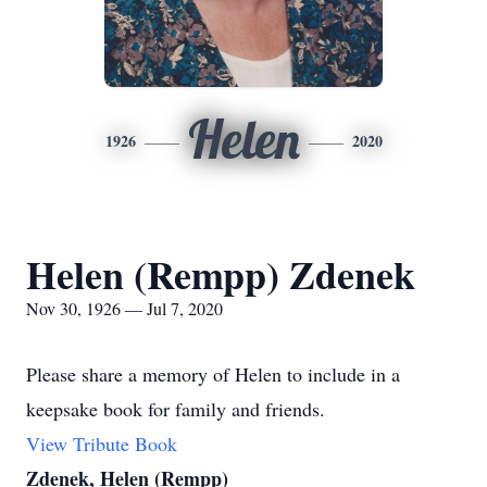
Helen
1926
2020
Helen (Rempp) Zdenek
Nov 30, 1926 — Jul 7, 2020
Please share a memory of Helen to include in a
keepsake book for family and friends.
View Tribute Book
Zdenek, Helen (Rempp)