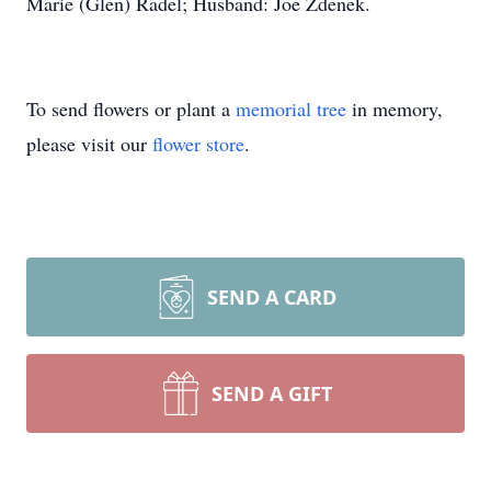
Marie (Glen) Radel; Husband: Joe Zdenek.
To send flowers or plant a
memorial tree
in memory,
please visit our
flower store
.
SEND A CARD
SEND A GIFT