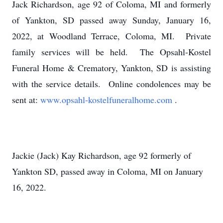
Jack Richardson, age 92 of Coloma, MI and formerly
of Yankton, SD passed away Sunday, January 16,
2022, at Woodland Terrace, Coloma, MI. Private
family services will be held. The Opsahl-Kostel
Funeral Home & Crematory, Yankton, SD is assisting
with the service details. Online condolences may be
sent at:
www.opsahl-kostelfuneralhome.com
.
Jackie (Jack) Kay Richardson, age 92 formerly of
Yankton SD, passed away in Coloma, MI on January
16, 2022.