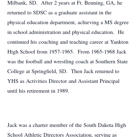
Milbank, SD. After 2 years at Ft. Benning, GA, he
returned to SDSC as a graduate assistant in the
physical education department, achieving a MS degree
in school administration and physical education. He
continued his coaching and teaching career at Yankton
High School from 1957-1965. From 1965-1968 Jack
was the football and wrestling coach at Southern State
College at Springfield, SD. Then Jack returned to
YHS as Activities Director and Assistant Principal
until his retirement in 1989.
Jack was a charter member of the South Dakota High
School Athletic Directors Association, serving as