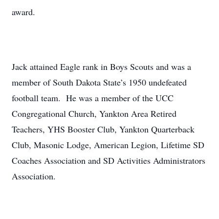
award.
Jack attained Eagle rank in Boys Scouts and was a
member of South Dakota State’s 1950 undefeated
football team. He was a member of the UCC
Congregational Church, Yankton Area Retired
Teachers, YHS Booster Club, Yankton Quarterback
Club, Masonic Lodge, American Legion, Lifetime SD
Coaches Association and SD Activities Administrators
Association.