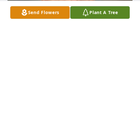
Send Flowers
Plant A Tree
FUNERAL HOME OWNER
Aug 19, 2025
We are deeply sorry for your loss ~ Opsahl-Kostel 
Funeral Home & Crematory

A memorial tree has been planted by A Memorial 
Tree was planted for Jack Richardson.
A MEMORIAL TREE WAS PLANTED FOR JACK
RICHARDSON