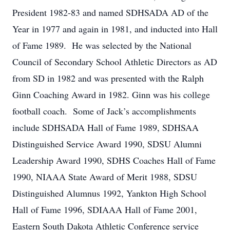
President 1982-83 and named SDHSADA AD of the
Year in 1977 and again in 1981, and inducted into Hall
of Fame 1989. He was selected by the National
Council of Secondary School Athletic Directors as AD
from SD in 1982 and was presented with the Ralph
Ginn Coaching Award in 1982. Ginn was his college
football coach. Some of Jack’s accomplishments
include SDHSADA Hall of Fame 1989, SDHSAA
Distinguished Service Award 1990, SDSU Alumni
Leadership Award 1990, SDHS Coaches Hall of Fame
1990, NIAAA State Award of Merit 1988, SDSU
Distinguished Alumnus 1992, Yankton High School
Hall of Fame 1996, SDIAAA Hall of Fame 2001,
Eastern South Dakota Athletic Conference service