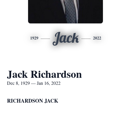
Jack
1929
2022
Jack Richardson
Dec 8, 1929 — Jan 16, 2022
RICHARDSON JACK