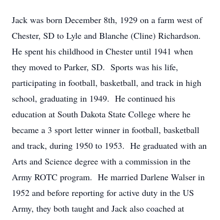
Jack was born December 8th, 1929 on a farm west of
Chester, SD to Lyle and Blanche (Cline) Richardson.
He spent his childhood in Chester until 1941 when
they moved to Parker, SD. Sports was his life,
participating in football, basketball, and track in high
school, graduating in 1949. He continued his
education at South Dakota State College where he
became a 3 sport letter winner in football, basketball
and track, during 1950 to 1953. He graduated with an
Arts and Science degree with a commission in the
Army ROTC program. He married Darlene Walser in
1952 and before reporting for active duty in the US
Army, they both taught and Jack also coached at