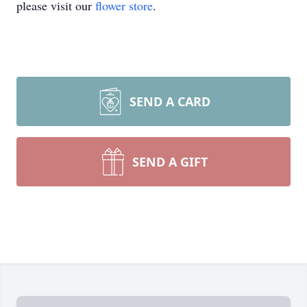
please visit our
flower store
.
SEND A CARD
SEND A GIFT