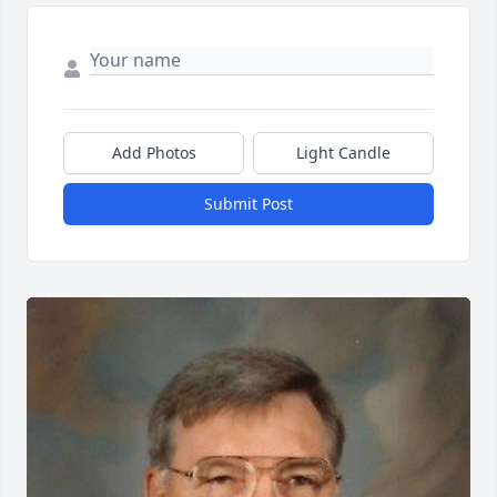
Add Photos
Light Candle
Submit Post