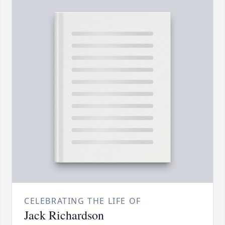
CELEBRATING THE LIFE OF
Jack Richardson