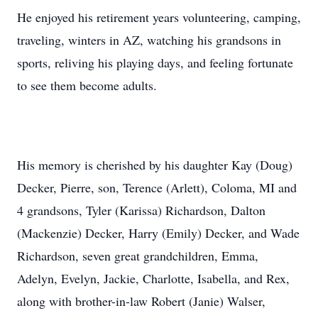
He enjoyed his retirement years volunteering, camping,
traveling, winters in AZ, watching his grandsons in
sports, reliving his playing days, and feeling fortunate
to see them become adults.
His memory is cherished by his daughter Kay (Doug)
Decker, Pierre, son, Terence (Arlett), Coloma, MI and
4 grandsons, Tyler (Karissa) Richardson, Dalton
(Mackenzie) Decker, Harry (Emily) Decker, and Wade
Richardson, seven great grandchildren, Emma,
Adelyn, Evelyn, Jackie, Charlotte, Isabella, and Rex,
along with brother-in-law Robert (Janie) Walser,