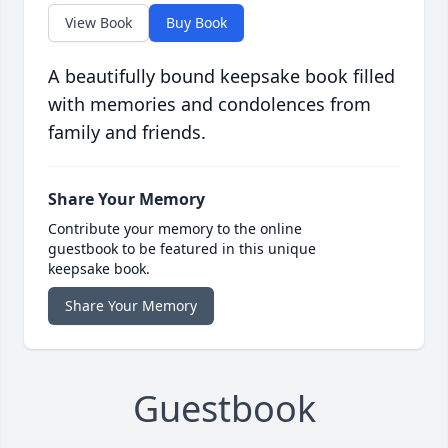
View Book
Buy Book
A beautifully bound keepsake book filled
with memories and condolences from
family and friends.
Share Your Memory
Contribute your memory to the online
guestbook to be featured in this unique
keepsake book.
Share Your Memory
Guestbook