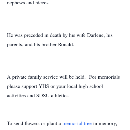
nephews and nieces.
He was preceded in death by his wife Darlene, his
parents, and his brother Ronald.
A private family service will be held. For memorials
please support YHS or your local high school
activities and SDSU athletics.
To send flowers or plant a
memorial tree
in memory,