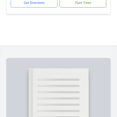
Get Directions
Plant Trees