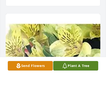
Send Flowers
Plant A Tree
Cindy Matson purchased Designer's Choice: 
Seasonal for James Sattler