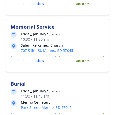
Get Directions
Plant Trees
Memorial Service
Friday, January 9, 2026
10:30 - 11:30 am
Salem Reformed Church
707 S 5th St, Menno, SD 57045
Get Directions
Plant Trees
Burial
Friday, January 9, 2026
11:30 - 11:45 am
Menno Cemetery
Park Street, Menno, SD 57045