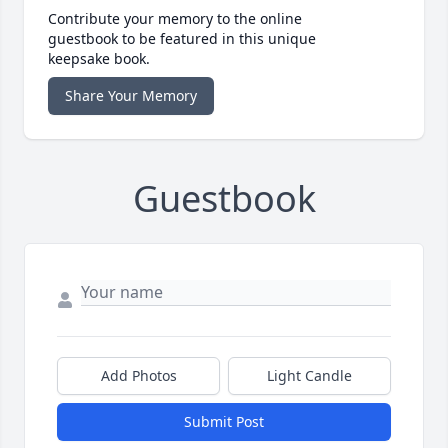
Contribute your memory to the online
guestbook to be featured in this unique
keepsake book.
Share Your Memory
Guestbook
Add Photos
Light Candle
Submit Post