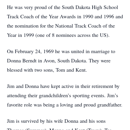
He was very proud of the South Dakota High School
Track Coach of the Year Awards in 1990 and 1996 and
the nomination for the National Track Coach of the
Year in 1999 (one of 8 nominees across the US).
On February 24, 1969 he was united in marriage to
Donna Berndt in Avon, South Dakota. They were
blessed with two sons, Tom and Kent.
Jim and Donna have kept active in their retirement by
attending their grandchildren’s sporting events. Jim’s
favorite role was being a loving and proud grandfather.
Jim is survived by his wife Donna and his sons