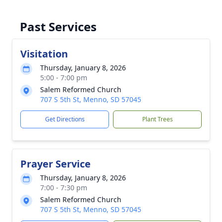
Past Services
Visitation
Thursday, January 8, 2026
5:00 - 7:00 pm
Salem Reformed Church
707 S 5th St, Menno, SD 57045
Get Directions
Plant Trees
Prayer Service
Thursday, January 8, 2026
7:00 - 7:30 pm
Salem Reformed Church
707 S 5th St, Menno, SD 57045