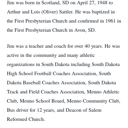
Jim was born in Scotland, SD on April 27, 1948 to
Arthur and Lois (Oliver) Sattler. He was baptized in
the First Presbyterian Church and confirmed in 1961 in
the First Presbyterian Church in Avon, SD.
Jim was a teacher and coach for over 40 years. He was
active in the community and many athletic
organizations in South Dakota including South Dakota
High School Football Coaches Association, South
Dakota Baseball Coaches Association, South Dakota
Track and Field Coaches Association, Menno Athletic
Club, Menno School Board, Menno Community Club,
Bus driver for 12 years, and Deacon of Salem
Reformed Church.