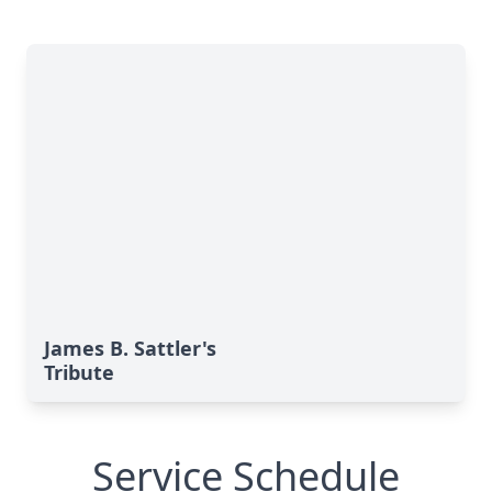
James B. Sattler's
Tribute
Service Schedule