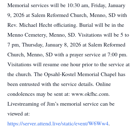
Memorial services will be 10:30 am, Friday, January
9, 2026 at Salem Reformed Church, Menno, SD with
Rev. Michael Hecht officiating. Burial will be in the
Menno Cemetery, Menno, SD. Visitations will be 5 to
7 pm, Thursday, January 8, 2026 at Salem Reformed
Church, Menno, SD with a prayer service at 7:00 pm.
Visitations will resume one hour prior to the service at
the church. The Opsahl-Kostel Memorial Chapel has
been entrusted with the service details. Online
condolences may be sent at: www.okfhc.com.
Livestreaming of Jim’s memorial service can be
viewed at:
https://server.attend.live/static/event/W6Ww4
.