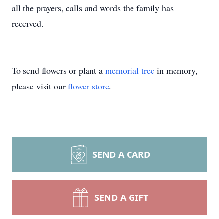
all the prayers, calls and words the family has
received.
To send flowers or plant a
memorial tree
in memory,
please visit our
flower store
.
SEND A CARD
SEND A GIFT