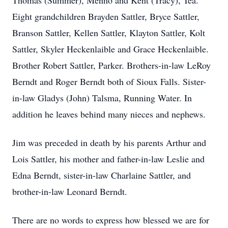
Thomas (Summer), Menno and Kent (Tracy), Tea.
Eight grandchildren Brayden Sattler, Bryce Sattler,
Branson Sattler, Kellen Sattler, Klayton Sattler, Kolt
Sattler, Skyler Heckenlaible and Grace Heckenlaible.
Brother Robert Sattler, Parker. Brothers-in-law LeRoy
Berndt and Roger Berndt both of Sioux Falls. Sister-
in-law Gladys (John) Talsma, Running Water. In
addition he leaves behind many nieces and nephews.
Jim was preceded in death by his parents Arthur and
Lois Sattler, his mother and father-in-law Leslie and
Edna Berndt, sister-in-law Charlaine Sattler, and
brother-in-law Leonard Berndt.
There are no words to express how blessed we are for