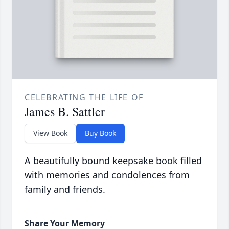
CELEBRATING THE LIFE OF
James B. Sattler
View Book
Buy Book
A beautifully bound keepsake book filled
with memories and condolences from
family and friends.
Share Your Memory