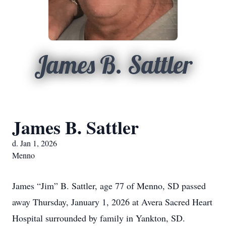
James B. Sattler
James B. Sattler
d. Jan 1, 2026
Menno
James “Jim” B. Sattler, age 77 of Menno, SD passed
away Thursday, January 1, 2026 at Avera Sacred Heart
Hospital surrounded by family in Yankton, SD.