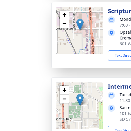
Scriptur
+
Monda
−
7:00 
Opsah
Crema
601 W
Text Dire
Interm
+
Tuesd
−
11:30
Sacre
101 E
SD 57
Text Dire