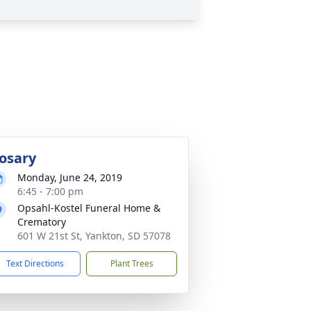
osary
Monday, June 24, 2019
6:45 - 7:00 pm
Opsahl-Kostel Funeral Home &
Crematory
601 W 21st St, Yankton, SD 57078
Text Directions
Plant Trees