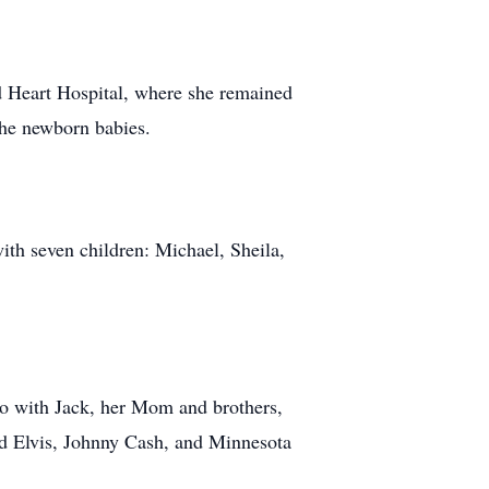
ed Heart Hospital, where she remained
the newborn babies.
th seven children: Michael, Sheila,
ngo with Jack, her Mom and brothers,
id Elvis, Johnny Cash, and Minnesota