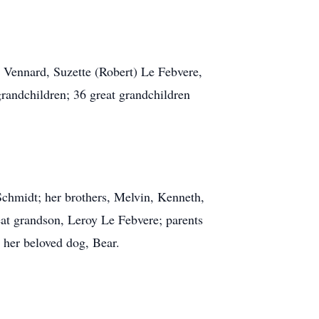
) Vennard, Suzette (Robert) Le Febvere,
randchildren; 36 great grandchildren
Schmidt; her brothers, Melvin, Kenneth,
at grandson, Leroy Le Febvere; parents
d her beloved dog, Bear.