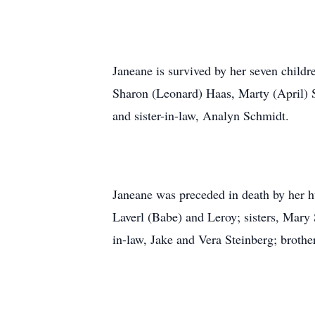
Janeane is survived by her seven childr
Sharon (Leonard) Haas, Marty (April) S
and sister-in-law, Analyn Schmidt.
Janeane was preceded in death by her h
Laverl (Babe) and Leroy; sisters, Mary
in-law, Jake and Vera Steinberg; brothe