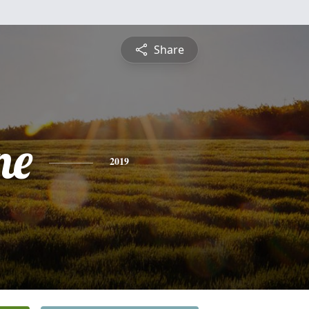
Share
ne
2019