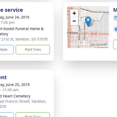
e service
M
+
y, June 24, 2019
−
- 7:30 pm
l-Kostel Funeral Home &
tory
 21st St, Yankton, SD 57078
ctions
Plant Trees
ent
ay, June 25, 2019
 - 11:45 am
d Heart Cemetery
ast Francis Street, Yankton,
078
ctions
Plant Trees