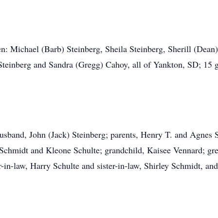
en: Michael (Barb) Steinberg, Sheila Steinberg, Sherill (Dean
teinberg and Sandra (Gregg) Cahoy, all of Yankton, SD; 15 g
usband, John (Jack) Steinberg; parents, Henry T. and Agnes 
 Schmidt and Kleone Schulte; grandchild, Kaisee Vennard; gre
r-in-law, Harry Schulte and sister-in-law, Shirley Schmidt, an