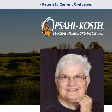
‹ Return to Current Obituaries