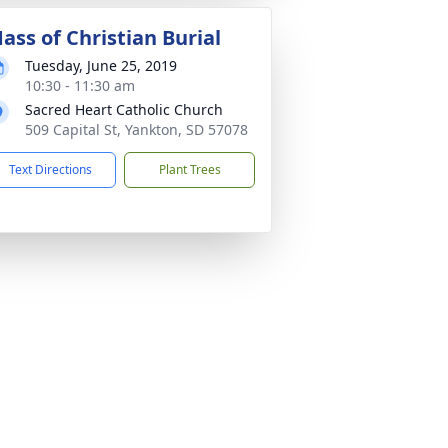
ass of Christian Burial
Tuesday, June 25, 2019
10:30 - 11:30 am
Sacred Heart Catholic Church
509 Capital St, Yankton, SD 57078
Text Directions
Plant Trees