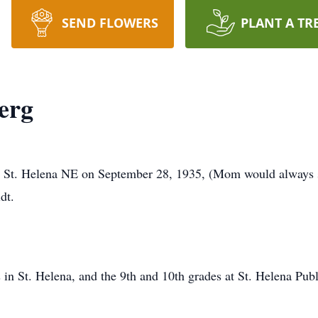
SEND FLOWERS
PLANT A TR
erg
n St. Helena NE on September 28, 1935, (Mom would always sa
dt.
s in St. Helena, and the 9th and 10th grades at St. Helena Pu