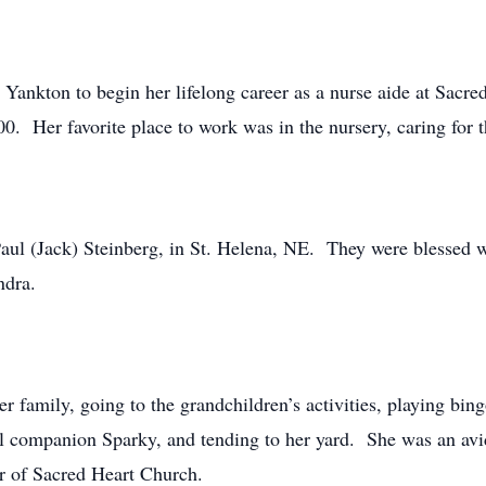
o Yankton to begin her lifelong career as a nurse aide at Sacr
00. Her favorite place to work was in the nursery, caring for 
ul (Jack) Steinberg, in St. Helena, NE. They were blessed wi
ndra.
er family, going to the grandchildren’s activities, playing bi
ul companion Sparky, and tending to her yard. She was an av
 of Sacred Heart Church.