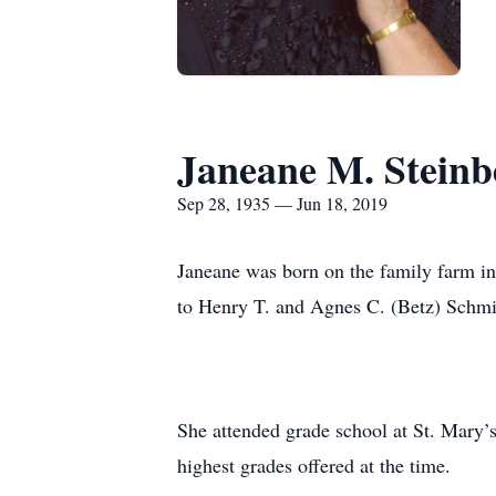
Janeane M. Steinb
Sep 28, 1935 — Jun 18, 2019
Janeane was born on the family farm i
to Henry T. and Agnes C. (Betz) Schmi
She attended grade school at St. Mary’
highest grades offered at the time.