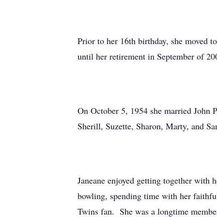
Prior to her 16th birthday, she moved t
until her retirement in September of 20
On October 5, 1954 she married John Pa
Sherill, Suzette, Sharon, Marty, and Sa
Janeane enjoyed getting together with h
bowling, spending time with her faithf
Twins fan. She was a longtime member