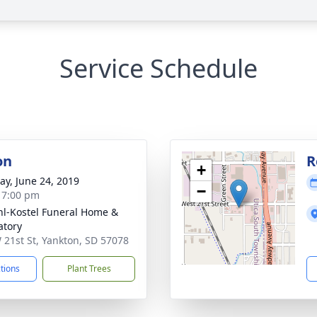
Service Schedule
on
R
+
y, June 24, 2019
−
- 7:00 pm
l-Kostel Funeral Home &
tory
 21st St, Yankton, SD 57078
ctions
Plant Trees