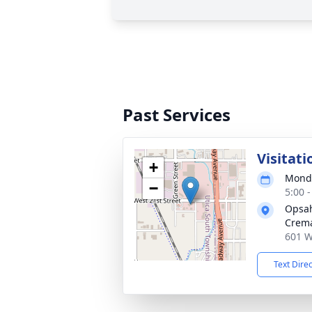
Past Services
Visitati
+
Monda
−
5:00 
Opsah
Crema
601 W
Text Dire