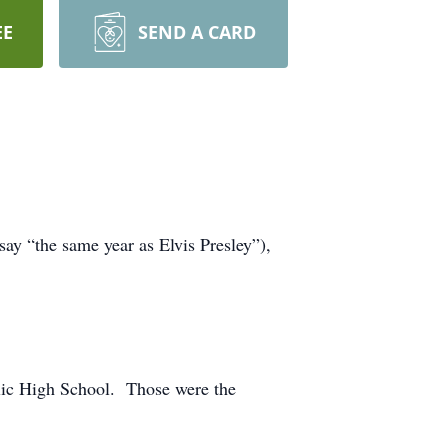
EE
SEND A CARD
y “the same year as Elvis Presley”),
blic High School. Those were the