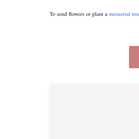
To send flowers or plant a
memorial tre