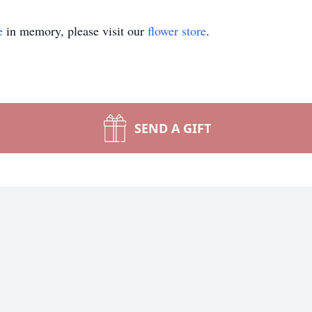
e
in memory, please visit our
flower store
.
SEND A GIFT