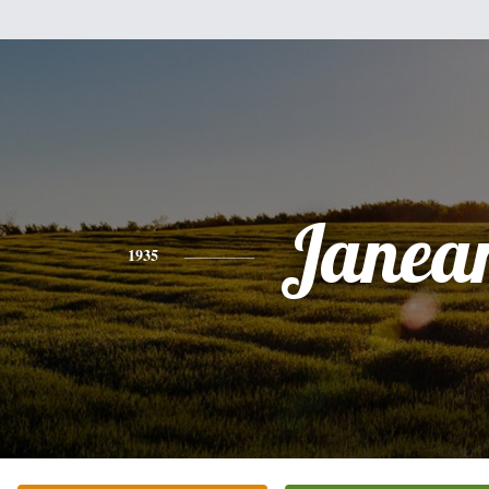
Janea
1935