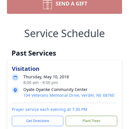
SEND A GIFT
Service Schedule
Past Services
Visitation
Thursday, May 10, 2018
8:00 am - 9:00 pm
Oyate Oyanke Community Center
104 Veterans Memorial Drive, Verdel, NE 68760
Prayer service each evening at 7:30 PM
Get Directions
Plant Trees