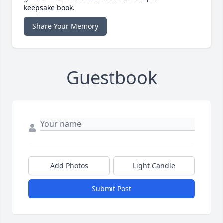
keepsake book.
Share Your Memory
Guestbook
Add Photos
Light Candle
Submit Post