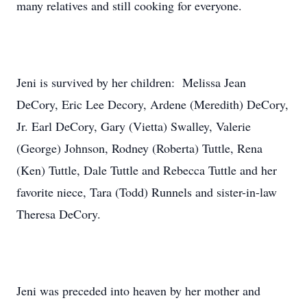
many relatives and still cooking for everyone.
Jeni is survived by her children: Melissa Jean
DeCory, Eric Lee Decory, Ardene (Meredith) DeCory,
Jr. Earl DeCory, Gary (Vietta) Swalley, Valerie
(George) Johnson, Rodney (Roberta) Tuttle, Rena
(Ken) Tuttle, Dale Tuttle and Rebecca Tuttle and her
favorite niece, Tara (Todd) Runnels and sister-in-law
Theresa DeCory.
Jeni was preceded into heaven by her mother and