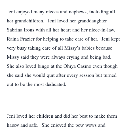
Jeni enjoyed many nieces and nephews, including all
her grandchildren. Jeni loved her granddaughter
Sabrina Irons with all her heart and her niece-in-law,
Raina Frazier for helping to take care of her. Jeni kept
very busy taking care of all Missy’s babies because
Missy said they were always crying and being bad.
She also loved bingo at the Ohiya Casino even though
she said she would quit after every session but turned
out to be the most dedicated.
Jeni loved her children and did her best to make them
happy and safe. She enjoyed the pow wows and