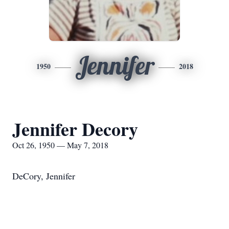
Jennifer
1950
2018
Jennifer Decory
Oct 26, 1950 — May 7, 2018
DeCory, Jennifer