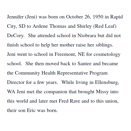
Jennifer (Jeni) was born on October 26, 1950 in Rapid
City, SD to Ardene Thomas and Shirley (Red Leaf)
DeCory. She attended school in Niobrara but did not
finish school to help her mother raise her siblings.
Jeni went to school in Freemont, NE for cosmetology
school. She then moved back to Santee and became
the Community Health Representative Program
Director for a few years. While living in Ellensburg,
WA Jeni met the companion that brought Missy into
this world and later met Fred Rave and to this union,
their son Eric was born.