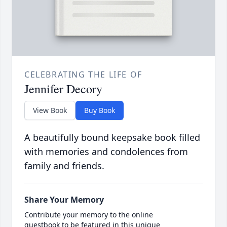
CELEBRATING THE LIFE OF
Jennifer Decory
View Book
Buy Book
A beautifully bound keepsake book filled
with memories and condolences from
family and friends.
Share Your Memory
Contribute your memory to the online
guestbook to be featured in this unique