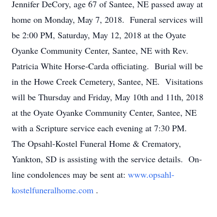
Jennifer DeCory, age 67 of Santee, NE passed away at
home on Monday, May 7, 2018. Funeral services will
be 2:00 PM, Saturday, May 12, 2018 at the Oyate
Oyanke Community Center, Santee, NE with Rev.
Patricia White Horse-Carda officiating. Burial will be
in the Howe Creek Cemetery, Santee, NE. Visitations
will be Thursday and Friday, May 10th and 11th, 2018
at the Oyate Oyanke Community Center, Santee, NE
with a Scripture service each evening at 7:30 PM.
The Opsahl-Kostel Funeral Home & Crematory,
Yankton, SD is assisting with the service details. On-
line condolences may be sent at:
www.opsahl-
kostelfuneralhome.com
.