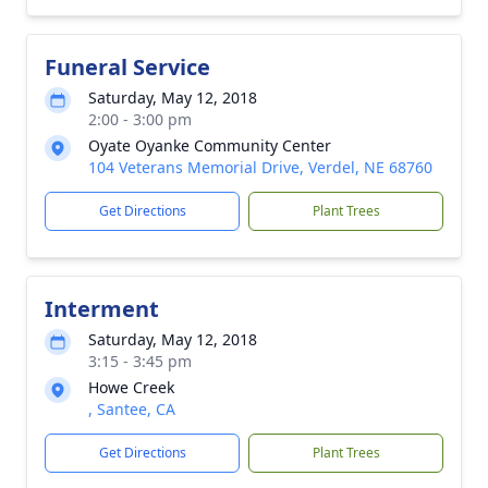
Funeral Service
Saturday, May 12, 2018
2:00 - 3:00 pm
Oyate Oyanke Community Center
104 Veterans Memorial Drive, Verdel, NE 68760
Get Directions
Plant Trees
Interment
Saturday, May 12, 2018
3:15 - 3:45 pm
Howe Creek
, Santee, CA
Get Directions
Plant Trees