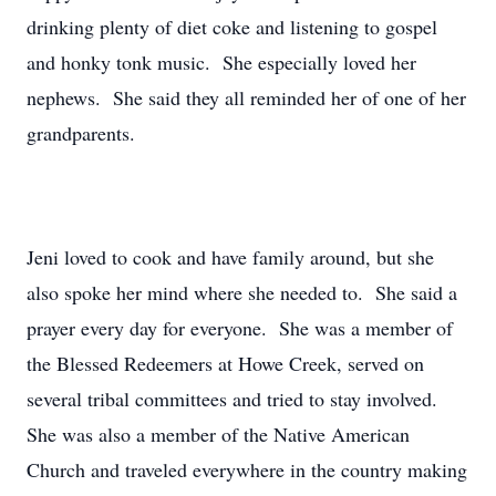
drinking plenty of diet coke and listening to gospel
and honky tonk music. She especially loved her
nephews. She said they all reminded her of one of her
grandparents.
Jeni loved to cook and have family around, but she
also spoke her mind where she needed to. She said a
prayer every day for everyone. She was a member of
the Blessed Redeemers at Howe Creek, served on
several tribal committees and tried to stay involved.
She was also a member of the Native American
Church and traveled everywhere in the country making