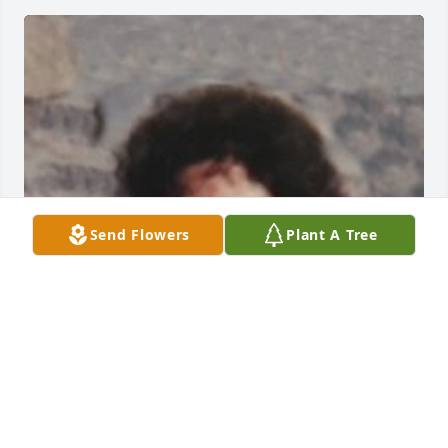
Send Flowers
Plant A Tree
FUNERAL HOME OWNER
Aug 19, 2025