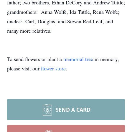
father; two brothers, Ethan DeCory and Andrew Tuttle;
grandmothers: Anna Wolfe, Ida Tuttle, Rena Wolfe;
uncles: Carl, Douglas, and Steven Red Leaf, and
many more relatives.
To send flowers or plant a
memorial tree
in memory,
please visit our
flower store
.
SEND A CARD