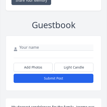
Share Your Memory
Guestbook
Add Photos
Light Candle
Submit Post
My deepest condolences for the family.  Jerome was 