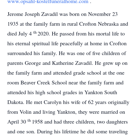
www.opsahl-kostelfuneralhome.com
.
Jerome Joseph Zavadil was born on November 23
1935 at the family farm in rural Crofton Nebraska and
th
died July 4
2020. He passed from his mortal life to
his eternal spiritual life peacefully at home in Crofton
surrounded his family. He was one of five children of
parents George and Katherine Zavadil. He grew up on
the family farm and attended grade school at the one
room Beaver Creek School near the family farm and
attended his high school grades in Yankton South
Dakota. He met Carolyn his wife of 62 years originally
from Volin and living Yankton, they were married on
th
April 30
1958 and had three children, two daughters
and one son. During his lifetime he did some traveling