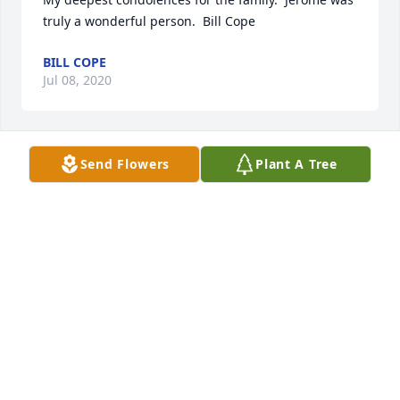
truly a wonderful person.  Bill Cope
BILL COPE
Jul 08, 2020
Send Flowers
Plant A Tree
Wishing you peace to bring comfort, courage to 
face the days ahead and loving memories to forever 
hold in your hearts. With heartfelt condolences,
Jul 07, 2020