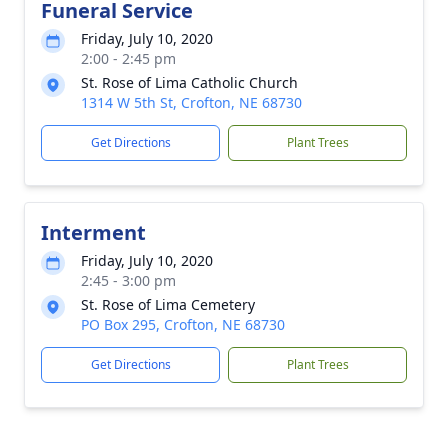
Funeral Service
Friday, July 10, 2020
2:00 - 2:45 pm
St. Rose of Lima Catholic Church
1314 W 5th St, Crofton, NE 68730
Get Directions
Plant Trees
Interment
Friday, July 10, 2020
2:45 - 3:00 pm
St. Rose of Lima Cemetery
PO Box 295, Crofton, NE 68730
Get Directions
Plant Trees