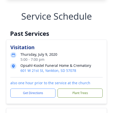
Service Schedule
Past Services
Visitation
Thursday, July 9, 2020
5:00 - 7:00 pm
Opsahl-Kostel Funeral Home & Crematory
601 W 21st St, Yankton, SD 57078
also one hour prior to the service at the church
Get Directions
Plant Trees