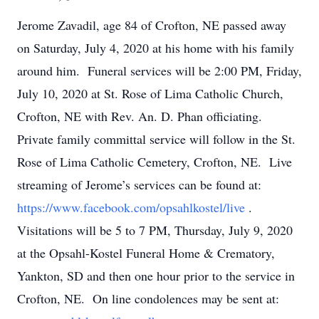
Jerome Zavadil, age 84 of Crofton, NE passed away
on Saturday, July 4, 2020 at his home with his family
around him. Funeral services will be 2:00 PM, Friday,
July 10, 2020 at St. Rose of Lima Catholic Church,
Crofton, NE with Rev. An. D. Phan officiating.
Private family committal service will follow in the St.
Rose of Lima Catholic Cemetery, Crofton, NE. Live
streaming of Jerome’s services can be found at:
https://www.facebook.com/opsahlkostel/live
.
Visitations will be 5 to 7 PM, Thursday, July 9, 2020
at the Opsahl-Kostel Funeral Home & Crematory,
Yankton, SD and then one hour prior to the service in
Crofton, NE. On line condolences may be sent at: