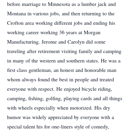
before marriage to Minnesota as a lumber jack and
Montana in various jobs, and then returning to the
Crofton area working different jobs and ending his
working career working 36 years at Morgan
Manufacturing. Jerome and Carolyn did some
traveling after retirement visiting family and camping
in many of the western and southern states. He was a
first class gentleman, an honest and honorable man
whom always found the best in people and treated
everyone with respect. He enjoyed bicycle riding,
camping, fishing, golfing, playing cards and all things
with wheels especially when motorized. His dry
humor was widely appreciated by everyone with a
special talent his for one-liners style of comedy,