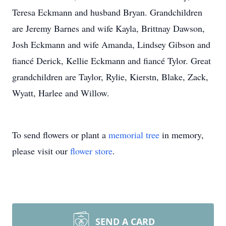
Teresa Eckmann and husband Bryan. Grandchildren
are Jeremy Barnes and wife Kayla, Brittnay Dawson,
Josh Eckmann and wife Amanda, Lindsey Gibson and
fiancé Derick, Kellie Eckmann and fiancé Tylor. Great
grandchildren are Taylor, Rylie, Kierstn, Blake, Zack,
Wyatt, Harlee and Willow.
To send flowers or plant a
memorial tree
in memory,
please visit our
flower store
.
SEND A CARD