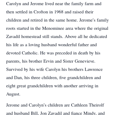
Carolyn and Jerome lived near the family farm and
then settled in Crofton in 1968 and raised their
children and retired in the same home. Jerome’s family
roots started in the Menominee area where the original
Zavadil homestead still stands. Above all he dedicated
his life as a loving husband wonderful father and
devoted Catholic. He was preceded in death by his
parents, his brother Ervin and Sister Genevieve.
Survived by his wife Carolyn his brothers Lawrence
and Dan, his three children, five grandchildren and
eight great grandchildren with another arriving in
August.
Jerome and Carolyn’s children are Cathleen Theirolf
and husband Bill, Jon Zavadil and fiance Mindy, and