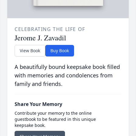
CELEBRATING THE LIFE OF
Jerome J. Zavadil
View Book
Buy Book
A beautifully bound keepsake book filled
with memories and condolences from
family and friends.
Share Your Memory
Contribute your memory to the online
guestbook to be featured in this unique
keepsake book.