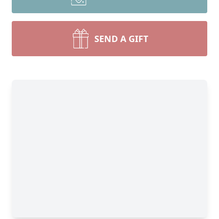
SEND A GIFT