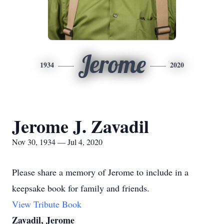
Jerome
1934
2020
Jerome J. Zavadil
Nov 30, 1934 — Jul 4, 2020
Please share a memory of Jerome to include in a
keepsake book for family and friends.
View Tribute Book
Zavadil, Jerome