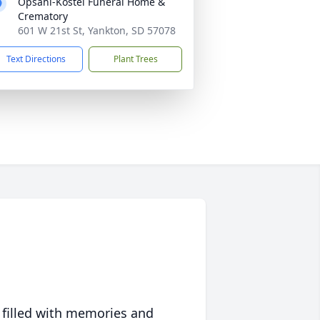
Opsahl-Kostel Funeral Home &
Crematory
601 W 21st St, Yankton, SD 57078
Text Directions
Plant Trees
 filled with memories and