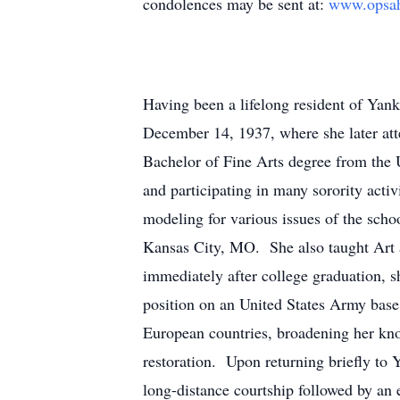
condolences may be sent at:
www.opsah
Having been a lifelong resident of Ya
December 14, 1937, where she later at
Bachelor of Fine Arts degree from the 
and participating in many sorority activ
modeling for various issues of the sch
Kansas City, MO. She also taught Art 
immediately after college graduation, s
position on an United States Army base 
European countries, broadening her know
restoration. Upon returning briefly to 
long-distance courtship followed by an