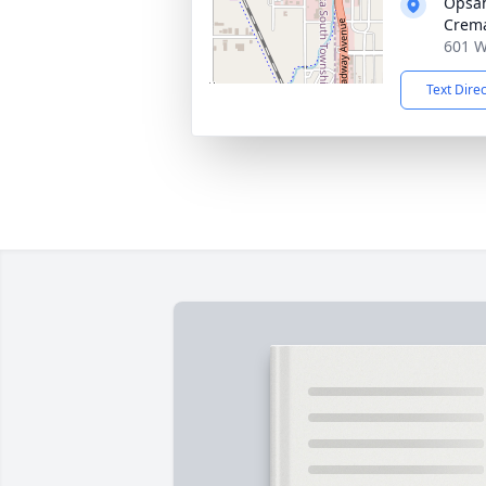
Opsah
Crema
601 W
Text Dire