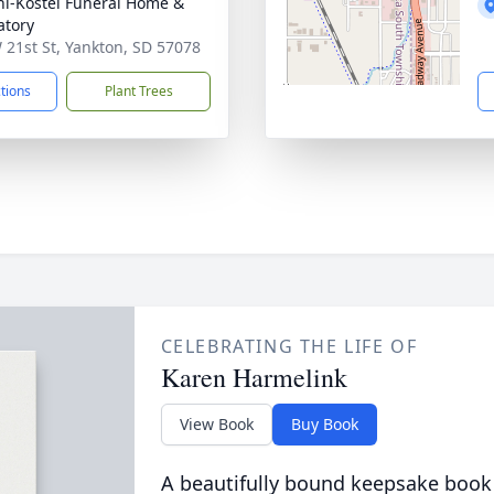
l-Kostel Funeral Home &
tory
 21st St, Yankton, SD 57078
ctions
Plant Trees
CELEBRATING THE LIFE OF
Karen Harmelink
View Book
Buy Book
A beautifully bound keepsake book