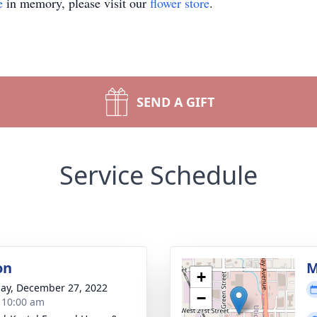
e
in memory, please visit our
flower store
.
SEND A GIFT
Service Schedule
on
M
+
ay, December 27, 2022
−
- 10:00 am