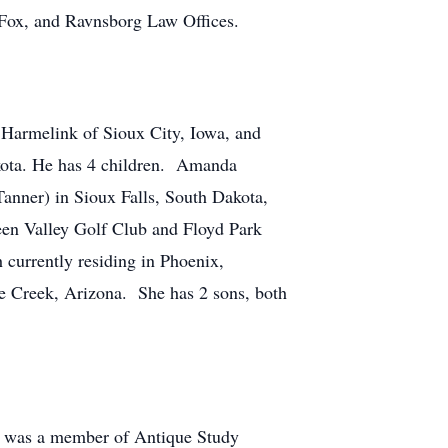
 Fox, and Ravnsborg Law Offices.
 Harmelink of Sioux City, Iowa, and
kota. He has 4 children. Amanda
anner) in Sioux Falls, South Dakota,
een Valley Golf Club and Floyd Park
currently residing in Phoenix,
e Creek, Arizona. She has 2 sons, both
e was a member of Antique Study