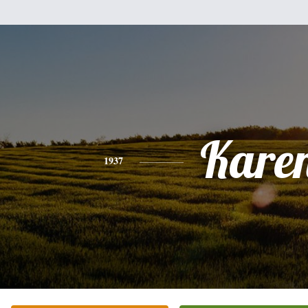
Kare
1937