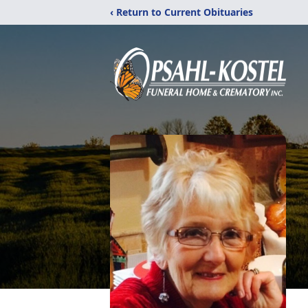
‹ Return to Current Obituaries