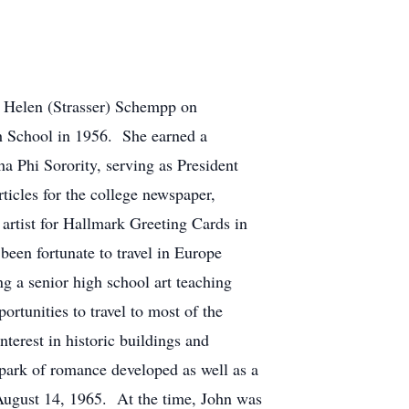
d Helen (Strasser) Schempp on
h School in 1956. She earned a
 Phi Sorority, serving as President
rticles for the college newspaper,
artist for Hallmark Greeting Cards in
en fortunate to travel in Europe
g a senior high school art teaching
rtunities to travel to most of the
terest in historic buildings and
spark of romance developed as well as a
August 14, 1965. At the time, John was