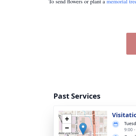
To send flowers or plant a
memorial tre
Past Services
Visitati
+
Tuesd
−
9:00 