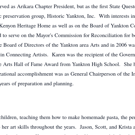
rved as Arikara Chapter President, but as the first State Que
c preservation group, Historic Yankton, Inc. With interests in
- Kenyon Heritage Home as well as on the Board of Yankton C
to serve on the Mayor's Commission for Reconciliation for be
the Board of Directors of the Yankton area Arts and in 2006 wa
 Connecting Artists. Karen was the recipient of the Governo
f the Arts Hall of Fame Award from Yankton High School. She 
ational accomplishment was as General Chairperson of the In
years of preparation and planning.
children, teaching them how to make homemade pasta, the perf
her art skills throughout the years. Jason, Scott, and Krista