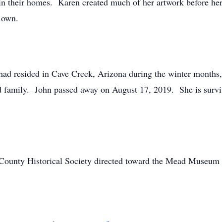
 in their homes. Karen created much of her artwork before her
r own.
had resided in Cave Creek, Arizona during the winter months, 
nd family. John passed away on August 17, 2019. She is surviv
 County Historical Society directed toward the Mead Museu