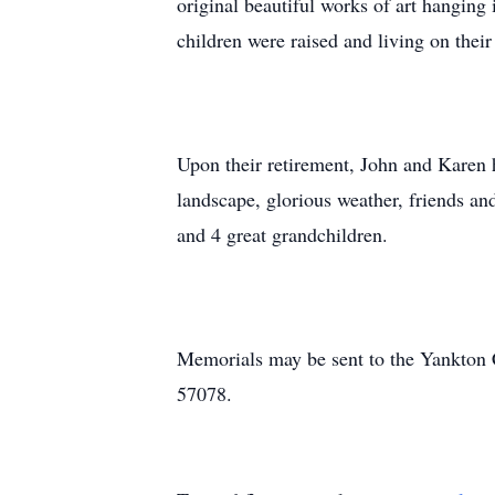
original beautiful works of art hanging
children were raised and living on thei
Upon their retirement, John and Karen 
landscape, glorious weather, friends a
and 4 great grandchildren.
Memorials may be sent to the Yankton
57078.