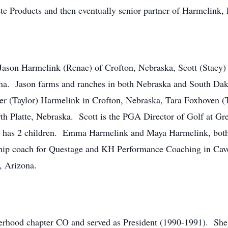
e Products and then eventually senior partner of Harmelink,
 Jason Harmelink (Renae) of Crofton, Nebraska, Scott (Stacy)
ona. Jason farms and ranches in both Nebraska and South Da
er (Taylor) Harmelink in Crofton, Nebraska, Tara Foxhoven (T
th Platte, Nebraska. Scott is the PGA Director of Golf at Gr
t has 2 children. Emma Harmelink and Maya Harmelink, both 
rship coach for Questage and KH Performance Coaching in Cav
, Arizona.
terhood chapter CO and served as President (1990-1991). Sh