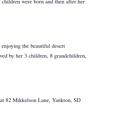
 children were born and then after her
enjoying the beautiful desert
ed by her 3 children, 8 grandchildren,
m at 82 Mikkelson Lane, Yankton, SD