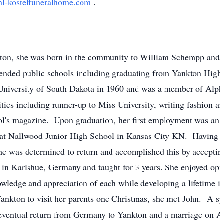
l-kostelfuneralhome.com
.
nkton, she was born in the community to William Schempp an
tended public schools including graduating from Yankton Hig
University of South Dakota in 1960 and was a member of Alpha
ities including runner-up to Miss University, writing fashion a
ool's magazine. Upon graduation, her first employment was an 
at Nallwood Junior High School in Kansas City KN. Having be
he was determined to return and accomplished this by acceptin
in Karlshue, Germany and taught for 3 years. She enjoyed oppo
ledge and appreciation of each while developing a lifetime in
Yankton to visit her parents one Christmas, she met John. A 
 eventual return from Germany to Yankton and a marriage on 