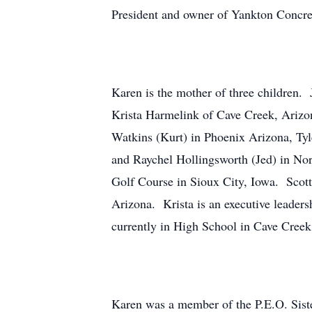
President and owner of Yankton Concret
Karen is the mother of three children.
Krista Harmelink of Cave Creek, Ariz
Watkins (Kurt) in Phoenix Arizona, Tyl
and Raychel Hollingsworth (Jed) in Nor
Golf Course in Sioux City, Iowa. Scot
Arizona. Krista is an executive leade
currently in High School in Cave Creek
Karen was a member of the P.E.O. Sis