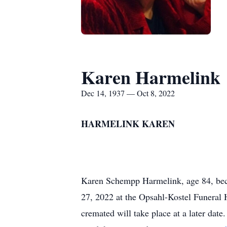
Karen Harmelink
Dec 14, 1937 — Oct 8, 2022
HARMELINK KAREN
Karen Schempp Harmelink, age 84, bec
27, 2022 at the Opsahl-Kostel Funeral
cremated will take place at a later dat