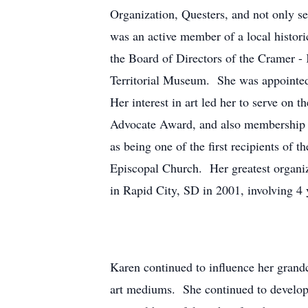
Organization, Questers, and not only se
was an active member of a local histori
the Board of Directors of the Cramer 
Territorial Museum. She was appointed 
Her interest in art led her to serve on 
Advocate Award, and also membership in
as being one of the first recipients o
Episcopal Church. Her greatest organiz
in Rapid City, SD in 2001, involving 4 
Karen continued to influence her grand
art mediums. She continued to develop 