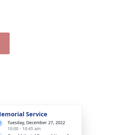
emorial Service
Tuesday, December 27, 2022
10:00 - 10:45 am