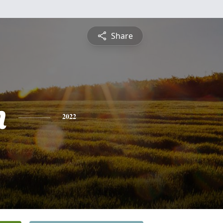
Share
n
2022