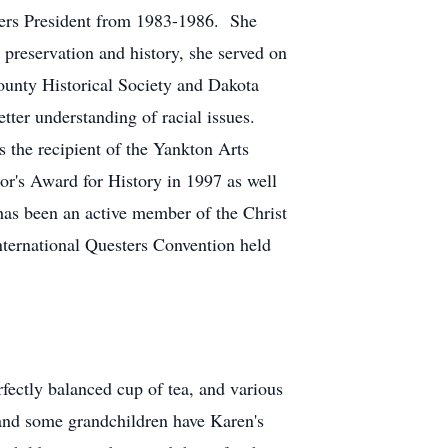
sters President from 1983-1986. She
 preservation and history, she served on
ounty Historical Society and Dakota
tter understanding of racial issues.
s the recipient of the Yankton Arts
r's Award for History in 1997 as well
has been an active member of the Christ
ternational Questers Convention held
ectly balanced cup of tea, and various
 and some grandchildren have Karen's