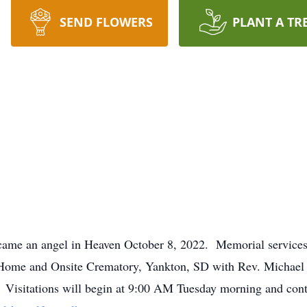
SEND FLOWERS
PLANT A TR
ame an angel in Heaven October 8, 2022. Memorial service
 Home and Onsite Crematory, Yankton, SD with Rev. Michael 
e. Visitations will begin at 9:00 AM Tuesday morning and cont