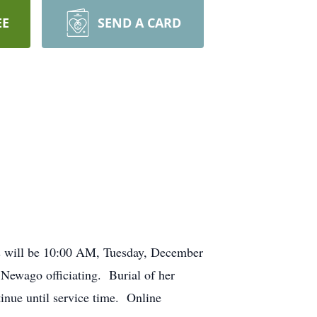
EE
SEND A CARD
s will be 10:00 AM, Tuesday, December
Newago officiating. Burial of her
inue until service time. Online