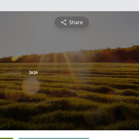
Share
2020