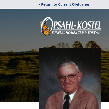
‹ Return to Current Obituaries