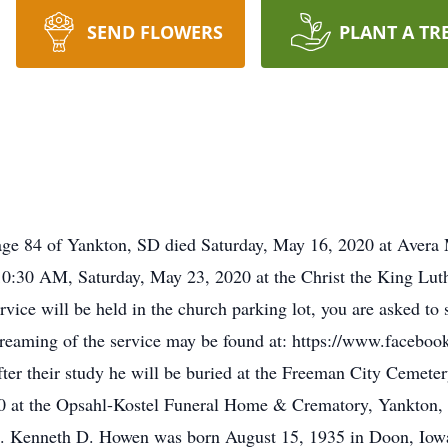
SEND FLOWERS
PLANT A TR
 of Yankton, SD died Saturday, May 16, 2020 at Avera Ma
 10:30 AM, Saturday, May 23, 2020 at the Christ the King Lu
vice will be held in the church parking lot, you are asked to 
streaming of the service may be found at: https://www.facebo
er their study he will be buried at the Freeman City Cemeter
20 at the Opsahl-Kostel Funeral Home & Crematory, Yankton,
. Kenneth D. Howen was born August 15, 1935 in Doon, Iow