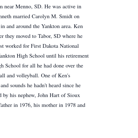
rm near Menno, SD. He was active in
nneth married Carolyn M. Smidt on
 in and around the Yankton area. Ken
er they moved to Tabor, SD where he
st worked for First Dakota National
ankton High School until his retirement
h School for all he had done over the
all and volleyball. One of Ken's
 and sounds he hadn't heard since he
ed by his nephew, John Hart of Sioux
father in 1976, his mother in 1978 and