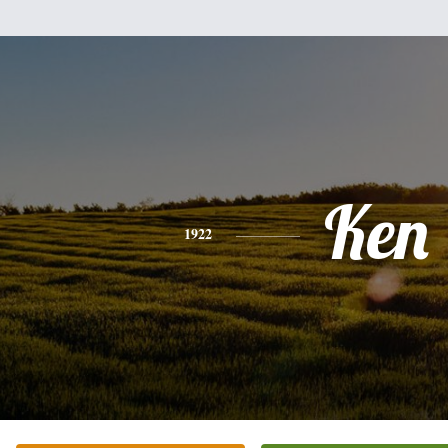
Ken
1922