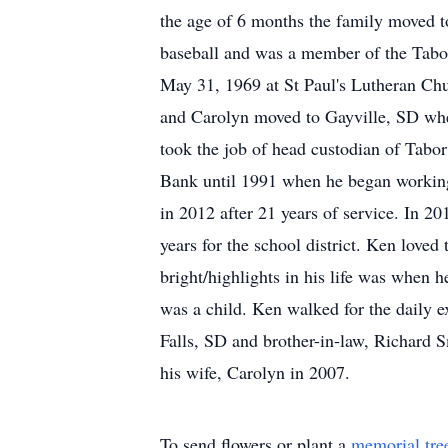
the age of 6 months the family moved t
baseball and was a member of the Tab
May 31, 1969 at St Paul's Lutheran Chu
and Carolyn moved to Gayville, SD whe
took the job of head custodian of Tabo
Bank until 1991 when he began working 
in 2012 after 21 years of service. In 
years for the school district. Ken loved
bright/highlights in his life was when 
was a child. Ken walked for the daily e
Falls, SD and brother-in-law, Richard 
his wife, Carolyn in 2007.
To send flowers or plant a
memorial tre