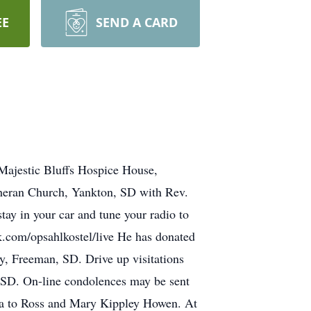
EE
SEND A CARD
jestic Bluffs Hospice House,
theran Church, Yankton, SD with Rev.
stay in your car and tune your radio to
ok.com/opsahlkostel/live He has donated
y, Freeman, SD. Drive up visitations
 SD. On-line condolences may be sent
a to Ross and Mary Kippley Howen. At