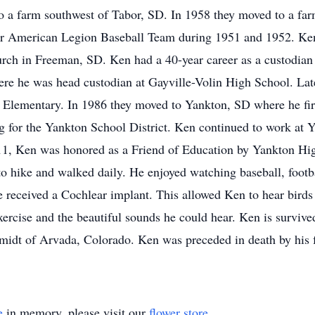
o a farm southwest of Tabor, SD. In 1958 they moved to a fa
or American Legion Baseball Team during 1951 and 1952. Ke
rch in Freeman, SD. Ken had a 40-year career as a custodian
re he was head custodian at Gayville-Volin High School. Lat
r Elementary. In 1986 they moved to Yankton, SD where he fir
for the Yankton School District. Ken continued to work at Y
2011, Ken was honored as a Friend of Education by Yankton Hig
 to hike and walked daily. He enjoyed watching baseball, footb
he received a Cochlear implant. This allowed Ken to hear birds
xercise and the beautiful sounds he could hear. Ken is surviv
Smidt of Arvada, Colorado. Ken was preceded in death by his 
e
in memory, please visit our
flower store
.