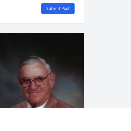
Submit Post