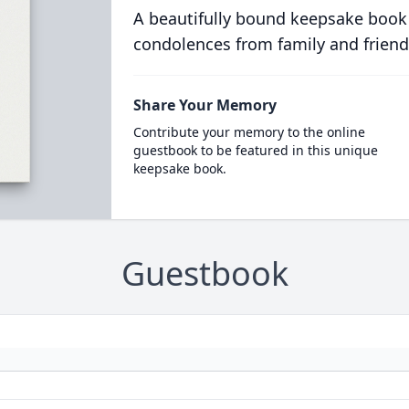
A beautifully bound keepsake book
condolences from family and friend
Share Your Memory
Contribute your memory to the online
guestbook to be featured in this unique
keepsake book.
Guestbook