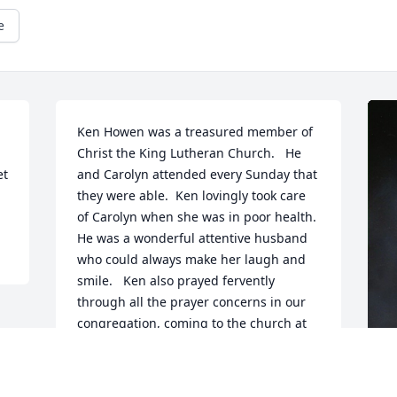
e
Ken Howen was a treasured member of 
Christ the King Lutheran Church.   He 
t 
and Carolyn attended every Sunday that 
they were able.  Ken lovingly took care 
of Carolyn when she was in poor health.   
He was a wonderful attentive husband 
who could always make her laugh and 
smile.   Ken also prayed fervently 
through all the prayer concerns in our 
congregation, coming to the church at 
least twice a week to pray through the 
prayer basket.   He was a champion for 
Jesus, humble in spirit and always 