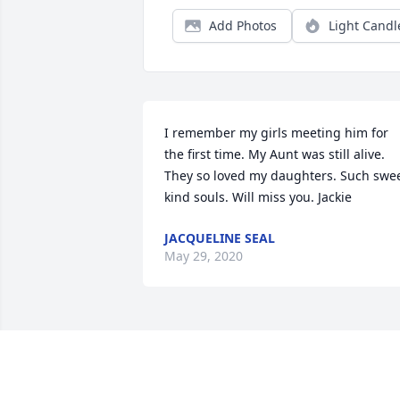
Add Photos
Light Candl
I remember my girls meeting him for 
the first time. My Aunt was still alive. 
They so loved my daughters. Such swee
kind souls. Will miss you. Jackie
JACQUELINE SEAL
May 29, 2020