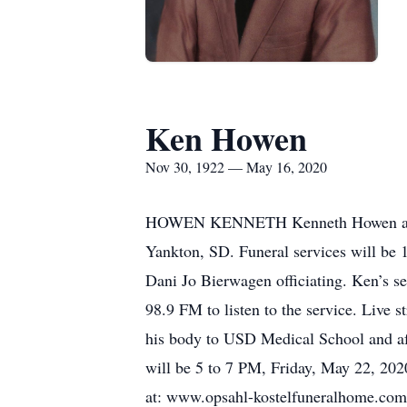
Ken Howen
Nov 30, 1922 — May 16, 2020
HOWEN KENNETH Kenneth Howen age 84
Yankton, SD. Funeral services will be
Dani Jo Bierwagen officiating. Ken’s ser
98.9 FM to listen to the service. Live 
his body to USD Medical School and aft
will be 5 to 7 PM, Friday, May 22, 20
at: www.opsahl-kostelfuneralhome.com