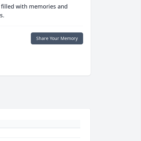
 filled with memories and
s.
Share Your Memory