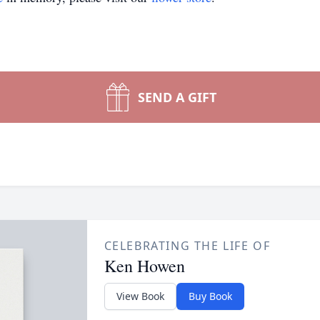
SEND A GIFT
CELEBRATING THE LIFE OF
Ken Howen
View Book
Buy Book