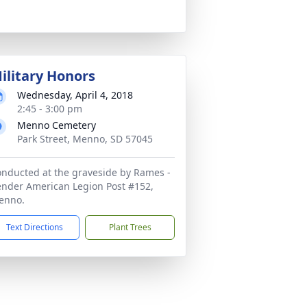
ilitary Honors
Wednesday, April 4, 2018
2:45 - 3:00 pm
Menno Cemetery
Park Street, Menno, SD 57045
nducted at the graveside by Rames -
nder American Legion Post #152,
enno.
Text Directions
Plant Trees