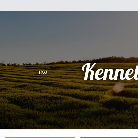
Kenne
1933