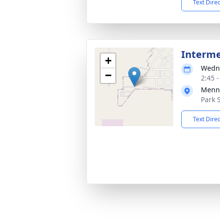
Text Dire
Interm
+
Wedne
−
2:45 
Menn
Park 
Text Dire