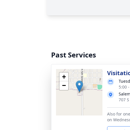
Past Services
Visitati
+
Tuesd
−
5:00 
Sale
707 S
Also for one
on Wednesd