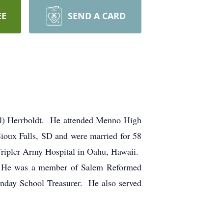
EE
SEND A CARD
all) Herrboldt. He attended Menno High
oux Falls, SD and were married for 58
Tripler Army Hospital in Oahu, Hawaii.
rs. He was a member of Salem Reformed
unday School Treasurer. He also served