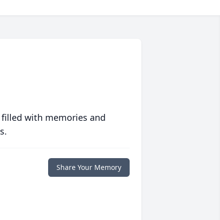
 filled with memories and
s.
Share Your Memory