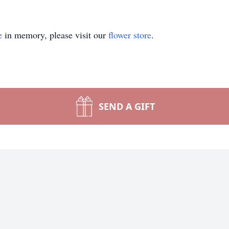
e
in memory, please visit our
flower store
.
SEND A GIFT