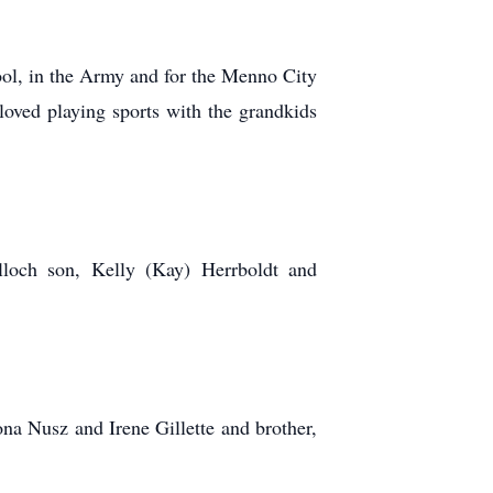
ol, in the Army and for the Menno City
ed playing sports with the grandkids
loch son, Kelly (Kay) Herrboldt and
na Nusz and Irene Gillette and brother,