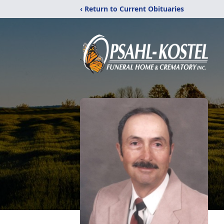
‹ Return to Current Obituaries