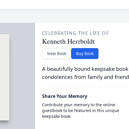
CELEBRATING THE LIFE OF
Kenneth Herrboldt
View Book
Buy Book
A beautifully bound keepsake book
condolences from family and friend
Share Your Memory
Contribute your memory to the online
guestbook to be featured in this unique
keepsake book.