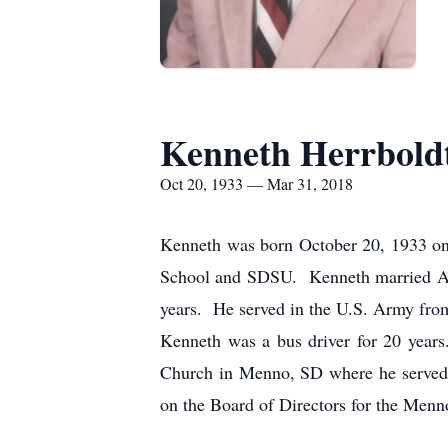
Kenneth Herrbold
Oct 20, 1933 — Mar 31, 2018
Kenneth was born October 20, 1933 on 
School and SDSU. Kenneth married Ann
years. He served in the U.S. Army fro
Kenneth was a bus driver for 20 year
Church in Menno, SD where he served t
on the Board of Directors for the Menn