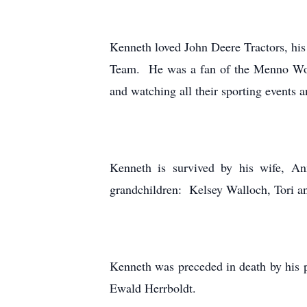
Kenneth loved John Deere Tractors, hi
Team. He was a fan of the Menno Wol
and watching all their sporting events a
Kenneth is survived by his wife, A
grandchildren: Kelsey Walloch, Tori and
Kenneth was preceded in death by his p
Ewald Herrboldt.