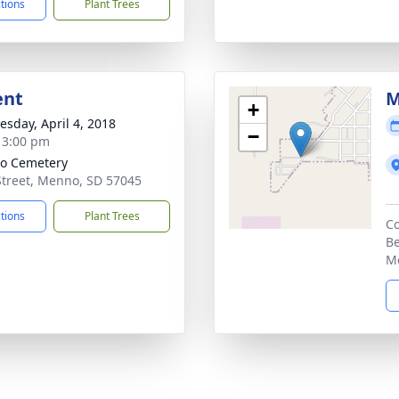
ctions
Plant Trees
ent
M
+
sday, April 4, 2018
−
- 3:00 pm
o Cemetery
Street, Menno, SD 57045
ctions
Plant Trees
Co
Be
M