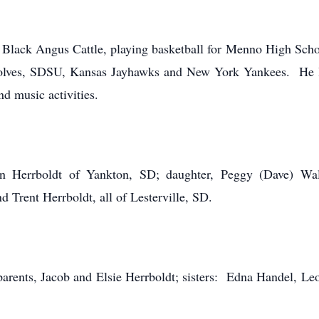
s Black Angus Cattle, playing basketball for Menno High Scho
ves, SDSU, Kansas Jayhawks and New York Yankees. He lov
nd music activities.
nn Herrboldt of Yankton, SD; daughter, Peggy (Dave) Wal
 Trent Herrboldt, all of Lesterville, SD.
arents, Jacob and Elsie Herrboldt; sisters: Edna Handel, Leo