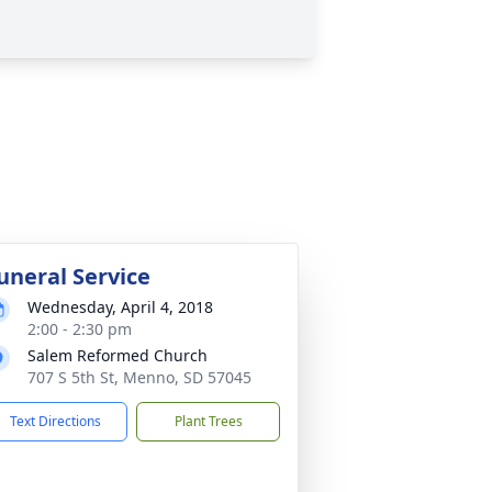
uneral Service
Wednesday, April 4, 2018
2:00 - 2:30 pm
Salem Reformed Church
707 S 5th St, Menno, SD 57045
Text Directions
Plant Trees