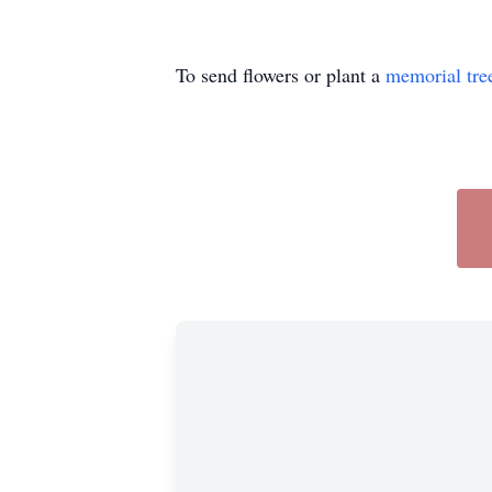
To send flowers or plant a
memorial tre