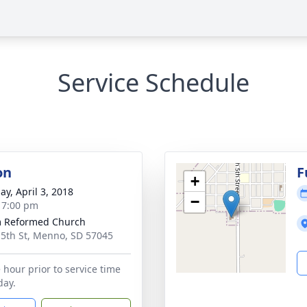
Service Schedule
on
F
+
ay, April 3, 2018
−
- 7:00 pm
m Reformed Church
 5th St, Menno, SD 57045
 hour prior to service time
ay.