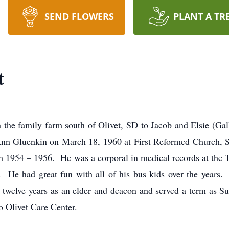
SEND FLOWERS
PLANT A TR
t
the family farm south of Olivet, SD to Jacob and Elsie (G
 Gluenkin on March 18, 1960 at First Reformed Church, Si
m 1954 – 1956. He was a corporal in medical records at the 
s. He had great fun with all of his bus kids over the yea
welve years as an elder and deacon and served a term as S
o Olivet Care Center.