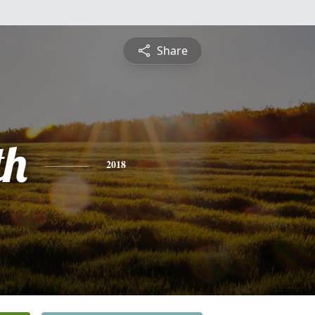
Share
th
2018