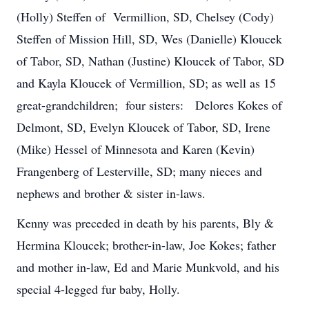
(Holly) Steffen of Vermillion, SD, Chelsey (Cody)
Steffen of Mission Hill, SD, Wes (Danielle) Kloucek
of Tabor, SD, Nathan (Justine) Kloucek of Tabor, SD
and Kayla Kloucek of Vermillion, SD; as well as 15
great-grandchildren; four sisters: Delores Kokes of
Delmont, SD, Evelyn Kloucek of Tabor, SD, Irene
(Mike) Hessel of Minnesota and Karen (Kevin)
Frangenberg of Lesterville, SD; many nieces and
nephews and brother & sister in-laws.
Kenny was preceded in death by his parents, Bly &
Hermina Kloucek; brother-in-law, Joe Kokes; father
and mother in-law, Ed and Marie Munkvold, and his
special 4-legged fur baby, Holly.