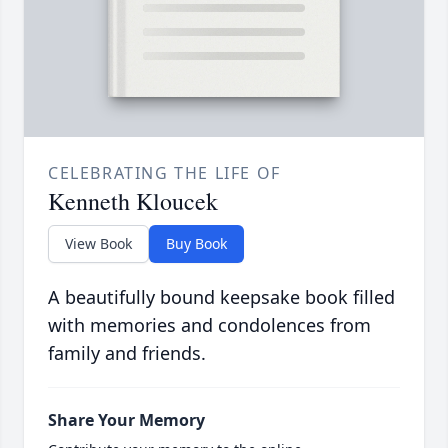
CELEBRATING THE LIFE OF
Kenneth Kloucek
View Book
Buy Book
A beautifully bound keepsake book filled
with memories and condolences from
family and friends.
Share Your Memory