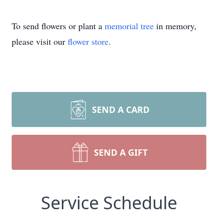
To send flowers or plant a
memorial tree
in memory,
please visit our
flower store
.
SEND A CARD
SEND A GIFT
Service Schedule