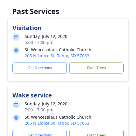
Past Services
Visitation
Sunday, July 12, 2020
5:00 - 7:00 pm
St. Wencesalaus Catholic Church
205 N Lidice St, Tabor, SD 57063
Get Directions
Plant Trees
Wake service
Sunday, July 12, 2020
7:00 - 7:30 pm
St. Wencesalaus Catholic Church
205 N Lidice St, Tabor, SD 57063
Get Directions
Plant Trees