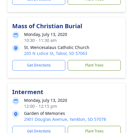
Mass of Christian Burial
Monday, July 13, 2020
10:30 - 11:30 am
St. Wencesalaus Catholic Church
205 N Lidice St, Tabor, SD 57063
Get Directions
Plant Trees
Interment
Monday, July 13, 2020
12:00 - 12:15 pm
Garden of Memories
2901 Douglas Avenue, Yankton, SD 57078
Get Directions
Plant Trees