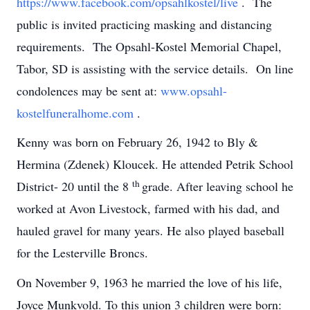
https://www.facebook.com/opsahlkostel/live
. The
public is invited practicing masking and distancing
requirements. The Opsahl-Kostel Memorial Chapel,
Tabor, SD is assisting with the service details. On line
condolences may be sent at:
www.opsahl-
kostelfuneralhome.com
.
Kenny was born on February 26, 1942 to Bly &
Hermina (Zdenek) Kloucek. He attended Petrik School
th
District- 20 until the 8
grade. After leaving school he
worked at Avon Livestock, farmed with his dad, and
hauled gravel for many years. He also played baseball
for the Lesterville Broncs.
On November 9, 1963 he married the love of his life,
Joyce Munkvold. To this union 3 children were born: