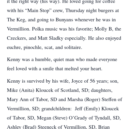
it the right way (his way). He loved going for coffee
with his “Main Stop” crew, Thursday night burgers at
The Keg, and going to Bunyans whenever he was in
Vermillion. Polka music was his favorite; Molly B, the
Czeckers, and Matt Sladky especially. He also enjoyed
euchre, pinochle, scat, and solitaire.
Kenny was a humble, quiet man who made everyone
feel loved with a smile that melted your heart.
Kenny is survived by his wife, Joyce of 56 years; son,
Mike (Anita) Kloucek of Scotland, SD; daughters,
Mary Ann of Tabor, SD and Marsha (Roger) Steffen of
Vermillion, SD; grandchildren: Jeff (Emily) Kloucek
of Tabor, SD, Megan (Steve) O’Grady of Tyndall, SD,
Ashley (Brad) Steeneck of Vermillion, SD, Brian