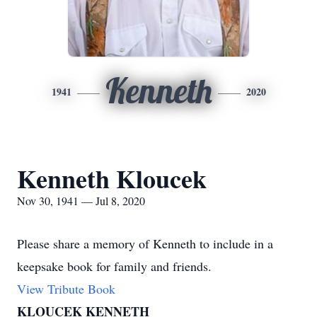
Kenneth
1941
2020
Kenneth Kloucek
Nov 30, 1941 — Jul 8, 2020
Please share a memory of Kenneth to include in a
keepsake book for family and friends.
View Tribute Book
KLOUCEK KENNETH