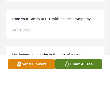
From your Family at CFC with deepest sympathy
Jul 13, 2020
My deepest sympathy in the loss of your dear 
Husband, Father, Grandfather, Great Grandfather, 
Send Flowers
Plant A Tree
and Brother, Kenny.  May your memories sustain 
you and may God wrap his loving arms around you 
and keep you in his care during this difficult time.  
Your are all in my thoughts and prayers!!   Ann 
Drotzmann
ANN DROTZMANN
Jul 12, 2020