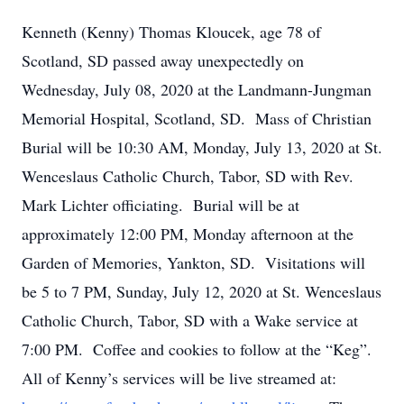
Kenneth (Kenny) Thomas Kloucek, age 78 of
Scotland, SD passed away unexpectedly on
Wednesday, July 08, 2020 at the Landmann-Jungman
Memorial Hospital, Scotland, SD. Mass of Christian
Burial will be 10:30 AM, Monday, July 13, 2020 at St.
Wenceslaus Catholic Church, Tabor, SD with Rev.
Mark Lichter officiating. Burial will be at
approximately 12:00 PM, Monday afternoon at the
Garden of Memories, Yankton, SD. Visitations will
be 5 to 7 PM, Sunday, July 12, 2020 at St. Wenceslaus
Catholic Church, Tabor, SD with a Wake service at
7:00 PM. Coffee and cookies to follow at the “Keg”.
All of Kenny’s services will be live streamed at: