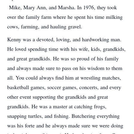
Mike, Mary Ann, and Marsha. In 1976, they took
over the family farm where he spent his time milking
cows, farming, and hauling gravel.
Kenny was a devoted, loving, and hardworking man.
He loved spending time with his wife, kids, grandkids,
and great grandkids. He was so proud of his family
and always made sure to pass on his wisdom to them
all. You could always find him at wrestling matches,
basketball games, soccer games, concerts, and every
other event supporting the grandkids and great
grandkids. He was a master at catching frogs,
snapping turtles, and fishing. Butchering everything
was his forte and he always made sure we were doing