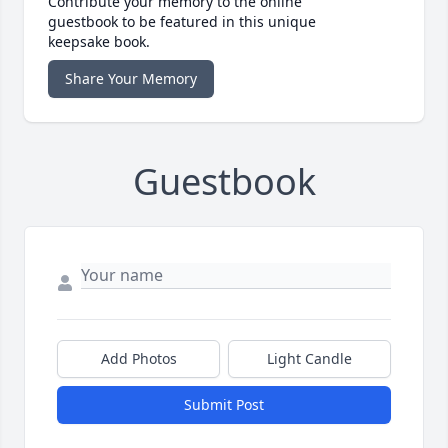
Contribute your memory to the online
guestbook to be featured in this unique
keepsake book.
Share Your Memory
Guestbook
Add Photos
Light Candle
Submit Post