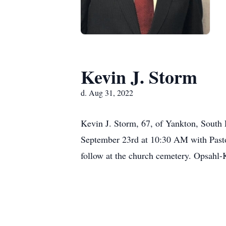
Kevin J. Storm
d. Aug 31, 2022
Kevin J. Storm, 67, of Yankton, South 
September 23rd at 10:30 AM with Pastor
follow at the church cemetery. Opsahl-