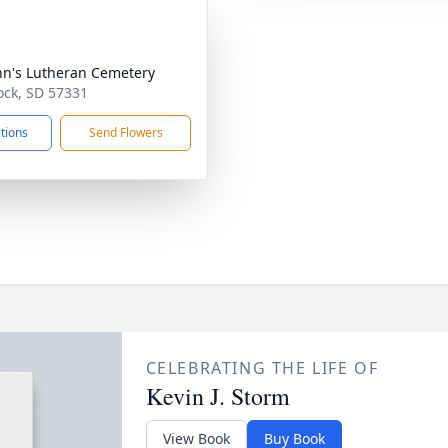
ohn's Lutheran Cemetery
ock, SD 57331
ctions
Send Flowers
CELEBRATING THE LIFE OF
Kevin J. Storm
View Book
Buy Book