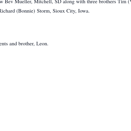
law Bev Mueller, Mitchell, SD along with three brothers Tim 
ichard (Bonnie) Storm, Sioux City, Iowa.
ents and brother, Leon.