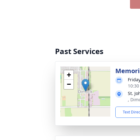
Past Services
Memoria
+
Frida
−
10:30
St. J
, Dim
Text Dire