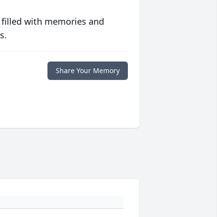
 filled with memories and
s.
Share Your Memory