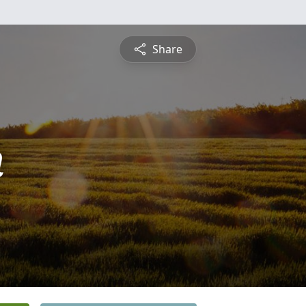
Share
n