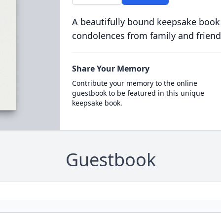
A beautifully bound keepsake book
condolences from family and friend
Share Your Memory
Contribute your memory to the online
guestbook to be featured in this unique
keepsake book.
Guestbook