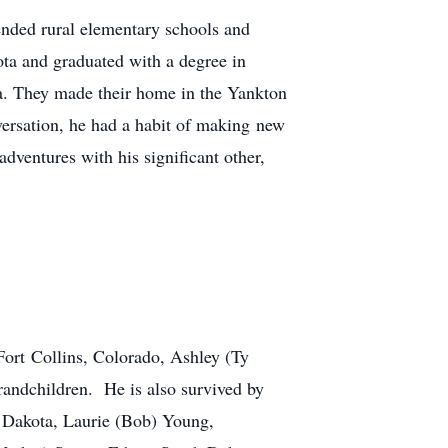
nded rural elementary schools and
ta and graduated with a degree in
a. They made their home in the Yankton
nversation, he had a habit of making new
dventures with his significant other,
Fort Collins, Colorado, Ashley (Ty
andchildren. He is also survived by
h Dakota, Laurie (Bob) Young,