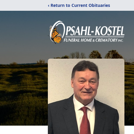
‹ Return to Current Obituaries