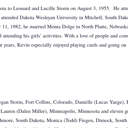
ota to Leonard and Lucille Storm on August 3, 1955. He atte
attended Dakota Wesleyan University in Mitchell, South Dako
 11, 1982, he married Monta Dolge in North Platte, Nebrask
 attending his girls’ activities. With a love of people and co
t years, Kevin especially enjoyed playing cards and going on a
egan Storm, Fort Collins, Colorado, Danielle (Lucas Yaege), 
Lauren (Dalen Miller), Minneapolis, Minnesota and eleven gr
 Highmore, South Dakota, Monica (Todd) Fiegen, Dimock, Sout