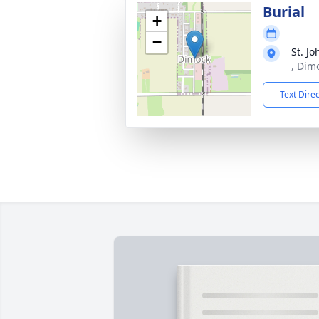
Burial
+
−
St. J
, Dim
Text Dire