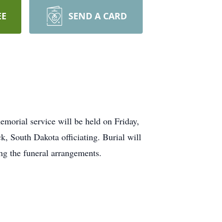
EE
SEND A CARD
morial service will be held on Friday,
 South Dakota officiating. Burial will
ng the funeral arrangements.