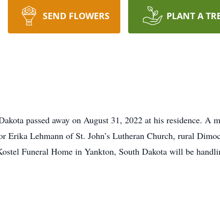
SEND FLOWERS
PLANT A TR
Dakota passed away on August 31, 2022 at his residence. A me
 Erika Lehmann of St. John’s Lutheran Church, rural Dimock,
Kostel Funeral Home in Yankton, South Dakota will be handli