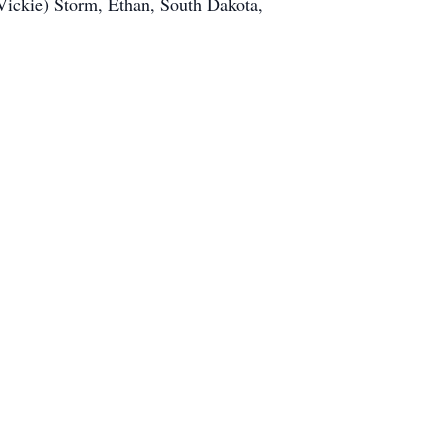
(Vickie) Storm, Ethan, South Dakota,