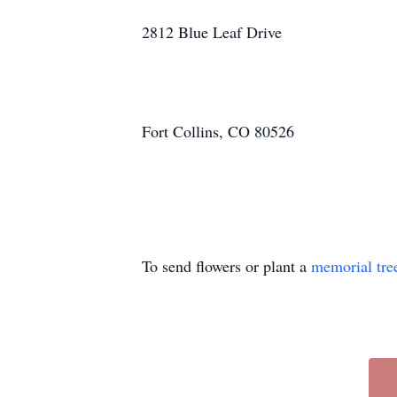
2812 Blue Leaf Drive
Fort Collins, CO 80526
To send flowers or plant a
memorial tre