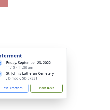
nterment
Friday, September 23, 2022
11:15 - 11:30 am
St. John's Lutheran Cemetery
, Dimock, SD 57331
Text Directions
Plant Trees