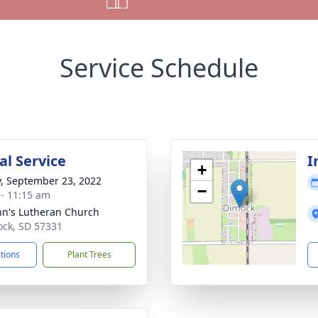
Service Schedule
l Service
I
+
y, September 23, 2022
−
 - 11:15 am
ohn's Lutheran Church
ock, SD 57331
ctions
Plant Trees