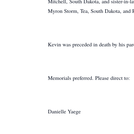
Mitchell, South Dakota, and sister-in-
Myron Storm, Tea, South Dakota, and R
Kevin was preceded in death by his par
Memorials preferred. Please direct to:
Danielle Yaege