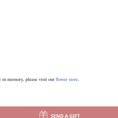
e
in memory, please visit our
flower store
.
SEND A GIFT