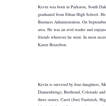
Kevin was born in Parkston, South Dak
graduated from Ethan High School. He 
Business Administration. On September
area. He was an avid reader and enjoyed
friends wherever he went. In most recen
Karen Brazelton.
Kevin is survived by four daughters, M
Dannenbring), Berthoud, Colorado and 
three sisters, Carol (Jim) Faulstich,