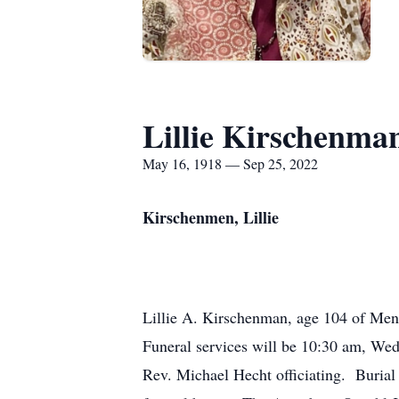
Lillie Kirschenma
May 16, 1918 — Sep 25, 2022
Kirschenmen, Lillie
Lillie A. Kirschenman, age 104 of Me
Funeral services will be 10:30 am, We
Rev. Michael Hecht officiating. Burial