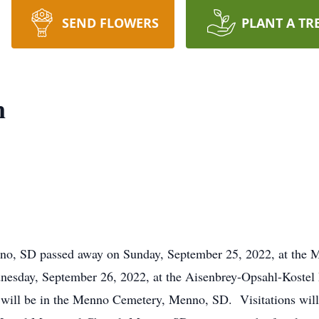
SEND FLOWERS
PLANT A TR
n
nno, SD passed away on Sunday, September 25, 2022, at the
dnesday, September 26, 2022, at the Aisenbrey-Opsahl-Kost
 will be in the Menno Cemetery, Menno, SD. Visitations will b