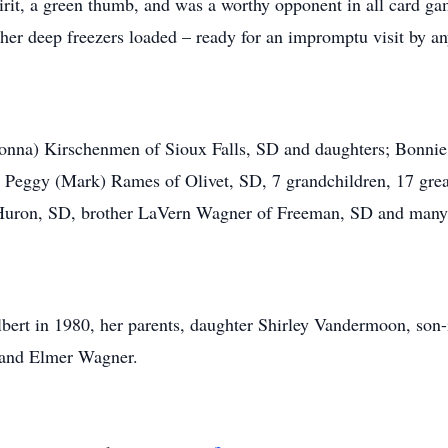
rit, a green thumb, and was a worthy opponent in all card game
her deep freezers loaded – ready for an impromptu visit by a
 (Donna) Kirschenmen of Sioux Falls, SD and daughters; Bon
 Peggy (Mark) Rames of Olivet, SD, 7 grandchildren, 17 great
f Huron, SD, brother LaVern Wagner of Freeman, SD and many
lbert in 1980, her parents, daughter Shirley Vandermoon, son
, and Elmer Wagner.