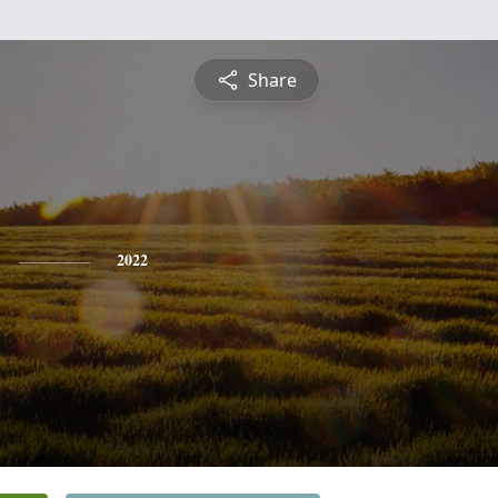
Share
2022