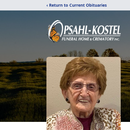
‹ Return to Current Obituaries