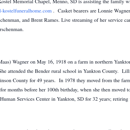
stel Memorial Chapel, Menno, SD is assisting the family wit
-kostelfuneralhome.com
. Casket bearers are Lonnie Wagne
chenman, and Brent Rames. Live streaming of her service ca
kirschenman.
 (Maas) Wagner on May 16, 1918 on a farm in northern Yankt
he attended the Bender rural school in Yankton County. Lill
nson County for 49 years. In 1978 they moved from the far
for months before her 100th birthday, when she then moved t
Human Services Center in Yankton, SD for 32 years; retiring 