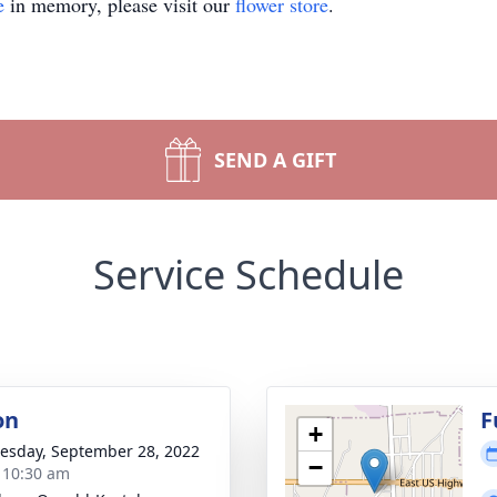
e
in memory, please visit our
flower store
.
SEND A GIFT
Service Schedule
on
F
+
sday, September 28, 2022
−
- 10:30 am