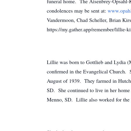
funeral home. The Aisenbrey-Opsahl-Ko
condolences may be sent at:
www.opahl
Vandermoon, Chad Scheller, Brian Kirs
https://my.gather.app/remember/lillie-
Lillie was born to Gottlieb and Lydia
confirmed in the Evangelical Church. S
August of 1939. They farmed in Hutchi
SD. She continued to live in her home 
Menno, SD. Lillie also worked for the 