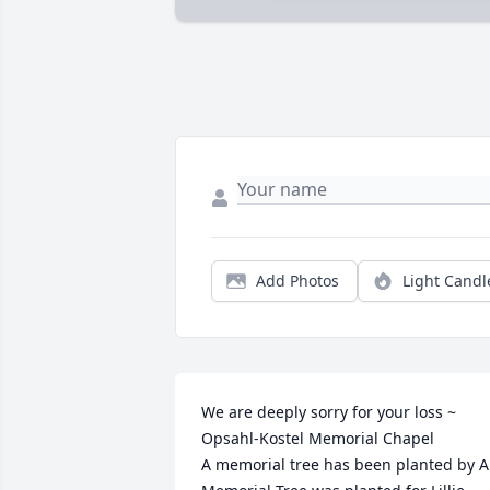
Add Photos
Light Candl
We are deeply sorry for your loss ~ 
Opsahl-Kostel Memorial Chapel

A memorial tree has been planted by A 