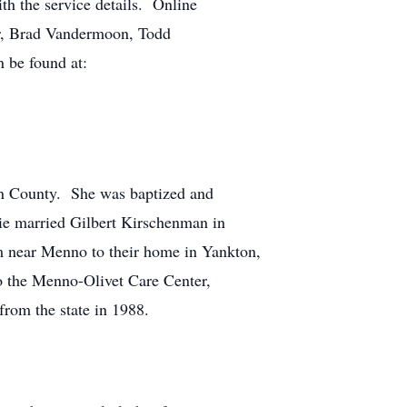
h the service details. Online
r, Brad Vandermoon, Todd
n be found at:
on County. She was baptized and
ie married Gilbert Kirschenman in
m near Menno to their home in Yankton,
o the Menno-Olivet Care Center,
from the state in 1988.