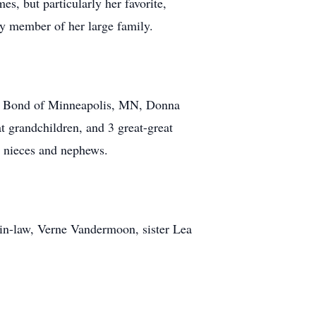
s, but particularly her favorite,
ny member of her large family.
nie Bond of Minneapolis, MN, Donna
 grandchildren, and 3 great-great
 nieces and nephews.
-in-law, Verne Vandermoon, sister Lea