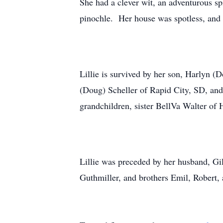
She had a clever wit, an adventurous spi
pinochle. Her house was spotless, and 
Lillie is survived by her son, Harlyn
(Doug) Scheller of Rapid City, SD, and
grandchildren, sister BellVa Walter o
Lillie was preceded by her husband, Gi
Guthmiller, and brothers Emil, Robert