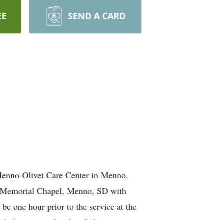
EE
SEND A CARD
 Menno-Olivet Care Center in Menno.
el Memorial Chapel, Menno, SD with
e one hour prior to the service at the