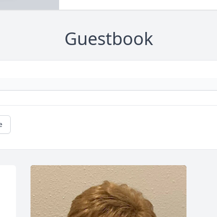
Guestbook
e