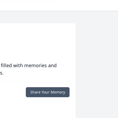
 filled with memories and
s.
Share Your Memory