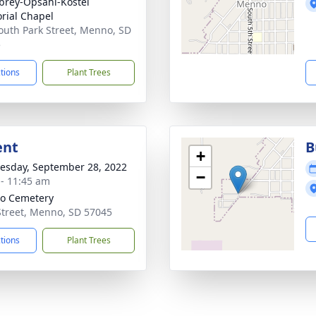
brey-Opsahl-Kostel
ial Chapel
outh Park Street, Menno, SD
5
ctions
Plant Trees
ent
B
+
sday, September 28, 2022
−
 - 11:45 am
o Cemetery
Street, Menno, SD 57045
ctions
Plant Trees