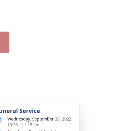
uneral Service
Wednesday, September 28, 2022
10:30 - 11:15 am