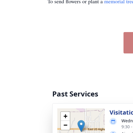
To send flowers or plant a
memorial tre
Past Services
Visitati
+
Wedne
−
9:30 