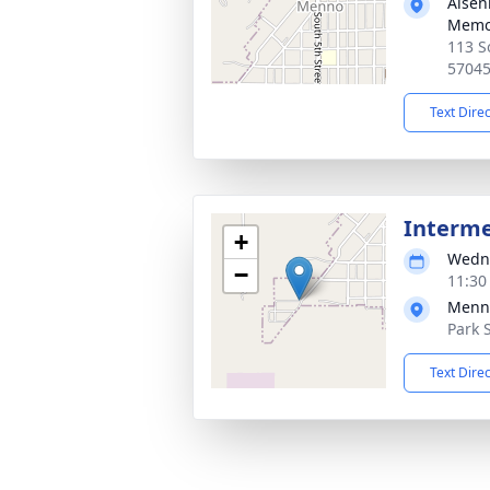
Aisen
Memor
113 S
5704
Text Dire
Interm
+
Wedne
−
11:30
Menn
Park 
Text Dire