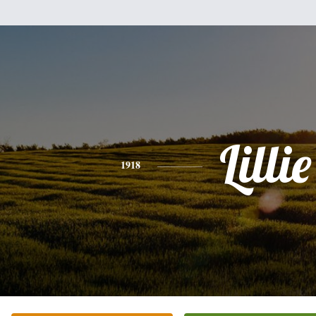
Lillie
1918