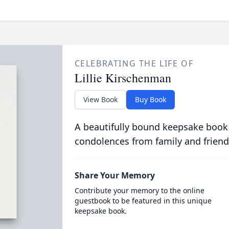
CELEBRATING THE LIFE OF
Lillie Kirschenman
View Book
Buy Book
A beautifully bound keepsake book
condolences from family and friend
Share Your Memory
Contribute your memory to the online
guestbook to be featured in this unique
keepsake book.