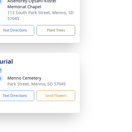
Aisenbrey-Opsahl-Kostel
Memorial Chapel
113 South Park Street, Menno, SD
57045
Text Directions
Plant Trees
urial
Menno Cemetery
Park Street, Menno, SD 57045
Text Directions
Send Flowers