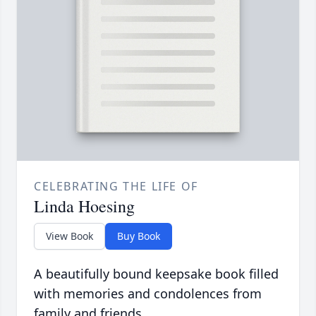
CELEBRATING THE LIFE OF
Linda Hoesing
View Book
Buy Book
A beautifully bound keepsake book filled
with memories and condolences from
family and friends.