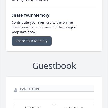
Share Your Memory
Contribute your memory to the online
guestbook to be featured in this unique
keepsake book.
Share Your Memory
Guestbook