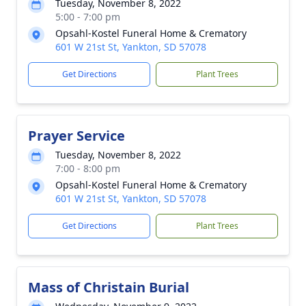
Tuesday, November 8, 2022
5:00 - 7:00 pm
Opsahl-Kostel Funeral Home & Crematory
601 W 21st St, Yankton, SD 57078
Get Directions
Plant Trees
Prayer Service
Tuesday, November 8, 2022
7:00 - 8:00 pm
Opsahl-Kostel Funeral Home & Crematory
601 W 21st St, Yankton, SD 57078
Get Directions
Plant Trees
Mass of Christain Burial