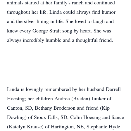
animals started at her family's ranch and continued
throughout her life. Linda could always find humor
and the silver lining in life. She loved to laugh and
knew every George Strait song by heart. She was
always incredibly humble and a thoughtful friend.
Linda is lovingly remembered by her husband Darrell
Hoesing; her children Andrea (Braden) Junker of
Canton, SD, Bethany Broderson and friend (Kip
Dowling) of Sioux Falls, SD, Colin Hoesing and fiance
(Katelyn Krause) of Hartington, NE, Stephanie Hyde