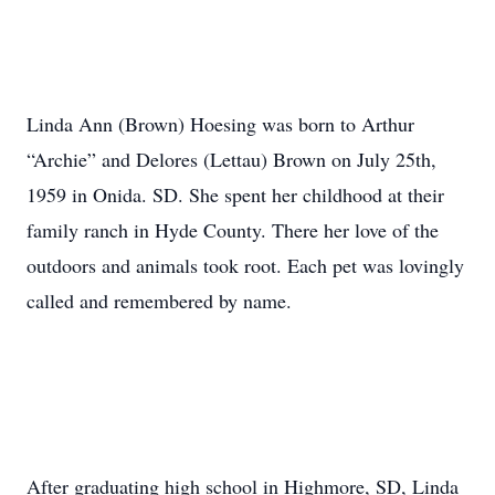
Linda Ann (Brown) Hoesing was born to Arthur
“Archie” and Delores (Lettau) Brown on July 25th,
1959 in Onida. SD. She spent her childhood at their
family ranch in Hyde County. There her love of the
outdoors and animals took root. Each pet was lovingly
called and remembered by name.
After graduating high school in Highmore, SD, Linda