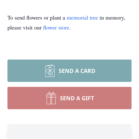
To send flowers or plant a
memorial tree
in memory,
please visit our
flower store
.
SEND A CARD
SEND A GIFT