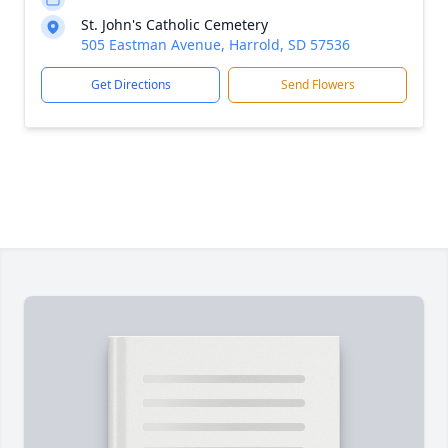
St. John's Catholic Cemetery
505 Eastman Avenue, Harrold, SD 57536
Get Directions
Send Flowers