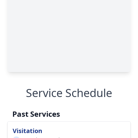
Service Schedule
Past Services
Visitation