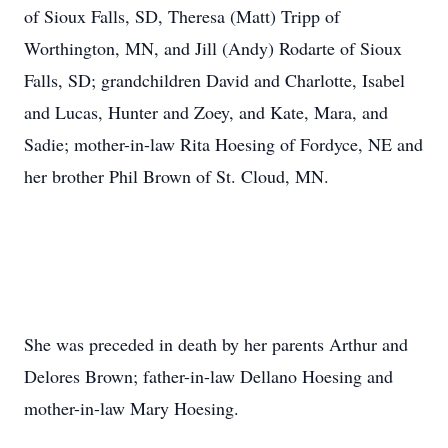
of Sioux Falls, SD, Theresa (Matt) Tripp of
Worthington, MN, and Jill (Andy) Rodarte of Sioux
Falls, SD; grandchildren David and Charlotte, Isabel
and Lucas, Hunter and Zoey, and Kate, Mara, and
Sadie; mother-in-law Rita Hoesing of Fordyce, NE and
her brother Phil Brown of St. Cloud, MN.
She was preceded in death by her parents Arthur and
Delores Brown; father-in-law Dellano Hoesing and
mother-in-law Mary Hoesing.