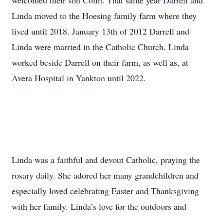
welcomed their son Colin. That same year Darrell and
Linda moved to the Hoesing family farm where they
lived until 2018. January 13th of 2012 Darrell and
Linda were married in the Catholic Church. Linda
worked beside Darrell on their farm, as well as, at
Avera Hospital in Yankton until 2022.
Linda was a faithful and devout Catholic, praying the
rosary daily. She adored her many grandchildren and
especially loved celebrating Easter and Thanksgiving
with her family. Linda’s love for the outdoors and