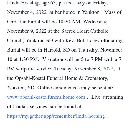
Linda Hoesing, age 63, passed away on Friday,
November 4, 2022, at her home in Yankton. Mass of
Christian burial will be 10:30 AM, Wednesday,
November 9, 2022 at the Sacred Heart Catholic
Church, Yankton, SD with Rev. Bob Lacey officiating.
Burial will be in Harrold, SD on Thursday, November
10 at 1:30 PM. Visitation will be 5 to 7 PM with a 7
PM scripture service, Tuesday, November 8, 2022, at
the Opsahl-Kostel Funeral Home & Crematory,
Yankton, SD. Online condolences may be sent at:
www.opsahl-kostelfuneralhome.com
. Live streaming
of Linda’s services can be found at:
https://my.gather.app/remember/linda-hoesing
.