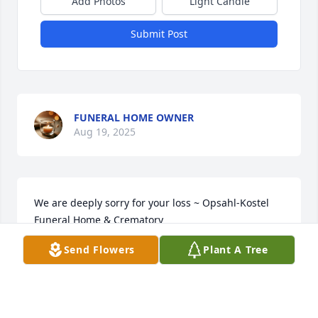
Add Photos
Light Candle
Submit Post
FUNERAL HOME OWNER
Aug 19, 2025
We are deeply sorry for your loss ~ Opsahl-Kostel 
Funeral Home & Crematory

A memorial tree has been planted by A Memorial 
Send Flowers
Plant A Tree
Tree was planted for Linda Hoesing.
A MEMORIAL TREE WAS PLANTED FOR LINDA
HOESING
Aug 19, 2025