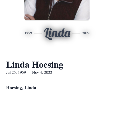
Linda
1959
2022
Linda Hoesing
Jul 25, 1959 — Nov 4, 2022
Hoesing, Linda