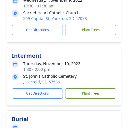
Wednesday, November 9, 2022
10:30 - 11:30 am
Sacred Heart Catholic Church
509 Capital St, Yankton, SD 57078
Get Directions
Plant Trees
Interment
Thursday, November 10, 2022
1:30 - 2:00 pm
St. John's Catholic Cemetery
, Harrold, SD 57536
Get Directions
Plant Trees
Burial