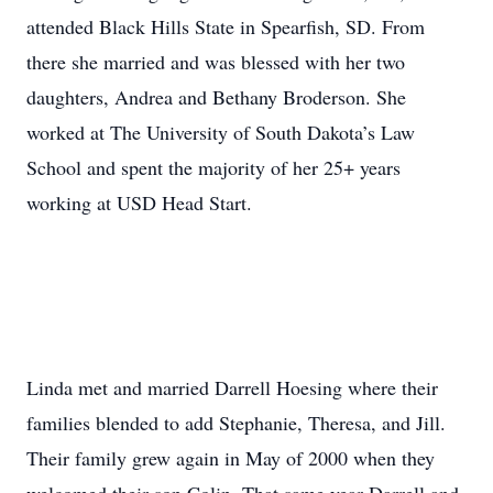
attended Black Hills State in Spearfish, SD. From
there she married and was blessed with her two
daughters, Andrea and Bethany Broderson. She
worked at The University of South Dakota’s Law
School and spent the majority of her 25+ years
working at USD Head Start.
Linda met and married Darrell Hoesing where their
families blended to add Stephanie, Theresa, and Jill.
Their family grew again in May of 2000 when they