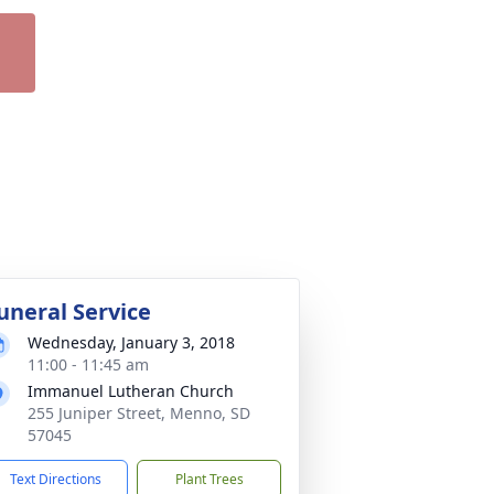
uneral Service
Wednesday, January 3, 2018
11:00 - 11:45 am
Immanuel Lutheran Church
255 Juniper Street, Menno, SD
57045
Text Directions
Plant Trees