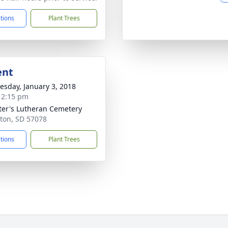
ctions
Plant Trees
ent
sday, January 3, 2018
- 2:15 pm
eter's Lutheran Cemetery
kton, SD 57078
ctions
Plant Trees