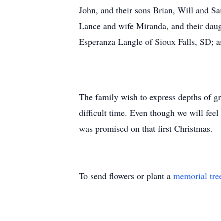
John, and their sons Brian, Will and S
Lance and wife Miranda, and their daug
Esperanza Langle of Sioux Falls, SD; 
The family wish to express depths of gr
difficult time. Even though we will feel
was promised on that first Christmas.
To send flowers or plant a
memorial tre