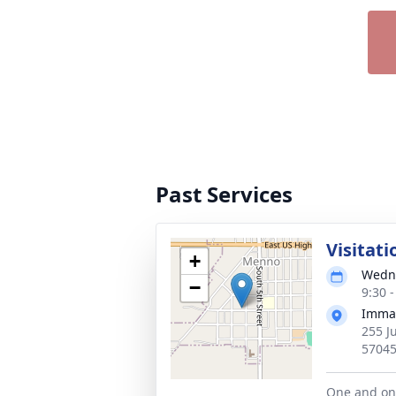
Past Services
Visitati
+
Wedne
−
9:30 
Imman
255 J
5704
One and one