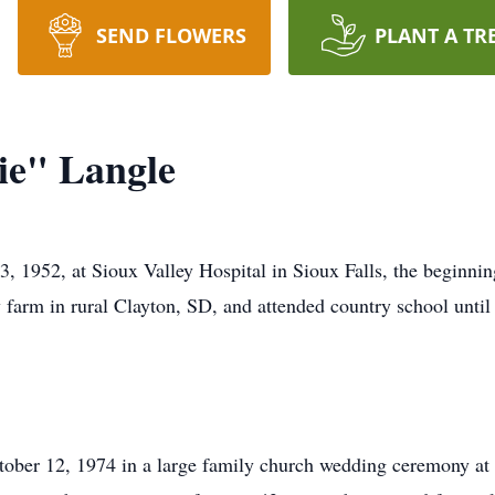
SEND FLOWERS
PLANT A TR
ie" Langle
 1952, at Sioux Valley Hospital in Sioux Falls, the beginning
farm in rural Clayton, SD, and attended country school until 
ober 12, 1974 in a large family church wedding ceremony at S