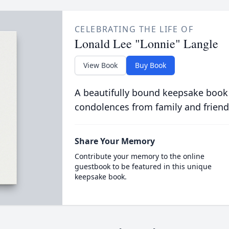
CELEBRATING THE LIFE OF
Lonald Lee "Lonnie" Langle
View Book
Buy Book
A beautifully bound keepsake book
condolences from family and friend
Share Your Memory
Contribute your memory to the online
guestbook to be featured in this unique
keepsake book.