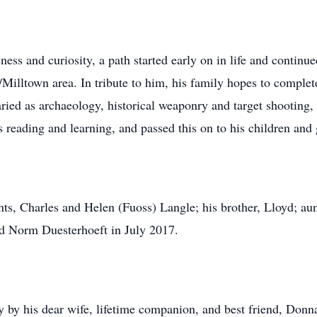
ss and curiosity, a path started early on in life and continue
/Milltown area. In tribute to him, his family hopes to comple
varied as archaeology, historical weaponry and target shooting
s reading and learning, and passed this on to his children and
nts, Charles and Helen (Fuoss) Langle; his brother, Lloyd; aun
end Norm Duesterhoeft in July 2017.
 by his dear wife, lifetime companion, and best friend, Don