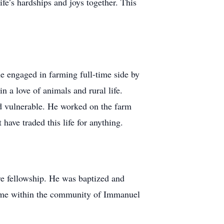
fe’s hardships and joys together. This
e engaged in farming full-time side by
 a love of animals and rural life.
nd vulnerable. He worked on the farm
 have traded this life for anything.
re fellowship. He was baptized and
home within the community of Immanuel