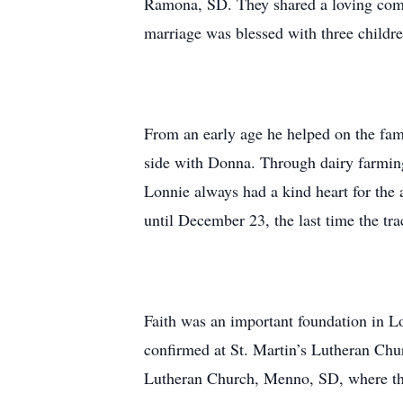
Ramona, SD. They shared a loving compan
marriage was blessed with three childr
From an early age he helped on the fami
side with Donna. Through dairy farming 
Lonnie always had a kind heart for the 
until December 23, the last time the trac
Faith was an important foundation in Lo
confirmed at St. Martin’s Lutheran Ch
Lutheran Church, Menno, SD, where the