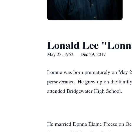
Lonald Lee "Lonn
May 23, 1952 — Dec 29, 2017
Lonnie was born prematurely on May 23,
perseverance. He grew up on the family 
attended Bridgewater High School.
He married Donna Elaine Freese on Oct