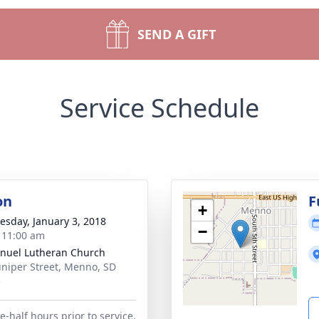
SEND A GIFT
Service Schedule
on
F
+
sday, January 3, 2018
−
- 11:00 am
uel Lutheran Church
uniper Street, Menno, SD
5
-half hours prior to service.