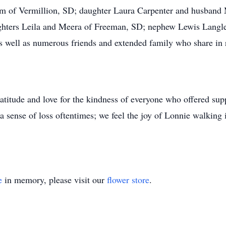
am of Vermillion, SD; daughter Laura Carpenter and husband 
hters Leila and Meera of Freeman, SD; nephew Lewis Langle o
as well as numerous friends and extended family who share i
atitude and love for the kindness of everyone who offered supp
 a sense of loss oftentimes; we feel the joy of Lonnie walking 
e
in memory, please visit our
flower store
.