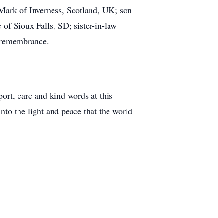
Mark of Inverness, Scotland, UK; son
f Sioux Falls, SD; sister-in-law
n remembrance.
ort, care and kind words at this
into the light and peace that the world