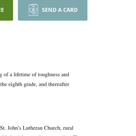
EE
SEND A CARD
 of a lifetime of toughness and
the eighth grade, and thereafter
t. John’s Lutheran Church, rural