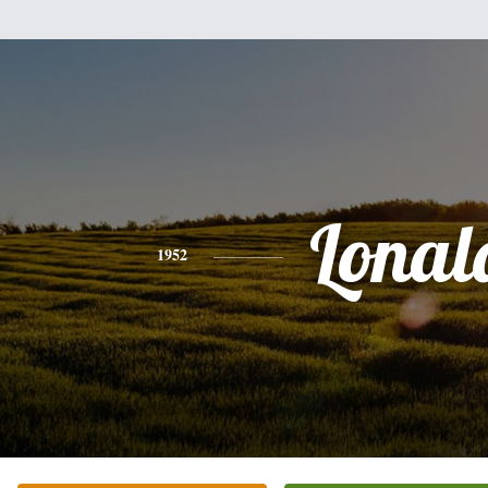
Lonal
1952