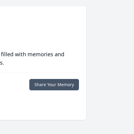
 filled with memories and
s.
Share Your Memory