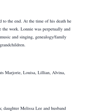
d to the end. At the time of his death he
te the work. Lonnie was perpetually and
, music and singing, genealogy/family
 grandchildren.
ts Marjorie, Louisa, Lillian, Alvina,
na; daughter Melissa Lee and husband