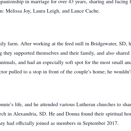
ionship in marriage for over 43 years, sharing and facing li
en: Melissa Joy, Laura Leigh, and Lance Cache.
ly farm. After working at the feed mill in Bridgewater, SD, h
they supported themselves and their family, and also shared in
animals, and had an especially soft spot for the most small a
tor pulled to a stop in front of the couple’s home; he wouldn’t
nnie’s life, and he attended various Lutheran churches to sha
urch in Alexandria, SD. He and Donna found their spiritual 
y had officially joined as members in September 2017.