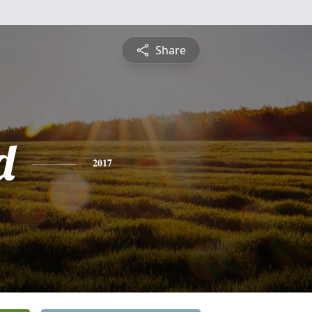
Share
d
2017