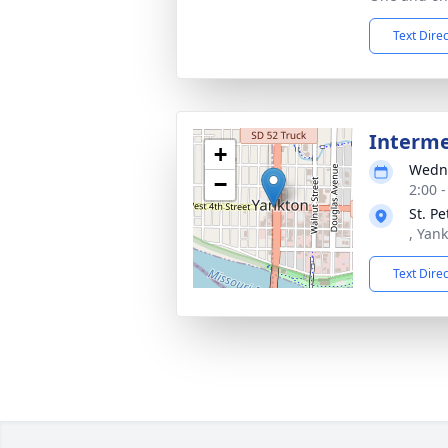
Text Dire
Interm
+
Wedne
−
2:00 
St. P
, Yan
Text Dire