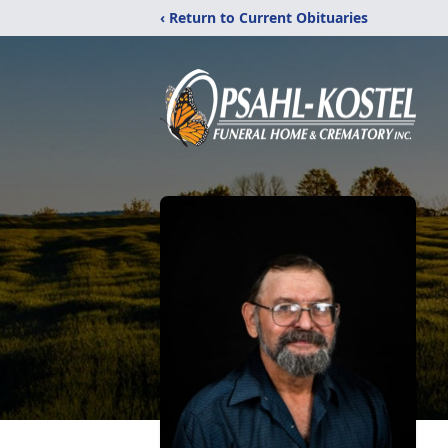
‹ Return to Current Obituaries