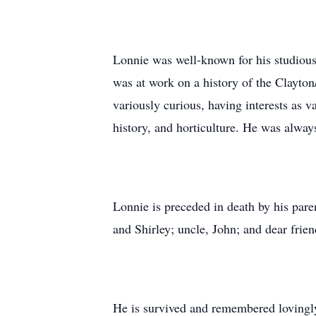
Lonnie was well-known for his studiousne
was at work on a history of the Clayton
variously curious, having interests as 
history, and horticulture. He was alway
Lonnie is preceded in death by his pare
and Shirley; uncle, John; and dear fri
He is survived and remembered lovingly