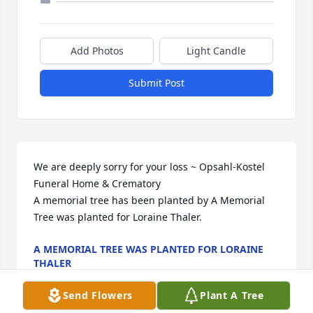
Add Photos
Light Candle
Submit Post
We are deeply sorry for your loss ~ Opsahl-Kostel 
Funeral Home & Crematory

A memorial tree has been planted by A Memorial 
Tree was planted for Loraine Thaler.
A MEMORIAL TREE WAS PLANTED FOR LORAINE
THALER
Aug 19, 2025
Send Flowers
Plant A Tree