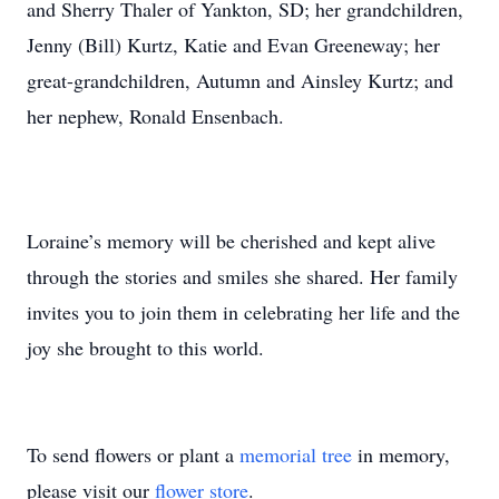
and Sherry Thaler of Yankton, SD; her grandchildren,
Jenny (Bill) Kurtz, Katie and Evan Greeneway; her
great-grandchildren, Autumn and Ainsley Kurtz; and
her nephew, Ronald Ensenbach.
Loraine’s memory will be cherished and kept alive
through the stories and smiles she shared. Her family
invites you to join them in celebrating her life and the
joy she brought to this world.
To send flowers or plant a
memorial tree
in memory,
please visit our
flower store
.