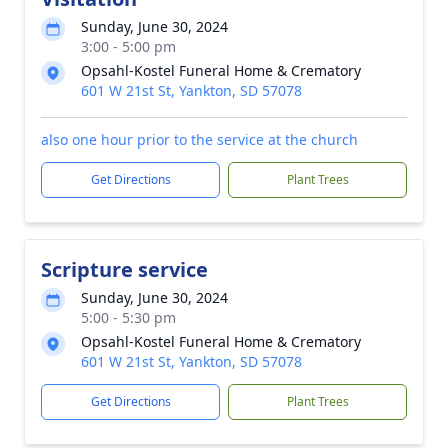
Sunday, June 30, 2024
3:00 - 5:00 pm
Opsahl-Kostel Funeral Home & Crematory
601 W 21st St, Yankton, SD 57078
also one hour prior to the service at the church
Get Directions
Plant Trees
Scripture service
Sunday, June 30, 2024
5:00 - 5:30 pm
Opsahl-Kostel Funeral Home & Crematory
601 W 21st St, Yankton, SD 57078
Get Directions
Plant Trees