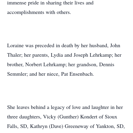
immense pride in sharing their lives and
accomplishments with others.
Loraine was preceded in death by her husband, John
Thaler; her parents, Lydia and Joseph Lehrkamp; her
brother, Norbert Lehrkamp; her grandson, Dennis
Semmler; and her niece, Pat Ensenbach.
She leaves behind a legacy of love and laughter in her
three daughters, Vicky (Gunther) Kondert of Sioux
Falls, SD, Kathryn (Dave) Greeneway of Yankton, SD,