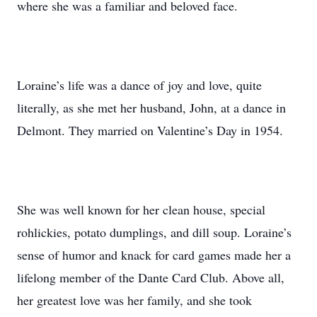
where she was a familiar and beloved face.
Loraine’s life was a dance of joy and love, quite
literally, as she met her husband, John, at a dance in
Delmont. They married on Valentine’s Day in 1954.
She was well known for her clean house, special
rohlickies, potato dumplings, and dill soup. Loraine’s
sense of humor and knack for card games made her a
lifelong member of the Dante Card Club. Above all,
her greatest love was her family, and she took