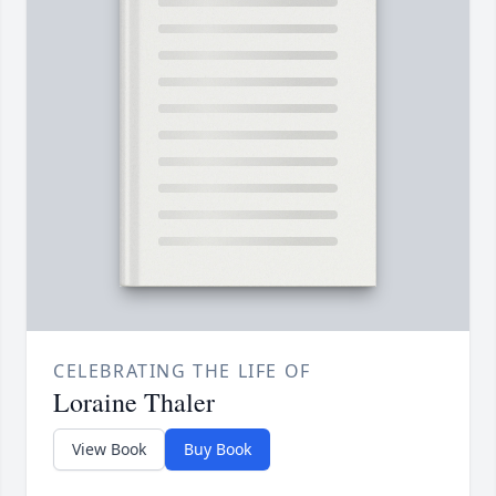
CELEBRATING THE LIFE OF
Loraine Thaler
View Book
Buy Book