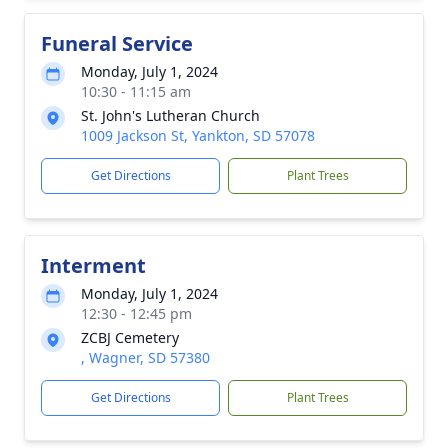
Funeral Service
Monday, July 1, 2024
10:30 - 11:15 am
St. John's Lutheran Church
1009 Jackson St, Yankton, SD 57078
Get Directions
Plant Trees
Interment
Monday, July 1, 2024
12:30 - 12:45 pm
ZCBJ Cemetery
, Wagner, SD 57380
Get Directions
Plant Trees