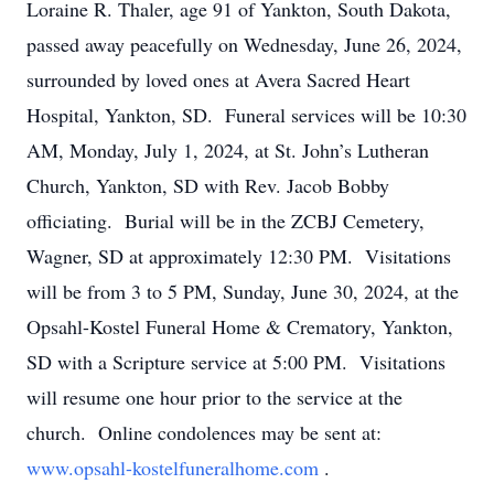
Loraine R. Thaler, age 91 of Yankton, South Dakota,
passed away peacefully on Wednesday, June 26, 2024,
surrounded by loved ones at Avera Sacred Heart
Hospital, Yankton, SD. Funeral services will be 10:30
AM, Monday, July 1, 2024, at St. John’s Lutheran
Church, Yankton, SD with Rev. Jacob Bobby
officiating. Burial will be in the ZCBJ Cemetery,
Wagner, SD at approximately 12:30 PM. Visitations
will be from 3 to 5 PM, Sunday, June 30, 2024, at the
Opsahl-Kostel Funeral Home & Crematory, Yankton,
SD with a Scripture service at 5:00 PM. Visitations
will resume one hour prior to the service at the
church. Online condolences may be sent at:
www.opsahl-kostelfuneralhome.com
.