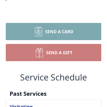
SEND A CARD
SEND A GIFT
Service Schedule
Past Services
Visitation