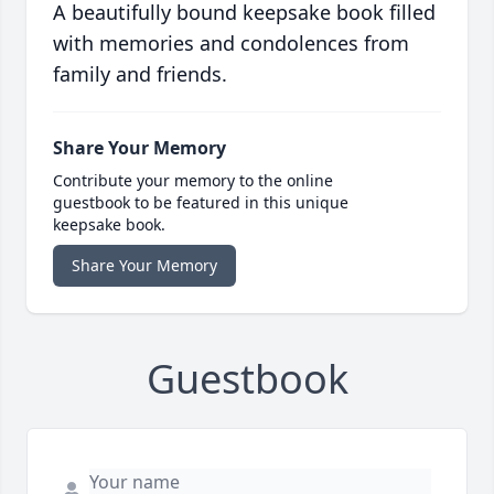
A beautifully bound keepsake book filled
with memories and condolences from
family and friends.
Share Your Memory
Contribute your memory to the online
guestbook to be featured in this unique
keepsake book.
Share Your Memory
Guestbook