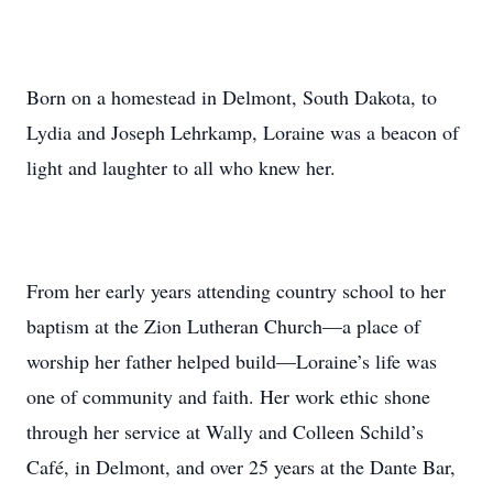
Born on a homestead in Delmont, South Dakota, to
Lydia and Joseph Lehrkamp, Loraine was a beacon of
light and laughter to all who knew her.
From her early years attending country school to her
baptism at the Zion Lutheran Church—a place of
worship her father helped build—Loraine’s life was
one of community and faith. Her work ethic shone
through her service at Wally and Colleen Schild’s
Café, in Delmont, and over 25 years at the Dante Bar,