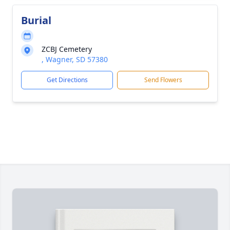
Burial
ZCBJ Cemetery
, Wagner, SD 57380
Get Directions
Send Flowers