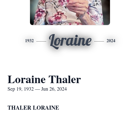
Loraine
1932
2024
Loraine Thaler
Sep 19, 1932 — Jun 26, 2024
THALER LORAINE