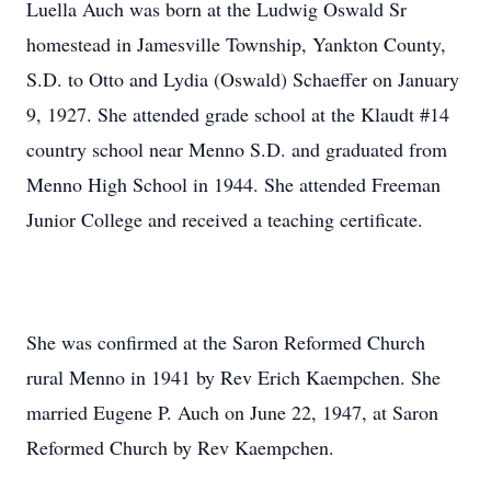
Luella Auch was born at the Ludwig Oswald Sr
homestead in Jamesville Township, Yankton County,
S.D. to Otto and Lydia (Oswald) Schaeffer on January
9, 1927. She attended grade school at the Klaudt #14
country school near Menno S.D. and graduated from
Menno High School in 1944. She attended Freeman
Junior College and received a teaching certificate.
She was confirmed at the Saron Reformed Church
rural Menno in 1941 by Rev Erich Kaempchen. She
married Eugene P. Auch on June 22, 1947, at Saron
Reformed Church by Rev Kaempchen.