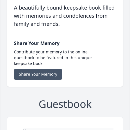
A beautifully bound keepsake book filled
with memories and condolences from
family and friends.
Share Your Memory
Contribute your memory to the online
guestbook to be featured in this unique
keepsake book.
Share Your Memory
Guestbook