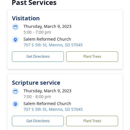
Past Services
Visitation
Thursday, March 9, 2023
5:00 - 7:00 pm
Salem Reformed Church
707 S 5th St, Menno, SD 57045
Get Directions
Plant Trees
Scripture service
Thursday, March 9, 2023
7:00 - 8:00 pm
Salem Reformed Church
707 S 5th St, Menno, SD 57045
Get Directions
Plant Trees