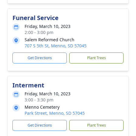
Funeral Service
Friday, March 10, 2023
2:00 - 3:00 pm
Salem Reformed Church
707 S 5th St, Menno, SD 57045
Get Directions
Plant Trees
Interment
Friday, March 10, 2023
3:00 - 3:30 pm
Menno Cemetery
Park Street, Menno, SD 57045
Get Directions
Plant Trees