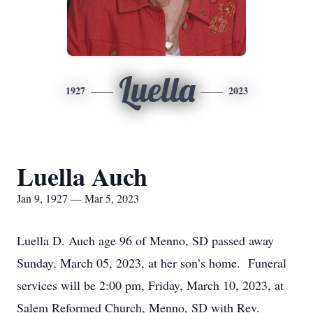
Luella
1927
2023
Luella Auch
Jan 9, 1927 — Mar 5, 2023
Luella D. Auch age 96 of Menno, SD passed away
Sunday, March 05, 2023, at her son’s home. Funeral
services will be 2:00 pm, Friday, March 10, 2023, at
Salem Reformed Church, Menno, SD with Rev.