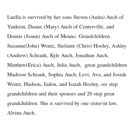
Luella is survived by her sons Steven (Anita) Auch of
Yankton, Duane (Mary) Auch of Centerville, and
Dennis (Joann) Auch of Menno. Grandchildren
Suzanne(John) Wentz, Stefanie (Chris) Hooley, Ashley
(Andrew) Schrank, Kyle Auch, Jonathan Auch,
Matthew(Erica) Auch, Julia Auch, great grandchildren
Madison Schrank, Sophia Auch, Levi, Ava, and Josiah
Wentz, Hudson, Jadon, and Isaiah Hooley, six step
grandchildren and their spouses and 20 step great
grandchildren. She is survived by one sister-in law,
Alvina Auch.