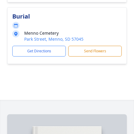
Burial
Menno Cemetery
Park Street, Menno, SD 57045
Get Directions
Send Flowers