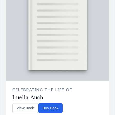
CELEBRATING THE LIFE OF
Luella Auch
View Book
Buy Book