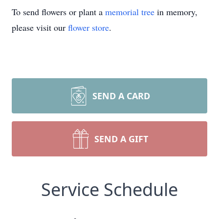
To send flowers or plant a
memorial tree
in memory,
please visit our
flower store
.
SEND A CARD
SEND A GIFT
Service Schedule