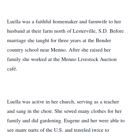
Luella was a faithful homemaker and farmwife to her
husband at their farm north of Lesterville, S.D. Before
marriage she taught for three years at the Bender
country school near Menno. After she raised her
family she worked at the Menno Livestock Auction
café.
Luella was active in her church, serving as a teacher
and sang in the choir. She sewed many clothes for her
family and did gardening. Eugene and her were able to
see many parts of the U.S. and traveled twice to