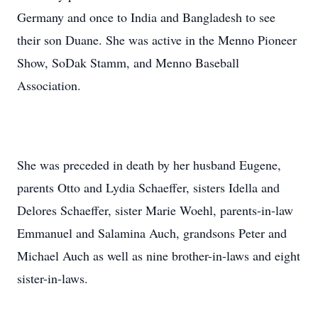
Germany and once to India and Bangladesh to see
their son Duane. She was active in the Menno Pioneer
Show, SoDak Stamm, and Menno Baseball
Association.
She was preceded in death by her husband Eugene,
parents Otto and Lydia Schaeffer, sisters Idella and
Delores Schaeffer, sister Marie Woehl, parents-in-law
Emmanuel and Salamina Auch, grandsons Peter and
Michael Auch as well as nine brother-in-laws and eight
sister-in-laws.