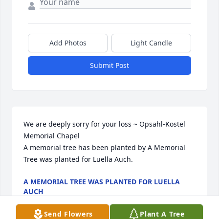
Add Photos
Light Candle
Submit Post
We are deeply sorry for your loss ~ Opsahl-Kostel 
Memorial Chapel

A memorial tree has been planted by A Memorial 
Tree was planted for Luella Auch.
A MEMORIAL TREE WAS PLANTED FOR LUELLA
AUCH
Aug 19, 2025
Send Flowers
Plant A Tree