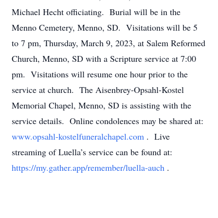
Michael Hecht officiating. Burial will be in the
Menno Cemetery, Menno, SD. Visitations will be 5
to 7 pm, Thursday, March 9, 2023, at Salem Reformed
Church, Menno, SD with a Scripture service at 7:00
pm. Visitations will resume one hour prior to the
service at church. The Aisenbrey-Opsahl-Kostel
Memorial Chapel, Menno, SD is assisting with the
service details. Online condolences may be shared at:
www.opsahl-kostelfuneralchapel.com
. Live
streaming of Luella’s service can be found at:
https://my.gather.app/remember/luella-auch
.