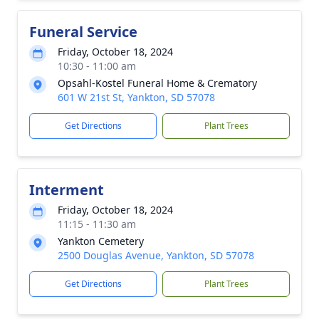
Funeral Service
Friday, October 18, 2024
10:30 - 11:00 am
Opsahl-Kostel Funeral Home & Crematory
601 W 21st St, Yankton, SD 57078
Get Directions
Plant Trees
Interment
Friday, October 18, 2024
11:15 - 11:30 am
Yankton Cemetery
2500 Douglas Avenue, Yankton, SD 57078
Get Directions
Plant Trees