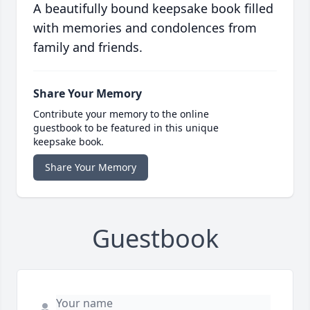
A beautifully bound keepsake book filled
with memories and condolences from
family and friends.
Share Your Memory
Contribute your memory to the online
guestbook to be featured in this unique
keepsake book.
Share Your Memory
Guestbook