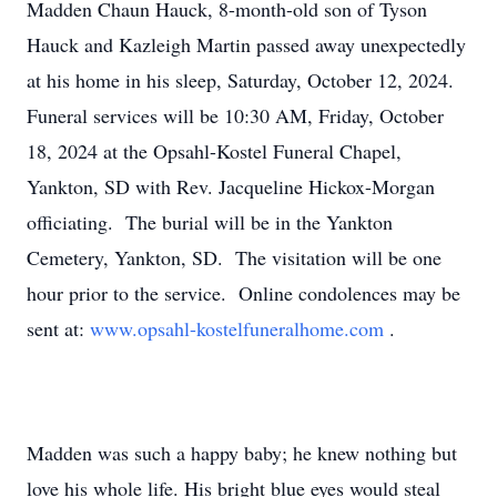
Madden Chaun Hauck, 8-month-old son of Tyson
Hauck and Kazleigh Martin passed away unexpectedly
at his home in his sleep, Saturday, October 12, 2024.
Funeral services will be 10:30 AM, Friday, October
18, 2024 at the Opsahl-Kostel Funeral Chapel,
Yankton, SD with Rev. Jacqueline Hickox-Morgan
officiating. The burial will be in the Yankton
Cemetery, Yankton, SD. The visitation will be one
hour prior to the service. Online condolences may be
sent at:
www.opsahl-kostelfuneralhome.com
.
Madden was such a happy baby; he knew nothing but
love his whole life. His bright blue eyes would steal