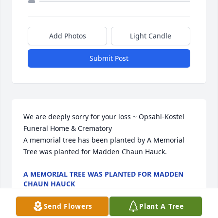
Add Photos
Light Candle
Submit Post
We are deeply sorry for your loss ~ Opsahl-Kostel 
Funeral Home & Crematory

A memorial tree has been planted by A Memorial 
Tree was planted for Madden Chaun Hauck.
A MEMORIAL TREE WAS PLANTED FOR MADDEN
CHAUN HAUCK
Aug 19, 2025
Send Flowers
Plant A Tree