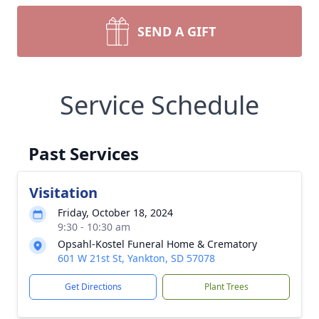
SEND A GIFT
Service Schedule
Past Services
Visitation
Friday, October 18, 2024
9:30 - 10:30 am
Opsahl-Kostel Funeral Home & Crematory
601 W 21st St, Yankton, SD 57078
Get Directions
Plant Trees