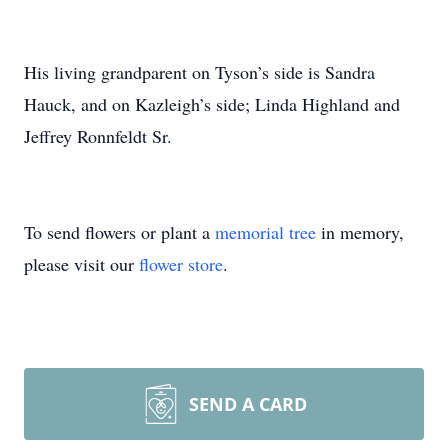
His living grandparent on Tyson’s side is Sandra
Hauck, and on Kazleigh’s side; Linda Highland and
Jeffrey Ronnfeldt Sr.
To send flowers or plant a
memorial tree
in memory,
please visit our
flower store
.
SEND A CARD