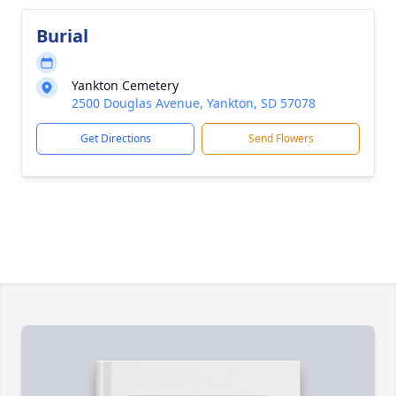
Burial
Yankton Cemetery
2500 Douglas Avenue, Yankton, SD 57078
Get Directions
Send Flowers