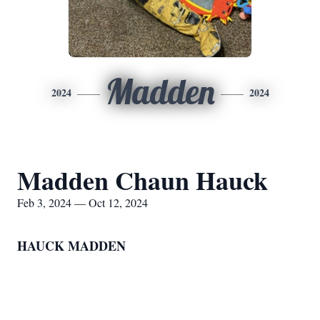
Madden
2024
2024
Madden Chaun Hauck
Feb 3, 2024 — Oct 12, 2024
HAUCK MADDEN