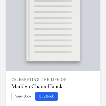
CELEBRATING THE LIFE OF
Madden Chaun Hauck
View Book
Buy Book