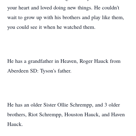
your heart and loved doing new things. He couldn't
wait to grow up with his brothers and play like them,
you could see it when he watched them.
He has a grandfather in Heaven, Roger Hauck from
Aberdeen SD: Tyson's father.
He has an older Sister Ollie Schrempp, and 3 older
brothers, Riot Schrempp, Houston Hauck, and Haven
Hauck.