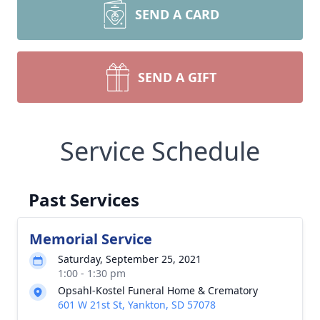
SEND A CARD
SEND A GIFT
Service Schedule
Past Services
Memorial Service
Saturday, September 25, 2021
1:00 - 1:30 pm
Opsahl-Kostel Funeral Home & Crematory
601 W 21st St, Yankton, SD 57078