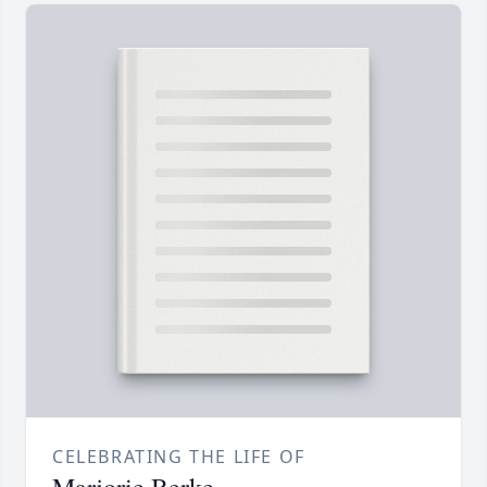
CELEBRATING THE LIFE OF