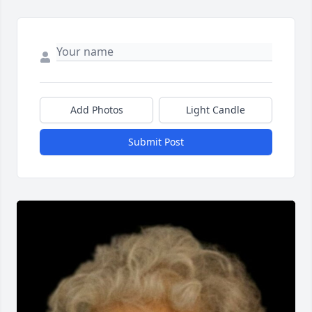
Add Photos
Light Candle
Submit Post