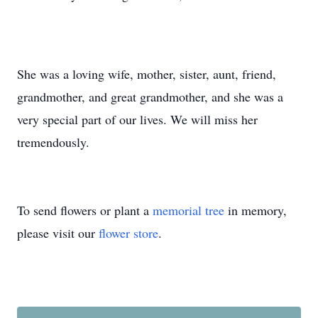
She was a loving wife, mother, sister, aunt, friend,
grandmother, and great grandmother, and she was a
very special part of our lives. We will miss her
tremendously.
To send flowers or plant a
memorial tree
in memory,
please visit our
flower store
.