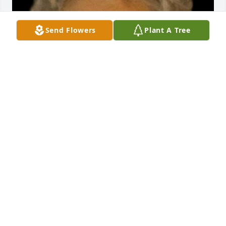
Send Flowers
Plant A Tree
FUNERAL HOME OWNER
Aug 19, 2025
We are deeply sorry for your loss ~ Opsahl-Kostel 
Funeral Home & Crematory

A memorial tree has been planted by A Memorial 
Tree was planted for Marjorie Berke.
A MEMORIAL TREE WAS PLANTED FOR MARJORIE