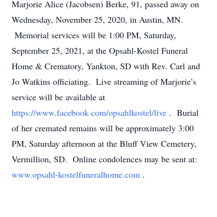
Marjorie Alice (Jacobsen) Berke, 91, passed away on
Wednesday, November 25, 2020, in Austin, MN.
Memorial services will be 1:00 PM, Saturday,
September 25, 2021, at the Opsahl-Kostel Funeral
Home & Crematory, Yankton, SD with Rev. Carl and
Jo Watkins officiating. Live streaming of Marjorie’s
service will be available at
https://www.facebook.com/opsahlkostel/live
. Burial
of her cremated remains will be approximately 3:00
PM, Saturday afternoon at the Bluff View Cemetery,
Vermillion, SD. Online condolences may be sent at:
www.opsahl-kostelfuneralhome.com
.