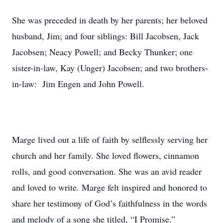
She was preceded in death by her parents; her beloved
husband, Jim; and four siblings: Bill Jacobsen, Jack
Jacobsen; Neacy Powell; and Becky Thunker; one
sister-in-law, Kay (Unger) Jacobsen; and two brothers-
in-law: Jim Engen and John Powell.
Marge lived out a life of faith by selflessly serving her
church and her family. She loved flowers, cinnamon
rolls, and good conversation. She was an avid reader
and loved to write. Marge felt inspired and honored to
share her testimony of God’s faithfulness in the words
and melody of a song she titled, “I Promise.”