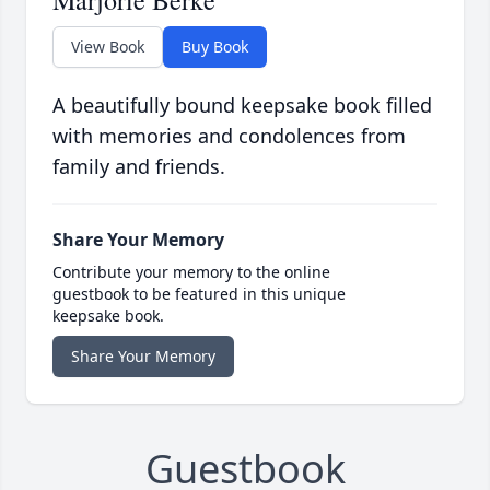
Marjorie Berke
View Book
Buy Book
A beautifully bound keepsake book filled
with memories and condolences from
family and friends.
Share Your Memory
Contribute your memory to the online
guestbook to be featured in this unique
keepsake book.
Share Your Memory
Guestbook