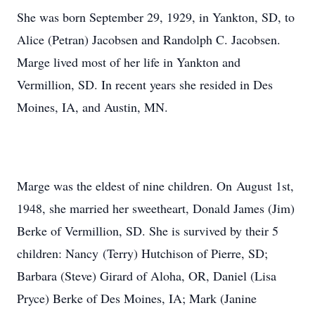
She was born September 29, 1929, in Yankton, SD, to
Alice (Petran) Jacobsen and Randolph C. Jacobsen.
Marge lived most of her life in Yankton and
Vermillion, SD. In recent years she resided in Des
Moines, IA, and Austin, MN.
Marge was the eldest of nine children. On August 1st,
1948, she married her sweetheart, Donald James (Jim)
Berke of Vermillion, SD. She is survived by their 5
children: Nancy (Terry) Hutchison of Pierre, SD;
Barbara (Steve) Girard of Aloha, OR, Daniel (Lisa
Pryce) Berke of Des Moines, IA; Mark (Janine