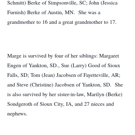
Schmitt) Berke of Simpsonville, SC; John (Jessica
Furnish) Berke of Austin, MN. She was a
grandmother to 16 and a great grandmother to 17.
Marge is survived by four of her siblings: Margaret
Engen of Yankton, SD., Sue (Larry) Good of Sioux
Falls, SD; Tom (Jean) Jacobsen of Fayetteville, AR;
and Steve (Christine) Jacobsen of Yankton, SD. She
is also survived by her sister-in-law, Marilyn (Berke)
Sondgeroth of Sioux City, IA, and 27 nieces and
nephews.