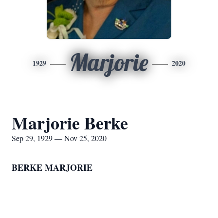
Marjorie
1929
2020
Marjorie Berke
Sep 29, 1929 — Nov 25, 2020
BERKE MARJORIE