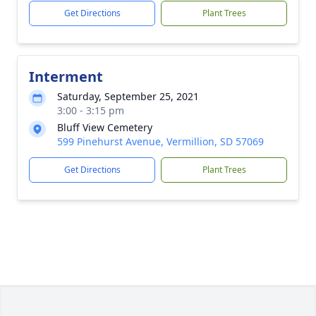
Get Directions
Plant Trees
Interment
Saturday, September 25, 2021
3:00 - 3:15 pm
Bluff View Cemetery
599 Pinehurst Avenue, Vermillion, SD 57069
Get Directions
Plant Trees