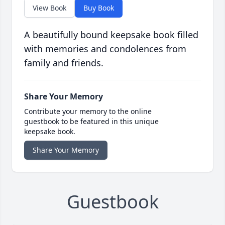
View Book
Buy Book
A beautifully bound keepsake book filled
with memories and condolences from
family and friends.
Share Your Memory
Contribute your memory to the online
guestbook to be featured in this unique
keepsake book.
Share Your Memory
Guestbook