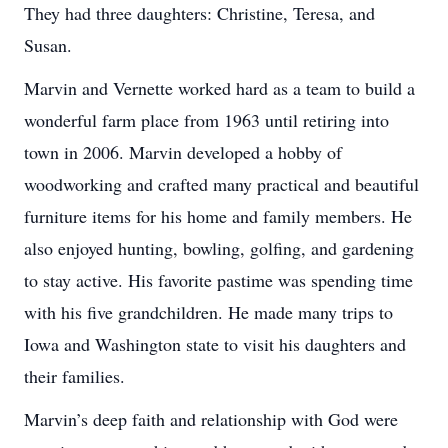
They had three daughters: Christine, Teresa, and
Susan.
Marvin and Vernette worked hard as a team to build a
wonderful farm place from 1963 until retiring into
town in 2006. Marvin developed a hobby of
woodworking and crafted many practical and beautiful
furniture items for his home and family members. He
also enjoyed hunting, bowling, golfing, and gardening
to stay active. His favorite pastime was spending time
with his five grandchildren. He made many trips to
Iowa and Washington state to visit his daughters and
their families.
Marvin’s deep faith and relationship with God were