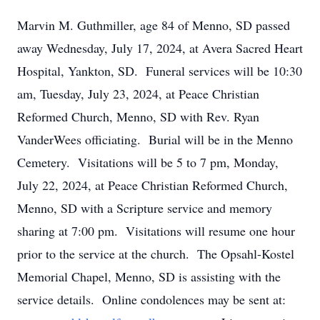
Marvin M. Guthmiller, age 84 of Menno, SD passed
away Wednesday, July 17, 2024, at Avera Sacred Heart
Hospital, Yankton, SD. Funeral services will be 10:30
am, Tuesday, July 23, 2024, at Peace Christian
Reformed Church, Menno, SD with Rev. Ryan
VanderWees officiating. Burial will be in the Menno
Cemetery. Visitations will be 5 to 7 pm, Monday,
July 22, 2024, at Peace Christian Reformed Church,
Menno, SD with a Scripture service and memory
sharing at 7:00 pm. Visitations will resume one hour
prior to the service at the church. The Opsahl-Kostel
Memorial Chapel, Menno, SD is assisting with the
service details. Online condolences may be sent at: