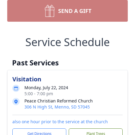
SEND A GIFT
Service Schedule
Past Services
Visitation
Monday, July 22, 2024
5:00 - 7:00 pm
Peace Christian Reformed Church
306 N High St, Menno, SD 57045
also one hour prior to the service at the church
Get Directions
Plant Trees