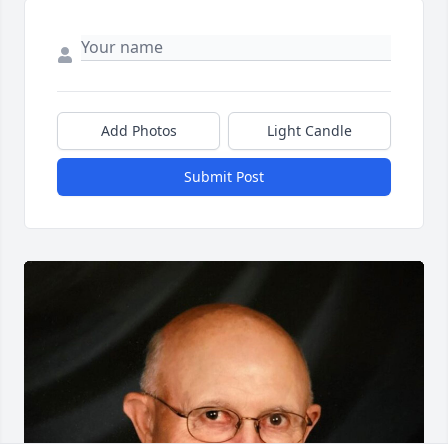
Add Photos
Light Candle
Submit Post