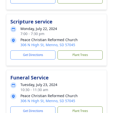
Scripture service
Monday, July 22, 2024
7:00 - 7:30 pm
Peace Christian Reformed Church
306 N High St, Menno, SD 57045
Get Directions
Plant Trees
Funeral Service
Tuesday, July 23, 2024
10:30 - 11:30 am
Peace Christian Reformed Church
306 N High St, Menno, SD 57045
Get Directions
Plant Trees