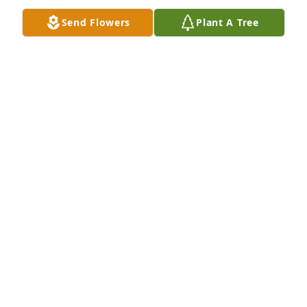
Send Flowers
Plant A Tree
Aug 14, 2024
You are all in our thoughts and prayers.  Praying 
God's peace and strength during this time.
THE GIRARD FAMILY
Jul 22, 2024