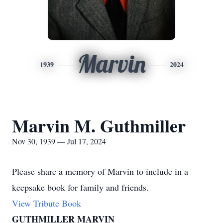
Marvin
1939
2024
Marvin M. Guthmiller
Nov 30, 1939 — Jul 17, 2024
Please share a memory of Marvin to include in a
keepsake book for family and friends.
View Tribute Book
GUTHMILLER MARVIN