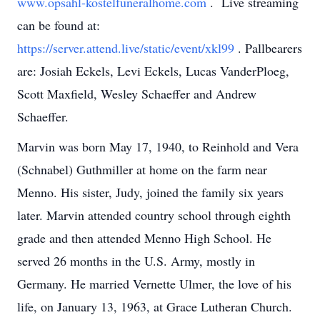
www.opsahl-kostelfuneralhome.com
. Live streaming
can be found at:
https://server.attend.live/static/event/xkl99
. Pallbearers
are: Josiah Eckels, Levi Eckels, Lucas VanderPloeg,
Scott Maxfield, Wesley Schaeffer and Andrew
Schaeffer.
Marvin was born May 17, 1940, to Reinhold and Vera
(Schnabel) Guthmiller at home on the farm near
Menno. His sister, Judy, joined the family six years
later. Marvin attended country school through eighth
grade and then attended Menno High School. He
served 26 months in the U.S. Army, mostly in
Germany. He married Vernette Ulmer, the love of his
life, on January 13, 1963, at Grace Lutheran Church.