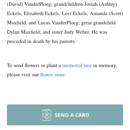
(David) VanderPloeg; grandchildren Josiah (Ashley)
Eckels, Elizabeth Eckels, Levi Eckels, Amanda (Scott)
Maxfield, and Lucas VanderPloeg; great grandchild
Dylan Maxfield; and sister Judy Weber. He was
preceded in death by his parents.
To send flowers or plant a
memorial tree
in memory,
please visit our
flower store
.
SEND A CARD