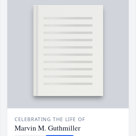
CELEBRATING THE LIFE OF
Marvin M. Guthmiller