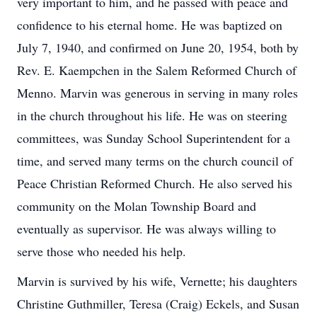
very important to him, and he passed with peace and
confidence to his eternal home. He was baptized on
July 7, 1940, and confirmed on June 20, 1954, both by
Rev. E. Kaempchen in the Salem Reformed Church of
Menno. Marvin was generous in serving in many roles
in the church throughout his life. He was on steering
committees, was Sunday School Superintendent for a
time, and served many terms on the church council of
Peace Christian Reformed Church. He also served his
community on the Molan Township Board and
eventually as supervisor. He was always willing to
serve those who needed his help.
Marvin is survived by his wife, Vernette; his daughters
Christine Guthmiller, Teresa (Craig) Eckels, and Susan