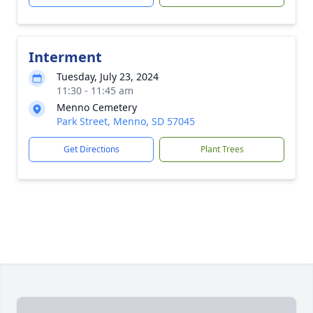
Interment
Tuesday, July 23, 2024
11:30 - 11:45 am
Menno Cemetery
Park Street, Menno, SD 57045
Get Directions
Plant Trees