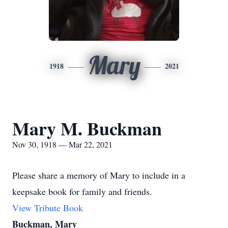
Mary
1918
2021
Mary M. Buckman
Nov 30, 1918 — Mar 22, 2021
Please share a memory of Mary to include in a
keepsake book for family and friends.
View Tribute Book
Buckman, Mary