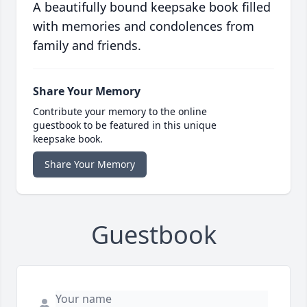
A beautifully bound keepsake book filled
with memories and condolences from
family and friends.
Share Your Memory
Contribute your memory to the online
guestbook to be featured in this unique
keepsake book.
Share Your Memory
Guestbook