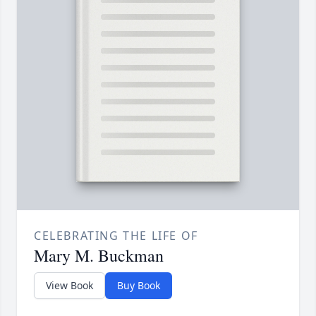
CELEBRATING THE LIFE OF
Mary M. Buckman
View Book
Buy Book