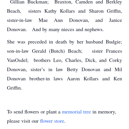
Gillian Buckman; Braxton, Camden and Berkley
Beach, sisters Kathy Kollars and Sharon Griffin,
sister-in-law Mae Ann Donovan, and Janice
Donovan. And by many nieces and nephews.
She was preceded in death by her husband Budgie;
son-in-law Gerald (Butch) Beach; sister Frances
VanOsdel; brothers Leo, Charles, Dick, and Corky
Donovan, sister’s in law Betty Donovan and Mil
Donovan brother-in laws Aaron Kollars and Ken
Griffin.
To send flowers or plant a
memorial tree
in memory,
please visit our
flower store
.