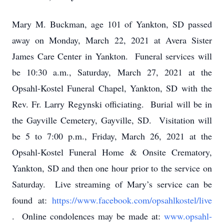
Mary M. Buckman, age 101 of Yankton, SD passed
away on Monday, March 22, 2021 at Avera Sister
James Care Center in Yankton. Funeral services will
be 10:30 a.m., Saturday, March 27, 2021 at the
Opsahl-Kostel Funeral Chapel, Yankton, SD with the
Rev. Fr. Larry Regynski officiating. Burial will be in
the Gayville Cemetery, Gayville, SD. Visitation will
be 5 to 7:00 p.m., Friday, March 26, 2021 at the
Opsahl-Kostel Funeral Home & Onsite Crematory,
Yankton, SD and then one hour prior to the service on
Saturday. Live streaming of Mary’s service can be
found at:
https://www.facebook.com/opsahlkostel/live
. Online condolences may be made at:
www.opsahl-