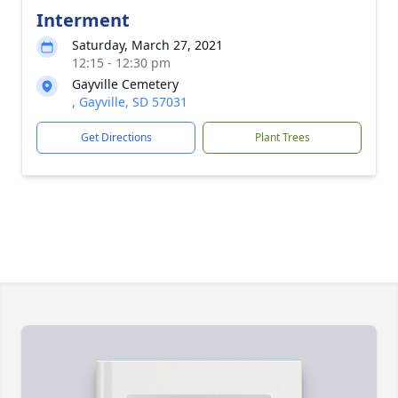
Interment
Saturday, March 27, 2021
12:15 - 12:30 pm
Gayville Cemetery
, Gayville, SD 57031
Get Directions
Plant Trees