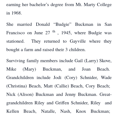
earning her bachelor’s degree from Mt. Marty College
in 1968.
She married Donald “Budgie” Buckman in San
th
Francisco on June 27
, 1945, where Budgie was
stationed. They returned to Gayville where they
bought a farm and raised their 3 children.
Surviving family members include Gail (Larry) Skove,
Mike (Mary) Buckman, and Joan Beach.
Grandchildren include Jodi (Cory) Schnider, Wade
(Christina) Beach, Matt (Callie) Beach, Cory Beach;
Nick (Alison) Buckman and Jenny Buckman. Great-
grandchildren Riley and Griffen Schnider, Riley and
Kellen Beach, Natalle, Nash, Knox Buckman;