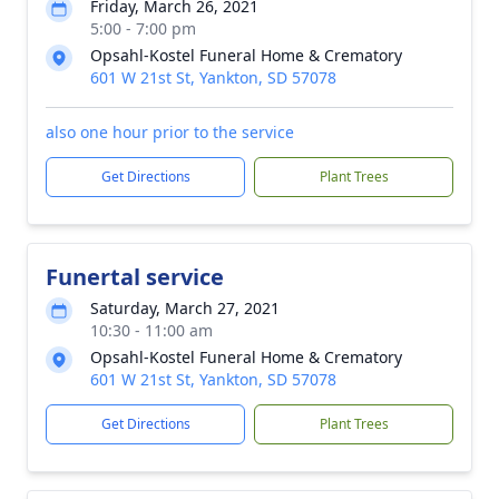
Friday, March 26, 2021
5:00 - 7:00 pm
Opsahl-Kostel Funeral Home & Crematory
601 W 21st St, Yankton, SD 57078
also one hour prior to the service
Get Directions
Plant Trees
Funertal service
Saturday, March 27, 2021
10:30 - 11:00 am
Opsahl-Kostel Funeral Home & Crematory
601 W 21st St, Yankton, SD 57078
Get Directions
Plant Trees