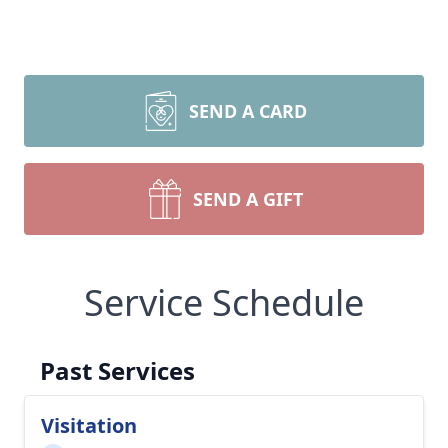
SEND A CARD
SEND A GIFT
Service Schedule
Past Services
Visitation