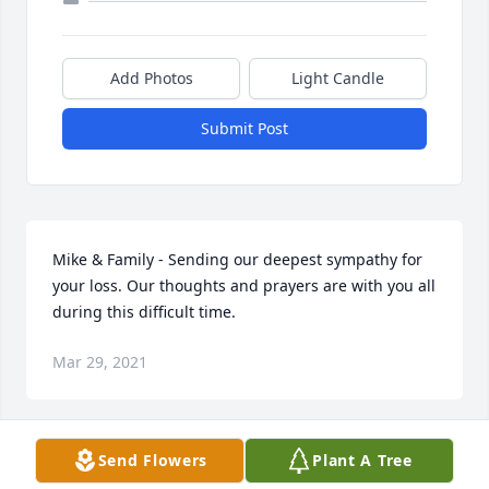
Add Photos
Light Candle
Submit Post
Mike & Family - Sending our deepest sympathy for 
your loss. Our thoughts and prayers are with you all 
during this difficult time.
Mar 29, 2021
Send Flowers
Plant A Tree
Dear Gail and family
