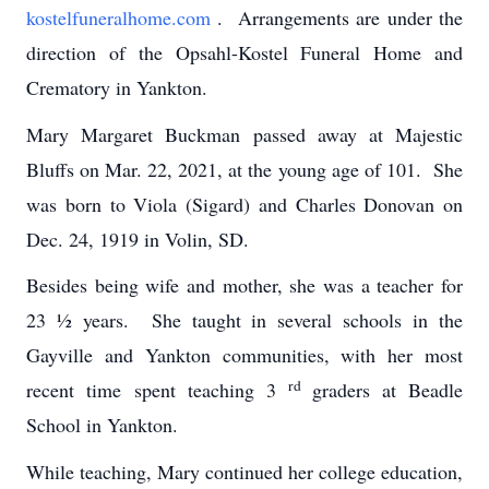
kostelfuneralhome.com
. Arrangements are under the
direction of the Opsahl-Kostel Funeral Home and
Crematory in Yankton.
Mary Margaret Buckman passed away at Majestic
Bluffs on Mar. 22, 2021, at the young age of 101. She
was born to Viola (Sigard) and Charles Donovan on
Dec. 24, 1919 in Volin, SD.
Besides being wife and mother, she was a teacher for
23 ½ years. She taught in several schools in the
Gayville and Yankton communities, with her most
rd
recent time spent teaching 3
graders at Beadle
School in Yankton.
While teaching, Mary continued her college education,