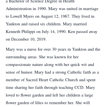
a Bachelor of Science Degree in Health
Administration in 1990. Mary was united in marriage
to Lowell Myers on August 12, 1967. They lived in
Yankton and raised six children. Mary married
Kenneth Philippi on July 14, 1990. Ken passed away
on December 10, 2019.
Mary was a nurse for over 30 years in Yankton and the
surrounding areas. She was known for her
compassionate nature along with her quick wit and
sense of humor. Mary had a strong Catholic faith as a
member of Sacred Heart Catholic Church and spent
time sharing her faith through teaching CCD. Mary
loved to flower garden and left her children a large
flower garden of lilies to remember her. She will