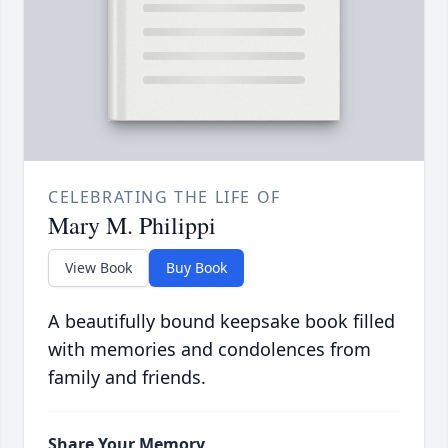
CELEBRATING THE LIFE OF
Mary M. Philippi
View Book
Buy Book
A beautifully bound keepsake book filled
with memories and condolences from
family and friends.
Share Your Memory