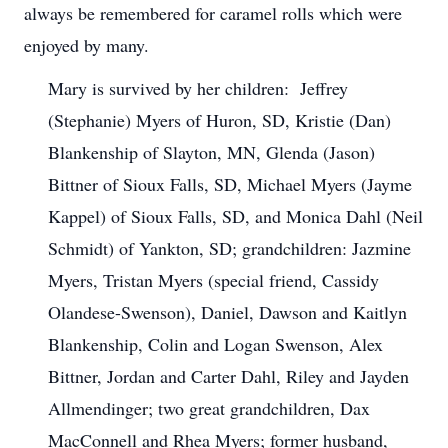
always be remembered for caramel rolls which were
enjoyed by many.
Mary is survived by her children: Jeffrey
(Stephanie) Myers of Huron, SD, Kristie (Dan)
Blankenship of Slayton, MN, Glenda (Jason)
Bittner of Sioux Falls, SD, Michael Myers (Jayme
Kappel) of Sioux Falls, SD, and Monica Dahl (Neil
Schmidt) of Yankton, SD; grandchildren: Jazmine
Myers, Tristan Myers (special friend, Cassidy
Olandese-Swenson), Daniel, Dawson and Kaitlyn
Blankenship, Colin and Logan Swenson, Alex
Bittner, Jordan and Carter Dahl, Riley and Jayden
Allmendinger; two great grandchildren, Dax
MacConnell and Rhea Myers; former husband,