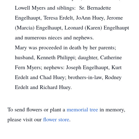
Lowell Myers and siblings: Sr. Bernadette
Engelhaupt, Teresa Erdelt, JoAnn Huey, Jerome
(Marcia) Engelhaupt, Leonard (Karen) Engelhaupt
and numerous nieces and nephews.
Mary was proceeded in death by her parents;
husband, Kenneth Philippi; daughter, Catherine
Fern Myers; nephews: Joseph Engelhaupt, Kurt
Erdelt and Chad Huey; brothers-in-law, Rodney
Erdelt and Richard Huey.
To send flowers or plant a
memorial tree
in memory,
please visit our
flower store
.