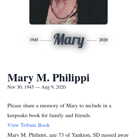
Mary
1945
2020
Mary M. Philippi
Nov 30, 1945 — Aug 9, 2020
Please share a memory of Mary to include in a
keepsake book for family and friends.
View Tribute Book
Mary M. Philippi, age 73 of Yankton, SD passed away