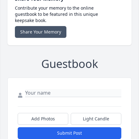
Contribute your memory to the online
guestbook to be featured in this unique
keepsake book.
Share Your Memory
Guestbook
Add Photos
Light Candle
Submit Post