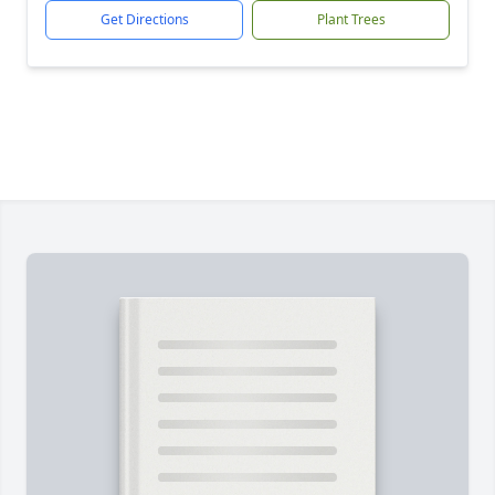
Get Directions
Plant Trees