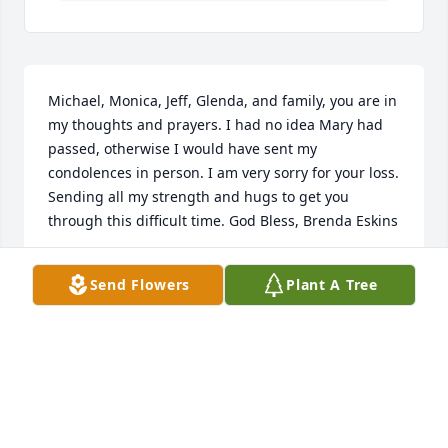
Michael, Monica, Jeff, Glenda, and family, you are in 
my thoughts and prayers. I had no idea Mary had 
passed, otherwise I would have sent my 
condolences in person. I am very sorry for your loss. 
Sending all my strength and hugs to get you 
through this difficult time. God Bless, Brenda Eskins
BRENDA
Send Flowers
Plant A Tree
Sep 18, 2020
Kristi......Please accept my deepest sympathy on the 
loss of a true sweet sweet lady. She will be missed. I 
would see her weekly when she lived in the 