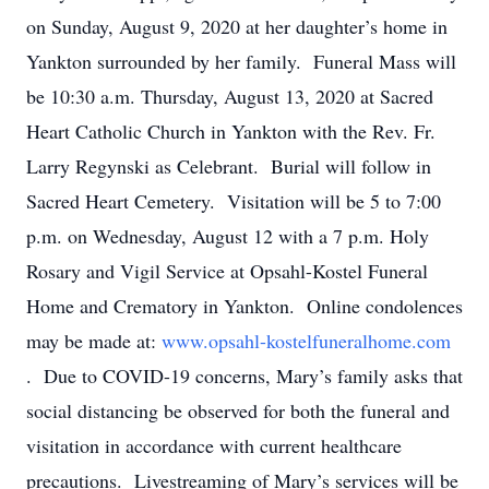
on Sunday, August 9, 2020 at her daughter’s home in
Yankton surrounded by her family. Funeral Mass will
be 10:30 a.m. Thursday, August 13, 2020 at Sacred
Heart Catholic Church in Yankton with the Rev. Fr.
Larry Regynski as Celebrant. Burial will follow in
Sacred Heart Cemetery. Visitation will be 5 to 7:00
p.m. on Wednesday, August 12 with a 7 p.m. Holy
Rosary and Vigil Service at Opsahl-Kostel Funeral
Home and Crematory in Yankton. Online condolences
may be made at:
www.opsahl-kostelfuneralhome.com
. Due to COVID-19 concerns, Mary’s family asks that
social distancing be observed for both the funeral and
visitation in accordance with current healthcare
precautions. Livestreaming of Mary’s services will be