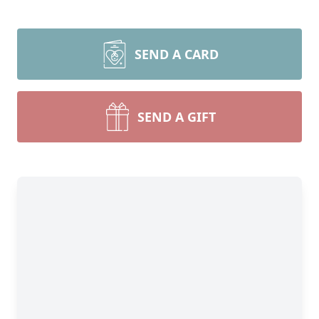
SEND A CARD
SEND A GIFT