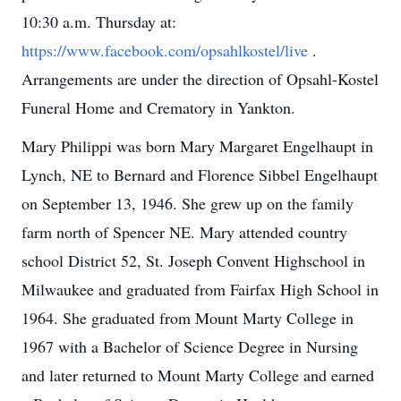
10:30 a.m. Thursday at:
https://www.facebook.com/opsahlkostel/live
.
Arrangements are under the direction of Opsahl-Kostel
Funeral Home and Crematory in Yankton.
Mary Philippi was born Mary Margaret Engelhaupt in
Lynch, NE to Bernard and Florence Sibbel Engelhaupt
on September 13, 1946. She grew up on the family
farm north of Spencer NE. Mary attended country
school District 52, St. Joseph Convent Highschool in
Milwaukee and graduated from Fairfax High School in
1964. She graduated from Mount Marty College in
1967 with a Bachelor of Science Degree in Nursing
and later returned to Mount Marty College and earned