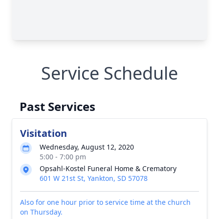
Service Schedule
Past Services
Visitation
Wednesday, August 12, 2020
5:00 - 7:00 pm
Opsahl-Kostel Funeral Home & Crematory
601 W 21st St, Yankton, SD 57078
Also for one hour prior to service time at the church
on Thursday.