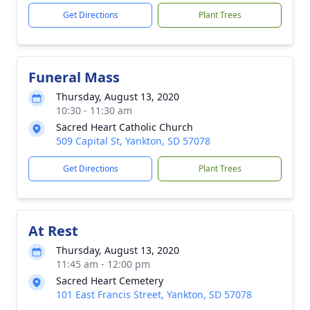
Get Directions
Plant Trees
Funeral Mass
Thursday, August 13, 2020
10:30 - 11:30 am
Sacred Heart Catholic Church
509 Capital St, Yankton, SD 57078
Get Directions
Plant Trees
At Rest
Thursday, August 13, 2020
11:45 am - 12:00 pm
Sacred Heart Cemetery
101 East Francis Street, Yankton, SD 57078