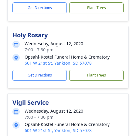
Get Directions
Plant Trees
Holy Rosary
Wednesday, August 12, 2020
7:00 - 7:30 pm
Opsahl-Kostel Funeral Home & Crematory
601 W 21st St, Yankton, SD 57078
Get Directions
Plant Trees
Vigil Service
Wednesday, August 12, 2020
7:00 - 7:30 pm
Opsahl-Kostel Funeral Home & Crematory
601 W 21st St, Yankton, SD 57078