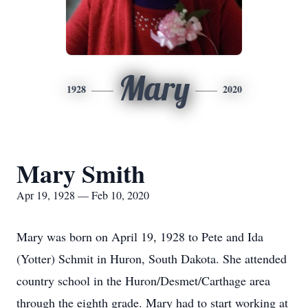
Mary
1928
2020
Mary Smith
Apr 19, 1928 — Feb 10, 2020
Mary was born on April 19, 1928 to Pete and Ida
(Yotter) Schmit in Huron, South Dakota. She attended
country school in the Huron/Desmet/Carthage area
through the eighth grade. Mary had to start working at