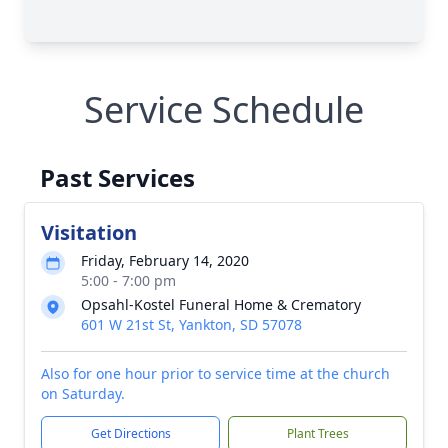
Service Schedule
Past Services
Visitation
Friday, February 14, 2020
5:00 - 7:00 pm
Opsahl-Kostel Funeral Home & Crematory
601 W 21st St, Yankton, SD 57078
Also for one hour prior to service time at the church
on Saturday.
Get Directions
Plant Trees