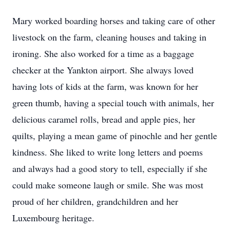
Mary worked boarding horses and taking care of other
livestock on the farm, cleaning houses and taking in
ironing. She also worked for a time as a baggage
checker at the Yankton airport. She always loved
having lots of kids at the farm, was known for her
green thumb, having a special touch with animals, her
delicious caramel rolls, bread and apple pies, her
quilts, playing a mean game of pinochle and her gentle
kindness. She liked to write long letters and poems
and always had a good story to tell, especially if she
could make someone laugh or smile. She was most
proud of her children, grandchildren and her
Luxembourg heritage.