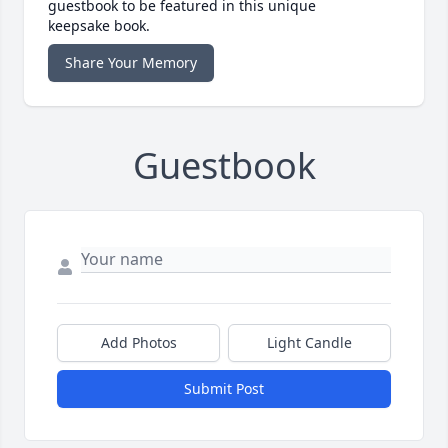
guestbook to be featured in this unique
keepsake book.
Share Your Memory
Guestbook
Add Photos
Light Candle
Submit Post