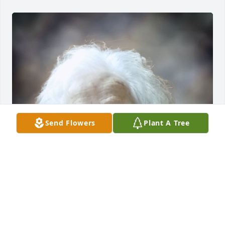
Send Flowers
Plant A Tree
FUNERAL HOME OWNER
Aug 19, 2025