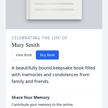
CELEBRATING THE LIFE OF
Mary Smith
View Book
Buy Book
A beautifully bound keepsake book filled
with memories and condolences from
family and friends.
Share Your Memory
Contribute your memory to the online