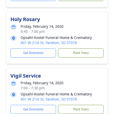
Holy Rosary
Friday, February 14, 2020
6:45 - 7:00 pm
Opsahl-Kostel Funeral Home & Crematory
601 W 21st St, Yankton, SD 57078
Get Directions
Plant Trees
Vigil Service
Friday, February 14, 2020
7:00 - 7:30 pm
Opsahl-Kostel Funeral Home & Crematory
601 W 21st St, Yankton, SD 57078
Get Directions
Plant Trees