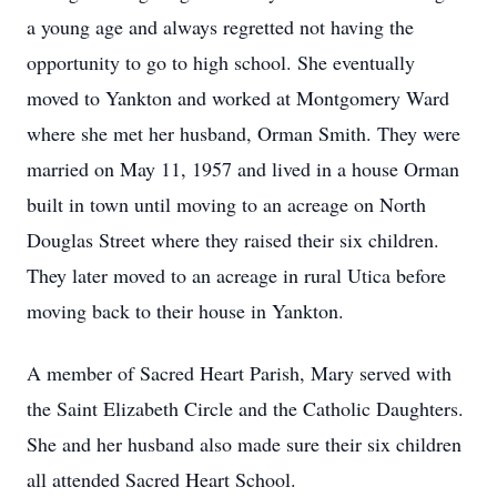
a young age and always regretted not having the
opportunity to go to high school. She eventually
moved to Yankton and worked at Montgomery Ward
where she met her husband, Orman Smith. They were
married on May 11, 1957 and lived in a house Orman
built in town until moving to an acreage on North
Douglas Street where they raised their six children.
They later moved to an acreage in rural Utica before
moving back to their house in Yankton.
A member of Sacred Heart Parish, Mary served with
the Saint Elizabeth Circle and the Catholic Daughters.
She and her husband also made sure their six children
all attended Sacred Heart School.