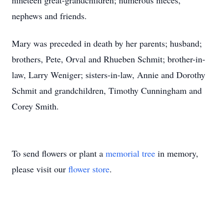
nineteen great-grandchildren; numerous nieces,
nephews and friends.
Mary was preceded in death by her parents; husband;
brothers, Pete, Orval and Rhueben Schmit; brother-in-
law, Larry Weniger; sisters-in-law, Annie and Dorothy
Schmit and grandchildren, Timothy Cunningham and
Corey Smith.
To send flowers or plant a
memorial tree
in memory,
please visit our
flower store
.