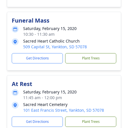
Funeral Mass
Saturday, February 15, 2020
10:30 - 11:30 am
Sacred Heart Catholic Church
509 Capital St, Yankton, SD 57078
Get Directions
Plant Trees
At Rest
Saturday, February 15, 2020
11:45 am - 12:00 pm
Sacred Heart Cemetery
101 East Francis Street, Yankton, SD 57078
Get Directions
Plant Trees