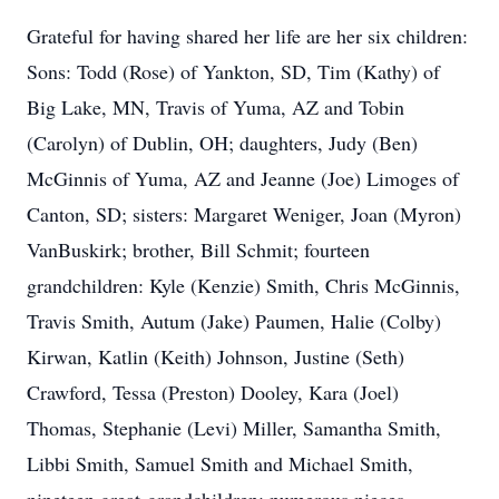
Grateful for having shared her life are her six children:
Sons: Todd (Rose) of Yankton, SD, Tim (Kathy) of
Big Lake, MN, Travis of Yuma, AZ and Tobin
(Carolyn) of Dublin, OH; daughters, Judy (Ben)
McGinnis of Yuma, AZ and Jeanne (Joe) Limoges of
Canton, SD; sisters: Margaret Weniger, Joan (Myron)
VanBuskirk; brother, Bill Schmit; fourteen
grandchildren: Kyle (Kenzie) Smith, Chris McGinnis,
Travis Smith, Autum (Jake) Paumen, Halie (Colby)
Kirwan, Katlin (Keith) Johnson, Justine (Seth)
Crawford, Tessa (Preston) Dooley, Kara (Joel)
Thomas, Stephanie (Levi) Miller, Samantha Smith,
Libbi Smith, Samuel Smith and Michael Smith,