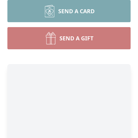
SEND A CARD
SEND A GIFT