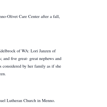
o-Olivet Care Center after a fall,
Edelbrock of WA: Lori Janzen of
; and five great- great nephews and
 considered by her family as if she
zen.
anuel Lutheran Church in Menno.