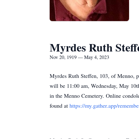
Myrdes Ruth Steff
Nov 20, 1919 — May 4, 2023
Myrdes Ruth Steffen, 103, of Menno, p
will be 11:00 am, Wednesday, May 10t
in the Menno Cemetery. Online condol
found at
https://my.gather.app/remembe