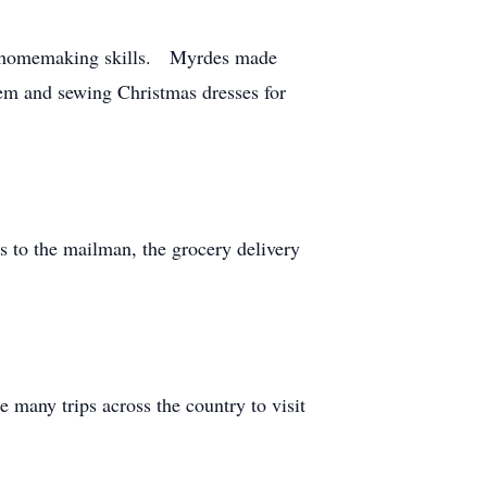
tal homemaking skills. Myrdes made
them and sewing Christmas dresses for
 to the mailman, the grocery delivery
 many trips across the country to visit