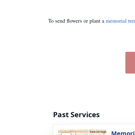
To send flowers or plant a
memorial tre
Past Services
Memoria