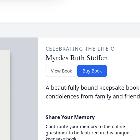
CELEBRATING THE LIFE OF
Myrdes Ruth Steffen
View Book
Buy Book
A beautifully bound keepsake book
condolences from family and friend
Share Your Memory
Contribute your memory to the online
guestbook to be featured in this unique
keepsake book.