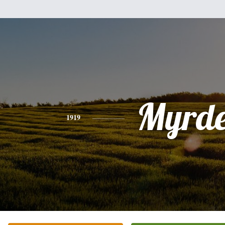
Myrde
1919