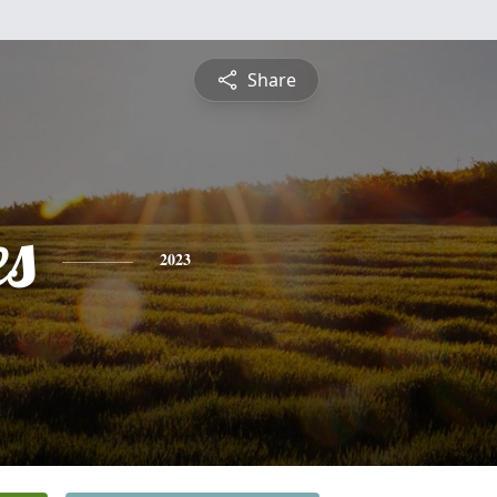
Share
s
2023