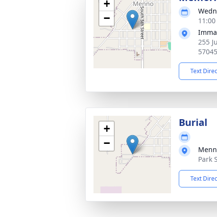
+
Wedne
−
11:00
Imman
255 J
5704
Text Dire
Burial
+
−
Menn
Park 
Text Dire