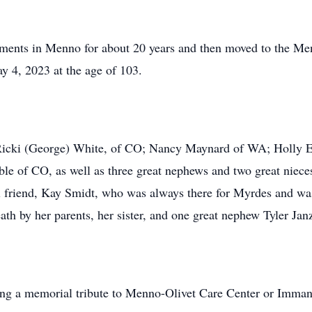
ments in Menno for about 20 years and then moved to the Menn
y 4, 2023 at the age of 103.
, Ricki (George) White, of CO; Nancy Maynard of WA; Holly 
e of CO, as well as three great nephews and two great nieces
al friend, Kay Smidt, who was always there for Myrdes and was
ath by her parents, her sister, and one great nephew Tyler Jan
nding a memorial tribute to Menno-Olivet Care Center or Imm