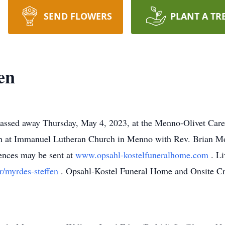
SEND FLOWERS
PLANT A TR
en
assed away Thursday, May 4, 2023, at the Menno-Olivet Car
h at Immanuel Lutheran Church in Menno with Rev. Brian Mos
ences may be sent at
www.opsahl-kostelfuneralhome.com
. L
r/myrdes-steffen
. Opsahl-Kostel Funeral Home and Onsite Cre