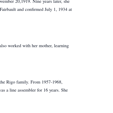
vember 20,1919. Nine years later, she
Fairbault and confirmed July 1, 1934 at
also worked with her mother, learning
 the Rigo family. From 1957-1968,
as a line assembler for 16 years. She