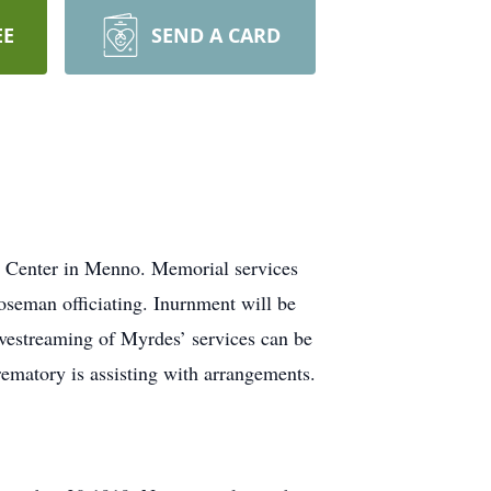
EE
SEND A CARD
e Center in Menno. Memorial services
eman officiating. Inurnment will be
ivestreaming of Myrdes’ services can be
matory is assisting with arrangements.