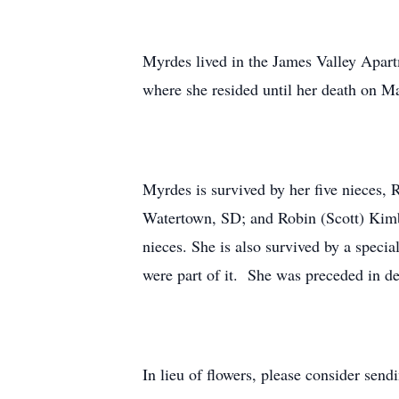
Myrdes lived in the James Valley Apart
where she resided until her death on Ma
Myrdes is survived by her five nieces
Watertown, SD; and Robin (Scott) Kimbl
nieces. She is also survived by a speci
were part of it. She was preceded in de
In lieu of flowers, please consider se