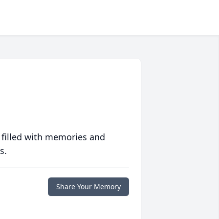
 filled with memories and
s.
Share Your Memory