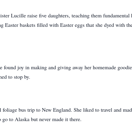
sister Lucille raise five daughters, teaching them fundamen
ing Easter baskets filled with Easter eggs that she dyed with 
he found joy in making and giving away her homemade goodies
ed to stop by.
 foliage bus trip to New England. She liked to travel and made
o go to Alaska but never made it there.