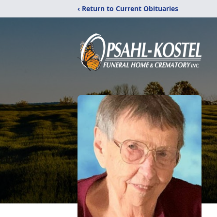
‹ Return to Current Obituaries