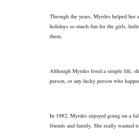
Through the years, Myrdes helped her 
holidays so much fun for the girls, hid
them.
Although Myrdes lived a simple life, s
person, or any lucky person who happen
In 1982, Myrdes enjoyed going on a fall
friends and family. She really wanted t