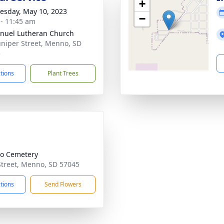
+
sday, May 10, 2023
−
 - 11:45 am
uel Lutheran Church
uniper Street, Menno, SD
5
ctions
Plant Trees
o Cemetery
Street, Menno, SD 57045
ctions
Send Flowers