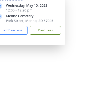
Wednesday, May 10, 2023
12:00 - 12:20 pm
Menno Cemetery
Park Street, Menno, SD 57045
Text Directions
Plant Trees