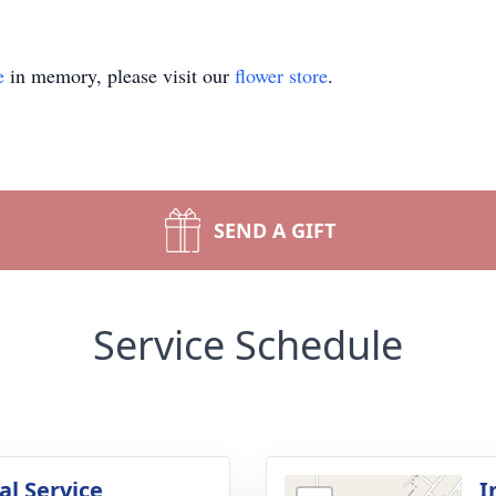
e
in memory, please visit our
flower store
.
SEND A GIFT
Service Schedule
l Service
I