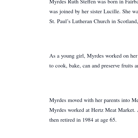
Myrdes Ruth Steffen was born in Fairba
was joined by her sister Lucille. She 
St. Paul’s Lutheran Church in Scotland
As a young girl, Myrdes worked on her 
to cook, bake, can and preserve fruits a
Myrdes moved with her parents into Me
Myrdes worked at Hertz Meat Market. Af
then retired in 1984 at age 65.