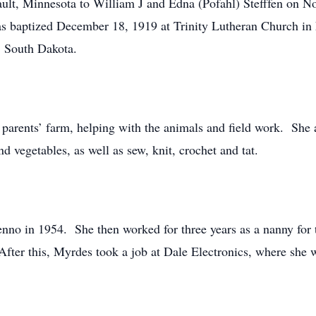
ult, Minnesota to William J and Edna (Pofahl) Stefffen on No
was baptized December 18, 1919 at Trinity Lutheran Church in 
, South Dakota.
parents’ farm, helping with the animals and field work. She 
nd vegetables, as well as sew, knit, crochet and tat.
nno in 1954. She then worked for three years as a nanny for
ter this, Myrdes took a job at Dale Electronics, where she w