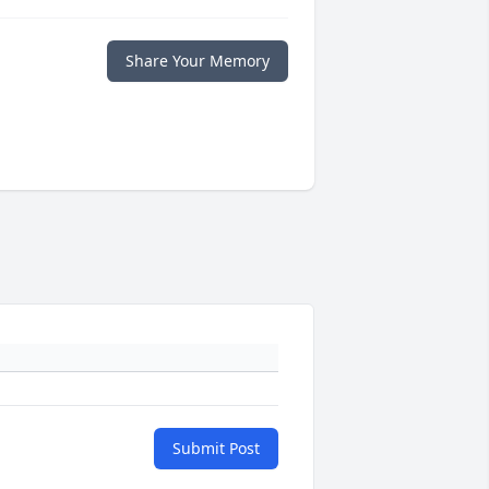
Share Your Memory
Submit Post