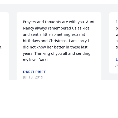
Prayers and thoughts are with you. Aunt 
I
Nancy always remembered us as kids 
p
and sent a little something extra at 
w
birthdays and Christmas. I am sorry I 
a
. 
did not know her better in these last 
t
years. Thinking of you all and sending 
L
my love. Darci
J
DARCI PRICE
Jul 18, 2019
S
h
Lit a candle in memory of 
d
Nancy M. Sterrett
K