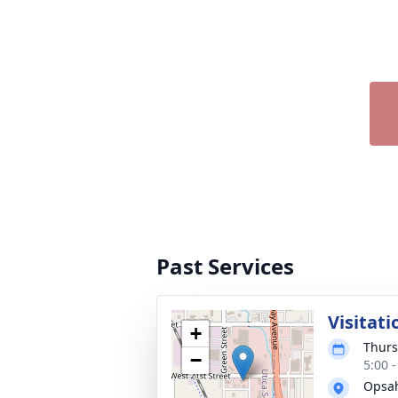
Past Services
Visitati
+
Thurs
−
5:00 
Opsah