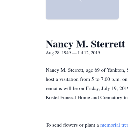
Nancy M. Sterrett
Aug 28, 1949 — Jul 12, 2019
Nancy M. Sterrett, age 69 of Yankton, 
host a visitation from 5 to 7:00 p.m. 
remains will be on Friday, July 19, 20
Kostel Funeral Home and Crematory in
To send flowers or plant a
memorial tre