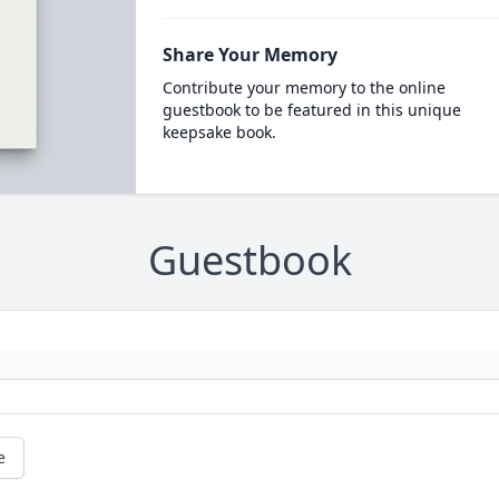
Share Your Memory
Contribute your memory to the online
guestbook to be featured in this unique
keepsake book.
Guestbook
e