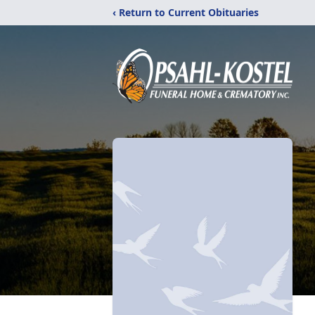
‹ Return to Current Obituaries