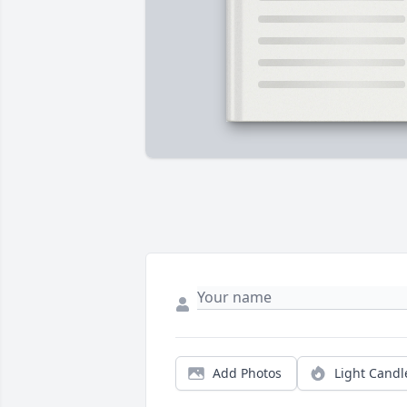
Add Photos
Light Candl