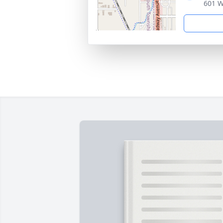
601 W