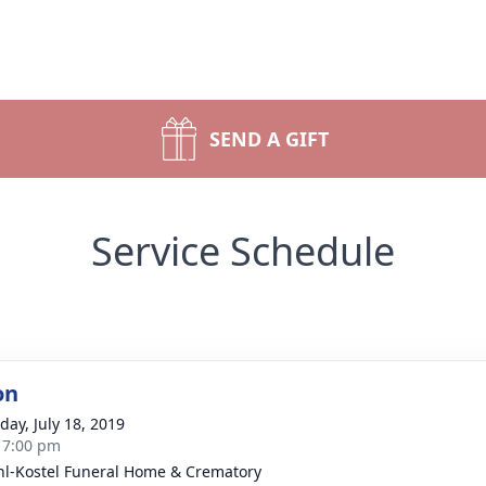
SEND A GIFT
Service Schedule
on
day, July 18, 2019
- 7:00 pm
l-Kostel Funeral Home & Crematory