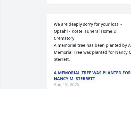
We are deeply sorry for your loss ~ 
Opsahl - Kostel Funeral Home & 
Crematory

A memorial tree has been planted by A 
Memorial Tree was planted for Nancy M
Sterrett.
A MEMORIAL TREE WAS PLANTED FOR
NANCY M. STERRETT
Aug 19, 2025