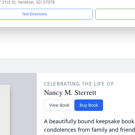
 21st St, Yankton, SD 57078
Text Directions
CELEBRATING THE LIFE OF
Nancy M. Sterrett
View Book
Buy Book
A beautifully bound keepsake book
condolences from family and friend