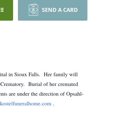
EE
SEND A CARD
tal in Sioux Falls. Her family will
d Crematory. Burial of her cremated
ts are under the direction of Opsahl-
kostelfuneralhome.com
.