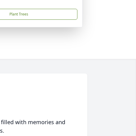
Plant Trees
 filled with memories and
s.