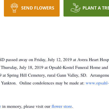
SEND FLOWERS
PLANT A TR
SD passed away on Friday, July 12, 2019 at Avera Heart Hospi
on Thursday, July 18, 2019 at Opsahl-Kostel Funeral Home an
19 at Spring Hill Cemetery, rural Gann Valley, SD. Arrangemen
 Yankton. Online condolences may be made at:
www.opsahl-
e
in memory, please visit our
flower store
.