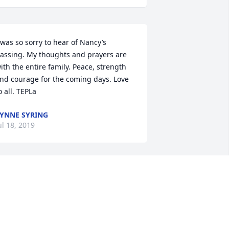
 was so sorry to hear of Nancy’s 
assing. My thoughts and prayers are 
ith the entire family. Peace, strength 
nd courage for the coming days. Love 
o all. TEPLa
YNNE SYRING
ul 18, 2019
orry to hear of her passing. Remember 
er well from the old Gann Valley 
ances and Working at Frank Cables.
ENNY KONECHNE