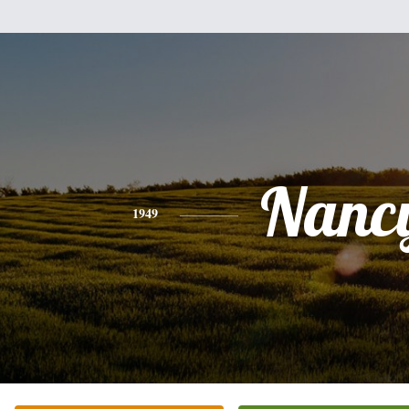
Nanc
1949