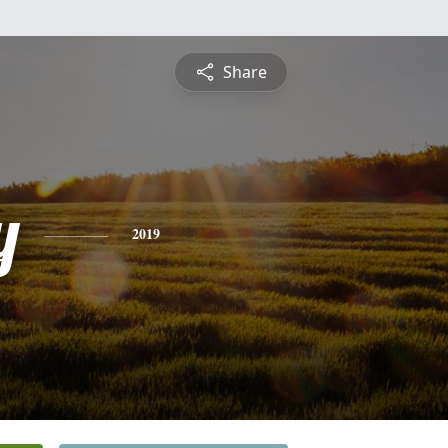
Share
y
2019