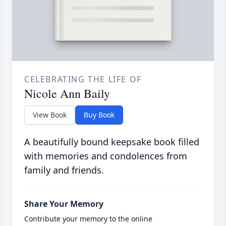
CELEBRATING THE LIFE OF
Nicole Ann Baily
View Book
Buy Book
A beautifully bound keepsake book filled
with memories and condolences from
family and friends.
Share Your Memory
Contribute your memory to the online