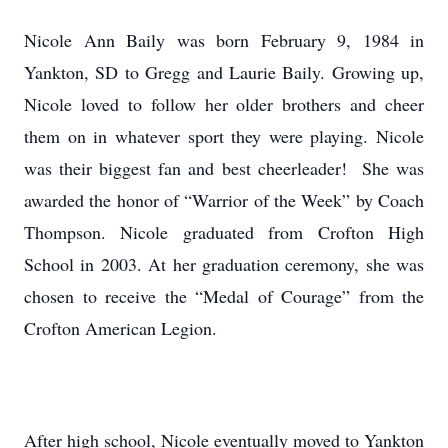
Nicole Ann Baily was born February 9, 1984 in
Yankton, SD to Gregg and Laurie Baily. Growing up,
Nicole loved to follow her older brothers and cheer
them on in whatever sport they were playing. Nicole
was their biggest fan and best cheerleader! She was
awarded the honor of “Warrior of the Week” by Coach
Thompson. Nicole graduated from Crofton High
School in 2003. At her graduation ceremony, she was
chosen to receive the “Medal of Courage” from the
Crofton American Legion.
After high school, Nicole eventually moved to Yankton