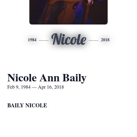
Nicole
1984
2018
Nicole Ann Baily
Feb 9, 1984 — Apr 16, 2018
BAILY NICOLE