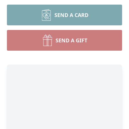
SEND A CARD
SEND A GIFT