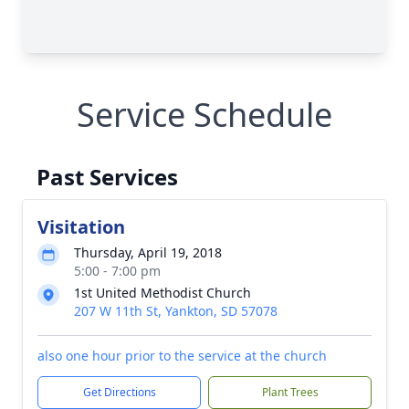
Service Schedule
Past Services
Visitation
Thursday, April 19, 2018
5:00 - 7:00 pm
1st United Methodist Church
207 W 11th St, Yankton, SD 57078
also one hour prior to the service at the church
Get Directions
Plant Trees