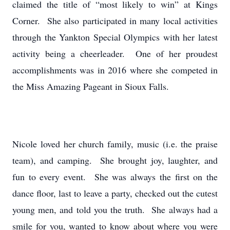
claimed the title of “most likely to win” at Kings
Corner. She also participated in many local activities
through the Yankton Special Olympics with her latest
activity being a cheerleader. One of her proudest
accomplishments was in 2016 where she competed in
the Miss Amazing Pageant in Sioux Falls.
Nicole loved her church family, music (i.e. the praise
team), and camping. She brought joy, laughter, and
fun to every event. She was always the first on the
dance floor, last to leave a party, checked out the cutest
young men, and told you the truth. She always had a
smile for you, wanted to know about where you were