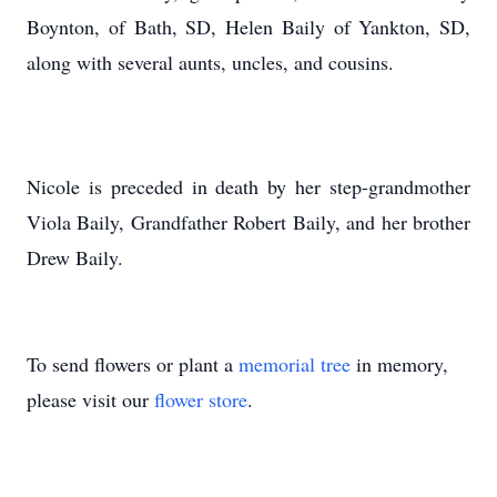
Boynton, of Bath, SD, Helen Baily of Yankton, SD,
along with several aunts, uncles, and cousins.
Nicole is preceded in death by her step-grandmother
Viola Baily, Grandfather Robert Baily, and her brother
Drew Baily.
To send flowers or plant a
memorial tree
in memory,
please visit our
flower store
.