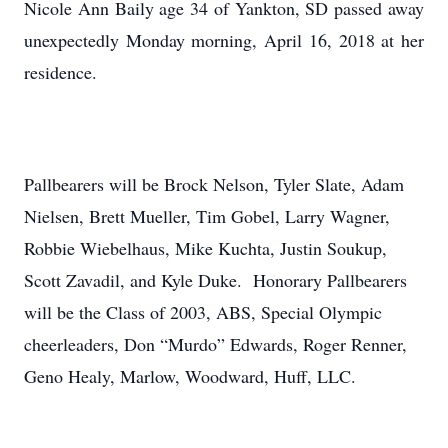
Nicole Ann Baily age 34 of Yankton, SD passed away
unexpectedly Monday morning, April 16, 2018 at her
residence.
Pallbearers will be Brock Nelson, Tyler Slate, Adam
Nielsen, Brett Mueller, Tim Gobel, Larry Wagner,
Robbie Wiebelhaus, Mike Kuchta, Justin Soukup,
Scott Zavadil, and Kyle Duke. Honorary Pallbearers
will be the Class of 2003, ABS, Special Olympic
cheerleaders, Don “Murdo” Edwards, Roger Renner,
Geno Healy, Marlow, Woodward, Huff, LLC.