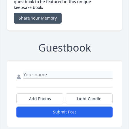
guestbook to be featured in this unique
keepsake book.
Share Your Memory
Guestbook
Add Photos
Light Candle
Submit Post