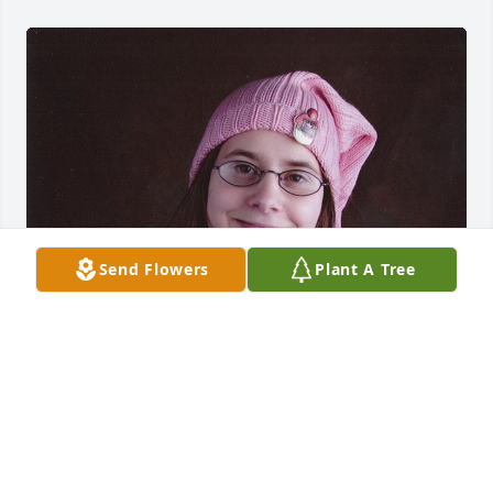
Send Flowers
Plant A Tree
FUNERAL HOME OWNER
Aug 19, 2025