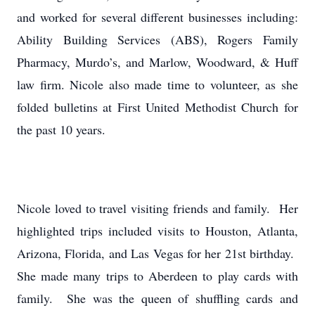
and worked for several different businesses including:
Ability Building Services (ABS), Rogers Family
Pharmacy, Murdo’s, and Marlow, Woodward, & Huff
law firm. Nicole also made time to volunteer, as she
folded bulletins at First United Methodist Church for
the past 10 years.
Nicole loved to travel visiting friends and family. Her
highlighted trips included visits to Houston, Atlanta,
Arizona, Florida, and Las Vegas for her 21st birthday.
She made many trips to Aberdeen to play cards with
family. She was the queen of shuffling cards and