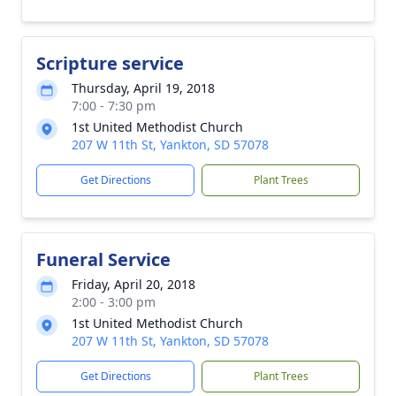
Scripture service
Thursday, April 19, 2018
7:00 - 7:30 pm
1st United Methodist Church
207 W 11th St, Yankton, SD 57078
Get Directions
Plant Trees
Funeral Service
Friday, April 20, 2018
2:00 - 3:00 pm
1st United Methodist Church
207 W 11th St, Yankton, SD 57078
Get Directions
Plant Trees