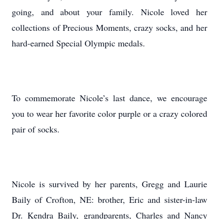
going, and about your family. Nicole loved her
collections of Precious Moments, crazy socks, and her
hard-earned Special Olympic medals.
To commemorate Nicole’s last dance, we encourage
you to wear her favorite color purple or a crazy colored
pair of socks.
Nicole is survived by her parents, Gregg and Laurie
Baily of Crofton, NE: brother, Eric and sister-in-law
Dr. Kendra Baily, grandparents, Charles and Nancy