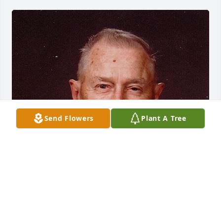
Send Flowers
Plant A Tree
FUNERAL HOME OWNER
Aug 19, 2025