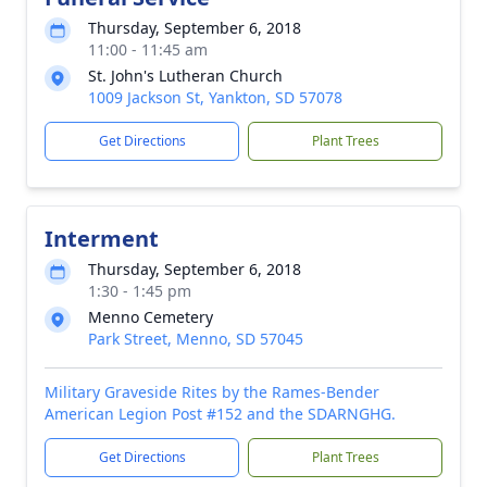
Thursday, September 6, 2018
11:00 - 11:45 am
St. John's Lutheran Church
1009 Jackson St, Yankton, SD 57078
Get Directions
Plant Trees
Interment
Thursday, September 6, 2018
1:30 - 1:45 pm
Menno Cemetery
Park Street, Menno, SD 57045
Military Graveside Rites by the Rames-Bender
American Legion Post #152 and the SDARNGHG.
Get Directions
Plant Trees