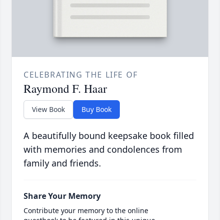
CELEBRATING THE LIFE OF
Raymond F. Haar
View Book
Buy Book
A beautifully bound keepsake book filled
with memories and condolences from
family and friends.
Share Your Memory
Contribute your memory to the online