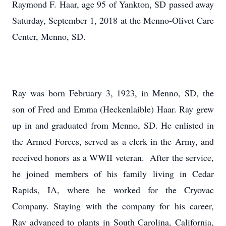
Raymond F. Haar, age 95 of Yankton, SD passed away
Saturday, September 1, 2018 at the Menno-Olivet Care
Center, Menno, SD.
Ray was born February 3, 1923, in Menno, SD, the
son of Fred and Emma (Heckenlaible) Haar. Ray grew
up in and graduated from Menno, SD. He enlisted in
the Armed Forces, served as a clerk in the Army, and
received honors as a WWII veteran. After the service,
he joined members of his family living in Cedar
Rapids, IA, where he worked for the Cryovac
Company. Staying with the company for his career,
Ray advanced to plants in South Carolina, California,