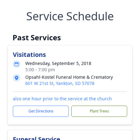
Service Schedule
Past Services
Visitations
Wednesday, September 5, 2018
5:00 - 7:00 pm
Opsahl-Kostel Funeral Home & Crematory
601 W 21st St, Yankton, SD 57078
also one hour prior to the service at the church
Get Directions
Plant Trees
Funeral Service