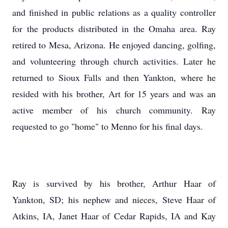
and finished in public relations as a quality controller
for the products distributed in the Omaha area. Ray
retired to Mesa, Arizona. He enjoyed dancing, golfing,
and volunteering through church activities. Later he
returned to Sioux Falls and then Yankton, where he
resided with his brother, Art for 15 years and was an
active member of his church community. Ray
requested to go "home" to Menno for his final days.
Ray is survived by his brother, Arthur Haar of
Yankton, SD; his nephew and nieces, Steve Haar of
Atkins, IA, Janet Haar of Cedar Rapids, IA and Kay