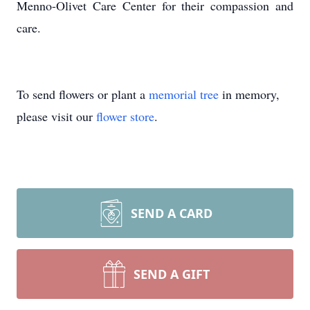
Menno-Olivet Care Center for their compassion and
care.
To send flowers or plant a
memorial tree
in memory,
please visit our
flower store
.
SEND A CARD
SEND A GIFT