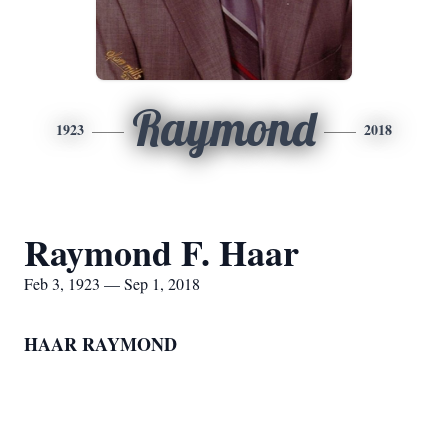
Raymond
1923
2018
Raymond F. Haar
Feb 3, 1923 — Sep 1, 2018
HAAR RAYMOND