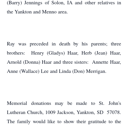
(Barry) Jennings of Solon, IA and other relatives in
the Yankton and Menno area.
Ray was preceded in death by his parents; three
brothers: Henry (Gladys) Haar, Herb (Jean) Haar,
Arnold (Donna) Haar and three sisters: Annette Haar,
Anne (Wallace) Lee and Linda (Don) Merrigan.
Memorial donations may be made to St. John's
Lutheran Church, 1009 Jackson, Yankton, SD 57078.
The family would like to show their gratitude to the