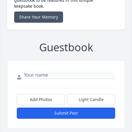
guestbook to be featured in this unique
keepsake book.
Share Your Memory
Guestbook
Add Photos
Light Candle
Submit Post