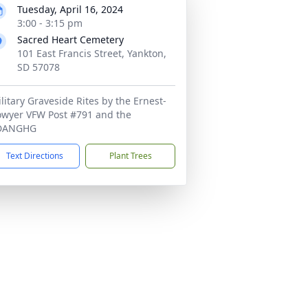
Tuesday, April 16, 2024
3:00 - 3:15 pm
Sacred Heart Cemetery
101 East Francis Street, Yankton,
SD 57078
litary Graveside Rites by the Ernest-
wyer VFW Post #791 and the
DANGHG
Text Directions
Plant Trees