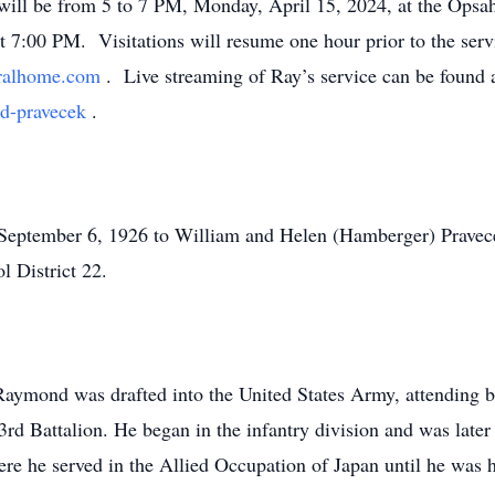
ll be from 5 to 7 PM, Monday, April 15, 2024, at the Opsa
at 7:00 PM. Visitations will resume one hour prior to the ser
eralhome.com
. Live streaming of Ray’s service can be found a
nd-pravecek
.
eptember 6, 1926 to William and Helen (Hamberger) Pravecek
l District 22.
 Raymond was drafted into the United States Army, attending b
d Battalion. He began in the infantry division and was later 
ere he served in the Allied Occupation of Japan until he was