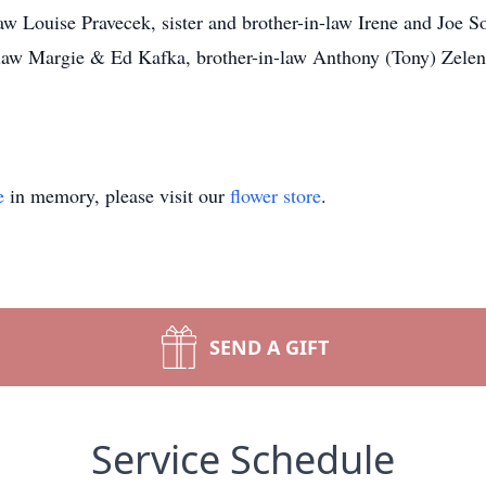
aw Louise Pravecek, sister and brother-in-law Irene and Joe So
n-law Margie & Ed Kafka, brother-in-law Anthony (Tony) Zele
e
in memory, please visit our
flower store
.
SEND A GIFT
Service Schedule