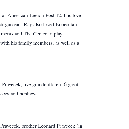
 of American Legion Post 12. His love
their garden. Ray also loved Bohemian
rtments and The Center to play
with his family members, as well as a
Pravecek; five grandchildren; 6 great
nieces and nephews.
 Pravecek, brother Leonard Pravecek (in