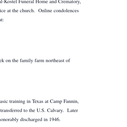
hl-Kostel Funeral Home and Crematory,
vice at the church. Online condolences
t:
 on the family farm northeast of
asic training in Texas at Camp Fannin,
transferred to the U.S. Calvary. Later
 honorably discharged in 1946.