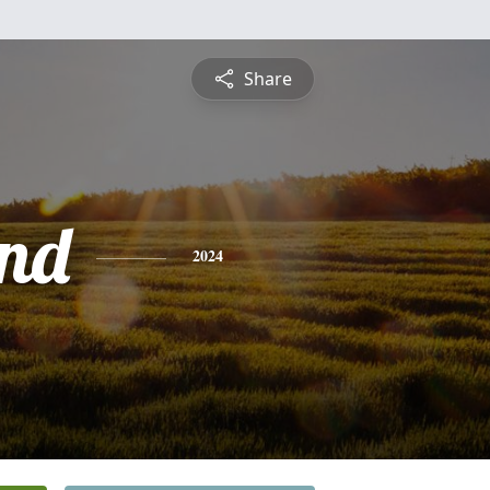
Share
nd
2024