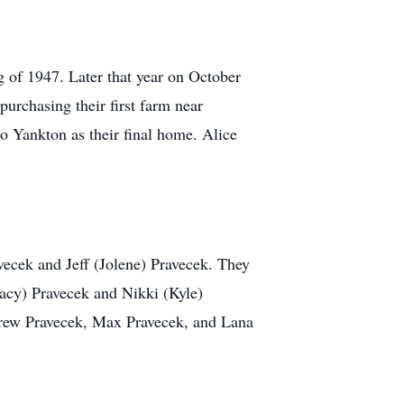
g of 1947. Later that year on October
urchasing their first farm near
o Yankton as their final home. Alice
ecek and Jeff (Jolene) Pravecek. They
racy) Pravecek and Nikki (Kyle)
 Crew Pravecek, Max Pravecek, and Lana