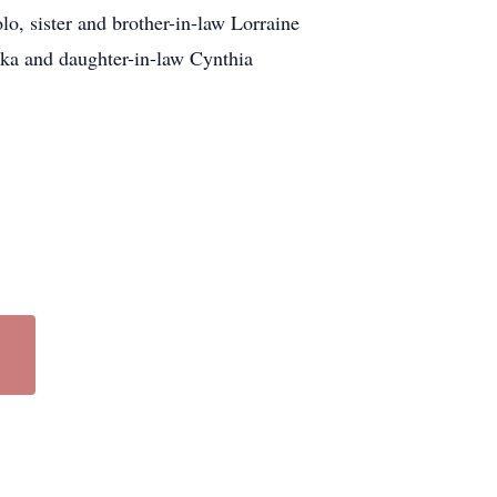
lo, sister and brother-in-law Lorraine
nka and daughter-in-law Cynthia