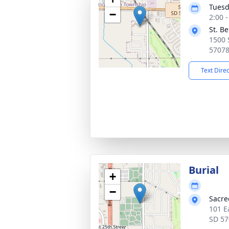
Tuesd
−
2:00 
St. B
1500 
5707
Text Dire
Burial
+
−
Sacre
101 E
SD 57