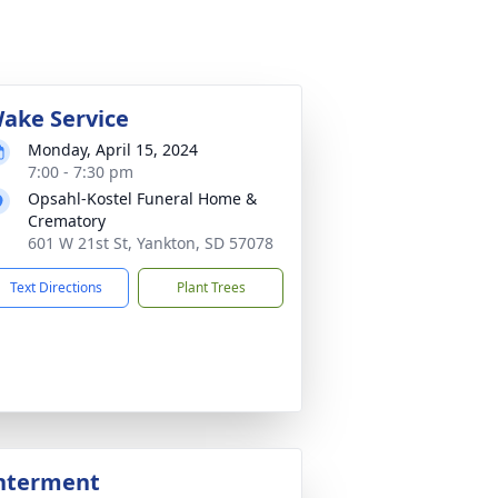
ake Service
Monday, April 15, 2024
7:00 - 7:30 pm
Opsahl-Kostel Funeral Home &
Crematory
601 W 21st St, Yankton, SD 57078
Text Directions
Plant Trees
nterment