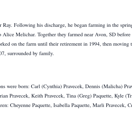
r Ray. Following his discharge, he began farming in the sprin
o Alice Melichar. Together they farmed near Avon, SD before p
ked on the farm until their retirement in 1994, then moving t
07, surrounded by family.
ns were born: Carl (Cynthia) Pravecek, Dennis (Malicha) Prav
Brian Pravecek, Keith Pravecek, Tina (Greg) Paquette, Kyle (T
ldren: Cheyenne Paquette, Isabella Paquette, Marli Pravecek,