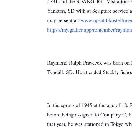
#791 and the SDANGHG. Visitations wi
Yankton, SD with at Scripture service 
may be sent at:
www.opsahl-kostelfun
https://my.gather.app/remember/raymo
Raymond Ralph Pravecek was born on S
Tyndall, SD. He attended Steckly Schoo
In the spring of 1945 at the age of 18,
before being assigned to Company C, 63r
that year, he was stationed in Tokyo wh