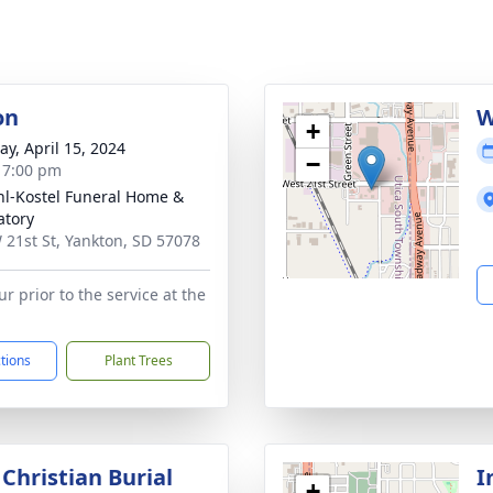
on
W
+
y, April 15, 2024
−
- 7:00 pm
l-Kostel Funeral Home &
tory
 21st St, Yankton, SD 57078
r prior to the service at the
ctions
Plant Trees
Christian Burial
I
+