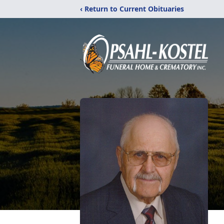
‹ Return to Current Obituaries