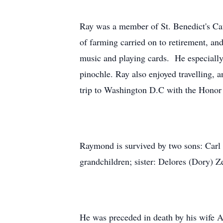
Ray was a member of St. Benedict's Ca
of farming carried on to retirement, an
music and playing cards. He especially
pinochle. Ray also enjoyed travelling,
trip to Washington D.C with the Honor 
Raymond is survived by two sons: Carl P
grandchildren; sister: Delores (Dory) 
He was preceded in death by his wife A