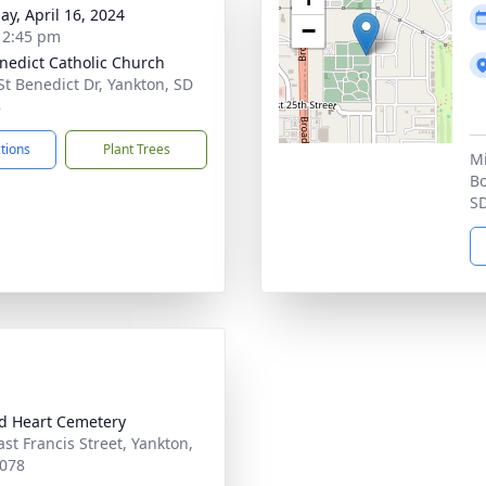
ay, April 16, 2024
−
- 2:45 pm
enedict Catholic Church
St Benedict Dr, Yankton, SD
8
ctions
Plant Trees
Mi
Bo
S
d Heart Cemetery
ast Francis Street, Yankton,
078