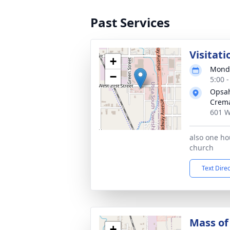
Past Services
Visitati
+
Monda
−
5:00 
Opsah
Crema
601 W
also one hou
church
Text Dire
Mass of 
+