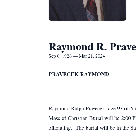
Raymond R. Prave
Sep 6, 1926 — Mar 21, 2024
PRAVECEK RAYMOND
Raymond Ralph Pravecek, age 97 of Ya
Mass of Christian Burial will be 2:00 
officiating. The burial will be in the