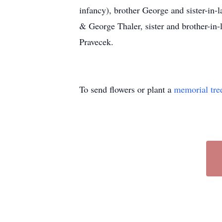
infancy), brother George and sister-in-l
& George Thaler, sister and brother-i
Pravecek.
To send flowers or plant a
memorial tre