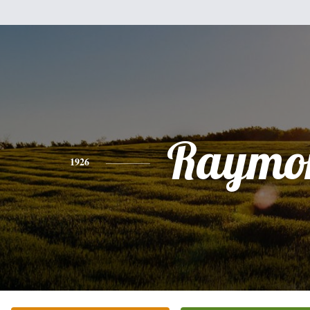
Raymo
1926