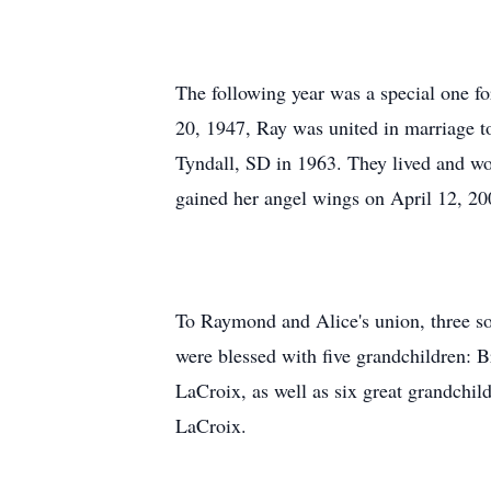
The following year was a special one fo
20, 1947, Ray was united in marriage t
Tyndall, SD in 1963. They lived and wor
gained her angel wings on April 12, 20
To Raymond and Alice's union, three so
were blessed with five grandchildren: 
LaCroix, as well as six great grandchi
LaCroix.