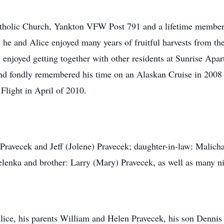
tholic Church, Yankton VFW Post 791 and a lifetime member
d he and Alice enjoyed many years of fruitful harvests from 
 enjoyed getting together with other residents at Sunrise Apa
 and fondly remembered his time on an Alaskan Cruise in 2008 
Flight in April of 2010.
ravecek and Jeff (Jolene) Pravecek; daughter-in-law: Malicha 
Zelenka and brother: Larry (Mary) Pravecek, as well as many 
lice, his parents William and Helen Pravecek, his son Dennis