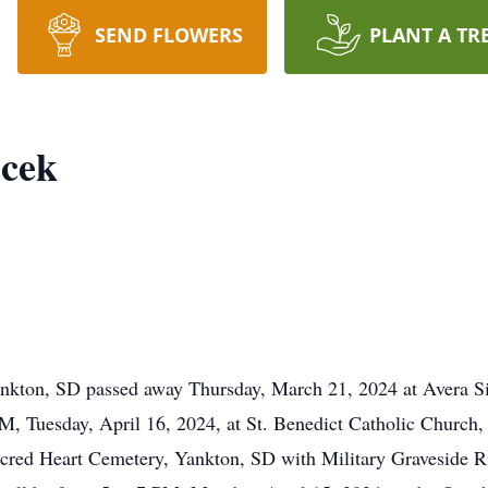
SEND FLOWERS
PLANT A TR
cek
nkton, SD passed away Thursday, March 21, 2024 at Avera S
PM, Tuesday, April 16, 2024, at St. Benedict Catholic Churc
 Sacred Heart Cemetery, Yankton, SD with Military Graveside