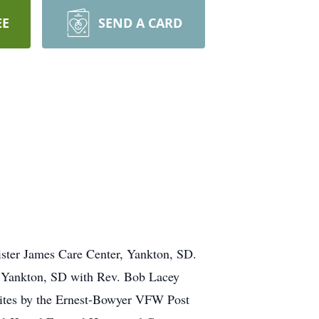
EE
SEND A CARD
ister James Care Center, Yankton, SD.
h, Yankton, SD with Rev. Bob Lacey
 Rites by the Ernest-Bowyer VFW Post