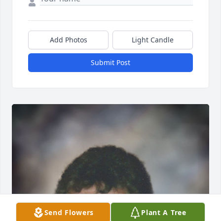
Add Photos
Light Candle
Submit Post
Send Flowers
Plant A Tree