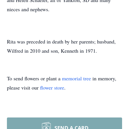
and Helen Schaefer, all of Yankton, SD and many
nieces and nephews.
Rita was preceded in death by her parents; husband,
Wilfred in 2010 and son, Kenneth in 1971.
To send flowers or plant a
memorial tree
in memory,
please visit our
flower store
.
SEND A CARD