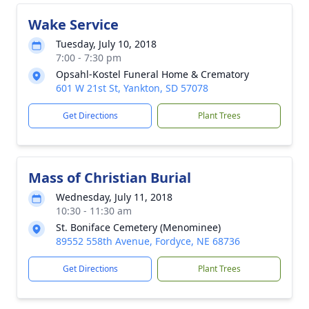
Wake Service
Tuesday, July 10, 2018
7:00 - 7:30 pm
Opsahl-Kostel Funeral Home & Crematory
601 W 21st St, Yankton, SD 57078
Get Directions
Plant Trees
Mass of Christian Burial
Wednesday, July 11, 2018
10:30 - 11:30 am
St. Boniface Cemetery (Menominee)
89552 558th Avenue, Fordyce, NE 68736
Get Directions
Plant Trees