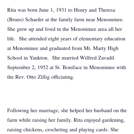
Rita was born June 1, 1931 to Henry and Theresa
(Bruns) Schaefer at the family farm near Menominee.
She grew up and lived in the Menominee area all her
life. She attended eight years of elementary education
at Menominee and graduated from Mt. Marty High
School in Yankton. She married Wilfred Zavadil
September 2, 1952 at St. Boniface in Menominee with
the Rev. Otto Zillig officiating.
Following her marriage, she helped her husband on the
farm while raising her family. Rita enjoyed gardening,
raising chickens, crocheting and playing cards. She