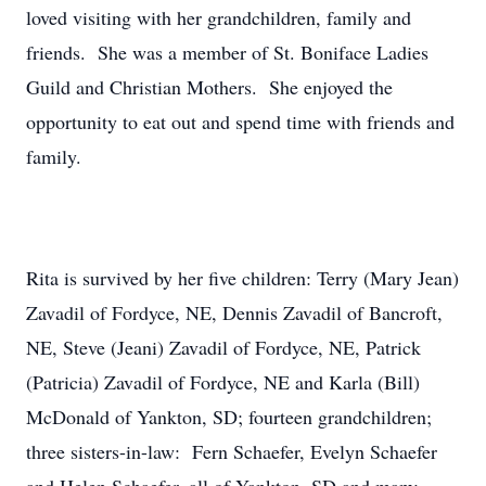
loved visiting with her grandchildren, family and
friends. She was a member of St. Boniface Ladies
Guild and Christian Mothers. She enjoyed the
opportunity to eat out and spend time with friends and
family.
Rita is survived by her five children: Terry (Mary Jean)
Zavadil of Fordyce, NE, Dennis Zavadil of Bancroft,
NE, Steve (Jeani) Zavadil of Fordyce, NE, Patrick
(Patricia) Zavadil of Fordyce, NE and Karla (Bill)
McDonald of Yankton, SD; fourteen grandchildren;
three sisters-in-law: Fern Schaefer, Evelyn Schaefer