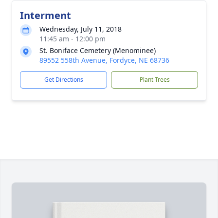
Interment
Wednesday, July 11, 2018
11:45 am - 12:00 pm
St. Boniface Cemetery (Menominee)
89552 558th Avenue, Fordyce, NE 68736
Get Directions
Plant Trees