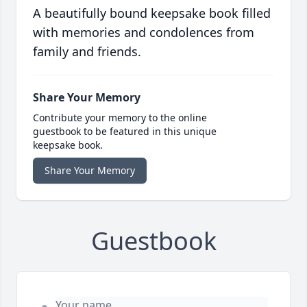
A beautifully bound keepsake book filled
with memories and condolences from
family and friends.
Share Your Memory
Contribute your memory to the online
guestbook to be featured in this unique
keepsake book.
Share Your Memory
Guestbook