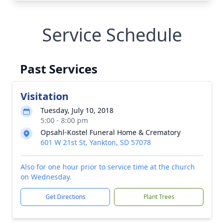
Service Schedule
Past Services
Visitation
Tuesday, July 10, 2018
5:00 - 8:00 pm
Opsahl-Kostel Funeral Home & Crematory
601 W 21st St, Yankton, SD 57078
Also for one hour prior to service time at the church
on Wednesday.
Get Directions
Plant Trees