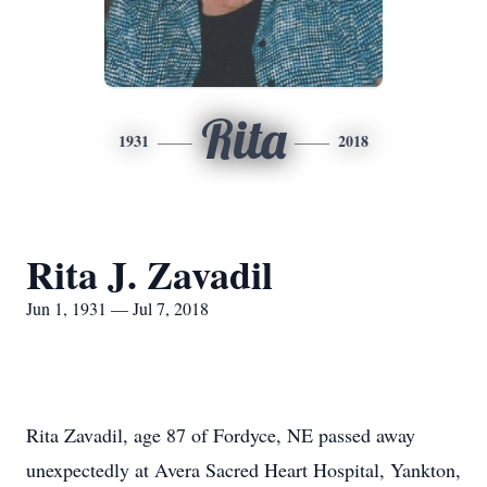
Rita
1931
2018
Rita J. Zavadil
Jun 1, 1931 — Jul 7, 2018
Rita Zavadil, age 87 of Fordyce, NE passed away
unexpectedly at Avera Sacred Heart Hospital, Yankton,