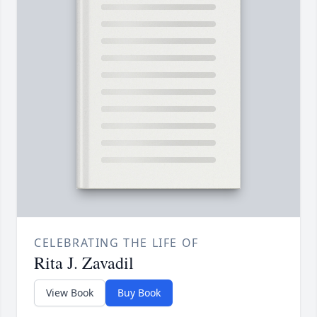
CELEBRATING THE LIFE OF
Rita J. Zavadil
View Book
Buy Book