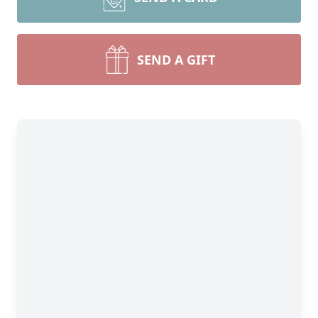
SEND A GIFT