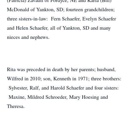
(Patricia) Zavadil of Fordyce, NE and Karla (Bill)
McDonald of Yankton, SD; fourteen grandchildren;
three sisters-in-law: Fern Schaefer, Evelyn Schaefer
and Helen Schaefer, all of Yankton, SD and many
nieces and nephews.
Rita was preceded in death by her parents; husband,
Wilfred in 2010; son, Kenneth in 1971; three brothers:
Sylvester, Ralf, and Harold Schaefer and four sisters:
Maxine, Mildred Schroeder, Mary Hoesing and
Theresa.