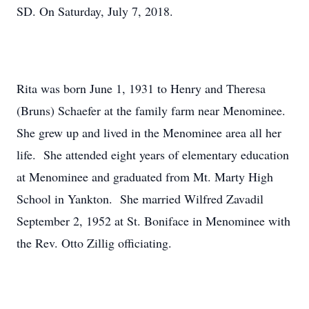
SD. On Saturday, July 7, 2018.
Rita was born June 1, 1931 to Henry and Theresa
(Bruns) Schaefer at the family farm near Menominee.
She grew up and lived in the Menominee area all her
life. She attended eight years of elementary education
at Menominee and graduated from Mt. Marty High
School in Yankton. She married Wilfred Zavadil
September 2, 1952 at St. Boniface in Menominee with
the Rev. Otto Zillig officiating.