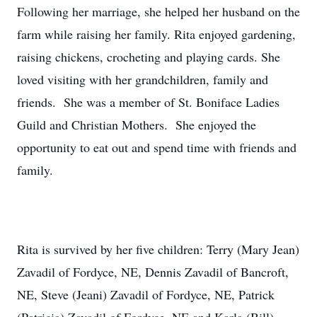
Following her marriage, she helped her husband on the
farm while raising her family. Rita enjoyed gardening,
raising chickens, crocheting and playing cards. She
loved visiting with her grandchildren, family and
friends. She was a member of St. Boniface Ladies
Guild and Christian Mothers. She enjoyed the
opportunity to eat out and spend time with friends and
family.
Rita is survived by her five children: Terry (Mary Jean)
Zavadil of Fordyce, NE, Dennis Zavadil of Bancroft,
NE, Steve (Jeani) Zavadil of Fordyce, NE, Patrick