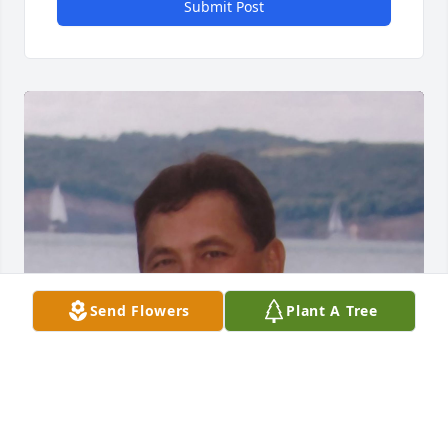
Submit Post
Send Flowers
Plant A Tree
FUNERAL HOME OWNER