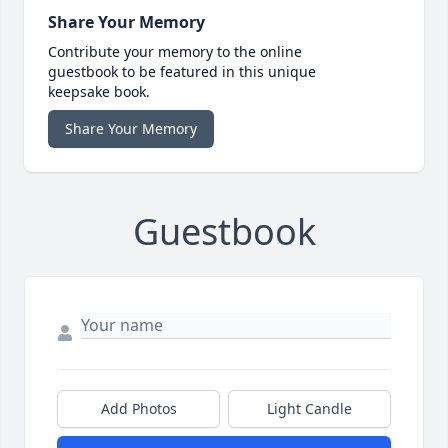
Share Your Memory
Contribute your memory to the online
guestbook to be featured in this unique
keepsake book.
Share Your Memory
Guestbook
Add Photos
Light Candle