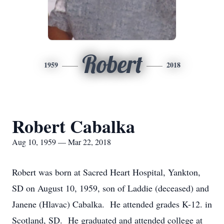
Robert
1959
2018
Robert Cabalka
Aug 10, 1959 — Mar 22, 2018
Robert was born at Sacred Heart Hospital, Yankton,
SD on August 10, 1959, son of Laddie (deceased) and
Janene (Hlavac) Cabalka. He attended grades K-12. in
Scotland, SD. He graduated and attended college at