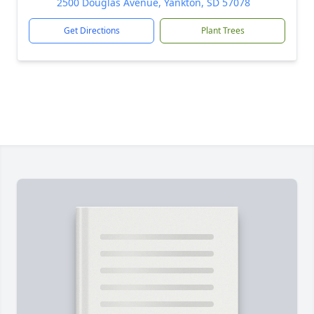
2500 Douglas Avenue, Yankton, SD 57078
Get Directions
Plant Trees