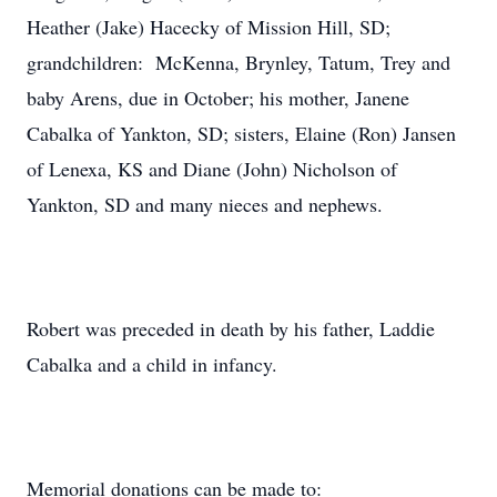
Heather (Jake) Hacecky of Mission Hill, SD;
grandchildren: McKenna, Brynley, Tatum, Trey and
baby Arens, due in October; his mother, Janene
Cabalka of Yankton, SD; sisters, Elaine (Ron) Jansen
of Lenexa, KS and Diane (John) Nicholson of
Yankton, SD and many nieces and nephews.
Robert was preceded in death by his father, Laddie
Cabalka and a child in infancy.
Memorial donations can be made to: