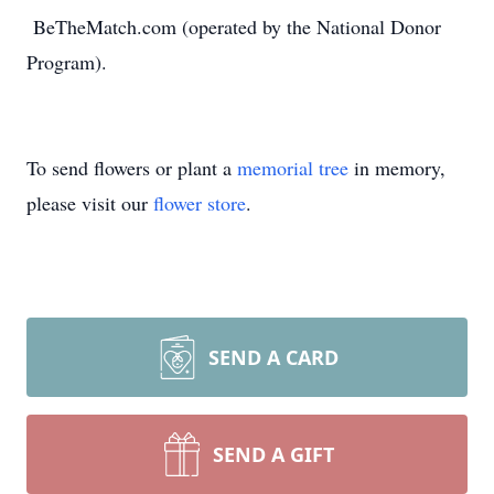
BeTheMatch.com (operated by the National Donor
Program).
To send flowers or plant a
memorial tree
in memory,
please visit our
flower store
.
SEND A CARD
SEND A GIFT