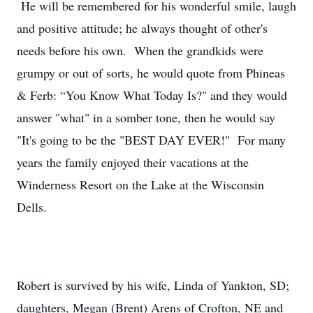
He will be remembered for his wonderful smile, laugh
and positive attitude; he always thought of other's
needs before his own. When the grandkids were
grumpy or out of sorts, he would quote from Phineas
& Ferb: “You Know What Today Is?" and they would
answer "what" in a somber tone, then he would say
"It's going to be the "BEST DAY EVER!" For many
years the family enjoyed their vacations at the
Winderness Resort on the Lake at the Wisconsin
Dells.
Robert is survived by his wife, Linda of Yankton, SD;
daughters, Megan (Brent) Arens of Crofton, NE and