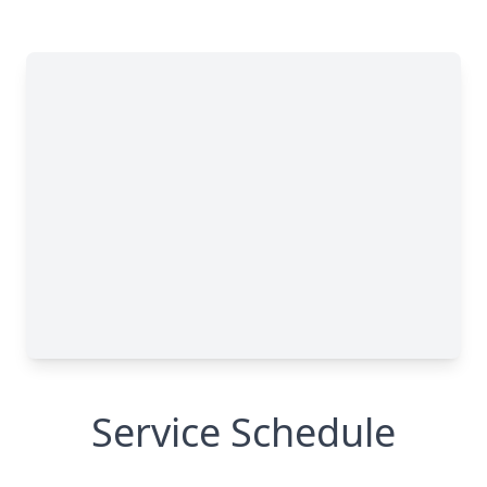
Service Schedule