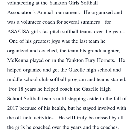
volunteering at the Yankton Girls Softball
Association's Annual tournament. He organized and
was a volunteer coach for several summers for
ASA/USA girls fastpitch softball teams over the years.
One of his greatest joys was the last team he
organized and coached, the team his granddaughter,
McKenna played on in the Yankton Fury Hornets. He
helped organize and get the Gazelle high school and
middle school club softball program and teams started.
For 18 years he helped coach the Gazelle High
School Softball teams until stepping aside in the fall of
2017 because of his health, but he stayed involved with
the off-field activities. He wIII truly be missed by all
the girls he coached over the years and the coaches.