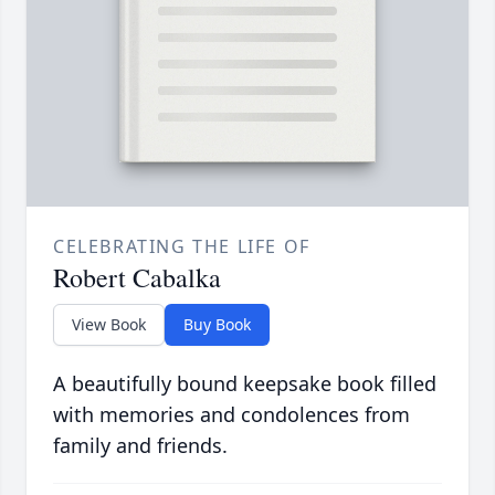
CELEBRATING THE LIFE OF
Robert Cabalka
View Book
Buy Book
A beautifully bound keepsake book filled
with memories and condolences from
family and friends.