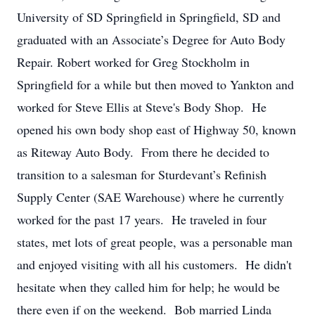
University of SD Springfield in Springfield, SD and
graduated with an Associate’s Degree for Auto Body
Repair. Robert worked for Greg Stockholm in
Springfield for a while but then moved to Yankton and
worked for Steve Ellis at Steve's Body Shop. He
opened his own body shop east of Highway 50, known
as Riteway Auto Body. From there he decided to
transition to a salesman for Sturdevant’s Refinish
Supply Center (SAE Warehouse) where he currently
worked for the past 17 years. He traveled in four
states, met lots of great people, was a personable man
and enjoyed visiting with all his customers. He didn't
hesitate when they called him for help; he would be
there even if on the weekend. Bob married Linda