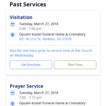
Past Services
Visitation
Tuesday, March 27, 2018
5:00 - 7:00 pm
Opsahl-Kostel Funeral Home & Crematory
601 W 21st St, Yankton, SD 57078
Also for one hour prior to service time at the church
on Wednesday.
Get Directions
Plant Trees
Prayer Service
Tuesday, March 27, 2018
7:00 - 7:15 pm
Opsahl-Kostel Funeral Home & Crematory