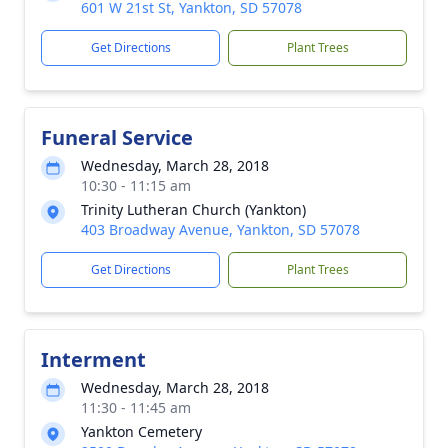
601 W 21st St, Yankton, SD 57078
Get Directions
Plant Trees
Funeral Service
Wednesday, March 28, 2018
10:30 - 11:15 am
Trinity Lutheran Church (Yankton)
403 Broadway Avenue, Yankton, SD 57078
Get Directions
Plant Trees
Interment
Wednesday, March 28, 2018
11:30 - 11:45 am
Yankton Cemetery