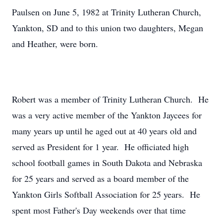
Paulsen on June 5, 1982 at Trinity Lutheran Church,
Yankton, SD and to this union two daughters, Megan
and Heather, were born.
Robert was a member of Trinity Lutheran Church. He
was a very active member of the Yankton Jaycees for
many years up until he aged out at 40 years old and
served as President for 1 year. He officiated high
school football games in South Dakota and Nebraska
for 25 years and served as a board member of the
Yankton Girls Softball Association for 25 years. He
spent most Father's Day weekends over that time