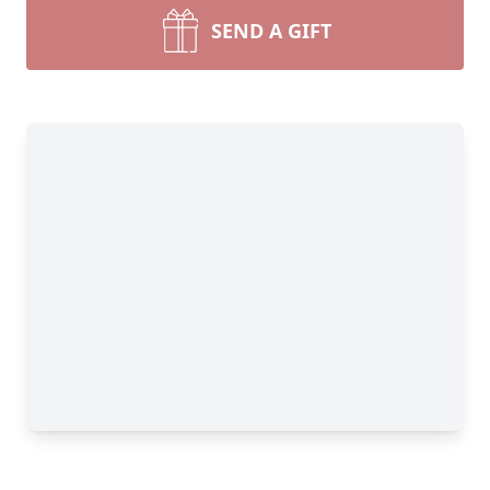
SEND A GIFT