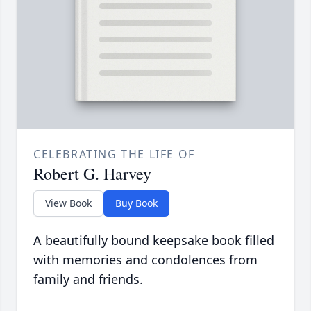
CELEBRATING THE LIFE OF
Robert G. Harvey
View Book
Buy Book
A beautifully bound keepsake book filled
with memories and condolences from
family and friends.