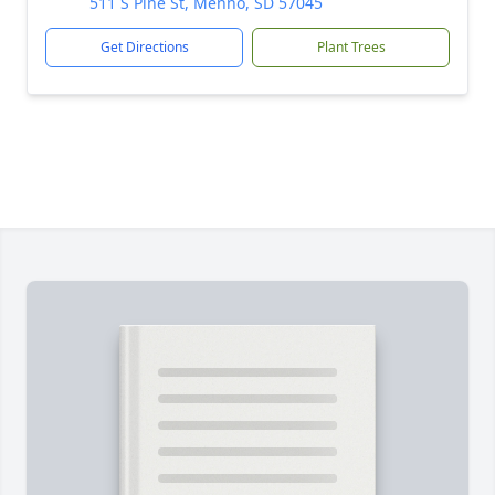
511 S Pine St, Menno, SD 57045
Get Directions
Plant Trees