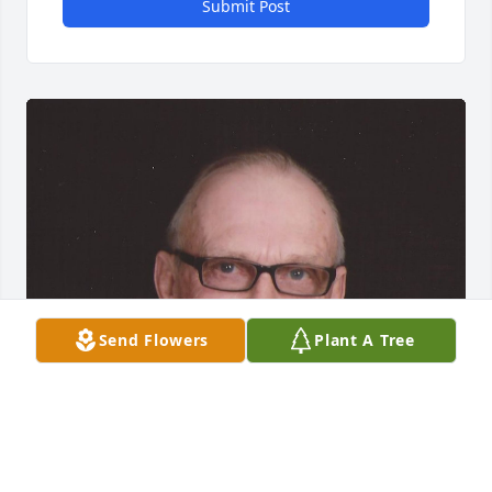
Submit Post
Send Flowers
Plant A Tree
FUNERAL HOME OWNER