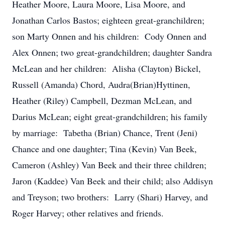
Heather Moore, Laura Moore, Lisa Moore, and
Jonathan Carlos Bastos; eighteen great-granchildren;
son Marty Onnen and his children: Cody Onnen and
Alex Onnen; two great-grandchildren; daughter Sandra
McLean and her children: Alisha (Clayton) Bickel,
Russell (Amanda) Chord, Audra(Brian)Hyttinen,
Heather (Riley) Campbell, Dezman McLean, and
Darius McLean; eight great-grandchildren; his family
by marriage: Tabetha (Brian) Chance, Trent (Jeni)
Chance and one daughter; Tina (Kevin) Van Beek,
Cameron (Ashley) Van Beek and their three children;
Jaron (Kaddee) Van Beek and their child; also Addisyn
and Treyson; two brothers: Larry (Shari) Harvey, and
Roger Harvey; other relatives and friends.