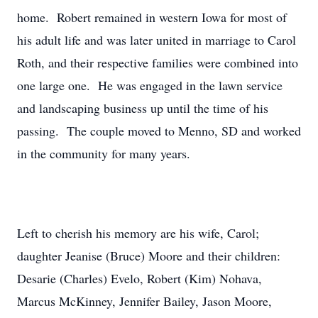
home. Robert remained in western Iowa for most of
his adult life and was later united in marriage to Carol
Roth, and their respective families were combined into
one large one. He was engaged in the lawn service
and landscaping business up until the time of his
passing. The couple moved to Menno, SD and worked
in the community for many years.
Left to cherish his memory are his wife, Carol;
daughter Jeanise (Bruce) Moore and their children:
Desarie (Charles) Evelo, Robert (Kim) Nohava,
Marcus McKinney, Jennifer Bailey, Jason Moore,