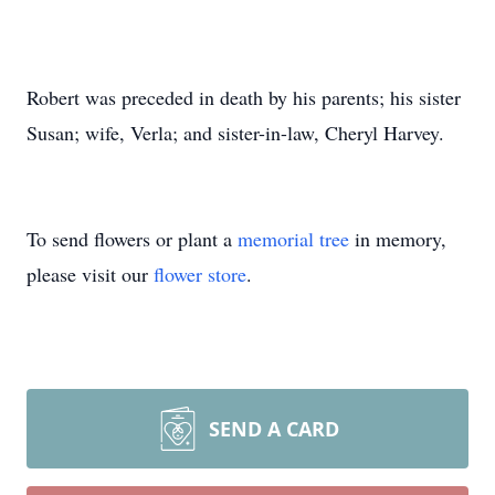
Robert was preceded in death by his parents; his sister
Susan; wife, Verla; and sister-in-law, Cheryl Harvey.
To send flowers or plant a
memorial tree
in memory,
please visit our
flower store
.
SEND A CARD