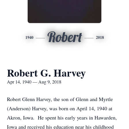
Robert
1940
2018
Robert G. Harvey
Apr 14, 1940 — Aug 9, 2018
Robert Glenn Harvey, the son of Glenn and Myrtle
(Anderson) Harvey, was born on April 14, 1940 at
Akron, Iowa. He spent his early years in Hawarden,
Iowa and received his education near his childhood