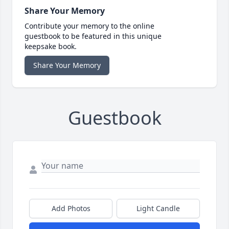
Share Your Memory
Contribute your memory to the online
guestbook to be featured in this unique
keepsake book.
Share Your Memory
Guestbook
Add Photos
Light Candle