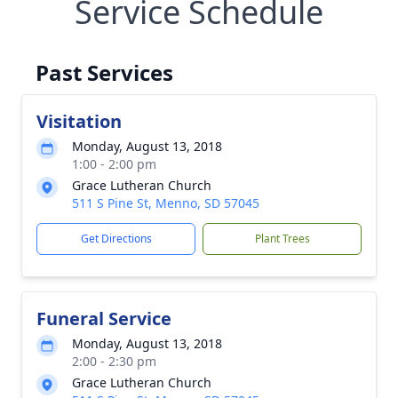
Service Schedule
Past Services
Visitation
Monday, August 13, 2018
1:00 - 2:00 pm
Grace Lutheran Church
511 S Pine St, Menno, SD 57045
Get Directions
Plant Trees
Funeral Service
Monday, August 13, 2018
2:00 - 2:30 pm
Grace Lutheran Church